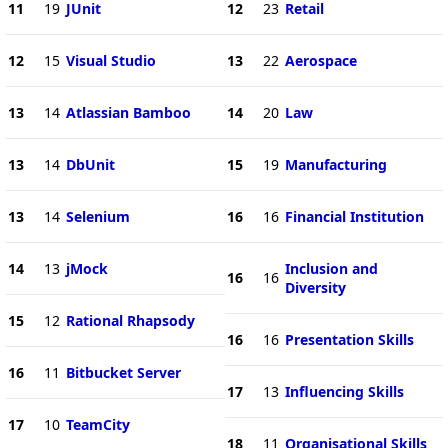
11
19
JUnit
12
23
Retail
12
15
Visual Studio
13
22
Aerospace
13
14
Atlassian Bamboo
14
20
Law
13
14
DbUnit
15
19
Manufacturing
13
14
Selenium
16
16
Financial Institution
14
13
jMock
Inclusion and
16
16
Diversity
15
12
Rational Rhapsody
16
16
Presentation Skills
16
11
Bitbucket Server
17
13
Influencing Skills
17
10
TeamCity
18
11
Organisational Skills