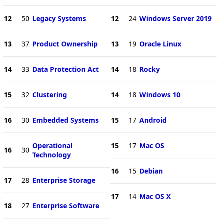
12
50
Legacy Systems
12
24
Windows Server 2019
13
37
Product Ownership
13
19
Oracle Linux
14
33
Data Protection Act
14
18
Rocky
15
32
Clustering
14
18
Windows 10
16
30
Embedded Systems
15
17
Android
Operational
15
17
Mac OS
16
30
Technology
16
15
Debian
17
28
Enterprise Storage
17
14
Mac OS X
18
27
Enterprise Software