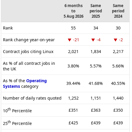
6 months
Same
Same
to
period
period
5 Aug 2026
2025
2024
Rank
55
34
30
Rank change year-on-year
-21
-4
-2
Contract jobs citing Linux
2,021
1,834
2,217
As % of all contract jobs in
3.80%
5.57%
5.66%
the UK
As % of the
Operating
39.44%
41.68%
40.55%
Systems
category
Number of daily rates quoted
1,252
1,151
1,440
th
£351
£363
£350
10
Percentile
th
£425
£439
£439
25
Percentile