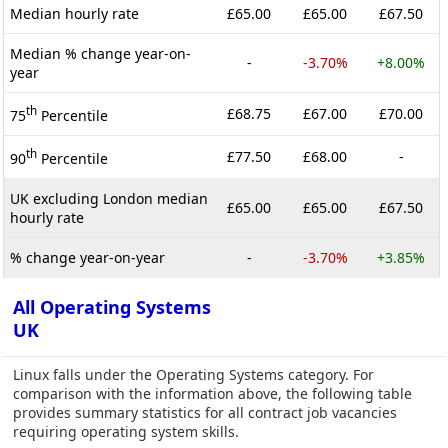
Median hourly rate
£65.00
£65.00
£67.50
Median % change year-on-
-
-3.70%
+8.00%
year
th
£68.75
£67.00
£70.00
75
Percentile
th
£77.50
£68.00
-
90
Percentile
UK excluding London median
£65.00
£65.00
£67.50
hourly rate
% change year-on-year
-
-3.70%
+3.85%
All Operating Systems
UK
Linux falls under the Operating Systems category. For
comparison with the information above, the following table
provides summary statistics for all contract job vacancies
requiring operating system skills.