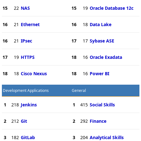
15
22
NAS
15
19
Oracle Database 12c
16
21
Ethernet
16
18
Data Lake
16
21
IPsec
17
17
Sybase ASE
17
19
HTTPS
18
16
Oracle Exadata
18
18
Cisco Nexus
18
16
Power BI
Development Applications
General
1
218
Jenkins
1
415
Social Skills
2
212
Git
2
292
Finance
3
182
GitLab
3
204
Analytical Skills