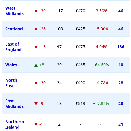
West
-30
117
£470
-3.59%
46
Midlands
Scotland
-26
108
£425
-15.00%
46
East of
-13
97
£475
-4.04%
136
England
Wales
+8
29
£465
+64.60%
10
North
-20
24
£490
-14.78%
28
East
East
-9
18
£513
+17.82%
28
Midlands
Northern
-1
2
-
-
21
Ireland