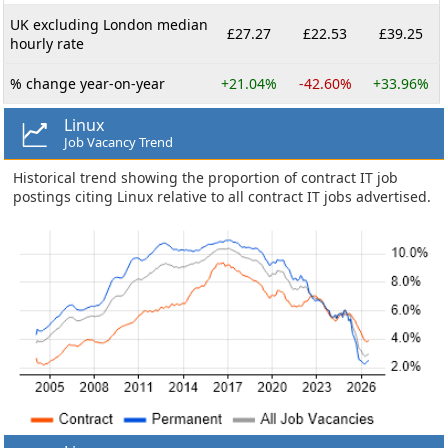
UK excluding London median
£27.27
£22.53
£39.25
hourly rate
% change year-on-year
+21.04%
-42.60%
+33.96%
Linux
Job Vacancy Trend
Historical trend showing the proportion of contract IT job
postings citing Linux relative to all contract IT jobs advertised.