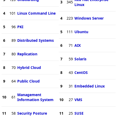
3
345
Linux
4
101
Linux Command Line
4
223
Windows Server
5
96
PKI
5
111
Ubuntu
6
89
Distributed Systems
6
71
AIX
7
80
Replication
7
59
Solaris
8
70
Hybrid Cloud
8
43
CentOS
9
64
Public Cloud
9
31
Embedded Linux
Management
10
61
Information System
10
27
VMS
11
58
Security Posture
11
25
SUSE