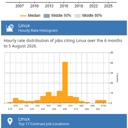
Linux
Hourly Rate Histogram
Hourly rate distribution of jobs citing Linux over the 6 months
to 5 August 2026.
Linux
Top 17 Contract Job Locations