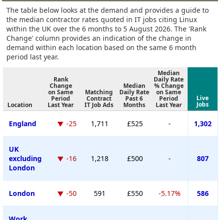
The table below looks at the demand and provides a guide to
the median contractor rates quoted in IT jobs citing Linux
within the UK over the 6 months to 5 August 2026. The 'Rank
Change' column provides an indication of the change in
demand within each location based on the same 6 month
period last year.
Median
Rank
Daily Rate
Change
Median
% Change
on Same
Matching
Daily Rate
on Same
Live
Period
Contract
Past 6
Period
Jobs
Location
Last Year
IT Job Ads
Months
Last Year
England
-25
1,711
£525
-
1,302
UK
excluding
-16
1,218
£500
-
807
London
London
-50
591
£550
-5.17%
586
Work