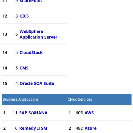
11
9
SharePoint
12
8
CICS
WebSphere
13
6
Application Server
14
5
CloudStack
14
5
CMS
15
4
Oracle SOA Suite
Business Applications
Cloud Services
1
11
SAP S/4HANA
1
605
AWS
2
6
Remedy ITSM
2
482
Azure