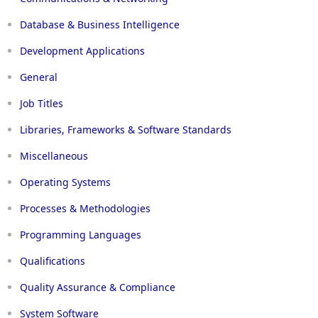
Database & Business Intelligence
Development Applications
General
Job Titles
Libraries, Frameworks & Software Standards
Miscellaneous
Operating Systems
Processes & Methodologies
Programming Languages
Qualifications
Quality Assurance & Compliance
System Software