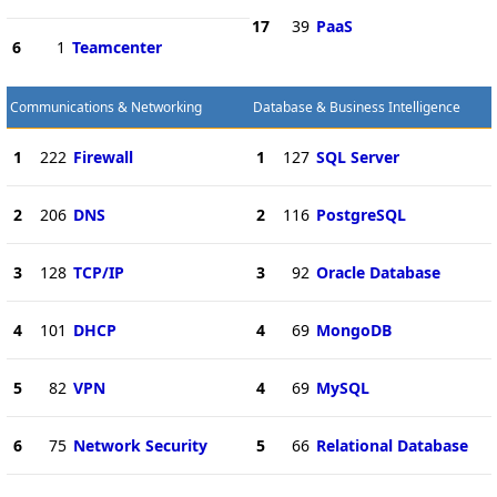
17
39
PaaS
6
1
Teamcenter
Communications & Networking
Database & Business Intelligence
1
222
Firewall
1
127
SQL Server
2
206
DNS
2
116
PostgreSQL
3
128
TCP/IP
3
92
Oracle Database
4
101
DHCP
4
69
MongoDB
5
82
VPN
4
69
MySQL
6
75
Network Security
5
66
Relational Database