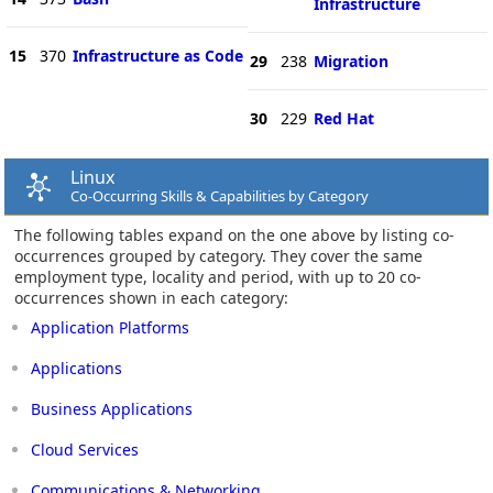
Infrastructure
15
370
Infrastructure as Code
29
238
Migration
30
229
Red Hat
Linux
Co-Occurring Skills & Capabilities by Category
The following tables expand on the one above by listing co-
occurrences grouped by category. They cover the same
employment type, locality and period, with up to 20 co-
occurrences shown in each category:
Application Platforms
Applications
Business Applications
Cloud Services
Communications & Networking