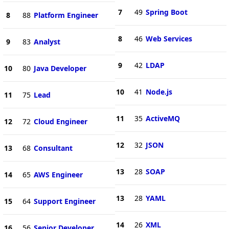
7
49
Spring Boot
8
88
Platform Engineer
8
46
Web Services
9
83
Analyst
9
42
LDAP
10
80
Java Developer
10
41
Node.js
11
75
Lead
11
35
ActiveMQ
12
72
Cloud Engineer
12
32
JSON
13
68
Consultant
13
28
SOAP
14
65
AWS Engineer
13
28
YAML
15
64
Support Engineer
14
26
XML
16
56
Senior Developer