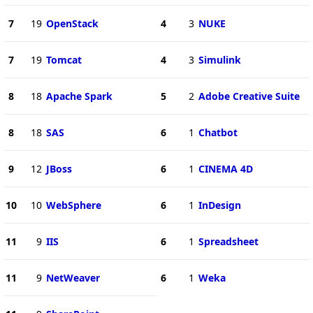
7
19
OpenStack
4
3
NUKE
7
19
Tomcat
4
3
Simulink
8
18
Apache Spark
5
2
Adobe Creative Suite
8
18
SAS
6
1
Chatbot
9
12
JBoss
6
1
CINEMA 4D
10
10
WebSphere
6
1
InDesign
11
9
IIS
6
1
Spreadsheet
11
9
NetWeaver
6
1
Weka