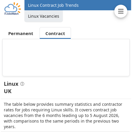
Linux Contract Job Trends
Linux Vacancies
Permanent
Contract
Linux
UK
The table below provides summary statistics and contractor
rates for jobs requiring Linux skills. It covers contract job
vacancies from the 6 months leading up to 5 August 2026,
with comparisons to the same periods in the previous two
years.