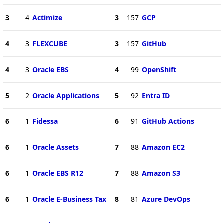
3
4
Actimize
3
157
GCP
4
3
FLEXCUBE
3
157
GitHub
4
3
Oracle EBS
4
99
OpenShift
5
2
Oracle Applications
5
92
Entra ID
6
1
Fidessa
6
91
GitHub Actions
6
1
Oracle Assets
7
88
Amazon EC2
6
1
Oracle EBS R12
7
88
Amazon S3
6
1
Oracle E-Business Tax
8
81
Azure DevOps