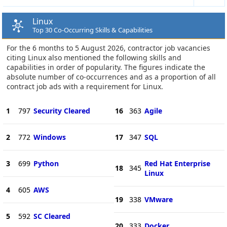
Linux
Top 30 Co-Occurring Skills & Capabilities
For the 6 months to 5 August 2026, contractor job vacancies
citing Linux also mentioned the following skills and
capabilities in order of popularity. The figures indicate the
absolute number of co-occurrences and as a proportion of all
contract job ads with a requirement for Linux.
1
797
Security Cleared
16
363
Agile
2
772
Windows
17
347
SQL
3
699
Python
Red Hat Enterprise
18
345
Linux
4
605
AWS
19
338
VMware
5
592
SC Cleared
20
333
Docker