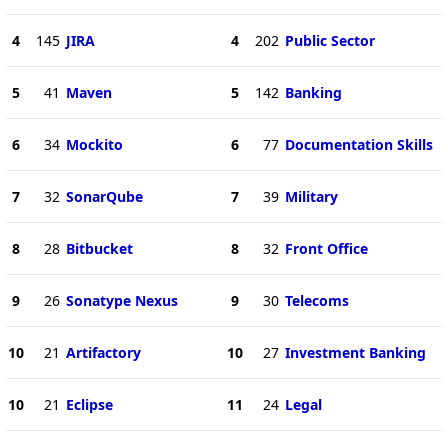
4
145
JIRA
4
202
Public Sector
5
41
Maven
5
142
Banking
6
34
Mockito
6
77
Documentation Skills
7
32
SonarQube
7
39
Military
8
28
Bitbucket
8
32
Front Office
9
26
Sonatype Nexus
9
30
Telecoms
10
21
Artifactory
10
27
Investment Banking
10
21
Eclipse
11
24
Legal