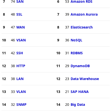
7
74
SAN
6
53
Amazon RDS
8
48
SSL
7
39
Amazon Aurora
9
47
WAN
8
37
Elasticsearch
10
46
VSAN
9
36
NoSQL
11
42
SSH
10
31
RDBMS
12
38
HTTP
11
29
DynamoDB
12
38
LAN
12
23
Data Warehouse
13
33
VLAN
13
21
SAP HANA
14
32
SNMP
14
20
Big Data