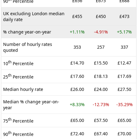
£656
£675
£688
90
Percentile
UK excluding London median
£455
£450
£473
daily rate
% change year-on-year
+1.11%
-4.91%
+5.17%
Number of hourly rates
353
257
337
quoted
th
£14.70
£15.50
£12.47
10
Percentile
th
£17.60
£18.13
£17.69
25
Percentile
Median hourly rate
£26.00
£24.00
£27.50
Median % change year-on-
+8.33%
-12.73%
-35.29%
year
th
£65.00
£57.50
£65.00
75
Percentile
th
£72.40
£67.40
£70.00
90
Percentile