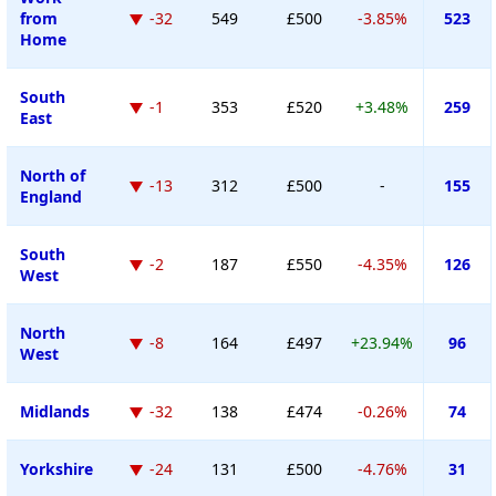
from
-32
549
£500
-3.85%
523
Home
South
-1
353
£520
+3.48%
259
East
North of
-13
312
£500
-
155
England
South
-2
187
£550
-4.35%
126
West
North
-8
164
£497
+23.94%
96
West
Midlands
-32
138
£474
-0.26%
74
Yorkshire
-24
131
£500
-4.76%
31