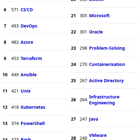
6
571
CI/CD
21
305
Microsoft
7
493
DevOps
22
301
Oracle
8
482
Azure
23
298
Problem-Solving
9
453
Terraform
24
270
Containerisation
10
449
Ansible
25
267
Active Directory
11
421
Unix
Infrastructure
26
264
Engineering
12
418
Kubernetes
27
247
Java
13
374
PowerShell
VMware
28
240
14
373
Bash