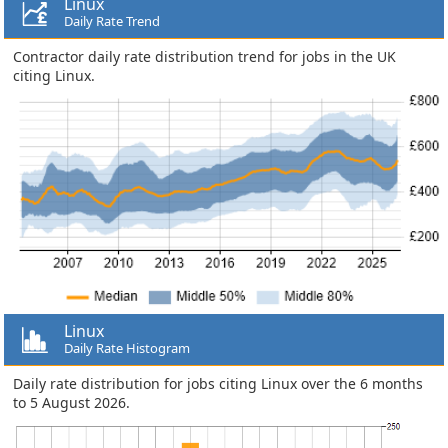
Linux
Daily Rate Trend
Contractor daily rate distribution trend for jobs in the UK
citing Linux.
Linux
Daily Rate Histogram
Daily rate distribution for jobs citing Linux over the 6 months
to 5 August 2026.