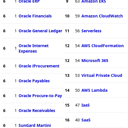
6
1
Oracle ERP
9
63
Amazon EKS
6
1
Oracle Financials
10
59
Amazon CloudWatch
6
1
Oracle General Ledger
11
56
Serverless
Oracle Internet
12
54
AWS CloudFormation
6
1
Expenses
12
54
Microsoft 365
6
1
Oracle iProcurement
13
53
Virtual Private Cloud
6
1
Oracle Payables
14
50
AWS Lambda
6
1
Oracle Procure-to-Pay
15
47
IaaS
6
1
Oracle Receivables
16
40
SaaS
6
1
SunGard Martini