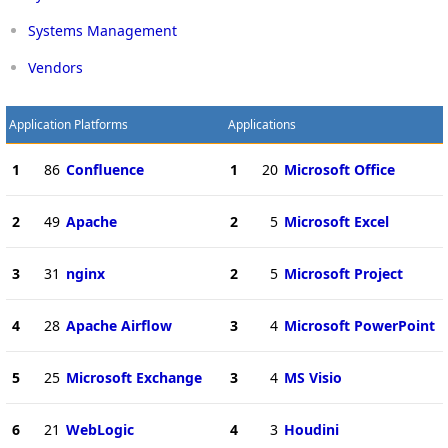
Systems Management
Vendors
Application Platforms
Applications
1
86
Confluence
1
20
Microsoft Office
2
49
Apache
2
5
Microsoft Excel
3
31
nginx
2
5
Microsoft Project
4
28
Apache Airflow
3
4
Microsoft PowerPoint
5
25
Microsoft Exchange
3
4
MS Visio
6
21
WebLogic
4
3
Houdini