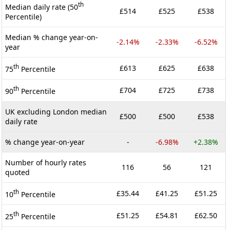
th
Median daily rate (50
£514
£525
£538
Percentile)
Median % change year-on-
-2.14%
-2.33%
-6.52%
year
th
£613
£625
£638
75
Percentile
th
£704
£725
£738
90
Percentile
UK excluding London median
£500
£500
£538
daily rate
% change year-on-year
-
-6.98%
+2.38%
Number of hourly rates
116
56
121
quoted
th
£35.44
£41.25
£51.25
10
Percentile
th
£51.25
£54.81
£62.50
25
Percentile