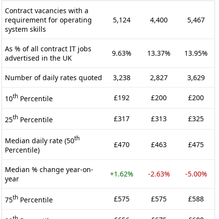
Contract vacancies with a
requirement for operating
5,124
4,400
5,467
system skills
As % of all contract IT jobs
9.63%
13.37%
13.95%
advertised in the UK
Number of daily rates quoted
3,238
2,827
3,629
th
£192
£200
£200
10
Percentile
th
£317
£313
£325
25
Percentile
th
Median daily rate (50
£470
£463
£475
Percentile)
Median % change year-on-
+1.62%
-2.63%
-5.00%
year
th
£575
£575
£588
75
Percentile
th