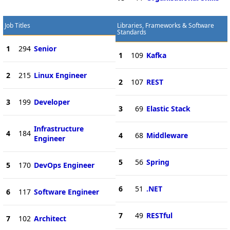
Job Titles
Libraries, Frameworks & Software
Standards
1
294
Senior
1
109
Kafka
2
215
Linux Engineer
2
107
REST
3
199
Developer
3
69
Elastic Stack
Infrastructure
4
184
4
68
Middleware
Engineer
5
56
Spring
5
170
DevOps Engineer
6
51
.NET
6
117
Software Engineer
7
49
RESTful
7
102
Architect