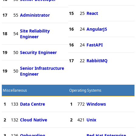
15
25
React
17
55
Administrator
16
24
AngularJS
Site Reliability
18
54
Engineer
16
24
FastAPI
19
50
Security Engineer
17
22
RabbitMQ
Senior Infrastructure
19
50
Engineer
Miscellaneous
Operating Systems
1
133
Data Centre
1
772
Windows
2
132
Cloud Native
2
421
Unix
3
126
Onboarding
Red Hat Enterprise