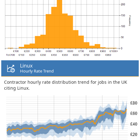
Linux
Hourly Rate Trend
Contractor hourly rate distribution trend for jobs in the UK
citing Linux.