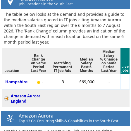
Job Locations in the South East
The table below looks at the demand and provides a guide to
the median salaries quoted in IT jobs citing Amazon Aurora
within the South East region over the 6 months to 7 August
2026. The 'Rank Change' column provides an indication of the
change in demand within each location based on the same 6
month period last year.
Median
Rank
Salary
Change
Median
% Change
on Same
Matching
Salary
on Same
Live
Period
Permanent
Past 6
Period
Jobs
Location
Last Year
IT Job Ads
Months
Last Year
Hampshire
-
3
£69,000
-
Amazon Aurora
England
Amazon Aurora
Top 13 Co-Occurring Skills & Capabilities in the South East