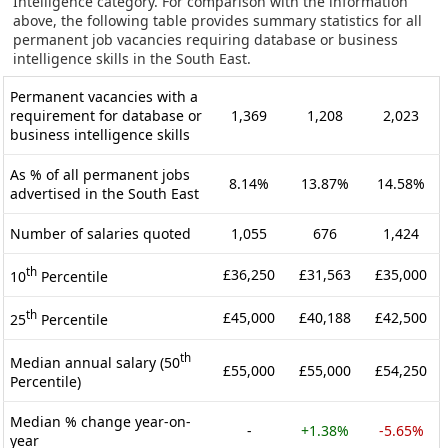
Intelligence category. For comparison with the information
above, the following table provides summary statistics for all
permanent job vacancies requiring database or business
intelligence skills in the South East.
Permanent vacancies with a
requirement for database or
1,369
1,208
2,023
business intelligence skills
As % of all permanent jobs
8.14%
13.87%
14.58%
advertised in the South East
Number of salaries quoted
1,055
676
1,424
th
£36,250
£31,563
£35,000
10
Percentile
th
£45,000
£40,188
£42,500
25
Percentile
th
Median annual salary (50
£55,000
£55,000
£54,250
Percentile)
Median % change year-on-
-
+1.38%
-5.65%
year