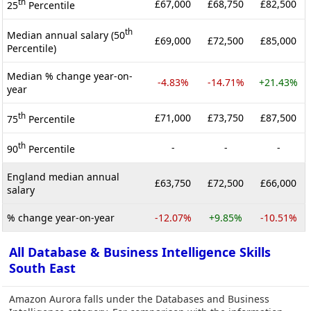
th
£67,000
£68,750
£82,500
25
Percentile
th
Median annual salary (50
£69,000
£72,500
£85,000
Percentile)
Median % change year-on-
-4.83%
-14.71%
+21.43%
year
th
£71,000
£73,750
£87,500
75
Percentile
th
-
-
-
90
Percentile
England median annual
£63,750
£72,500
£66,000
salary
% change year-on-year
-12.07%
+9.85%
-10.51%
All Database & Business Intelligence Skills
South East
Amazon Aurora falls under the Databases and Business