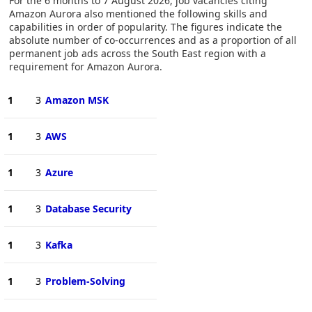
For the 6 months to 7 August 2026, job vacancies citing
Amazon Aurora also mentioned the following skills and
capabilities in order of popularity. The figures indicate the
absolute number of co-occurrences and as a proportion of all
permanent job ads across the South East region with a
requirement for Amazon Aurora.
1
3
Amazon MSK
1
3
AWS
1
3
Azure
1
3
Database Security
1
3
Kafka
1
3
Problem-Solving