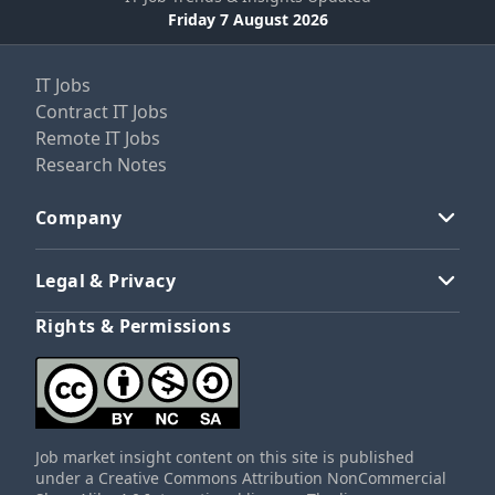
Friday 7 August 2026
IT Jobs
Contract IT Jobs
Remote IT Jobs
Research Notes
Company
Legal & Privacy
Rights & Permissions
Job market insight content on this site is published
under a Creative Commons Attribution NonCommercial