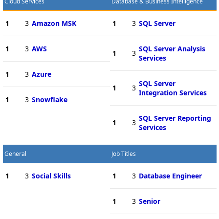
Cloud Services
Database & Business Intelligence
1
3
Amazon MSK
1
3
SQL Server
1
3
AWS
SQL Server Analysis
1
3
Services
1
3
Azure
SQL Server
1
3
Integration Services
1
3
Snowflake
SQL Server Reporting
1
3
Services
General
Job Titles
1
3
Social Skills
1
3
Database Engineer
1
3
Senior