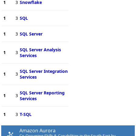
1
3
Snowflake
1
3
SQL
1
3
SQL Server
SQL Server Analysis
1
3
Services
SQL Server Integration
1
3
Services
SQL Server Reporting
1
3
Services
1
3
T-SQL
Amazon Aurora
Co-Occurring Skills & Capabilities in the South East by