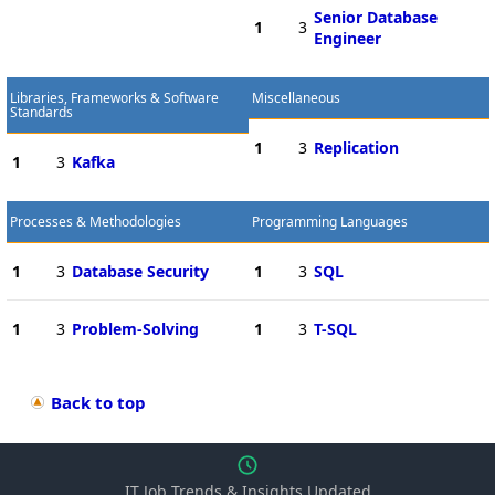
Senior Database
1
3
Engineer
Libraries, Frameworks & Software
Miscellaneous
Standards
1
3
Replication
1
3
Kafka
Processes & Methodologies
Programming Languages
1
3
Database Security
1
3
SQL
1
3
Problem-Solving
1
3
T-SQL
Back to top
IT Job Trends & Insights Updated