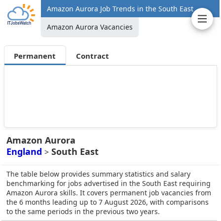
Amazon Aurora Job Trends in the South East
Amazon Aurora Vacancies
Permanent
Contract
Amazon Aurora
England
South East
>
The table below provides summary statistics and salary
benchmarking for jobs advertised in the South East requiring
Amazon Aurora skills. It covers permanent job vacancies from
the 6 months leading up to 7 August 2026, with comparisons
to the same periods in the previous two years.