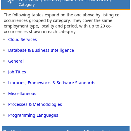
Category
The following tables expand on the one above by listing co-
occurrences grouped by category. They cover the same
employment type, locality and period, with up to 20 co-
occurrences shown in each category:
Cloud Services
Database & Business Intelligence
General
Job Titles
Libraries, Frameworks & Software Standards
Miscellaneous
Processes & Methodologies
Programming Languages