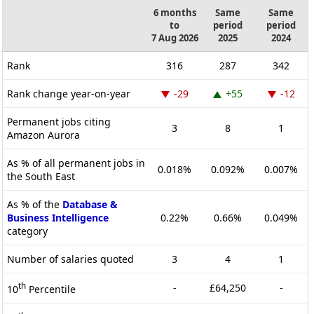
6 months
Same
Same
to
period
period
7 Aug 2026
2025
2024
Rank
316
287
342
Rank change year-on-year
-29
+55
-12
Permanent jobs citing
3
8
1
Amazon Aurora
As % of all permanent jobs in
0.018%
0.092%
0.007%
the South East
As % of the
Database &
Business Intelligence
0.22%
0.66%
0.049%
category
Number of salaries quoted
3
4
1
th
-
£64,250
-
10
Percentile