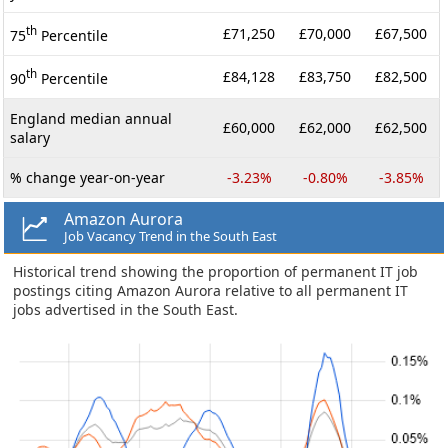
th
£71,250
£70,000
£67,500
75
Percentile
th
£84,128
£83,750
£82,500
90
Percentile
England median annual
£60,000
£62,000
£62,500
salary
% change year-on-year
-3.23%
-0.80%
-3.85%
Amazon Aurora
Job Vacancy Trend in the South East
Historical trend showing the proportion of permanent IT job
postings citing Amazon Aurora relative to all permanent IT
jobs advertised in the South East.