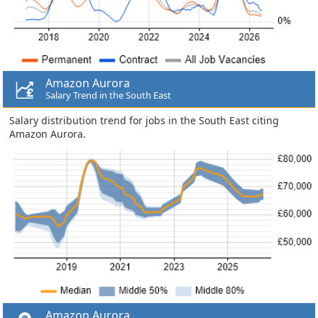
Amazon Aurora
Salary Trend in the South East
Salary distribution trend for jobs in the South East citing
Amazon Aurora.
Amazon Aurora