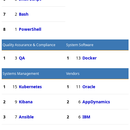
7
2
Bash
8
1
PowerShell
Quality Assurance & Compliance
System Software
1
3
QA
1
13
Docker
Systems Management
Vendors
1
15
Kubernetes
1
11
Oracle
2
9
Kibana
2
6
AppDynamics
3
7
Ansible
2
6
IBM