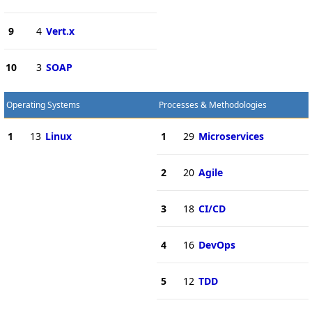
9
4
Vert.x
10
3
SOAP
Operating Systems
Processes & Methodologies
1
13
Linux
1
29
Microservices
2
20
Agile
3
18
CI/CD
4
16
DevOps
5
12
TDD