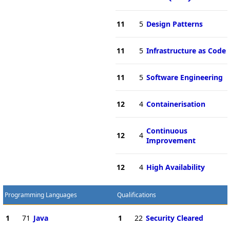
11
5
Design Patterns
11
5
Infrastructure as Code
11
5
Software Engineering
12
4
Containerisation
Continuous
12
4
Improvement
12
4
High Availability
Programming Languages
Qualifications
1
71
Java
1
22
Security Cleared