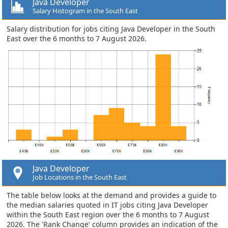
Java Developer
Salary Histogram in the South East
Salary distribution for jobs citing Java Developer in the South
East over the 6 months to 7 August 2026.
Java Developer
Job Locations in the South East
The table below looks at the demand and provides a guide to
the median salaries quoted in IT jobs citing Java Developer
within the South East region over the 6 months to 7 August
2026. The 'Rank Change' column provides an indication of the