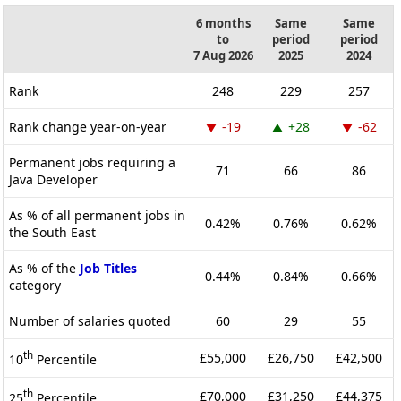
6 months
Same
Same
to
period
period
7 Aug 2026
2025
2024
Rank
248
229
257
Rank change year-on-year
-19
+28
-62
Permanent jobs requiring a
71
66
86
Java Developer
As % of all permanent jobs in
0.42%
0.76%
0.62%
the South East
As % of the
Job Titles
0.44%
0.84%
0.66%
category
Number of salaries quoted
60
29
55
th
£55,000
£26,750
£42,500
10
Percentile
th
£70,000
£31,250
£44,375
25
Percentile