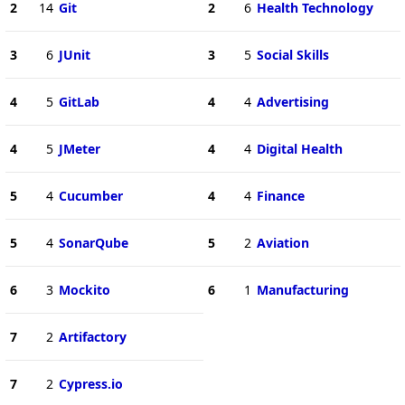
2
14
Git
2
6
Health Technology
3
6
JUnit
3
5
Social Skills
4
5
GitLab
4
4
Advertising
4
5
JMeter
4
4
Digital Health
5
4
Cucumber
4
4
Finance
5
4
SonarQube
5
2
Aviation
6
3
Mockito
6
1
Manufacturing
7
2
Artifactory
7
2
Cypress.io