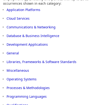
occurrences shown in each category:
Application Platforms
Cloud Services
Communications & Networking
Database & Business Intelligence
Development Applications
General
Libraries, Frameworks & Software Standards
Miscellaneous
Operating Systems
Processes & Methodologies
Programming Languages