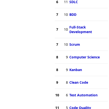
6
11
SDLC
7
10
BDD
Full-Stack
7
10
Development
7
10
Scrum
8
9
Computer Science
8
9
Kanban
9
8
Clean Code
10
6
Test Automation
11
5
Code Quality