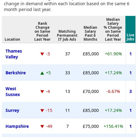
change in demand within each location based on the same 6
month period last year.
Median
Rank
Salary
Change
Median
% Change
on Same
Matching
Salary
on Same
Live
Period
Permanent
Past 6
Period
Jobs
Location
Last Year
IT Job Ads
Months
Last Year
Thames
-3
37
£85,000
+61.90%
1
Valley
Berkshire
+5
33
£85,000
+17.24%
1
West
-4
13
£70,000
-6.67%
3
Sussex
Surrey
-15
11
£85,000
+17.24%
1
Hampshire
-49
7
£75,000
+156.41%
1