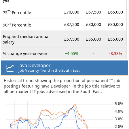
year
th
£70,000
£67,500
£65,000
75
Percentile
th
£87,200
£80,000
£80,000
90
Percentile
England median annual
£57,500
£55,000
£55,000
salary
% change year-on-year
+4.55%
-
-8.33%
Java Developer
Job Vacancy Trend in the South East
Historical trend showing the proportion of permanent IT job
postings featuring 'Java Developer' in the job title relative to
all permanent IT jobs advertised in the South East.