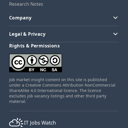
Research Notes
Company
Legal & Privacy
Rights & Permissions
Job market insight content on this site is published
under a Creative Commons Attribution NonCommercial
ShareAlike 4.0 International licence. The licence
excludes job vacancy listings and other third party
material.
IT Jobs Watch