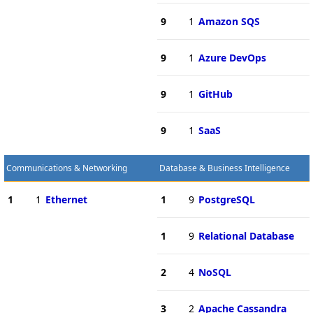
9
1
Amazon SQS
9
1
Azure DevOps
9
1
GitHub
9
1
SaaS
Communications & Networking
Database & Business Intelligence
1
1
Ethernet
1
9
PostgreSQL
1
9
Relational Database
2
4
NoSQL
3
2
Apache Cassandra