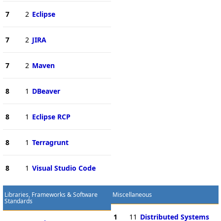
7
2
Eclipse
7
2
JIRA
7
2
Maven
8
1
DBeaver
8
1
Eclipse RCP
8
1
Terragrunt
8
1
Visual Studio Code
Libraries, Frameworks & Software
Miscellaneous
Standards
1
11
Distributed Systems