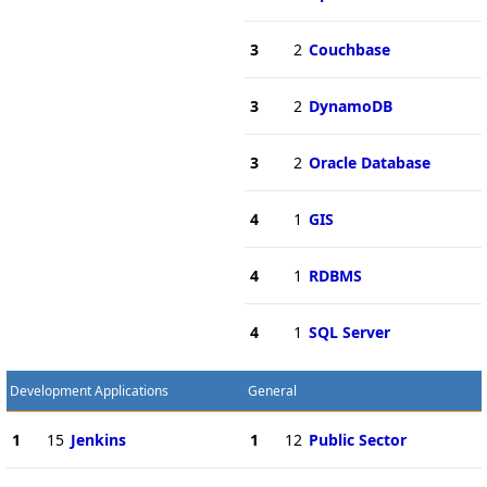
3
2
Couchbase
3
2
DynamoDB
3
2
Oracle Database
4
1
GIS
4
1
RDBMS
4
1
SQL Server
Development Applications
General
1
15
Jenkins
1
12
Public Sector