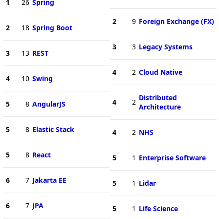
1
26
Spring
2
9
Foreign Exchange (FX)
2
18
Spring Boot
3
3
Legacy Systems
3
13
REST
4
2
Cloud Native
4
10
Swing
Distributed
4
2
5
8
AngularJS
Architecture
5
8
Elastic Stack
4
2
NHS
5
8
React
5
1
Enterprise Software
6
7
Jakarta EE
5
1
Lidar
6
7
JPA
5
1
Life Science