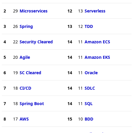
2
29
Microservices
12
13
Serverless
3
26
Spring
13
12
TDD
4
22
Security Cleared
14
11
Amazon ECS
5
20
Agile
14
11
Amazon EKS
6
19
SC Cleared
14
11
Oracle
7
18
CI/CD
14
11
SDLC
7
18
Spring Boot
14
11
SQL
8
17
AWS
15
10
BDD