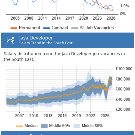
Java Developer
Salary Trend in the South East
Salary distribution trend for Java Developer job vacancies in
the South East.