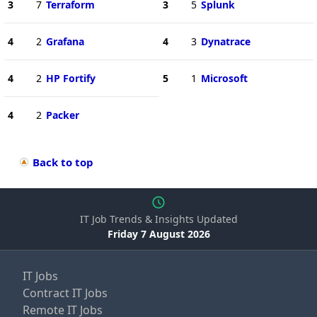
3
7
Terraform
3
5
Splunk
4
2
Grafana
4
3
Dynatrace
4
2
HP Fortify
5
1
Microsoft
4
2
Packer
Back to top
IT Job Trends & Insights Updated
Friday 7 August 2026
IT Jobs
Contract IT Jobs
Remote IT Jobs