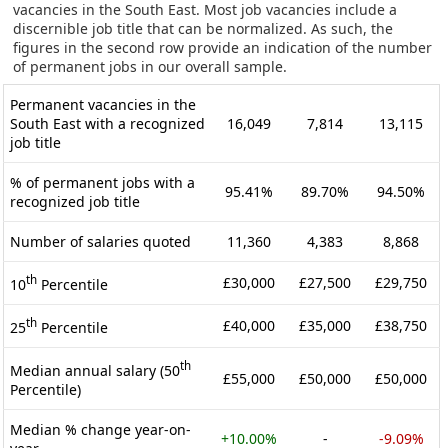
vacancies in the South East. Most job vacancies include a
discernible job title that can be normalized. As such, the
figures in the second row provide an indication of the number
of permanent jobs in our overall sample.
Permanent vacancies in the
South East with a recognized
16,049
7,814
13,115
job title
% of permanent jobs with a
95.41%
89.70%
94.50%
recognized job title
Number of salaries quoted
11,360
4,383
8,868
th
£30,000
£27,500
£29,750
10
Percentile
th
£40,000
£35,000
£38,750
25
Percentile
th
Median annual salary (50
£55,000
£50,000
£50,000
Percentile)
Median % change year-on-
+10.00%
-
-9.09%