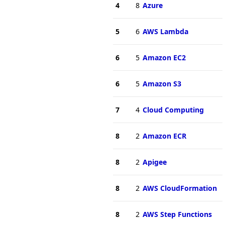
4
8
Azure
5
6
AWS Lambda
6
5
Amazon EC2
6
5
Amazon S3
7
4
Cloud Computing
8
2
Amazon ECR
8
2
Apigee
8
2
AWS CloudFormation
8
2
AWS Step Functions