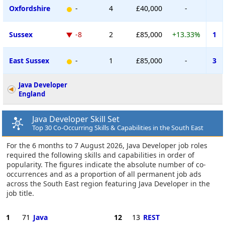
Oxfordshire
-
4
£40,000
-
Sussex
-8
2
£85,000
+13.33%
1
East Sussex
-
1
£85,000
-
3
Java Developer
England
Java Developer Skill Set
Top 30 Co-Occurring Skills & Capabilities in the South East
For the 6 months to 7 August 2026, Java Developer job roles
required the following skills and capabilities in order of
popularity. The figures indicate the absolute number of co-
occurrences and as a proportion of all permanent job ads
across the South East region featuring Java Developer in the
job title.
1
71
Java
12
13
REST