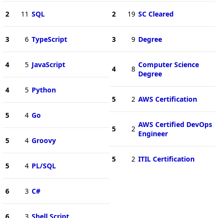
2
11
SQL
2
19
SC Cleared
3
6
TypeScript
3
9
Degree
4
5
JavaScript
Computer Science
4
8
Degree
4
5
Python
5
2
AWS Certification
5
4
Go
AWS Certified DevOps
5
2
Engineer
5
4
Groovy
5
2
ITIL Certification
5
4
PL/SQL
6
3
C#
6
3
Shell Script