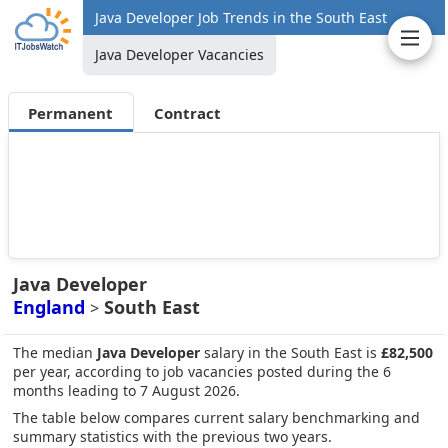
Java Developer Job Trends in the South East
Java Developer Vacancies
Permanent
Contract
Java Developer
England
South East
>
The median
Java Developer
salary in the South East is
£82,500
per year, according to job vacancies posted during the 6
months leading to 7 August 2026.
The table below compares current salary benchmarking and
summary statistics with the previous two years.