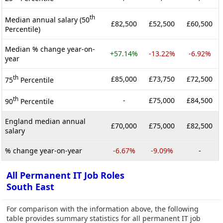
th
Median annual salary (50
£82,500
£52,500
£60,500
Percentile)
Median % change year-on-
+57.14%
-13.22%
-6.92%
year
th
£85,000
£73,750
£72,500
75
Percentile
th
-
£75,000
£84,500
90
Percentile
England median annual
£70,000
£75,000
£82,500
salary
% change year-on-year
-6.67%
-9.09%
-
All Permanent IT Job Roles
South East
For comparison with the information above, the following
table provides summary statistics for all permanent IT job