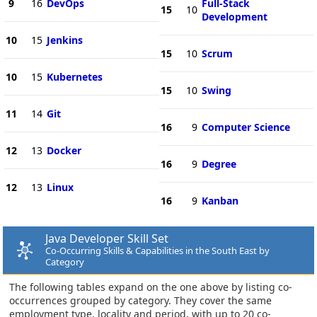
9
16
DevOps
Full-Stack
15
10
Development
10
15
Jenkins
15
10
Scrum
10
15
Kubernetes
15
10
Swing
11
14
Git
16
9
Computer Science
12
13
Docker
16
9
Degree
12
13
Linux
16
9
Kanban
Java Developer Skill Set
Co-Occurring Skills & Capabilities in the South East by
Category
The following tables expand on the one above by listing co-
occurrences grouped by category. They cover the same
employment type, locality and period, with up to 20 co-