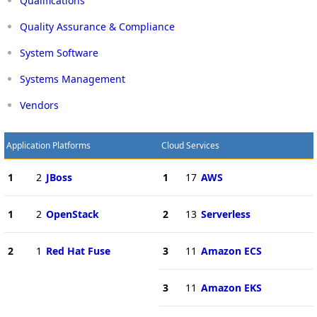
Qualifications
Quality Assurance & Compliance
System Software
Systems Management
Vendors
Application Platforms
Cloud Services
1
2
JBoss
1
17
AWS
1
2
OpenStack
2
13
Serverless
2
1
Red Hat Fuse
3
11
Amazon ECS
3
11
Amazon EKS