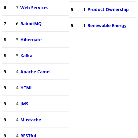
6
7
Web Services
5
1
Product Ownership
7
6
RabbitMQ
5
1
Renewable Energy
8
5
Hibernate
8
5
Kafka
9
4
Apache Camel
9
4
HTML
9
4
JMS
9
4
Mustache
9
4
RESTful