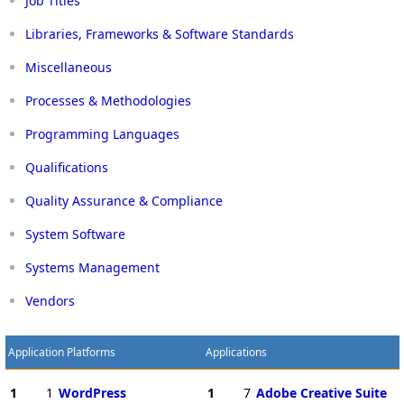
Job Titles
Libraries, Frameworks & Software Standards
Miscellaneous
Processes & Methodologies
Programming Languages
Qualifications
Quality Assurance & Compliance
System Software
Systems Management
Vendors
Application Platforms
Applications
1
1
WordPress
1
7
Adobe Creative Suite