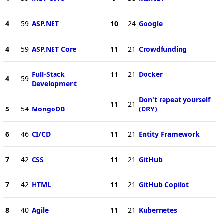
4
59
ASP.NET
10
24
Google
4
59
ASP.NET Core
11
21
Crowdfunding
Full-Stack
11
21
Docker
4
59
Development
Don't repeat yourself
11
21
5
54
MongoDB
(DRY)
6
46
CI/CD
11
21
Entity Framework
7
42
CSS
11
21
GitHub
7
42
HTML
11
21
GitHub Copilot
8
40
Agile
11
21
Kubernetes