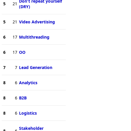
Don't repeat yourself
5
21
(DRY)
5
21
Video Advertising
6
17
Multithreading
6
17
OO
7
7
Lead Generation
8
6
Analytics
8
6
B2B
8
6
Logistics
Stakeholder
8
6