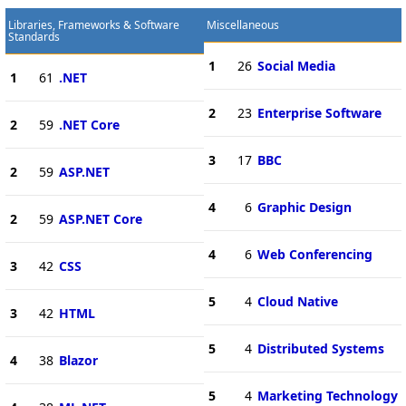
Libraries, Frameworks & Software
Miscellaneous
Standards
1
26
Social Media
1
61
.NET
2
23
Enterprise Software
2
59
.NET Core
3
17
BBC
2
59
ASP.NET
4
6
Graphic Design
2
59
ASP.NET Core
4
6
Web Conferencing
3
42
CSS
5
4
Cloud Native
3
42
HTML
5
4
Distributed Systems
4
38
Blazor
5
4
Marketing Technology