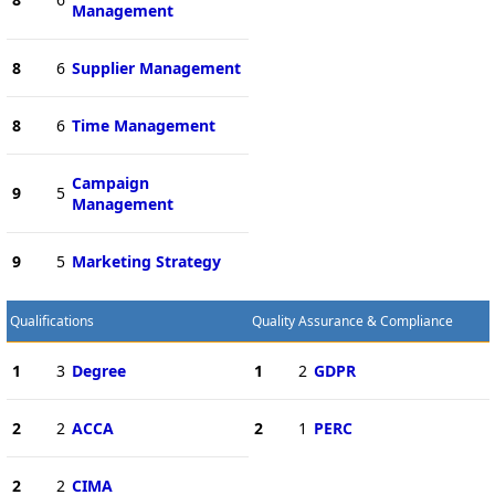
Management
8
6
Supplier Management
8
6
Time Management
Campaign
9
5
Management
9
5
Marketing Strategy
Qualifications
Quality Assurance & Compliance
1
3
Degree
1
2
GDPR
2
2
ACCA
2
1
PERC
2
2
CIMA