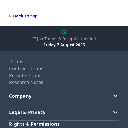
Back to top
IT Job Trends & Insights Updated
Friday 7 August 2026
IT Jobs
Contract IT Jobs
Remote IT Jobs
Research Notes
Company
Legal & Privacy
Rights & Permissions