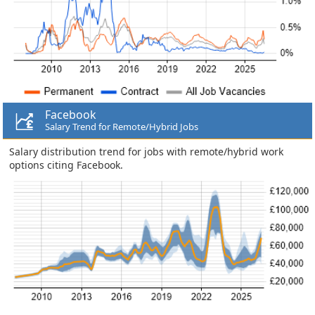
Facebook
Salary Trend for Remote/Hybrid Jobs
Salary distribution trend for jobs with remote/hybrid work
options citing Facebook.