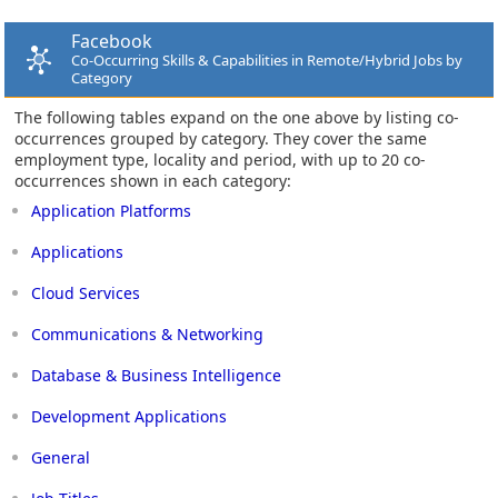
Facebook
Co-Occurring Skills & Capabilities in Remote/Hybrid Jobs by
Category
The following tables expand on the one above by listing co-
occurrences grouped by category. They cover the same
employment type, locality and period, with up to 20 co-
occurrences shown in each category:
Application Platforms
Applications
Cloud Services
Communications & Networking
Database & Business Intelligence
Development Applications
General