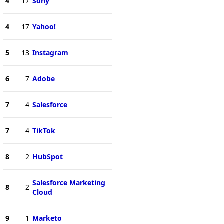
4
17
Sony
4
17
Yahoo!
5
13
Instagram
6
7
Adobe
7
4
Salesforce
7
4
TikTok
8
2
HubSpot
Salesforce Marketing
8
2
Cloud
9
1
Marketo