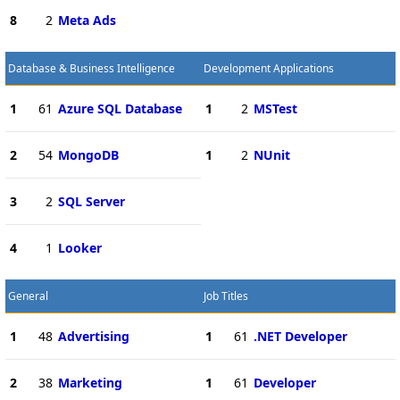
8
2
Meta Ads
Database & Business Intelligence
Development Applications
1
61
Azure SQL Database
1
2
MSTest
2
54
MongoDB
1
2
NUnit
3
2
SQL Server
4
1
Looker
General
Job Titles
1
48
Advertising
1
61
.NET Developer
2
38
Marketing
1
61
Developer