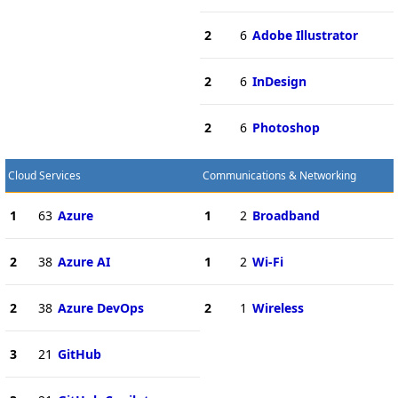
2
6
Adobe Illustrator
2
6
InDesign
2
6
Photoshop
Cloud Services
Communications & Networking
1
63
Azure
1
2
Broadband
2
38
Azure AI
1
2
Wi-Fi
2
38
Azure DevOps
2
1
Wireless
3
21
GitHub