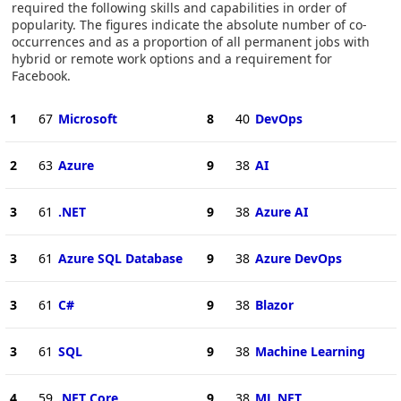
required the following skills and capabilities in order of
popularity. The figures indicate the absolute number of co-
occurrences and as a proportion of all permanent jobs with
hybrid or remote work options and a requirement for
Facebook.
1
67
Microsoft
8
40
DevOps
2
63
Azure
9
38
AI
3
61
.NET
9
38
Azure AI
3
61
Azure SQL Database
9
38
Azure DevOps
3
61
C#
9
38
Blazor
3
61
SQL
9
38
Machine Learning
4
59
.NET Core
9
38
ML.NET