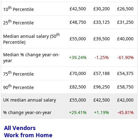
th
£42,500
£30,200
£26,500
10
Percentile
th
£48,750
£33,125
£31,250
25
Percentile
th
Median annual salary (50
£55,000
£39,500
£40,000
Percentile)
Median % change year-on-
+39.24%
-1.25%
-61.90%
year
th
£70,000
£57,188
£54,375
75
Percentile
th
£82,500
£96,250
£58,750
90
Percentile
UK median annual salary
£55,000
£42,500
£42,000
% change year-on-year
+29.41%
+1.19%
-45.81%
All Vendors
Work from Home