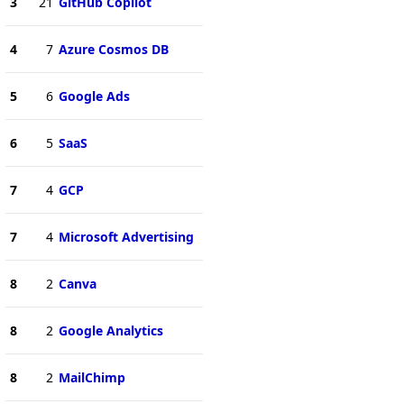
3
21
GitHub Copilot
4
7
Azure Cosmos DB
5
6
Google Ads
6
5
SaaS
7
4
GCP
7
4
Microsoft Advertising
8
2
Canva
8
2
Google Analytics
8
2
MailChimp