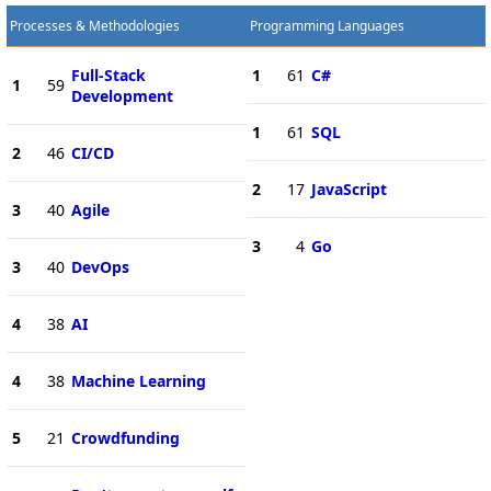
Processes & Methodologies
Programming Languages
Full-Stack
1
61
C#
1
59
Development
1
61
SQL
2
46
CI/CD
2
17
JavaScript
3
40
Agile
3
4
Go
3
40
DevOps
4
38
AI
4
38
Machine Learning
5
21
Crowdfunding