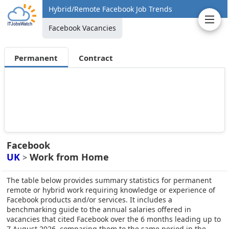
Hybrid/Remote Facebook Job Trends
Facebook Vacancies
Permanent
Contract
Facebook
UK
Work from Home
>
The table below provides summary statistics for permanent
remote or hybrid work requiring knowledge or experience of
Facebook products and/or services. It includes a
benchmarking guide to the annual salaries offered in
vacancies that cited Facebook over the 6 months leading up to
7 August 2026, comparing them to the same period in the