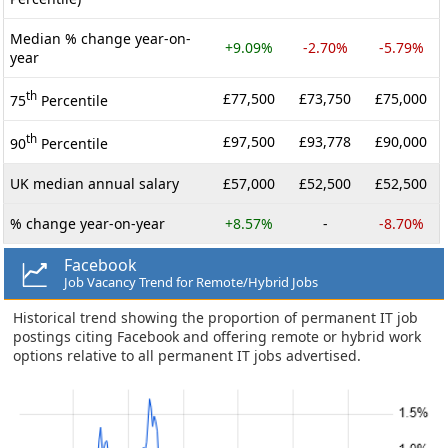
Median % change year-on-
+9.09%
-2.70%
-5.79%
year
th
£77,500
£73,750
£75,000
75
Percentile
th
£97,500
£93,778
£90,000
90
Percentile
UK median annual salary
£57,000
£52,500
£52,500
% change year-on-year
+8.57%
-
-8.70%
Facebook
Job Vacancy Trend for Remote/Hybrid Jobs
Historical trend showing the proportion of permanent IT job
postings citing Facebook and offering remote or hybrid work
options relative to all permanent IT jobs advertised.