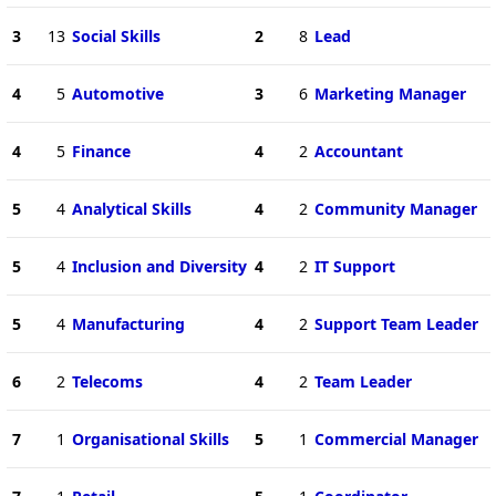
3
13
Social Skills
2
8
Lead
4
5
Automotive
3
6
Marketing Manager
4
5
Finance
4
2
Accountant
5
4
Analytical Skills
4
2
Community Manager
5
4
Inclusion and Diversity
4
2
IT Support
5
4
Manufacturing
4
2
Support Team Leader
6
2
Telecoms
4
2
Team Leader
7
1
Organisational Skills
5
1
Commercial Manager