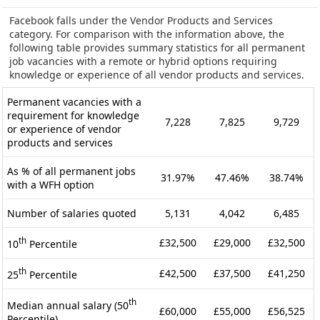
Facebook falls under the Vendor Products and Services
category. For comparison with the information above, the
following table provides summary statistics for all permanent
job vacancies with a remote or hybrid options requiring
knowledge or experience of all vendor products and services.
Permanent vacancies with a
requirement for knowledge
7,228
7,825
9,729
or experience of vendor
products and services
As % of all permanent jobs
31.97%
47.46%
38.74%
with a WFH option
Number of salaries quoted
5,131
4,042
6,485
th
£32,500
£29,000
£32,500
10
Percentile
th
£42,500
£37,500
£41,250
25
Percentile
th
Median annual salary (50
£60,000
£55,000
£56,525
Percentile)