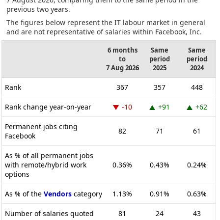
previous two years.
The figures below represent the IT labour market in general
and are not representative of salaries within Facebook, Inc.
6 months
Same
Same
to
period
period
7 Aug 2026
2025
2024
Rank
367
357
448
Rank change year-on-year
-10
+91
+62
Permanent jobs citing
82
71
61
Facebook
As % of all permanent jobs
with remote/hybrid work
0.36%
0.43%
0.24%
options
As % of the
Vendors
category
1.13%
0.91%
0.63%
Number of salaries quoted
81
24
43