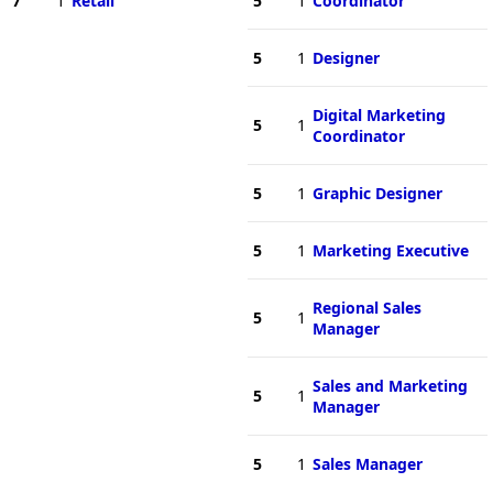
7
1
Retail
5
1
Coordinator
5
1
Designer
Digital Marketing
5
1
Coordinator
5
1
Graphic Designer
5
1
Marketing Executive
Regional Sales
5
1
Manager
Sales and Marketing
5
1
Manager
5
1
Sales Manager