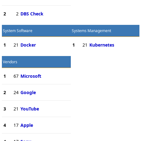
2
2
DBS Check
System Software
Systems Management
1
21
Docker
1
21
Kubernetes
Vendors
1
67
Microsoft
2
24
Google
3
21
YouTube
4
17
Apple