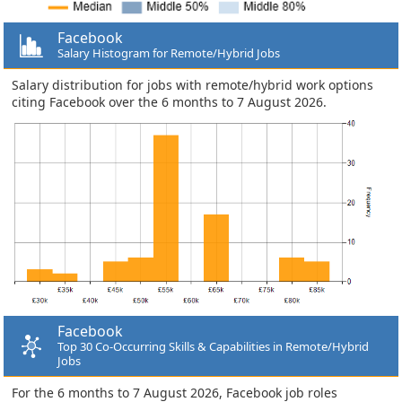
Facebook
Salary Histogram for Remote/Hybrid Jobs
Salary distribution for jobs with remote/hybrid work options
citing Facebook over the 6 months to 7 August 2026.
Facebook
Top 30 Co-Occurring Skills & Capabilities in Remote/Hybrid
Jobs
For the 6 months to 7 August 2026, Facebook job roles