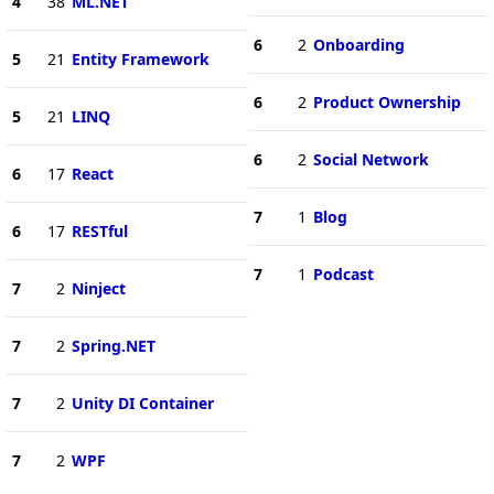
4
38
ML.NET
6
2
Onboarding
5
21
Entity Framework
6
2
Product Ownership
5
21
LINQ
6
2
Social Network
6
17
React
7
1
Blog
6
17
RESTful
7
1
Podcast
7
2
Ninject
7
2
Spring.NET
7
2
Unity DI Container
7
2
WPF