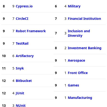
8
9
Cypress.io
6
4
Military
9
7
CircleCI
7
3
Financial Institution
9
7
Robot Framework
Inclusion and
7
3
Diversity
9
7
TestRail
8
2
Investment Banking
10
6
Artifactory
9
1
Aerospace
11
5
Snyk
9
1
Front Office
12
4
Bitbucket
9
1
Games
12
4
JUnit
9
1
Manufacturing
13
3
NUnit