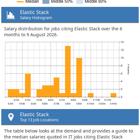
Elastic Stack
Salary Histogram
Salary distribution for jobs citing Elastic Stack over the 6
months to 9 August 2026.
Elastic Stack
Top 13 Job Locations
The table below looks at the demand and provides a guide to
the median salaries quoted in IT jobs citing Elastic Stack