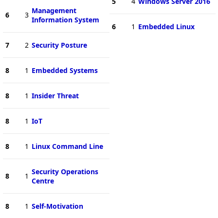
5
4
Windows Server 2016
Management
6
3
Information System
6
1
Embedded Linux
7
2
Security Posture
8
1
Embedded Systems
8
1
Insider Threat
8
1
IoT
8
1
Linux Command Line
Security Operations
8
1
Centre
8
1
Self-Motivation