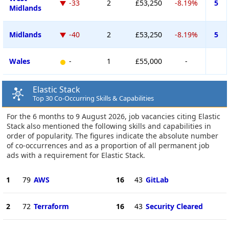
-33
2
£53,250
-8.19%
5
Midlands
Midlands
-40
2
£53,250
-8.19%
5
Wales
-
1
£55,000
-
Elastic Stack
Top 30 Co-Occurring Skills & Capabilities
For the 6 months to 9 August 2026, job vacancies citing Elastic
Stack also mentioned the following skills and capabilities in
order of popularity. The figures indicate the absolute number
of co-occurrences and as a proportion of all permanent job
ads with a requirement for Elastic Stack.
1
79
AWS
16
43
GitLab
2
72
Terraform
16
43
Security Cleared