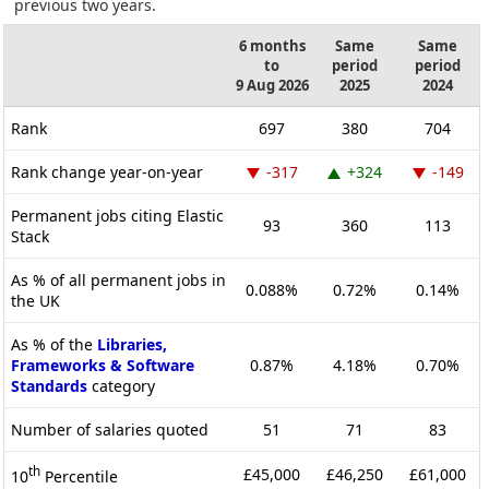
previous two years.
6 months
Same
Same
to
period
period
9 Aug 2026
2025
2024
Rank
697
380
704
Rank change year-on-year
-317
+324
-149
Permanent jobs citing Elastic
93
360
113
Stack
As % of all permanent jobs in
0.088%
0.72%
0.14%
the UK
As % of the
Libraries,
Frameworks & Software
0.87%
4.18%
0.70%
Standards
category
Number of salaries quoted
51
71
83
th
£45,000
£46,250
£61,000
10
Percentile