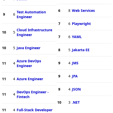
6
8
Web Services
Test Automation
9
6
Engineer
7
6
Playwright
Cloud Infrastructure
10
5
Engineer
7
6
YAML
10
5
Java Engineer
8
5
Jakarta EE
Azure DevOps
9
4
JMS
11
4
Engineer
9
4
JPA
11
4
Azure Engineer
9
4
JSON
DevOps Engineer -
11
4
Fintech
10
3
.NET
11
4
Full-Stack Developer