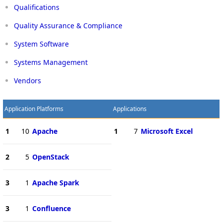
Qualifications
Quality Assurance & Compliance
System Software
Systems Management
Vendors
Application Platforms
Applications
1
10
Apache
1
7
Microsoft Excel
2
5
OpenStack
3
1
Apache Spark
3
1
Confluence