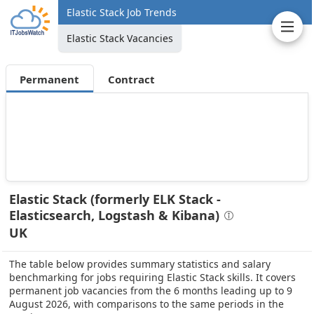
Elastic Stack Job Trends
Elastic Stack Vacancies
Permanent
Contract
Elastic Stack (formerly ELK Stack -
Elasticsearch, Logstash & Kibana)
UK
The table below provides summary statistics and salary
benchmarking for jobs requiring Elastic Stack skills. It covers
permanent job vacancies from the 6 months leading up to 9
August 2026, with comparisons to the same periods in the