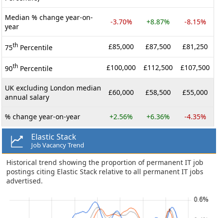
Median % change year-on-
-3.70%
+8.87%
-8.15%
year
th
£85,000
£87,500
£81,250
75
Percentile
th
£100,000
£112,500
£107,500
90
Percentile
UK excluding London median
£60,000
£58,500
£55,000
annual salary
% change year-on-year
+2.56%
+6.36%
-4.35%
Elastic Stack
Job Vacancy Trend
Historical trend showing the proportion of permanent IT job
postings citing Elastic Stack relative to all permanent IT jobs
advertised.