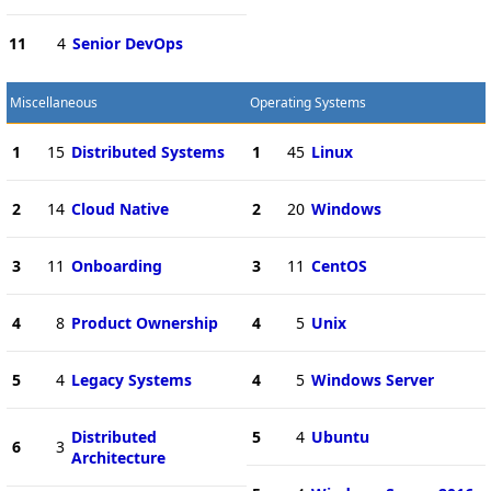
11
4
Senior DevOps
Miscellaneous
Operating Systems
1
15
Distributed Systems
1
45
Linux
2
14
Cloud Native
2
20
Windows
3
11
Onboarding
3
11
CentOS
4
8
Product Ownership
4
5
Unix
5
4
Legacy Systems
4
5
Windows Server
Distributed
5
4
Ubuntu
6
3
Architecture