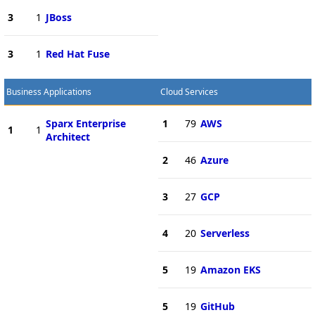
3
1
JBoss
3
1
Red Hat Fuse
Business Applications
Cloud Services
Sparx Enterprise
1
79
AWS
1
1
Architect
2
46
Azure
3
27
GCP
4
20
Serverless
5
19
Amazon EKS
5
19
GitHub