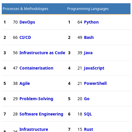
Processes & Methodologies
Programming Languages
1
70
DevOps
1
64
Python
2
66
CI/CD
2
49
Bash
3
56
Infrastructure as Code
3
39
Java
4
47
Containerisation
4
21
JavaScript
5
38
Agile
4
21
PowerShell
6
29
Problem-Solving
5
20
Go
7
28
Software Engineering
6
18
SQL
Infrastructure
7
15
Rust
8
26