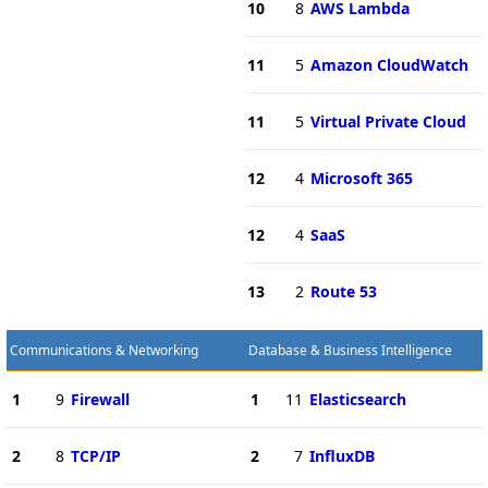
10
8
AWS Lambda
11
5
Amazon CloudWatch
11
5
Virtual Private Cloud
12
4
Microsoft 365
12
4
SaaS
13
2
Route 53
Communications & Networking
Database & Business Intelligence
1
9
Firewall
1
11
Elasticsearch
2
8
TCP/IP
2
7
InfluxDB