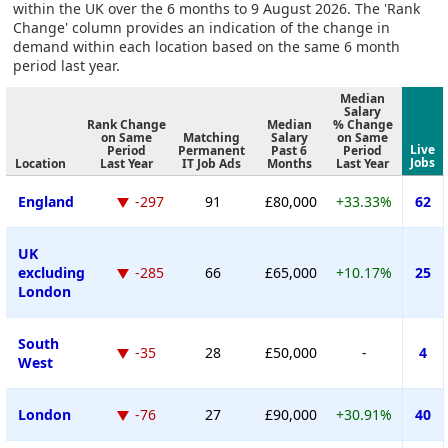
within the UK over the 6 months to 9 August 2026. The 'Rank
Change' column provides an indication of the change in
demand within each location based on the same 6 month
period last year.
Median
Salary
Rank Change
Median
% Change
on Same
Matching
Salary
on Same
Live
Period
Permanent
Past 6
Period
Jobs
Location
Last Year
IT Job Ads
Months
Last Year
England
-297
91
£80,000
+33.33%
62
UK
excluding
-285
66
£65,000
+10.17%
25
London
South
-35
28
£50,000
-
4
West
London
-76
27
£90,000
+30.91%
40