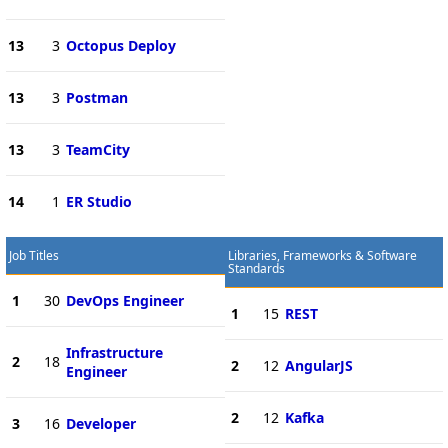
13
3
Octopus Deploy
13
3
Postman
13
3
TeamCity
14
1
ER Studio
Job Titles
Libraries, Frameworks & Software
Standards
1
30
DevOps Engineer
1
15
REST
Infrastructure
2
18
2
12
AngularJS
Engineer
2
12
Kafka
3
16
Developer