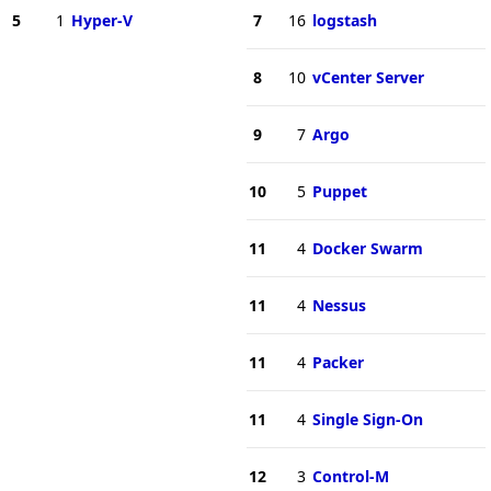
5
1
Hyper-V
7
16
logstash
8
10
vCenter Server
9
7
Argo
10
5
Puppet
11
4
Docker Swarm
11
4
Nessus
11
4
Packer
11
4
Single Sign-On
12
3
Control-M