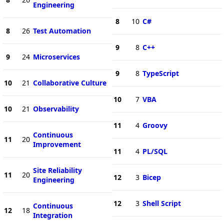
Engineering
8
10
C#
8
26
Test Automation
9
8
C++
9
24
Microservices
9
8
TypeScript
10
21
Collaborative Culture
10
7
VBA
10
21
Observability
11
4
Groovy
Continuous
11
20
Improvement
11
4
PL/SQL
Site Reliability
11
20
12
3
Bicep
Engineering
12
3
Shell Script
Continuous
12
18
Integration