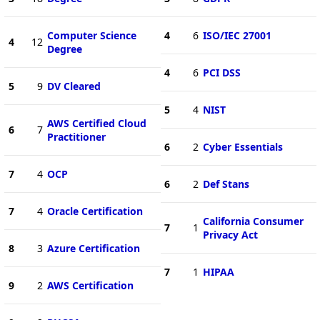
Computer Science
4
6
ISO/IEC 27001
4
12
Degree
4
6
PCI DSS
5
9
DV Cleared
5
4
NIST
AWS Certified Cloud
6
7
Practitioner
6
2
Cyber Essentials
7
4
OCP
6
2
Def Stans
7
4
Oracle Certification
California Consumer
7
1
Privacy Act
8
3
Azure Certification
7
1
HIPAA
9
2
AWS Certification