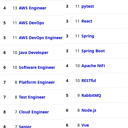
3
11
pytest
4
13
AWS Engineer
3
11
React
5
11
AWS DevOps
3
11
Spring
5
11
AWS DevOps Engineer
3
11
Spring Boot
6
10
Java Developer
4
10
Apache NiFi
6
10
Software Engineer
4
10
RESTful
7
8
Platform Engineer
5
9
RabbitMQ
7
8
Test Engineer
6
8
Node.js
8
7
Cloud Engineer
6
8
Vue
8
7
Senior