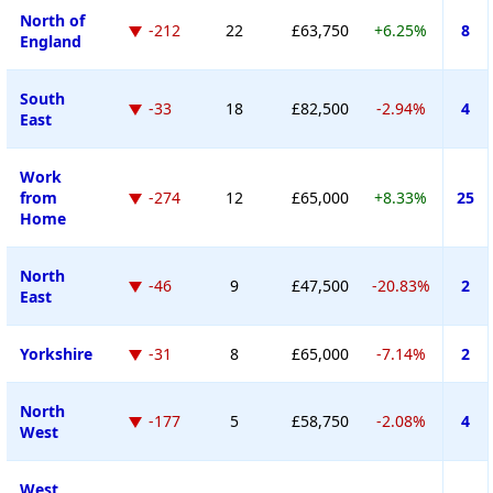
North of
-212
22
£63,750
+6.25%
8
England
South
-33
18
£82,500
-2.94%
4
East
Work
from
-274
12
£65,000
+8.33%
25
Home
North
-46
9
£47,500
-20.83%
2
East
Yorkshire
-31
8
£65,000
-7.14%
2
North
-177
5
£58,750
-2.08%
4
West
West