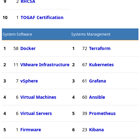
9
2
RHCSA
10
1
TOGAF Certification
System Software
Systems Management
1
58
Docker
1
72
Terraform
2
11
VMware Infrastructure
2
67
Kubernetes
3
7
vSphere
3
61
Grafana
4
6
Virtual Machines
4
60
Ansible
4
6
Virtual Servers
5
39
Prometheus
5
1
Firmware
6
23
Kibana