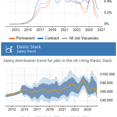
Elastic Stack
Salary Trend
Salary distribution trend for jobs in the UK citing Elastic Stack.