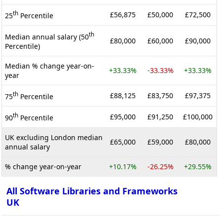
th
£56,875
£50,000
£72,500
25
Percentile
th
Median annual salary (50
£80,000
£60,000
£90,000
Percentile)
Median % change year-on-
+33.33%
-33.33%
+33.33%
year
th
£88,125
£83,750
£97,375
75
Percentile
th
£95,000
£91,250
£100,000
90
Percentile
UK excluding London median
£65,000
£59,000
£80,000
annual salary
% change year-on-year
+10.17%
-26.25%
+29.55%
All Software Libraries and Frameworks
UK