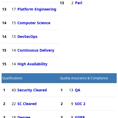
13
2
Perl
13
17
Platform Engineering
14
15
Computer Science
14
15
DevSecOps
15
14
Continuous Delivery
15
14
High Availability
Qualifications
Quality Assurance & Compliance
1
43
Security Cleared
1
13
QA
2
22
SC Cleared
2
9
SOC 2
3
18
Degree
3
8
GDPR