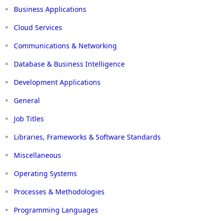
Business Applications
Cloud Services
Communications & Networking
Database & Business Intelligence
Development Applications
General
Job Titles
Libraries, Frameworks & Software Standards
Miscellaneous
Operating Systems
Processes & Methodologies
Programming Languages