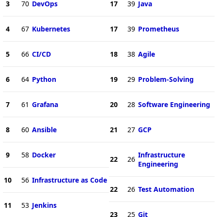
3
70
DevOps
17
39
Java
4
67
Kubernetes
17
39
Prometheus
5
66
CI/CD
18
38
Agile
6
64
Python
19
29
Problem-Solving
7
61
Grafana
20
28
Software Engineering
8
60
Ansible
21
27
GCP
9
58
Docker
Infrastructure
22
26
Engineering
10
56
Infrastructure as Code
22
26
Test Automation
11
53
Jenkins
23
25
Git