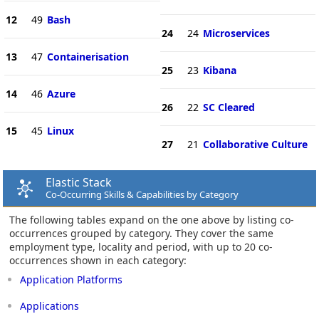
12
49
Bash
24
24
Microservices
13
47
Containerisation
25
23
Kibana
14
46
Azure
26
22
SC Cleared
15
45
Linux
27
21
Collaborative Culture
Elastic Stack
Co-Occurring Skills & Capabilities by Category
The following tables expand on the one above by listing co-
occurrences grouped by category. They cover the same
employment type, locality and period, with up to 20 co-
occurrences shown in each category:
Application Platforms
Applications