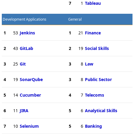
7
1
Tableau
Development Applications
General
1
53
Jenkins
1
21
Finance
2
43
GitLab
2
19
Social Skills
3
25
Git
3
8
Law
4
19
SonarQube
3
8
Public Sector
5
14
Cucumber
4
7
Telecoms
6
11
JIRA
5
6
Analytical Skills
7
10
Selenium
5
6
Banking