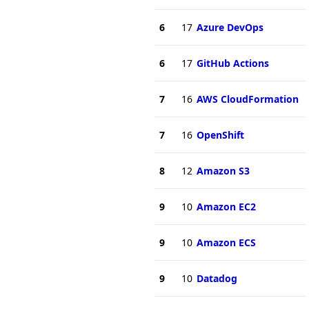
6
17
Azure DevOps
6
17
GitHub Actions
7
16
AWS CloudFormation
7
16
OpenShift
8
12
Amazon S3
9
10
Amazon EC2
9
10
Amazon ECS
9
10
Datadog