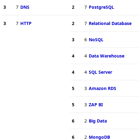
3
7
DNS
2
7
PostgreSQL
3
7
HTTP
2
7
Relational Database
3
6
NoSQL
4
4
Data Warehouse
4
4
SQL Server
5
3
Amazon RDS
5
3
ZAP BI
6
2
Big Data
6
2
MongoDB