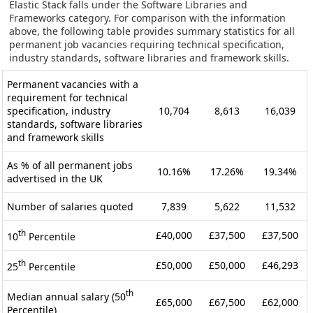
Elastic Stack falls under the Software Libraries and
Frameworks category. For comparison with the information
above, the following table provides summary statistics for all
permanent job vacancies requiring technical specification,
industry standards, software libraries and framework skills.
Permanent vacancies with a
requirement for technical
specification, industry
10,704
8,613
16,039
standards, software libraries
and framework skills
As % of all permanent jobs
10.16%
17.26%
19.34%
advertised in the UK
Number of salaries quoted
7,839
5,622
11,532
th
£40,000
£37,500
£37,500
10
Percentile
th
£50,000
£50,000
£46,293
25
Percentile
th
Median annual salary (50
£65,000
£67,500
£62,000
Percentile)