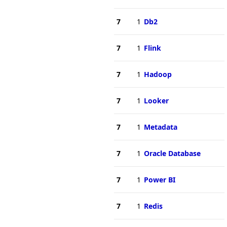
7
1
Db2
7
1
Flink
7
1
Hadoop
7
1
Looker
7
1
Metadata
7
1
Oracle Database
7
1
Power BI
7
1
Redis