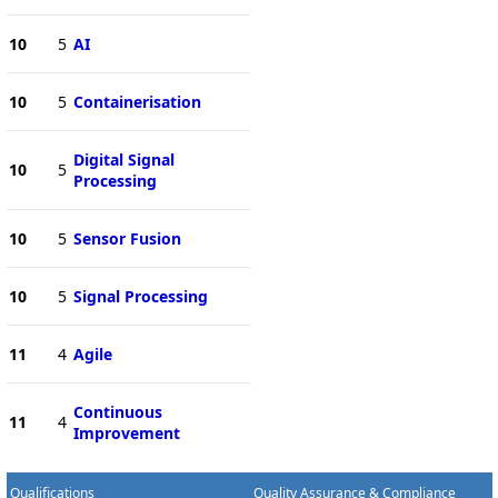
10
5
AI
10
5
Containerisation
Digital Signal
10
5
Processing
10
5
Sensor Fusion
10
5
Signal Processing
11
4
Agile
Continuous
11
4
Improvement
Qualifications
Quality Assurance & Compliance