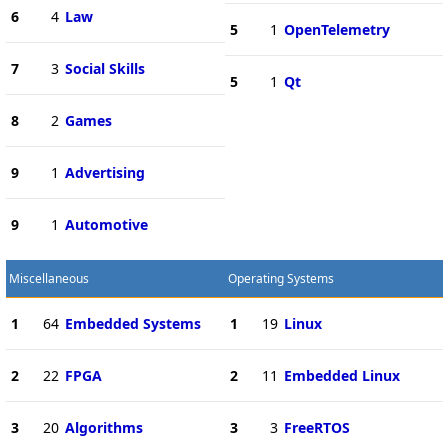
6
4
Law
5
1
OpenTelemetry
7
3
Social Skills
5
1
Qt
8
2
Games
9
1
Advertising
9
1
Automotive
Miscellaneous
Operating Systems
1
64
Embedded Systems
1
19
Linux
2
22
FPGA
2
11
Embedded Linux
3
20
Algorithms
3
3
FreeRTOS