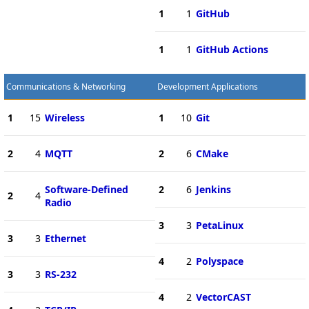
1
1
GitHub
1
1
GitHub Actions
Communications & Networking
Development Applications
1
15
Wireless
1
10
Git
2
4
MQTT
2
6
CMake
Software-Defined
2
6
Jenkins
2
4
Radio
3
3
PetaLinux
3
3
Ethernet
4
2
Polyspace
3
3
RS-232
4
2
VectorCAST