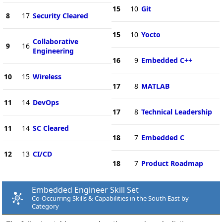
15
10
Git
8
17
Security Cleared
15
10
Yocto
Collaborative
9
16
Engineering
16
9
Embedded C++
10
15
Wireless
17
8
MATLAB
11
14
DevOps
17
8
Technical Leadership
11
14
SC Cleared
18
7
Embedded C
12
13
CI/CD
18
7
Product Roadmap
Embedded Engineer Skill Set
Co-Occurring Skills & Capabilities in the South East by
Category