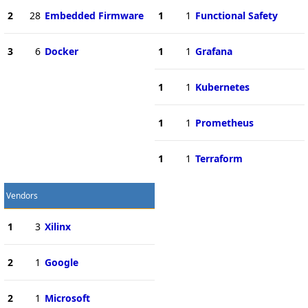
2
28
Embedded Firmware
1
1
Functional Safety
3
6
Docker
1
1
Grafana
1
1
Kubernetes
1
1
Prometheus
1
1
Terraform
Vendors
1
3
Xilinx
2
1
Google
2
1
Microsoft