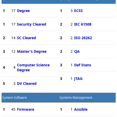
1
17
Degree
1
3
ECSS
1
17
Security Cleared
2
2
IEC 61508
2
14
SC Cleared
2
2
ISO 26262
3
12
Master's Degree
2
2
QA
Computer Science
3
1
Def Stans
4
4
Degree
3
1
JTAG
5
3
DV Cleared
System Software
Systems Management
1
45
Firmware
1
1
Ansible