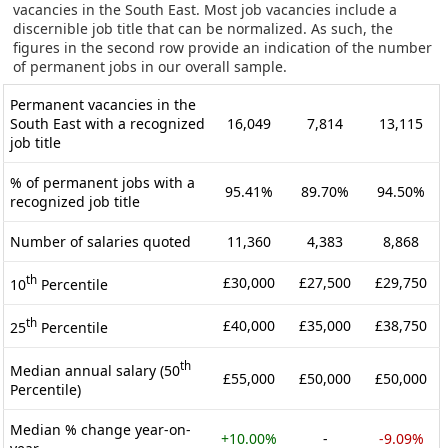
vacancies in the South East. Most job vacancies include a
discernible job title that can be normalized. As such, the
figures in the second row provide an indication of the number
of permanent jobs in our overall sample.
Permanent vacancies in the
South East with a recognized
16,049
7,814
13,115
job title
% of permanent jobs with a
95.41%
89.70%
94.50%
recognized job title
Number of salaries quoted
11,360
4,383
8,868
th
£30,000
£27,500
£29,750
10
Percentile
th
£40,000
£35,000
£38,750
25
Percentile
th
Median annual salary (50
£55,000
£50,000
£50,000
Percentile)
Median % change year-on-
+10.00%
-
-9.09%