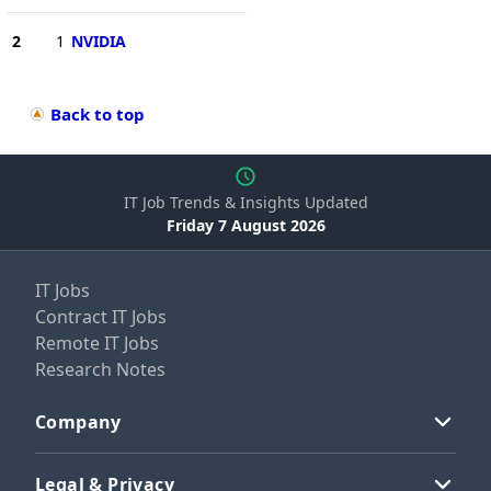
2
1
NVIDIA
Back to top
IT Job Trends & Insights Updated
Friday 7 August 2026
IT Jobs
Contract IT Jobs
Remote IT Jobs
Research Notes
Company
Legal & Privacy