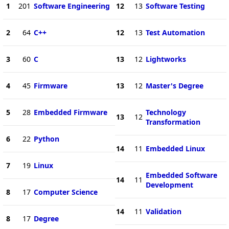
1
201
Software Engineering
12
13
Software Testing
2
64
C++
12
13
Test Automation
3
60
C
13
12
Lightworks
4
45
Firmware
13
12
Master's Degree
5
28
Embedded Firmware
Technology
13
12
Transformation
6
22
Python
14
11
Embedded Linux
7
19
Linux
Embedded Software
14
11
Development
8
17
Computer Science
14
11
Validation
8
17
Degree