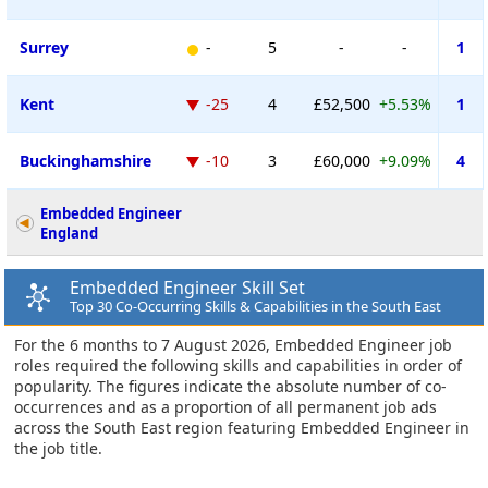
Surrey
-
5
-
-
1
Kent
-25
4
£52,500
+5.53%
1
Buckinghamshire
-10
3
£60,000
+9.09%
4
Embedded Engineer
England
Embedded Engineer Skill Set
Top 30 Co-Occurring Skills & Capabilities in the South East
For the 6 months to 7 August 2026, Embedded Engineer job
roles required the following skills and capabilities in order of
popularity. The figures indicate the absolute number of co-
occurrences and as a proportion of all permanent job ads
across the South East region featuring Embedded Engineer in
the job title.