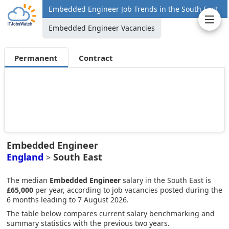
Embedded Engineer Job Trends in the South East
Embedded Engineer Vacancies
Permanent
Contract
Embedded Engineer
England
South East
>
The median
Embedded Engineer
salary in the South East is
£65,000
per year, according to job vacancies posted during the
6 months leading to 7 August 2026.
The table below compares current salary benchmarking and
summary statistics with the previous two years.