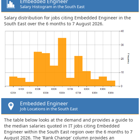
Embedded Engineer
Salary Histogram in the South East
Salary distribution for jobs citing Embedded Engineer in the
South East over the 6 months to 7 August 2026.
Embedded Engineer
Job Locations in the South East
The table below looks at the demand and provides a guide to
the median salaries quoted in IT jobs citing Embedded
Engineer within the South East region over the 6 months to 7
August 2026. The 'Rank Change' column provides an