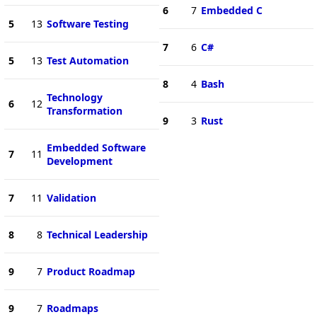
6
7
Embedded C
5
13
Software Testing
7
6
C#
5
13
Test Automation
8
4
Bash
Technology
6
12
Transformation
9
3
Rust
Embedded Software
7
11
Development
7
11
Validation
8
8
Technical Leadership
9
7
Product Roadmap
9
7
Roadmaps