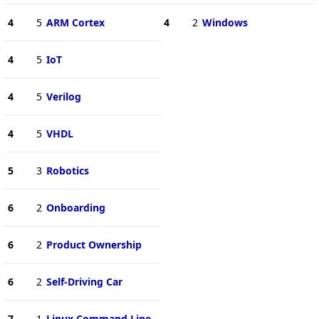
4
5
ARM Cortex
4
2
Windows
4
5
IoT
4
5
Verilog
4
5
VHDL
5
3
Robotics
6
2
Onboarding
6
2
Product Ownership
6
2
Self-Driving Car
7
1
Linux Command Line