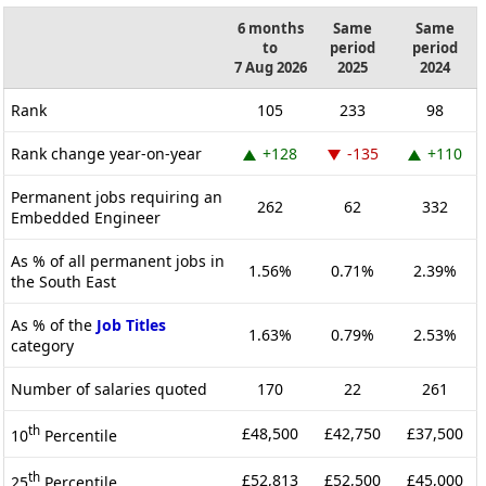
6 months
Same
Same
to
period
period
7 Aug 2026
2025
2024
Rank
105
233
98
Rank change year-on-year
+128
-135
+110
Permanent jobs requiring an
262
62
332
Embedded Engineer
As % of all permanent jobs in
1.56%
0.71%
2.39%
the South East
As % of the
Job Titles
1.63%
0.79%
2.53%
category
Number of salaries quoted
170
22
261
th
£48,500
£42,750
£37,500
10
Percentile
th
£52,813
£52,500
£45,000
25
Percentile