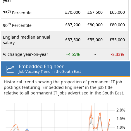
year
th
£70,000
£67,500
£65,000
75
Percentile
th
£87,200
£80,000
£80,000
90
Percentile
England median annual
£57,500
£55,000
£55,000
salary
% change year-on-year
+4.55%
-
-8.33%
Embedded Engineer
Job Vacancy Trend in the South East
Historical trend showing the proportion of permanent IT job
postings featuring 'Embedded Engineer' in the job title
relative to all permanent IT jobs advertised in the South East.