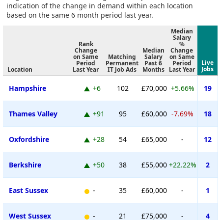
indication of the change in demand within each location
based on the same 6 month period last year.
Median
Salary
Rank
%
Change
Median
Change
on Same
Matching
Salary
on Same
Live
Period
Permanent
Past 6
Period
Jobs
Location
Last Year
IT Job Ads
Months
Last Year
Hampshire
+6
102
£70,000
+5.66%
19
Thames Valley
+91
95
£60,000
-7.69%
18
Oxfordshire
+28
54
£65,000
-
12
Berkshire
+50
38
£55,000
+22.22%
2
East Sussex
-
35
£60,000
-
1
West Sussex
-
21
£75,000
-
4