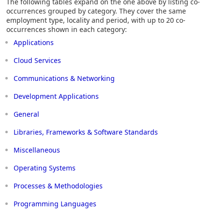
The following tables expand on the one above by listing co-
occurrences grouped by category. They cover the same
employment type, locality and period, with up to 20 co-
occurrences shown in each category:
Applications
Cloud Services
Communications & Networking
Development Applications
General
Libraries, Frameworks & Software Standards
Miscellaneous
Operating Systems
Processes & Methodologies
Programming Languages