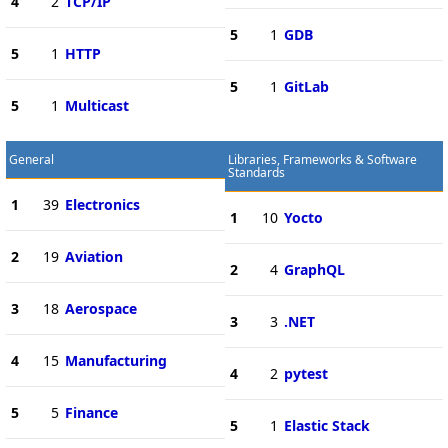
4
2
TCP/IP
5
1
GDB
5
1
HTTP
5
1
GitLab
5
1
Multicast
General
Libraries, Frameworks & Software
Standards
1
39
Electronics
1
10
Yocto
2
19
Aviation
2
4
GraphQL
3
18
Aerospace
3
3
.NET
4
15
Manufacturing
4
2
pytest
5
5
Finance
5
1
Elastic Stack