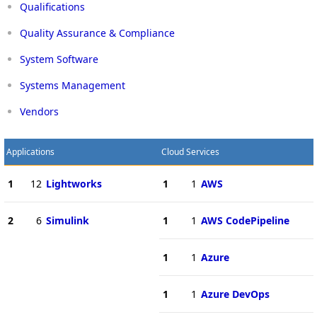
Qualifications
Quality Assurance & Compliance
System Software
Systems Management
Vendors
Applications
Cloud Services
1
12
Lightworks
1
1
AWS
2
6
Simulink
1
1
AWS CodePipeline
1
1
Azure
1
1
Azure DevOps