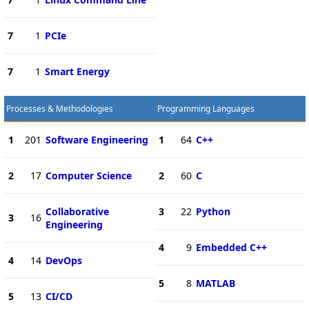
7
1
PCIe
7
1
Smart Energy
Processes & Methodologies
Programming Languages
1
201
Software Engineering
1
64
C++
2
17
Computer Science
2
60
C
Collaborative
3
22
Python
3
16
Engineering
4
9
Embedded C++
4
14
DevOps
5
8
MATLAB
5
13
CI/CD