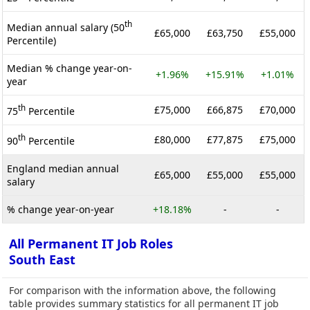
th
Median annual salary (50
£65,000
£63,750
£55,000
Percentile)
Median % change year-on-
+1.96%
+15.91%
+1.01%
year
th
£75,000
£66,875
£70,000
75
Percentile
th
£80,000
£77,875
£75,000
90
Percentile
England median annual
£65,000
£55,000
£55,000
salary
% change year-on-year
+18.18%
-
-
All Permanent IT Job Roles
South East
For comparison with the information above, the following
table provides summary statistics for all permanent IT job