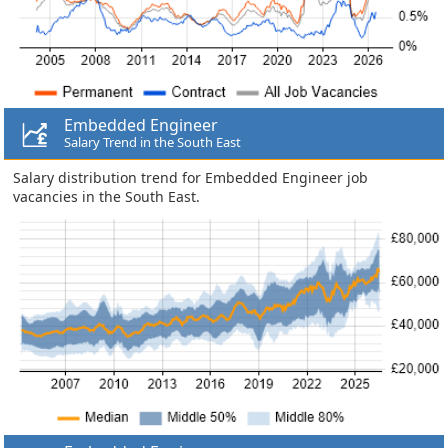
Embedded Engineer
Salary Trend in the South East
Salary distribution trend for Embedded Engineer job
vacancies in the South East.