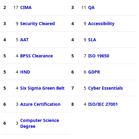
2
17
CIMA
3
11
QA
3
9
Security Cleared
4
9
Accessibility
4
5
AAT
4
9
SLA
5
4
BPSS Clearance
5
7
ISO 19650
5
4
HND
6
6
GDPR
5
4
Six Sigma Green Belt
7
5
Cyber Essentials
6
3
Azure Certification
8
4
ISO/IEC 27001
Computer Science
6
3
Degree