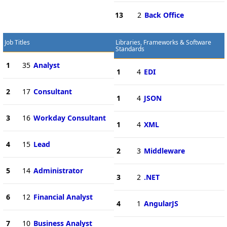
13
2
Back Office
Job Titles
Libraries, Frameworks & Software
Standards
1
35
Analyst
1
4
EDI
2
17
Consultant
1
4
JSON
3
16
Workday Consultant
1
4
XML
4
15
Lead
2
3
Middleware
5
14
Administrator
3
2
.NET
6
12
Financial Analyst
4
1
AngularJS
7
10
Business Analyst