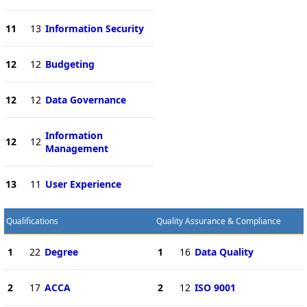
11
13
Information Security
12
12
Budgeting
12
12
Data Governance
Information
12
12
Management
13
11
User Experience
Qualifications
Quality Assurance & Compliance
1
22
Degree
1
16
Data Quality
2
17
ACCA
2
12
ISO 9001