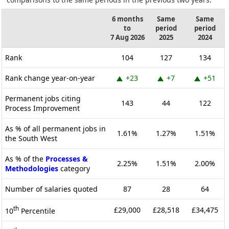
6 months
Same
Same
to
period
period
7 Aug 2026
2025
2024
Rank
104
127
134
Rank change year-on-year
+23
+7
+51
Permanent jobs citing
143
44
122
Process Improvement
As % of all permanent jobs in
1.61%
1.27%
1.51%
the South West
As % of the
Processes &
2.25%
1.51%
2.00%
Methodologies
category
Number of salaries quoted
87
28
64
th
£29,000
£28,518
£34,475
10
Percentile