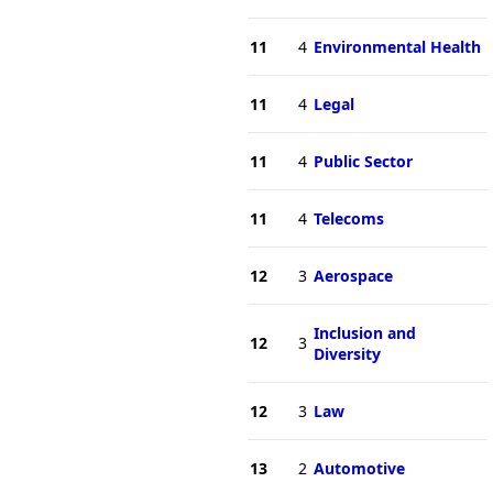
11
4
Environmental Health
11
4
Legal
11
4
Public Sector
11
4
Telecoms
12
3
Aerospace
Inclusion and
12
3
Diversity
12
3
Law
13
2
Automotive