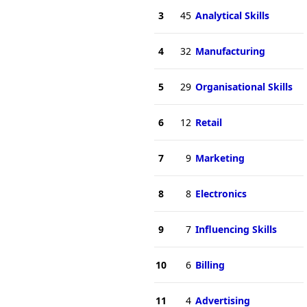
3
45
Analytical Skills
4
32
Manufacturing
5
29
Organisational Skills
6
12
Retail
7
9
Marketing
8
8
Electronics
9
7
Influencing Skills
10
6
Billing
11
4
Advertising