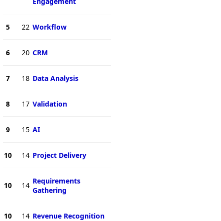
Engagement
5
22
Workflow
6
20
CRM
7
18
Data Analysis
8
17
Validation
9
15
AI
10
14
Project Delivery
Requirements
10
14
Gathering
10
14
Revenue Recognition