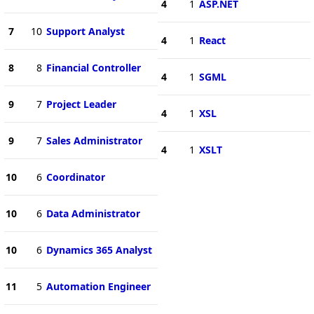
4
1
ASP.NET
7
10
Support Analyst
4
1
React
8
8
Financial Controller
4
1
SGML
9
7
Project Leader
4
1
XSL
9
7
Sales Administrator
4
1
XSLT
10
6
Coordinator
10
6
Data Administrator
10
6
Dynamics 365 Analyst
11
5
Automation Engineer