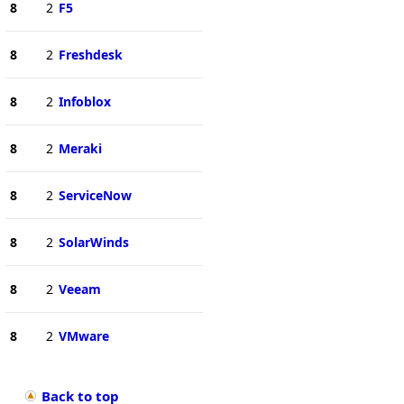
8
2
F5
8
2
Freshdesk
8
2
Infoblox
8
2
Meraki
8
2
ServiceNow
8
2
SolarWinds
8
2
Veeam
8
2
VMware
Back to top