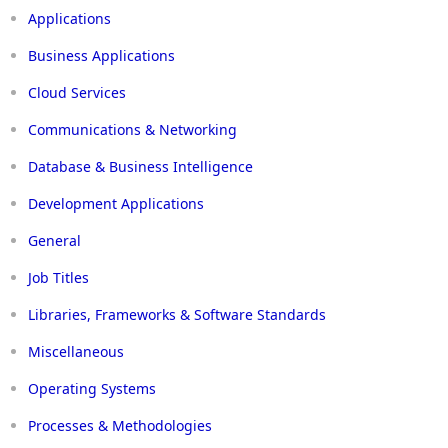
Applications
Business Applications
Cloud Services
Communications & Networking
Database & Business Intelligence
Development Applications
General
Job Titles
Libraries, Frameworks & Software Standards
Miscellaneous
Operating Systems
Processes & Methodologies