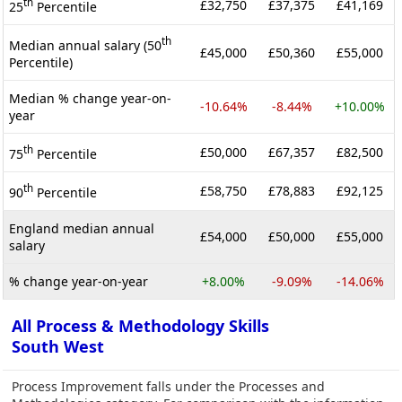
th
£32,750
£37,375
£41,169
25
Percentile
th
Median annual salary (50
£45,000
£50,360
£55,000
Percentile)
Median % change year-on-
-10.64%
-8.44%
+10.00%
year
th
£50,000
£67,357
£82,500
75
Percentile
th
£58,750
£78,883
£92,125
90
Percentile
England median annual
£54,000
£50,000
£55,000
salary
% change year-on-year
+8.00%
-9.09%
-14.06%
All Process & Methodology Skills
South West
Process Improvement falls under the Processes and