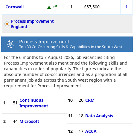
Cornwall
+5
1
£57,500
-
1
Process Improvement
England
Process Improvement
Top 30 Co-Occurring Skills & Capabilities in the South West
For the 6 months to 7 August 2026, job vacancies citing
Process Improvement also mentioned the following skills and
capabilities in order of popularity. The figures indicate the
absolute number of co-occurrences and as a proportion of all
permanent job ads across the South West region with a
requirement for Process Improvement.
Continuous
10
20
CRM
1
51
Improvement
11
18
Data Analysis
2
44
Microsoft
12
17
ACCA