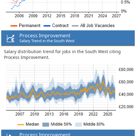
Process Improvement
Salary Trend in the South West
Salary distribution trend for jobs in the South West citing
Process Improvement.
Process Improvement