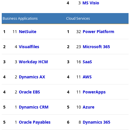
4
3
MS Visio
Business Applications
Cloud Services
1
11
NetSuite
1
32
Power Platform
2
4
Visualfiles
2
23
Microsoft 365
3
3
Workday HCM
3
16
SaaS
4
2
Dynamics AX
4
11
AWS
4
2
Oracle EBS
4
11
PowerApps
5
1
Dynamics CRM
5
10
Azure
5
1
Oracle Payables
6
8
Dynamics 365