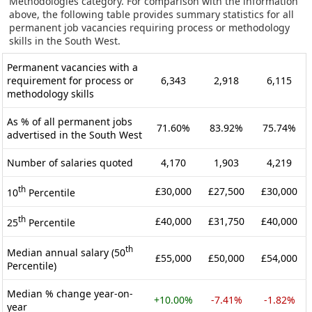
Methodologies category. For comparison with the information
above, the following table provides summary statistics for all
permanent job vacancies requiring process or methodology
skills in the South West.
Permanent vacancies with a
requirement for process or
6,343
2,918
6,115
methodology skills
As % of all permanent jobs
71.60%
83.92%
75.74%
advertised in the South West
Number of salaries quoted
4,170
1,903
4,219
th
£30,000
£27,500
£30,000
10
Percentile
th
£40,000
£31,750
£40,000
25
Percentile
th
Median annual salary (50
£55,000
£50,000
£54,000
Percentile)
Median % change year-on-
+10.00%
-7.41%
-1.82%
year