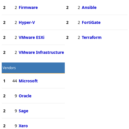
2
2
Firmware
2
2
Ansible
2
2
Hyper-V
2
2
FortiGate
2
2
VMware ESXi
2
2
Terraform
2
2
VMware Infrastructure
Vendors
1
44
Microsoft
2
9
Oracle
2
9
Sage
2
9
Xero