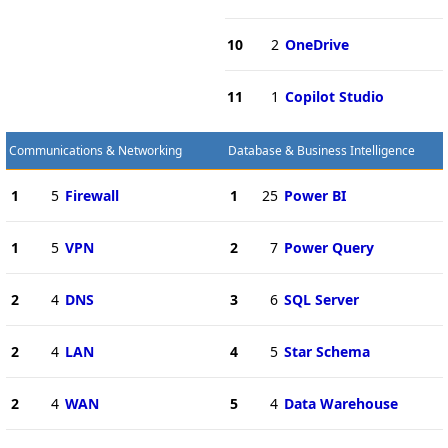
10
2
OneDrive
11
1
Copilot Studio
Communications & Networking
Database & Business Intelligence
1
5
Firewall
1
25
Power BI
1
5
VPN
2
7
Power Query
2
4
DNS
3
6
SQL Server
2
4
LAN
4
5
Star Schema
2
4
WAN
5
4
Data Warehouse