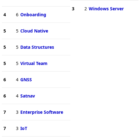
3
2
Windows Server
4
6
Onboarding
5
5
Cloud Native
5
5
Data Structures
5
5
Virtual Team
6
4
GNSS
6
4
Satnav
7
3
Enterprise Software
7
3
IoT