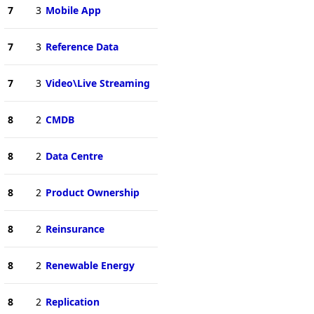
7
3
Mobile App
7
3
Reference Data
7
3
Video\Live Streaming
8
2
CMDB
8
2
Data Centre
8
2
Product Ownership
8
2
Reinsurance
8
2
Renewable Energy
8
2
Replication