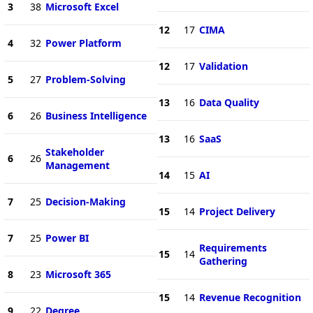
3
38
Microsoft Excel
12
17
CIMA
4
32
Power Platform
12
17
Validation
5
27
Problem-Solving
13
16
Data Quality
6
26
Business Intelligence
13
16
SaaS
Stakeholder
6
26
Management
14
15
AI
7
25
Decision-Making
15
14
Project Delivery
7
25
Power BI
Requirements
15
14
Gathering
8
23
Microsoft 365
15
14
Revenue Recognition
9
22
Degree