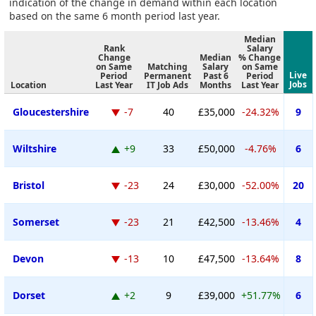
indication of the change in demand within each location
based on the same 6 month period last year.
Median
Rank
Salary
Change
Median
% Change
on Same
Matching
Salary
on Same
Live
Period
Permanent
Past 6
Period
Jobs
Location
Last Year
IT Job Ads
Months
Last Year
Gloucestershire
-7
40
£35,000
-24.32%
9
Wiltshire
+9
33
£50,000
-4.76%
6
Bristol
-23
24
£30,000
-52.00%
20
Somerset
-23
21
£42,500
-13.46%
4
Devon
-13
10
£47,500
-13.64%
8
Dorset
+2
9
£39,000
+51.77%
6