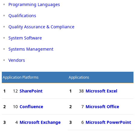
Programming Languages
Qualifications
Quality Assurance & Compliance
System Software
Systems Management
Vendors
Application Platforms
Applications
1
12
SharePoint
1
38
Microsoft Excel
2
10
Confluence
2
7
Microsoft Office
3
4
Microsoft Exchange
3
6
Microsoft PowerPoint