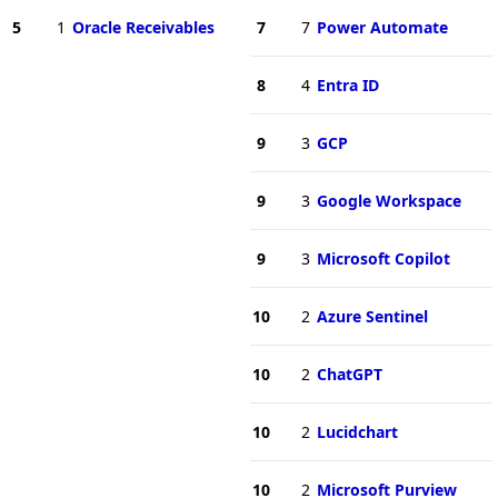
5
1
Oracle Receivables
7
7
Power Automate
8
4
Entra ID
9
3
GCP
9
3
Google Workspace
9
3
Microsoft Copilot
10
2
Azure Sentinel
10
2
ChatGPT
10
2
Lucidchart
10
2
Microsoft Purview