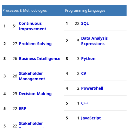
Processes & Methodologies
Programming Languages
Continuous
1
22
SQL
1
51
Improvement
Data Analysis
2
5
2
27
Problem-Solving
Expressions
3
26
Business Intelligence
3
3
Python
Stakeholder
4
2
C#
3
26
Management
4
2
PowerShell
4
25
Decision-Making
5
1
C++
5
22
ERP
5
1
JavaScript
Stakeholder
5
22