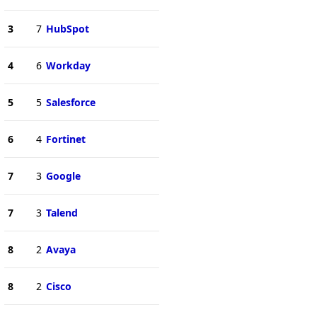
3
7
HubSpot
4
6
Workday
5
5
Salesforce
6
4
Fortinet
7
3
Google
7
3
Talend
8
2
Avaya
8
2
Cisco