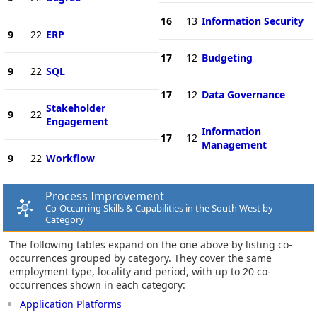
16
13
Information Security
9
22
ERP
17
12
Budgeting
9
22
SQL
17
12
Data Governance
Stakeholder
9
22
Engagement
Information
17
12
Management
9
22
Workflow
Process Improvement
Co-Occurring Skills & Capabilities in the South West by
Category
The following tables expand on the one above by listing co-
occurrences grouped by category. They cover the same
employment type, locality and period, with up to 20 co-
occurrences shown in each category:
Application Platforms