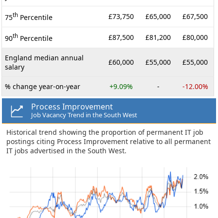
th
£73,750
£65,000
£67,500
75
Percentile
th
£87,500
£81,200
£80,000
90
Percentile
England median annual
£60,000
£55,000
£55,000
salary
% change year-on-year
+9.09%
-
-12.00%
Process Improvement
Job Vacancy Trend in the South West
Historical trend showing the proportion of permanent IT job
postings citing Process Improvement relative to all permanent
IT jobs advertised in the South West.