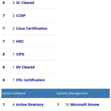
6
3
SC Cleared
7
2
CCNP
7
2
Cisco Certification
7
2
HNC
8
1
CIPD
8
1
DV Cleared
8
1
ITIL Certification
System Software
Systems Management
1
4
Active Directory
1
10
Microsoft Intune