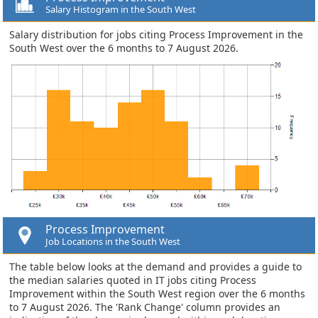
Salary Histogram in the South West
Salary distribution for jobs citing Process Improvement in the
South West over the 6 months to 7 August 2026.
Process Improvement
Job Locations in the South West
The table below looks at the demand and provides a guide to
the median salaries quoted in IT jobs citing Process
Improvement within the South West region over the 6 months
to 7 August 2026. The 'Rank Change' column provides an