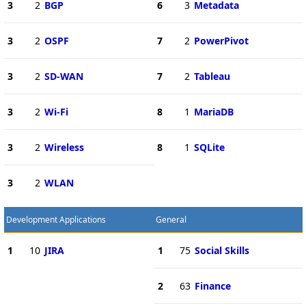
3
2
BGP
6
3
Metadata
3
2
OSPF
7
2
PowerPivot
3
2
SD-WAN
7
2
Tableau
3
2
Wi-Fi
8
1
MariaDB
3
2
Wireless
8
1
SQLite
3
2
WLAN
Development Applications
General
1
10
JIRA
1
75
Social Skills
2
63
Finance