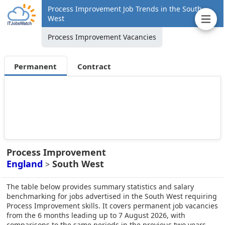
Process Improvement Job Trends in the South
West
Process Improvement Vacancies
Permanent
Contract
Process Improvement
England
South West
>
The table below provides summary statistics and salary
benchmarking for jobs advertised in the South West requiring
Process Improvement skills. It covers permanent job vacancies
from the 6 months leading up to 7 August 2026, with
comparisons to the same periods in the previous two years.