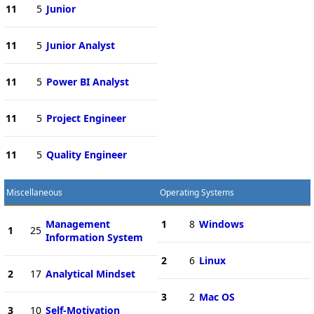
11
5
Junior
11
5
Junior Analyst
11
5
Power BI Analyst
11
5
Project Engineer
11
5
Quality Engineer
Miscellaneous
Operating Systems
Management
1
8
Windows
1
25
Information System
2
6
Linux
2
17
Analytical Mindset
3
2
Mac OS
3
10
Self-Motivation