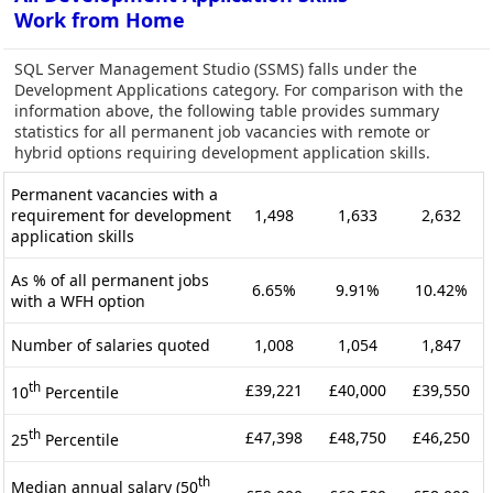
Work from Home
SQL Server Management Studio (SSMS) falls under the
Development Applications category. For comparison with the
information above, the following table provides summary
statistics for all permanent job vacancies with remote or
hybrid options requiring development application skills.
Permanent vacancies with a
requirement for development
1,498
1,633
2,632
application skills
As % of all permanent jobs
6.65%
9.91%
10.42%
with a WFH option
Number of salaries quoted
1,008
1,054
1,847
th
£39,221
£40,000
£39,550
10
Percentile
th
£47,398
£48,750
£46,250
25
Percentile
th
Median annual salary (50