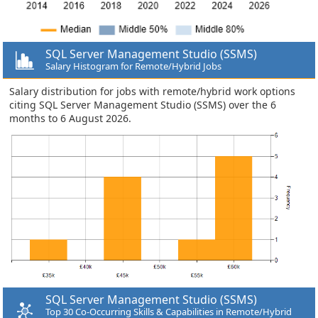
SQL Server Management Studio (SSMS)
Salary Histogram for Remote/Hybrid Jobs
Salary distribution for jobs with remote/hybrid work options
citing SQL Server Management Studio (SSMS) over the 6
months to 6 August 2026.
SQL Server Management Studio (SSMS)
Top 30 Co-Occurring Skills & Capabilities in Remote/Hybrid