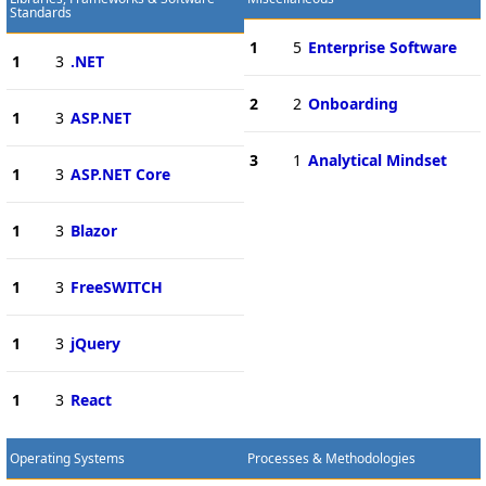
Standards
1
5
Enterprise Software
1
3
.NET
2
2
Onboarding
1
3
ASP.NET
3
1
Analytical Mindset
1
3
ASP.NET Core
1
3
Blazor
1
3
FreeSWITCH
1
3
jQuery
1
3
React
Operating Systems
Processes & Methodologies