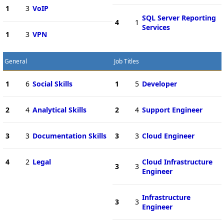
1
3
VoIP
SQL Server Reporting
4
1
Services
1
3
VPN
General
Job Titles
1
6
Social Skills
1
5
Developer
2
4
Analytical Skills
2
4
Support Engineer
3
3
Documentation Skills
3
3
Cloud Engineer
4
2
Legal
Cloud Infrastructure
3
3
Engineer
Infrastructure
3
3
Engineer