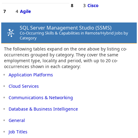
8
3
Cisco
7
4
Agile
SQL Server Management Studio (SSMS)
Co-Occurring Skills & Capabilities in Remote/Hybrid Jobs by
Category
The following tables expand on the one above by listing co-
occurrences grouped by category. They cover the same
employment type, locality and period, with up to 20 co-
occurrences shown in each category:
Application Platforms
Cloud Services
Communications & Networking
Database & Business Intelligence
General
Job Titles