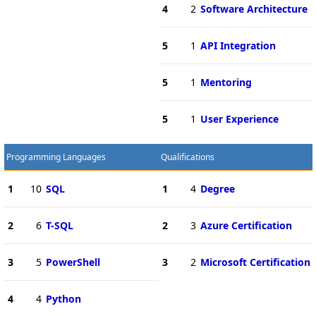
4
2
Software Architecture
5
1
API Integration
5
1
Mentoring
5
1
User Experience
Programming Languages
Qualifications
1
10
SQL
1
4
Degree
2
6
T-SQL
2
3
Azure Certification
3
5
PowerShell
3
2
Microsoft Certification
4
4
Python