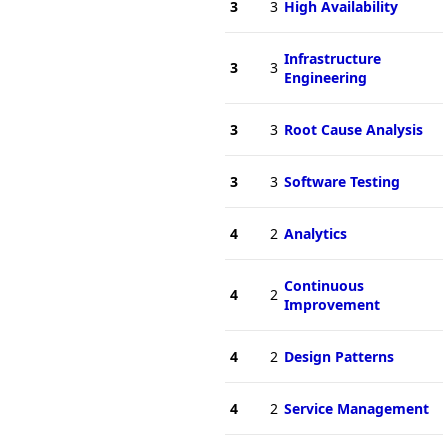
3
3
High Availability
Infrastructure
3
3
Engineering
3
3
Root Cause Analysis
3
3
Software Testing
4
2
Analytics
Continuous
4
2
Improvement
4
2
Design Patterns
4
2
Service Management