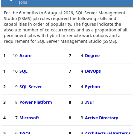
Jobs
For the 6 months to 6 August 2026, SQL Server Management
Studio (SSMS) job roles required the following skills and
capabilities in order of popularity. The figures indicate the
absolute number of co-occurrences and as a proportion of all
permanent jobs with hybrid or remote work options and a
requirement for SQL Server Management Studio (SSMS).
1
10
Azure
7
4
Degree
1
10
SQL
7
4
DevOps
2
9
SQL Server
7
4
Python
3
8
Power Platform
8
3
.NET
4
7
Microsoft
8
3
Active Directory
5
6
T-SQL
8
3
Architectural Patterns