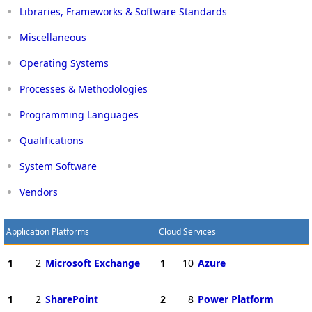
Libraries, Frameworks & Software Standards
Miscellaneous
Operating Systems
Processes & Methodologies
Programming Languages
Qualifications
System Software
Vendors
Application Platforms
Cloud Services
1
2
Microsoft Exchange
1
10
Azure
1
2
SharePoint
2
8
Power Platform