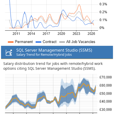
SQL Server Management Studio (SSMS)
Salary Trend for Remote/Hybrid Jobs
Salary distribution trend for jobs with remote/hybrid work
options citing SQL Server Management Studio (SSMS).