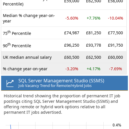
£59,000
£62,500
£58,000
Percentile)
Median % change year-on-
-5.60%
+7.76%
-10.04%
year
th
£74,987
£81,250
£77,500
75
Percentile
th
£96,250
£93,778
£91,750
90
Percentile
UK median annual salary
£60,500
£62,500
£60,000
% change year-on-year
-3.20%
+4.17%
-7.69%
SQL Server Management Studio (SSMS)
Job Vacancy Trend for Remote/Hybrid Jobs
Historical trend showing the proportion of permanent IT job
postings citing SQL Server Management Studio (SSMS) and
offering remote or hybrid work options relative to all
permanent IT jobs advertised.