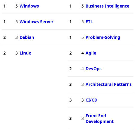
1
5
Windows
1
5
Business Intelligence
1
5
Windows Server
1
5
ETL
2
3
Debian
1
5
Problem-Solving
2
3
Linux
2
4
Agile
2
4
DevOps
3
3
Architectural Patterns
3
3
CI/CD
Front End
3
3
Development