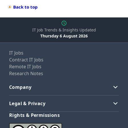
Back to top
IT Job Trends & Insights Updated
Thursday 6 August 2026
IT Jobs
Contract IT Jobs
Remote IT Jobs
Research Notes
Company
Legal & Privacy
Rights & Permissions