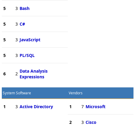
5
3
Bash
5
3
C#
5
3
JavaScript
5
3
PL/SQL
Data Analysis
6
2
Expressions
System Software
Vendors
1
3
Active Directory
1
7
Microsoft
2
3
Cisco