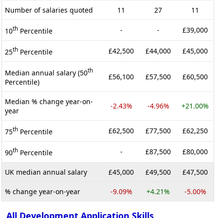
Number of salaries quoted
11
27
11
th
-
-
£39,000
10
Percentile
th
£42,500
£44,000
£45,000
25
Percentile
th
Median annual salary (50
£56,100
£57,500
£60,500
Percentile)
Median % change year-on-
-2.43%
-4.96%
+21.00%
year
th
£62,500
£77,500
£62,250
75
Percentile
th
-
£87,500
£80,000
90
Percentile
UK median annual salary
£45,000
£49,500
£47,500
% change year-on-year
-9.09%
+4.21%
-5.00%
All Development Application Skills