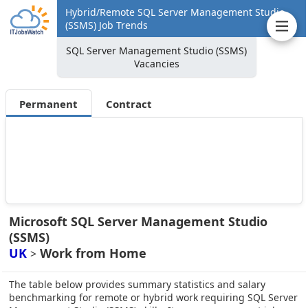
Hybrid/Remote SQL Server Management Studio
(SSMS) Job Trends
SQL Server Management Studio (SSMS)
Vacancies
Permanent
Contract
Microsoft SQL Server Management Studio
(SSMS)
UK
Work from Home
>
The table below provides summary statistics and salary
benchmarking for remote or hybrid work requiring SQL Server