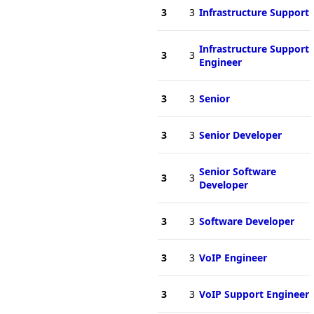
3
3
Infrastructure Support
Infrastructure Support
3
3
Engineer
3
3
Senior
3
3
Senior Developer
Senior Software
3
3
Developer
3
3
Software Developer
3
3
VoIP Engineer
3
3
VoIP Support Engineer