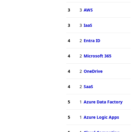
3
3
AWS
3
3
IaaS
4
2
Entra ID
4
2
Microsoft 365
4
2
OneDrive
4
2
SaaS
5
1
Azure Data Factory
5
1
Azure Logic Apps