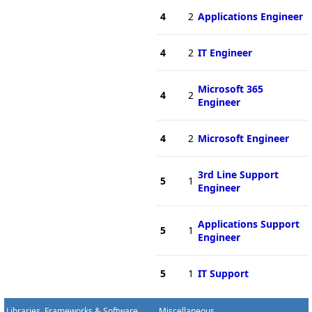
4
2
Applications Engineer
4
2
IT Engineer
Microsoft 365
4
2
Engineer
4
2
Microsoft Engineer
3rd Line Support
5
1
Engineer
Applications Support
5
1
Engineer
5
1
IT Support
Libraries, Frameworks & Software
Miscellaneous