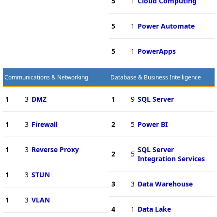
5
1
Cloud Computing
5
1
Power Automate
5
1
PowerApps
Communications & Networking
Database & Business Intelligence
1
3
DMZ
1
9
SQL Server
1
3
Firewall
2
5
Power BI
1
3
Reverse Proxy
SQL Server
2
5
Integration Services
1
3
STUN
3
3
Data Warehouse
1
3
VLAN
4
1
Data Lake