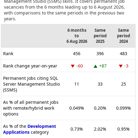
Management Studio (SSMS) skills. It covers permanent job
vacancies from the 6 months leading up to 6 August 2026,
with comparisons to the same periods in the previous two
years.
6 months
Same
Same
to
period
period
6 Aug 2026
2025
2024
Rank
456
396
483
Rank change year-on-year
-60
+87
-3
Permanent jobs citing SQL
Server Management Studio
11
33
25
(SSMS)
As % of all permanent jobs
with remote/hybrid work
0.049%
0.20%
0.099%
options
As % of the
Development
0.73%
2.02%
0.95%
Applications
category