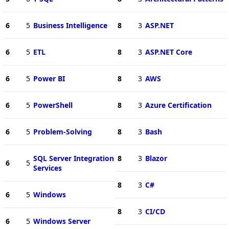
6
5
Business Intelligence
8
3
ASP.NET
6
5
ETL
8
3
ASP.NET Core
6
5
Power BI
8
3
AWS
6
5
PowerShell
8
3
Azure Certification
6
5
Problem-Solving
8
3
Bash
SQL Server Integration
8
3
Blazor
6
5
Services
8
3
C#
6
5
Windows
8
3
CI/CD
6
5
Windows Server