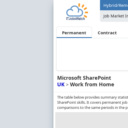
Hybrid/Remo
Job Market I
Permanent
Contract
Microsoft SharePoint
UK
Work from Home
>
The table below provides summary statist
SharePoint skills. It covers permanent jo
comparisons to the same periods in the p