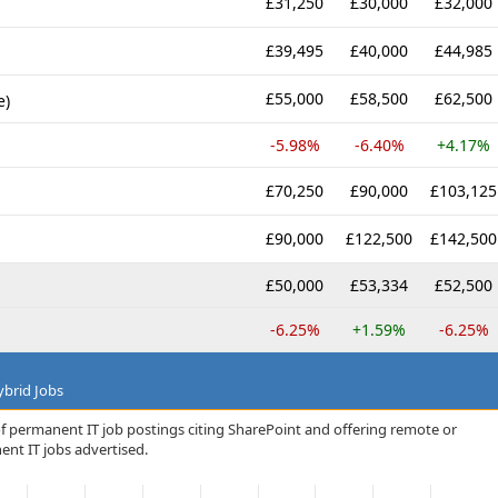
£31,250
£30,000
£32,000
£39,495
£40,000
£44,985
£55,000
£58,500
£62,500
e)
-5.98%
-6.40%
+4.17%
£70,250
£90,000
£103,125
£90,000
£122,500
£142,500
£50,000
£53,334
£52,500
-6.25%
+1.59%
-6.25%
brid Jobs
f permanent IT job postings citing SharePoint and offering remote or
ent IT jobs advertised.