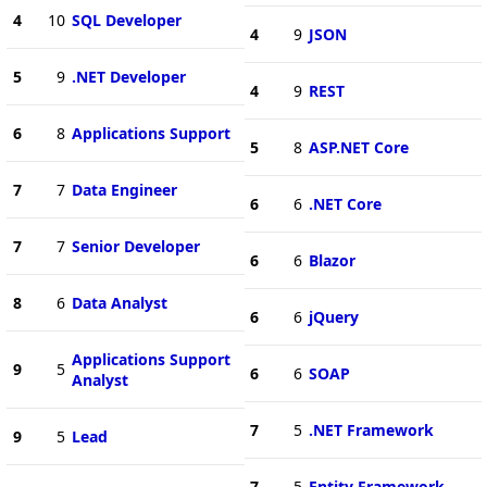
4
10
SQL Developer
4
9
JSON
5
9
.NET Developer
4
9
REST
6
8
Applications Support
5
8
ASP.NET Core
7
7
Data Engineer
6
6
.NET Core
7
7
Senior Developer
6
6
Blazor
8
6
Data Analyst
6
6
jQuery
Applications Support
9
5
6
6
SOAP
Analyst
7
5
.NET Framework
9
5
Lead
7
5
Entity Framework