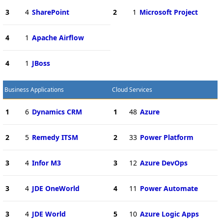
3
4
SharePoint
2
1
Microsoft Project
4
1
Apache Airflow
4
1
JBoss
Business Applications
Cloud Services
1
6
Dynamics CRM
1
48
Azure
2
5
Remedy ITSM
2
33
Power Platform
3
4
Infor M3
3
12
Azure DevOps
3
4
JDE OneWorld
4
11
Power Automate
3
4
JDE World
5
10
Azure Logic Apps