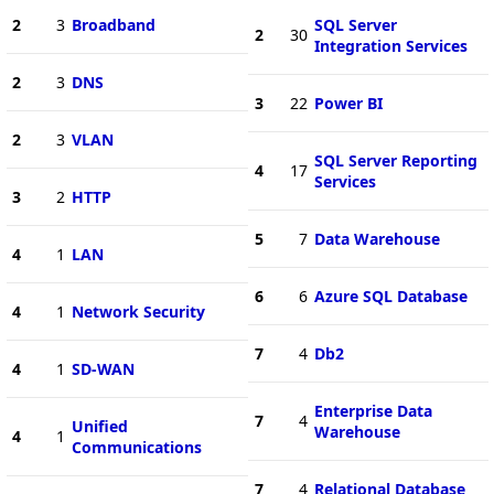
2
3
Broadband
SQL Server
2
30
Integration Services
2
3
DNS
3
22
Power BI
2
3
VLAN
SQL Server Reporting
4
17
Services
3
2
HTTP
5
7
Data Warehouse
4
1
LAN
6
6
Azure SQL Database
4
1
Network Security
7
4
Db2
4
1
SD-WAN
Enterprise Data
7
4
Unified
Warehouse
4
1
Communications
7
4
Relational Database