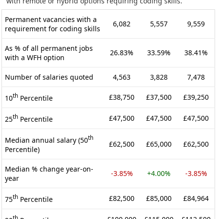
with remote or hybrid options requiring coding skills.
Permanent vacancies with a
6,082
5,557
9,559
requirement for coding skills
As % of all permanent jobs
26.83%
33.59%
38.41%
with a WFH option
Number of salaries quoted
4,563
3,828
7,478
th
£38,750
£37,500
£39,250
10
Percentile
th
£47,500
£47,500
£47,500
25
Percentile
th
Median annual salary (50
£62,500
£65,000
£62,500
Percentile)
Median % change year-on-
-3.85%
+4.00%
-3.85%
year
th
£82,500
£85,000
£84,964
75
Percentile
th