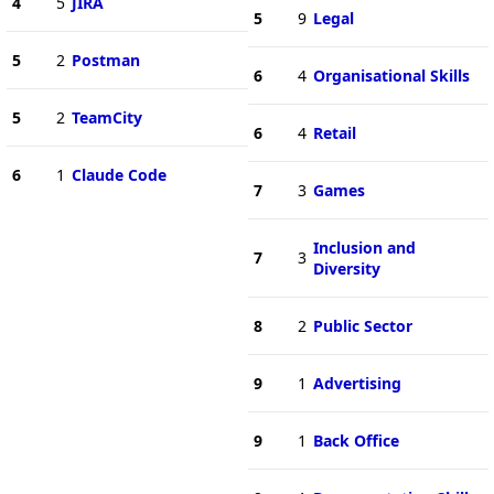
4
5
JIRA
5
9
Legal
5
2
Postman
6
4
Organisational Skills
5
2
TeamCity
6
4
Retail
6
1
Claude Code
7
3
Games
Inclusion and
7
3
Diversity
8
2
Public Sector
9
1
Advertising
9
1
Back Office