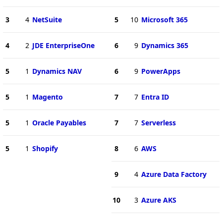
3
4
NetSuite
5
10
Microsoft 365
4
2
JDE EnterpriseOne
6
9
Dynamics 365
5
1
Dynamics NAV
6
9
PowerApps
5
1
Magento
7
7
Entra ID
5
1
Oracle Payables
7
7
Serverless
5
1
Shopify
8
6
AWS
9
4
Azure Data Factory
10
3
Azure AKS