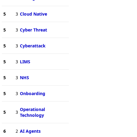
5
3
Cloud Native
5
3
Cyber Threat
5
3
Cyberattack
5
3
LIMS
5
3
NHS
5
3
Onboarding
Operational
5
3
Technology
6
2
AI Agents