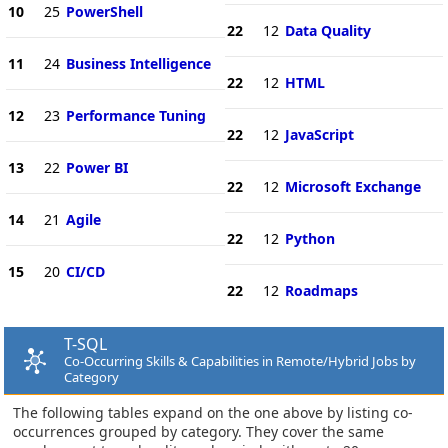
10
25
PowerShell
22
12
Data Quality
11
24
Business Intelligence
22
12
HTML
12
23
Performance Tuning
22
12
JavaScript
13
22
Power BI
22
12
Microsoft Exchange
14
21
Agile
22
12
Python
15
20
CI/CD
22
12
Roadmaps
T-SQL
Co-Occurring Skills & Capabilities in Remote/Hybrid Jobs by
Category
The following tables expand on the one above by listing co-
occurrences grouped by category. They cover the same