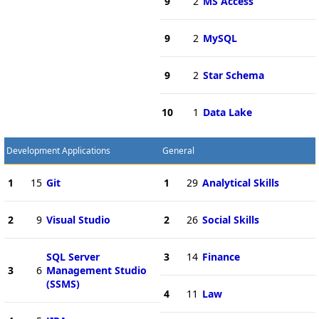
9
2
MS Access
9
2
MySQL
9
2
Star Schema
10
1
Data Lake
Development Applications
General
1
15
Git
1
29
Analytical Skills
2
9
Visual Studio
2
26
Social Skills
SQL Server
3
14
Finance
3
6
Management Studio
(SSMS)
4
11
Law