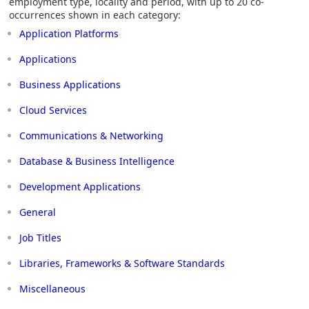
employment type, locality and period, with up to 20 co-
occurrences shown in each category:
Application Platforms
Applications
Business Applications
Cloud Services
Communications & Networking
Database & Business Intelligence
Development Applications
General
Job Titles
Libraries, Frameworks & Software Standards
Miscellaneous