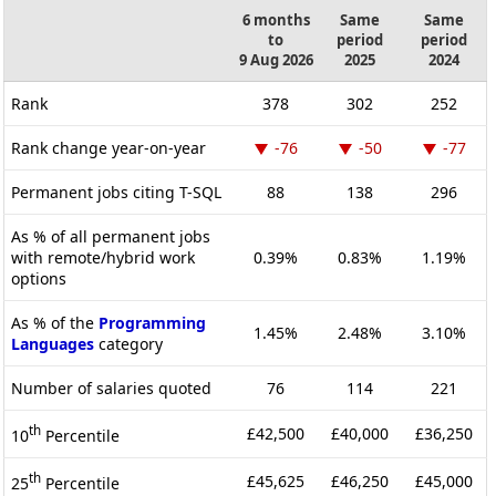
6 months
Same
Same
to
period
period
9 Aug 2026
2025
2024
Rank
378
302
252
Rank change year-on-year
-76
-50
-77
Permanent jobs citing T-SQL
88
138
296
As % of all permanent jobs
with remote/hybrid work
0.39%
0.83%
1.19%
options
As % of the
Programming
1.45%
2.48%
3.10%
Languages
category
Number of salaries quoted
76
114
221
th
£42,500
£40,000
£36,250
10
Percentile
th
£45,625
£46,250
£45,000
25
Percentile