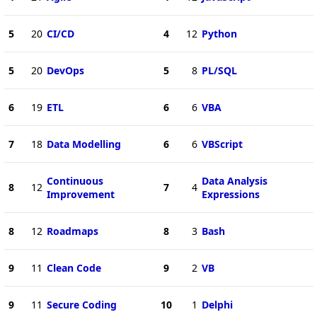
5
20
CI/CD
4
12
Python
5
20
DevOps
5
8
PL/SQL
6
19
ETL
6
6
VBA
7
18
Data Modelling
6
6
VBScript
Continuous
Data Analysis
8
12
7
4
Improvement
Expressions
8
12
Roadmaps
8
3
Bash
9
11
Clean Code
9
2
VB
9
11
Secure Coding
10
1
Delphi