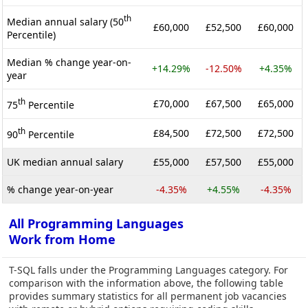
th
Median annual salary (50
£60,000
£52,500
£60,000
Percentile)
Median % change year-on-
+14.29%
-12.50%
+4.35%
year
th
£70,000
£67,500
£65,000
75
Percentile
th
£84,500
£72,500
£72,500
90
Percentile
UK median annual salary
£55,000
£57,500
£55,000
% change year-on-year
-4.35%
+4.55%
-4.35%
All Programming Languages
Work from Home
T-SQL falls under the Programming Languages category. For
comparison with the information above, the following table
provides summary statistics for all permanent job vacancies