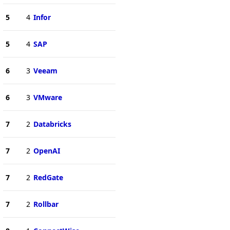
5
4
Infor
5
4
SAP
6
3
Veeam
6
3
VMware
7
2
Databricks
7
2
OpenAI
7
2
RedGate
7
2
Rollbar