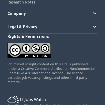
Research Notes
Company
Legal & Privacy
Rights & Permissions
Job market insight content on this site is published
under a Creative Commons Attribution NonCommercial
ShareAlike 4.0 International licence. The licence
excludes job vacancy listings and other third party
material.
IT Jobs Watch