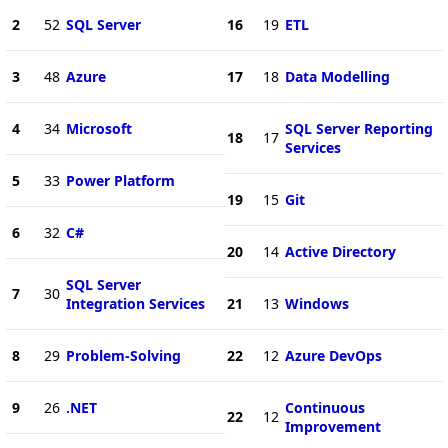
2
52
SQL Server
16
19
ETL
3
48
Azure
17
18
Data Modelling
4
34
Microsoft
SQL Server Reporting
18
17
Services
5
33
Power Platform
19
15
Git
6
32
C#
20
14
Active Directory
SQL Server
7
30
Integration Services
21
13
Windows
8
29
Problem-Solving
22
12
Azure DevOps
9
26
.NET
Continuous
22
12
Improvement