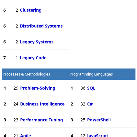
6
2
Clustering
6
2
Distributed Systems
6
2
Legacy Systems
7
1
Legacy Code
Processes & Methodologies
Programming Languages
1
29
Problem-Solving
1
86
SQL
2
24
Business Intelligence
2
32
C#
3
23
Performance Tuning
3
25
PowerShell
4
21
Agile
4
12
JavaScript