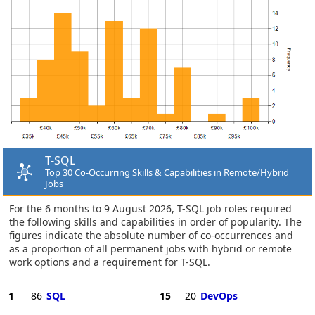
T-SQL
Top 30 Co-Occurring Skills & Capabilities in Remote/Hybrid
Jobs
For the 6 months to 9 August 2026, T-SQL job roles required
the following skills and capabilities in order of popularity. The
figures indicate the absolute number of co-occurrences and
as a proportion of all permanent jobs with hybrid or remote
work options and a requirement for T-SQL.
1
86
SQL
15
20
DevOps