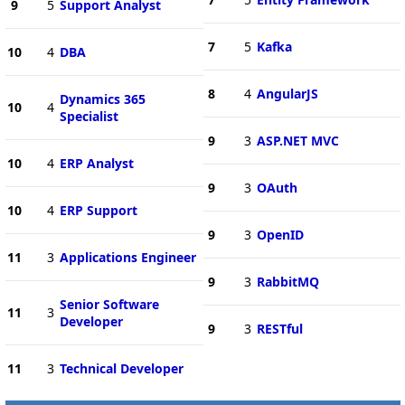
9
5
Support Analyst
7
5
Kafka
10
4
DBA
8
4
AngularJS
Dynamics 365
10
4
Specialist
9
3
ASP.NET MVC
10
4
ERP Analyst
9
3
OAuth
10
4
ERP Support
9
3
OpenID
11
3
Applications Engineer
9
3
RabbitMQ
Senior Software
11
3
Developer
9
3
RESTful
11
3
Technical Developer