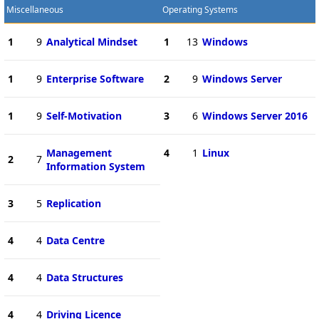
Miscellaneous
Operating Systems
1
9
Analytical Mindset
1
13
Windows
1
9
Enterprise Software
2
9
Windows Server
1
9
Self-Motivation
3
6
Windows Server 2016
Management
4
1
Linux
2
7
Information System
3
5
Replication
4
4
Data Centre
4
4
Data Structures
4
4
Driving Licence