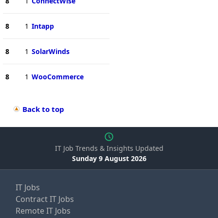
8
1
ConnectWise
8
1
Intapp
8
1
SolarWinds
8
1
WooCommerce
Back to top
IT Job Trends & Insights Updated
Sunday 9 August 2026
IT Jobs
Contract IT Jobs
Remote IT Jobs