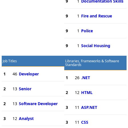
9
1
Documentation Skills
9
1
Fire and Rescue
9
1
Police
9
1
Social Housing
Job Titles
Libraries, Frameworks & Software
Standards
1
46
Developer
1
26
.NET
2
13
Senior
2
12
HTML
2
13
Software Developer
3
11
ASP.NET
3
12
Analyst
3
11
CSS