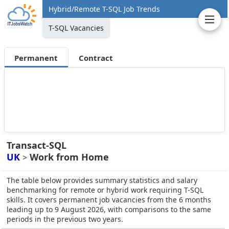
Hybrid/Remote T-SQL Job Trends
T-SQL Vacancies
Permanent
Contract
Transact-SQL
UK
Work from Home
>
The table below provides summary statistics and salary
benchmarking for remote or hybrid work requiring T-SQL
skills. It covers permanent job vacancies from the 6 months
leading up to 9 August 2026, with comparisons to the same
periods in the previous two years.