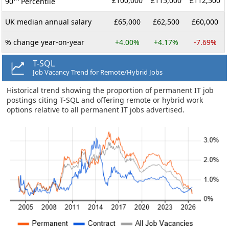
£100,000
£115,000
£112,500
90
Percentile
UK median annual salary
£65,000
£62,500
£60,000
% change year-on-year
+4.00%
+4.17%
-7.69%
T-SQL
Job Vacancy Trend for Remote/Hybrid Jobs
Historical trend showing the proportion of permanent IT job
postings citing T-SQL and offering remote or hybrid work
options relative to all permanent IT jobs advertised.