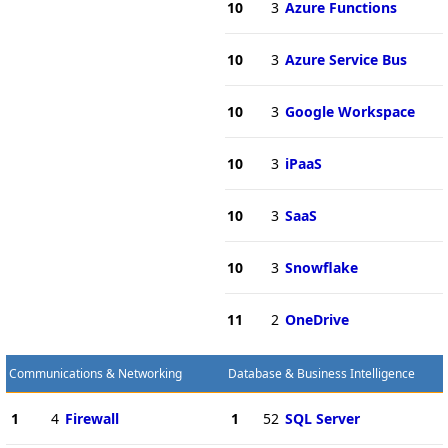
10
3
Azure Functions
10
3
Azure Service Bus
10
3
Google Workspace
10
3
iPaaS
10
3
SaaS
10
3
Snowflake
11
2
OneDrive
Communications & Networking
Database & Business Intelligence
1
4
Firewall
1
52
SQL Server