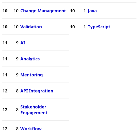
10
10
Change Management
10
1
Java
10
10
Validation
10
1
TypeScript
11
9
AI
11
9
Analytics
11
9
Mentoring
12
8
API Integration
Stakeholder
12
8
Engagement
12
8
Workflow