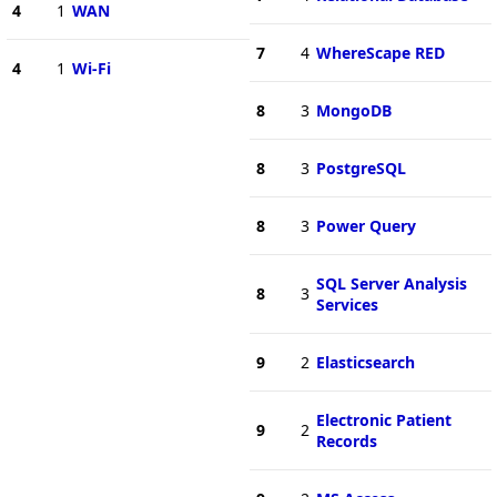
4
1
WAN
7
4
WhereScape RED
4
1
Wi-Fi
8
3
MongoDB
8
3
PostgreSQL
8
3
Power Query
SQL Server Analysis
8
3
Services
9
2
Elasticsearch
Electronic Patient
9
2
Records