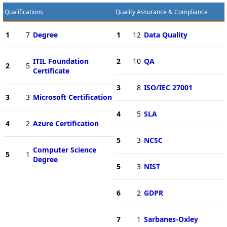
Qualifications
Quality Assurance & Compliance
1
7
Degree
1
12
Data Quality
ITIL Foundation
2
10
QA
2
5
Certificate
3
8
ISO/IEC 27001
3
3
Microsoft Certification
4
5
SLA
4
2
Azure Certification
5
3
NCSC
Computer Science
5
1
Degree
5
3
NIST
6
2
GDPR
7
1
Sarbanes-Oxley