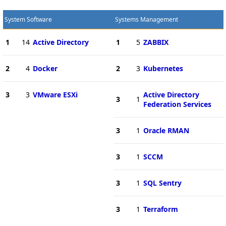
System Software
Systems Management
1
14
Active Directory
1
5
ZABBIX
2
4
Docker
2
3
Kubernetes
3
3
VMware ESXi
Active Directory
3
1
Federation Services
3
1
Oracle RMAN
3
1
SCCM
3
1
SQL Sentry
3
1
Terraform