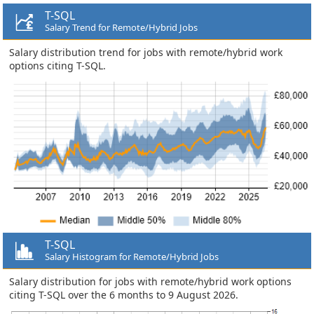
T-SQL
Salary Trend for Remote/Hybrid Jobs
Salary distribution trend for jobs with remote/hybrid work
options citing T-SQL.
T-SQL
Salary Histogram for Remote/Hybrid Jobs
Salary distribution for jobs with remote/hybrid work options
citing T-SQL over the 6 months to 9 August 2026.