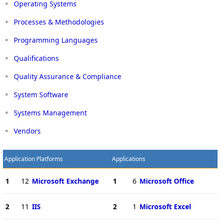
Operating Systems
Processes & Methodologies
Programming Languages
Qualifications
Quality Assurance & Compliance
System Software
Systems Management
Vendors
Application Platforms
Applications
1
12
Microsoft Exchange
1
6
Microsoft Office
2
11
IIS
2
1
Microsoft Excel