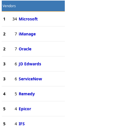
Vendors
1
34
Microsoft
2
7
iManage
2
7
Oracle
3
6
JD Edwards
3
6
ServiceNow
4
5
Remedy
5
4
Epicor
5
4
IFS