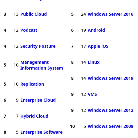
3
13
Public Cloud
5
24
Windows Server 2016
4
12
Podcast
6
19
Android
4
12
Security Posture
7
17
Apple iOS
Management
8
14
Linux
5
10
Information System
8
14
Windows Server 2019
5
10
Replication
9
12
VMS
6
9
Enterprise Cloud
9
12
Windows Server 2012
7
7
Hybrid Cloud
10
6
Windows Server 2008
8
5
Enterprise Software