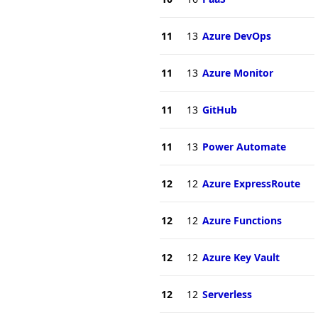
11
13
Azure DevOps
11
13
Azure Monitor
11
13
GitHub
11
13
Power Automate
12
12
Azure ExpressRoute
12
12
Azure Functions
12
12
Azure Key Vault
12
12
Serverless