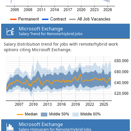
Microsoft Exchange
Salary Trend for Remote/Hybrid Jobs
Salary distribution trend for jobs with remote/hybrid work
options citing Microsoft Exchange.
Microsoft Exchange
Salary Histogram for Remote/Hybrid Jobs