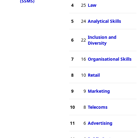
(SSMS)
4
25
Law
5
24
Analytical Skills
Inclusion and
6
22
Diversity
7
16
Organisational Skills
8
10
Retail
9
9
Marketing
10
8
Telecoms
11
6
Advertising