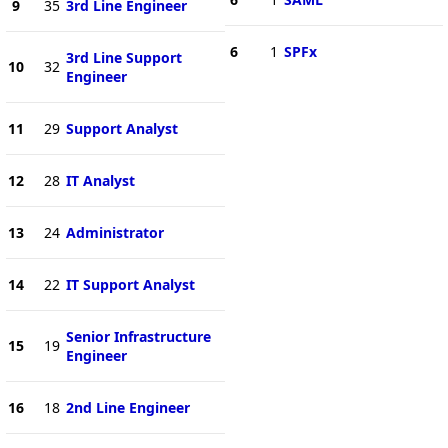
9
35
3rd Line Engineer
6
1
SPFx
3rd Line Support
10
32
Engineer
11
29
Support Analyst
12
28
IT Analyst
13
24
Administrator
14
22
IT Support Analyst
Senior Infrastructure
15
19
Engineer
16
18
2nd Line Engineer