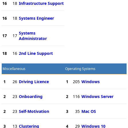
16
18
Infrastructure Support
16
18
Systems Engineer
Systems
17
17
Administrator
18
16
2nd Line Support
Miscellaneous
Operating Systems
1
26
Driving Licence
1
205
Windows
2
23
Onboarding
2
116
Windows Server
2
23
Self-Motivation
3
35
Mac OS
3
13
Clustering
4
29
Windows 10