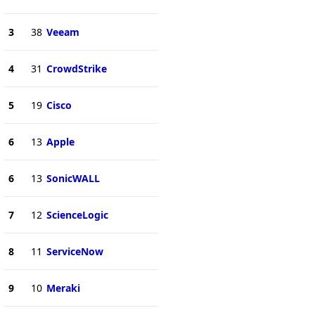
3
38
Veeam
4
31
CrowdStrike
5
19
Cisco
6
13
Apple
6
13
SonicWALL
7
12
ScienceLogic
8
11
ServiceNow
9
10
Meraki