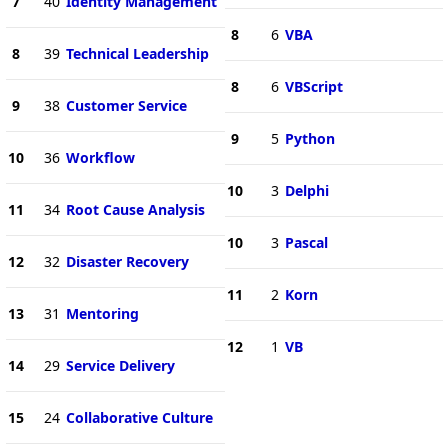
7
40
Identity Management
8
6
VBA
8
39
Technical Leadership
8
6
VBScript
9
38
Customer Service
9
5
Python
10
36
Workflow
10
3
Delphi
11
34
Root Cause Analysis
10
3
Pascal
12
32
Disaster Recovery
11
2
Korn
13
31
Mentoring
12
1
VB
14
29
Service Delivery
15
24
Collaborative Culture