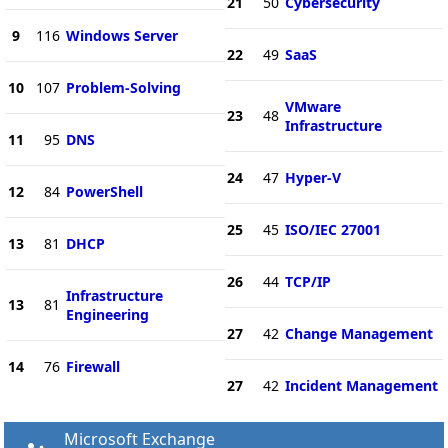
21
50
Cybersecurity
9
116
Windows Server
22
49
SaaS
10
107
Problem-Solving
VMware
23
48
Infrastructure
11
95
DNS
24
47
Hyper-V
12
84
PowerShell
25
45
ISO/IEC 27001
13
81
DHCP
26
44
TCP/IP
Infrastructure
13
81
Engineering
27
42
Change Management
14
76
Firewall
27
42
Incident Management
Microsoft Exchange