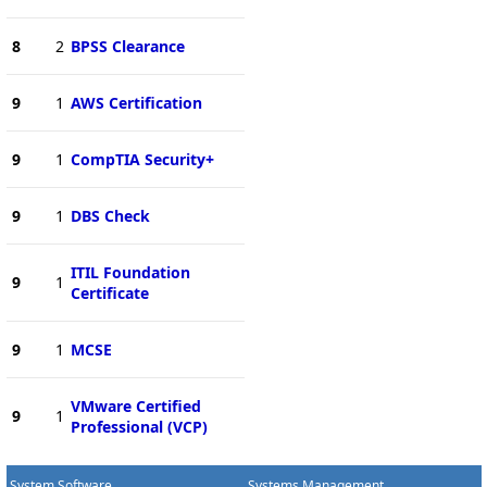
8
2
BPSS Clearance
9
1
AWS Certification
9
1
CompTIA Security+
9
1
DBS Check
ITIL Foundation
9
1
Certificate
9
1
MCSE
VMware Certified
9
1
Professional (VCP)
System Software
Systems Management