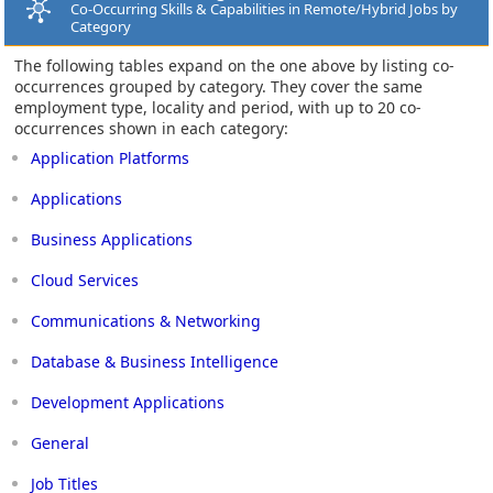
Co-Occurring Skills & Capabilities in Remote/Hybrid Jobs by
Category
The following tables expand on the one above by listing co-
occurrences grouped by category. They cover the same
employment type, locality and period, with up to 20 co-
occurrences shown in each category:
Application Platforms
Applications
Business Applications
Cloud Services
Communications & Networking
Database & Business Intelligence
Development Applications
General
Job Titles