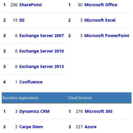
1
206
SharePoint
1
30
Microsoft Office
2
19
IIS
2
3
Microsoft Excel
3
6
Exchange Server 2007
2
3
Microsoft PowerPoint
3
6
Exchange Server 2010
3
6
Exchange Server 2013
4
1
Confluence
Business Applications
Cloud Services
1
3
Dynamics CRM
1
276
Microsoft 365
2
2
Carpe Diem
2
227
Azure