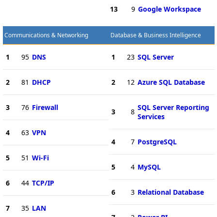
13
9
Google Workspace
Communications & Networking
Database & Business Intelligence
1
95
DNS
1
23
SQL Server
2
81
DHCP
2
12
Azure SQL Database
3
76
Firewall
SQL Server Reporting
3
8
Services
4
63
VPN
4
7
PostgreSQL
5
51
Wi-Fi
5
4
MySQL
6
44
TCP/IP
6
3
Relational Database
7
35
LAN