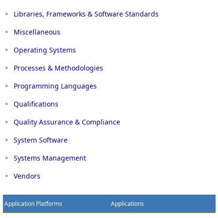
Libraries, Frameworks & Software Standards
Miscellaneous
Operating Systems
Processes & Methodologies
Programming Languages
Qualifications
Quality Assurance & Compliance
System Software
Systems Management
Vendors
Application Platforms
Applications