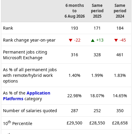
6 months
Same
Same
to
period
period
6 Aug 2026
2025
2024
Rank
193
171
184
Rank change year-on-year
-22
+13
-45
Permanent jobs citing
316
328
461
Microsoft Exchange
As % of all permanent jobs
with remote/hybrid work
1.40%
1.99%
1.83%
options
As % of the
Application
22.98%
18.07%
14.65%
Platforms
category
Number of salaries quoted
287
252
350
th
£29,500
£28,550
£28,658
10
Percentile