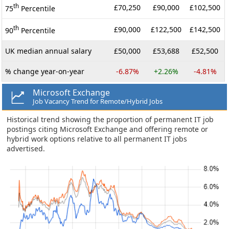
th
£70,250
£90,000
£102,500
75
Percentile
th
£90,000
£122,500
£142,500
90
Percentile
UK median annual salary
£50,000
£53,688
£52,500
% change year-on-year
-6.87%
+2.26%
-4.81%
Microsoft Exchange
Job Vacancy Trend for Remote/Hybrid Jobs
Historical trend showing the proportion of permanent IT job
postings citing Microsoft Exchange and offering remote or
hybrid work options relative to all permanent IT jobs
advertised.