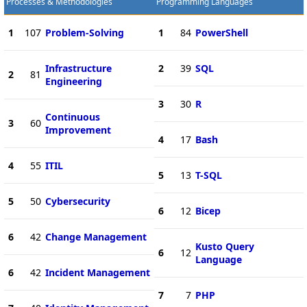
Processes & Methodologies
Programming Languages
1
107
Problem-Solving
1
84
PowerShell
Infrastructure
2
39
SQL
2
81
Engineering
3
30
R
Continuous
3
60
Improvement
4
17
Bash
4
55
ITIL
5
13
T-SQL
5
50
Cybersecurity
6
12
Bicep
6
42
Change Management
Kusto Query
6
12
Language
6
42
Incident Management
7
7
PHP