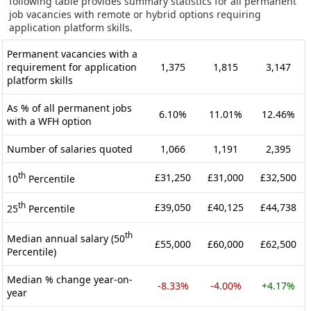
following table provides summary statistics for all permanent
job vacancies with remote or hybrid options requiring
application platform skills.
Permanent vacancies with a
requirement for application
1,375
1,815
3,147
platform skills
As % of all permanent jobs
6.10%
11.01%
12.46%
with a WFH option
Number of salaries quoted
1,066
1,191
2,395
th
£31,250
£31,000
£32,500
10
Percentile
th
£39,050
£40,125
£44,738
25
Percentile
th
Median annual salary (50
£55,000
£60,000
£62,500
Percentile)
Median % change year-on-
-8.33%
-4.00%
+4.17%
year