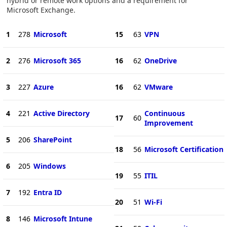
hybrid or remote work options and a requirement for
Microsoft Exchange.
1
278
Microsoft
15
63
VPN
2
276
Microsoft 365
16
62
OneDrive
3
227
Azure
16
62
VMware
4
221
Active Directory
Continuous
17
60
Improvement
5
206
SharePoint
18
56
Microsoft Certification
6
205
Windows
19
55
ITIL
7
192
Entra ID
20
51
Wi-Fi
8
146
Microsoft Intune