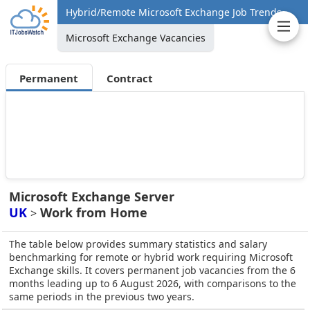
Hybrid/Remote Microsoft Exchange Job Trends
Microsoft Exchange Vacancies
Permanent
Contract
Microsoft Exchange Server
UK
Work from Home
>
The table below provides summary statistics and salary
benchmarking for remote or hybrid work requiring Microsoft
Exchange skills. It covers permanent job vacancies from the 6
months leading up to 6 August 2026, with comparisons to the
same periods in the previous two years.