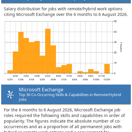
Salary distribution for jobs with remote/hybrid work options
citing Microsoft Exchange over the 6 months to 6 August 2026.
Microsoft Exchange
Top 30 Co-Occurring Skills & Capabilities in Remote/Hybrid
Jobs
For the 6 months to 6 August 2026, Microsoft Exchange job
roles required the following skills and capabilities in order of
popularity. The figures indicate the absolute number of co-
occurrences and as a proportion of all permanent jobs with