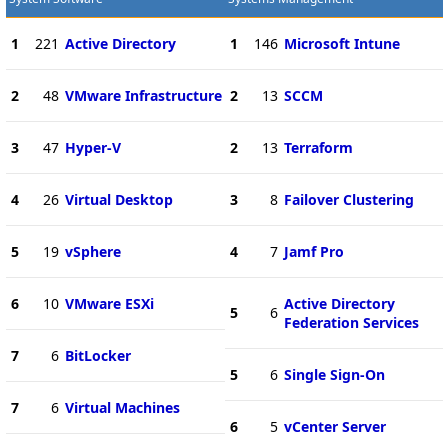
1
221
Active Directory
1
146
Microsoft Intune
2
48
VMware Infrastructure
2
13
SCCM
3
47
Hyper-V
2
13
Terraform
4
26
Virtual Desktop
3
8
Failover Clustering
5
19
vSphere
4
7
Jamf Pro
6
10
VMware ESXi
Active Directory
5
6
Federation Services
7
6
BitLocker
5
6
Single Sign-On
7
6
Virtual Machines
6
5
vCenter Server