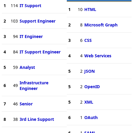
1
114
IT Support
1
10
HTML
2
103
Support Engineer
2
8
Microsoft Graph
3
94
IT Engineer
3
6
CSS
4
84
IT Support Engineer
4
4
Web Services
5
59
Analyst
5
2
JSON
Infrastructure
6
49
5
2
OpenID
Engineer
5
2
XML
7
46
Senior
6
1
OAuth
8
38
3rd Line Support
6
1
SAML