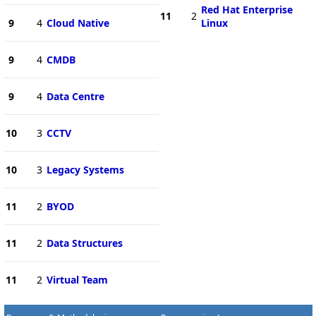
Red Hat Enterprise
11
2
9
4
Cloud Native
Linux
9
4
CMDB
9
4
Data Centre
10
3
CCTV
10
3
Legacy Systems
11
2
BYOD
11
2
Data Structures
11
2
Virtual Team