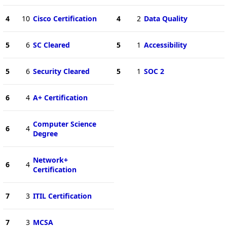
4
10
Cisco Certification
4
2
Data Quality
5
6
SC Cleared
5
1
Accessibility
5
6
Security Cleared
5
1
SOC 2
6
4
A+ Certification
Computer Science
6
4
Degree
Network+
6
4
Certification
7
3
ITIL Certification
7
3
MCSA