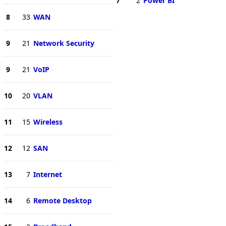
7
2
Power BI
8
33
WAN
9
21
Network Security
9
21
VoIP
10
20
VLAN
11
15
Wireless
12
12
SAN
13
7
Internet
14
6
Remote Desktop