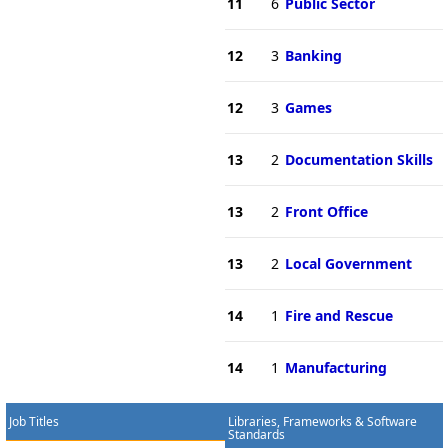
11
6
Public Sector
12
3
Banking
12
3
Games
13
2
Documentation Skills
13
2
Front Office
13
2
Local Government
14
1
Fire and Rescue
14
1
Manufacturing
Job Titles
Libraries, Frameworks & Software
Standards