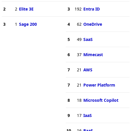
2
2
Elite 3E
3
192
Entra ID
3
1
Sage 200
4
62
OneDrive
5
49
SaaS
6
37
Mimecast
7
21
AWS
7
21
Power Platform
8
18
Microsoft Copilot
9
17
IaaS
10
16
PaaS