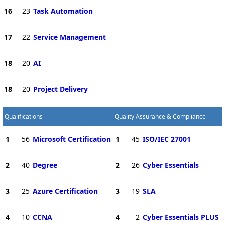
16
23
Task Automation
17
22
Service Management
18
20
AI
18
20
Project Delivery
Qualifications
Quality Assurance & Compliance
1
56
Microsoft Certification
1
45
ISO/IEC 27001
2
40
Degree
2
26
Cyber Essentials
3
25
Azure Certification
3
19
SLA
4
10
CCNA
4
2
Cyber Essentials PLUS