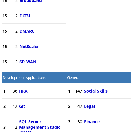
15
2
Broadband
15
2
DKIM
15
2
DMARC
15
2
NetScaler
15
2
SD-WAN
Development Applications
General
1
36
JIRA
1
147
Social Skills
2
12
Git
2
47
Legal
SQL Server
3
30
Finance
3
2
Management Studio