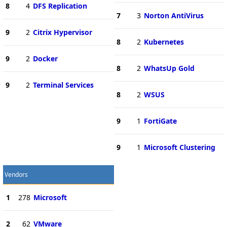
8
4
DFS Replication
7
3
Norton AntiVirus
9
2
Citrix Hypervisor
8
2
Kubernetes
9
2
Docker
8
2
WhatsUp Gold
9
2
Terminal Services
8
2
WSUS
9
1
FortiGate
9
1
Microsoft Clustering
Vendors
1
278
Microsoft
2
62
VMware