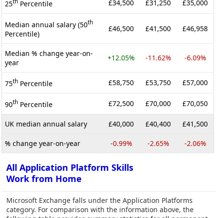
th
£34,500
£31,250
£35,000
25
Percentile
th
Median annual salary (50
£46,500
£41,500
£46,958
Percentile)
Median % change year-on-
+12.05%
-11.62%
-6.09%
year
th
£58,750
£53,750
£57,000
75
Percentile
th
£72,500
£70,000
£70,050
90
Percentile
UK median annual salary
£40,000
£40,400
£41,500
% change year-on-year
-0.99%
-2.65%
-2.06%
All Application Platform Skills
Work from Home
Microsoft Exchange falls under the Application Platforms
category. For comparison with the information above, the