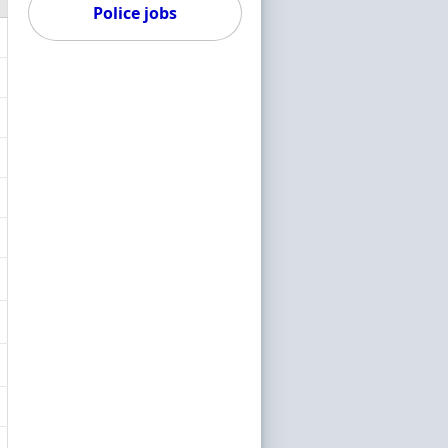
Police jobs