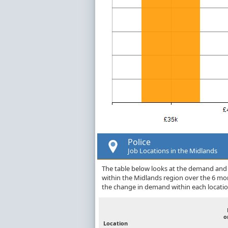
Police
Job Locations in the Midlands
The table below looks at the demand and p
within the Midlands region over the 6 mo
the change in demand within each locatio
o
Location