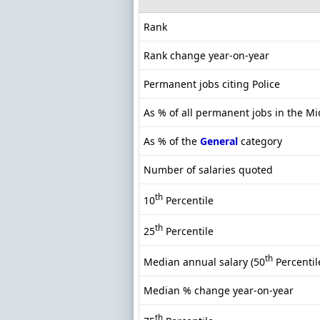
Rank
Rank change year-on-year
Permanent jobs citing Police
As % of all permanent jobs in the M
As % of the
General
category
Number of salaries quoted
th
10
Percentile
th
25
Percentile
th
Median annual salary (50
Percentil
Median % change year-on-year
th