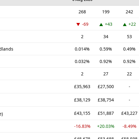
268
199
242
-69
+43
+22
2
34
53
idlands
0.014%
0.59%
0.49%
0.032%
0.92%
0.92%
2
27
22
£35,963
£27,500
-
£38,129
£38,754
-
£43,155
£51,887
£43,227
e)
-16.83%
+20.03%
-8.49%
£48,678
£53,688
£58,938