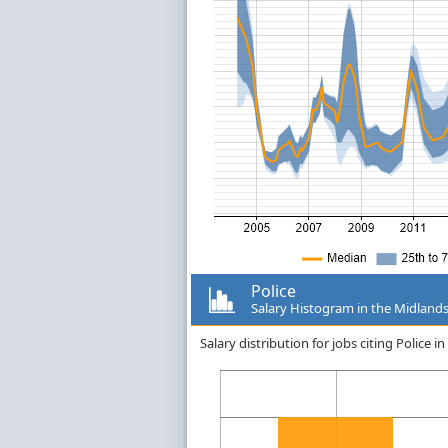
Police
Salary Histogram in the Midland
Salary distribution for jobs citing Police