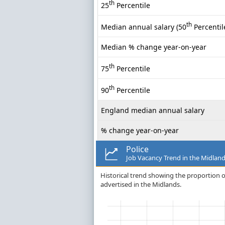
th
25
Percentile
th
Median annual salary (50
Percentil
Median % change year-on-year
th
75
Percentile
th
90
Percentile
England median annual salary
% change year-on-year
Police
Job Vacancy Trend in the Midlan
Historical trend showing the proportion of
advertised in the Midlands.