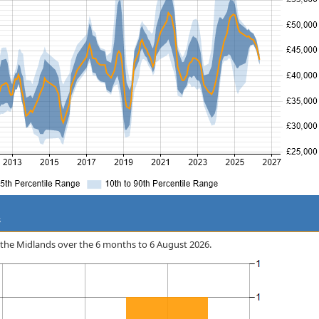
s
 in the Midlands over the 6 months to 6 August 2026.