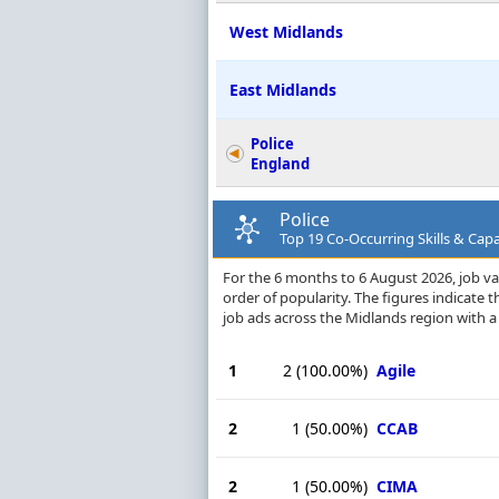
West Midlands
East Midlands
Police
England
Police
Top 19 Co-Occurring Skills & Capa
For the 6 months to 6 August 2026, job vac
order of popularity. The figures indicate
job ads across the Midlands region with a
1
2
(100.00%)
Agile
2
1
(50.00%)
CCAB
2
1
(50.00%)
CIMA