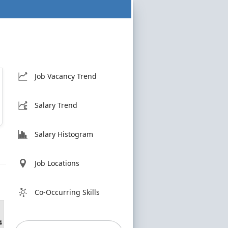
Job Vacancy Trend
Salary Trend
Salary Histogram
Job Locations
Co-Occurring Skills
4