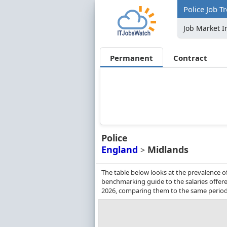
Police Job T
Job Market I
Permanent
Contract
Police
England
Midlands
>
The table below looks at the prevalence of
benchmarking guide to the salaries offere
2026, comparing them to the same period 