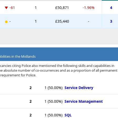
-61
1
£50,871
-1.96%
4
-
1
£35,440
-
3
bilities in the Midlands
ancies citing Police also mentioned the following skills and capabilities in
 the absolute number of co-occurrences and as a proportion of all permanent
 requirement for Police.
2
1
(50.00%)
Service Delivery
2
1
(50.00%)
Service Management
2
1
(50.00%)
SQL