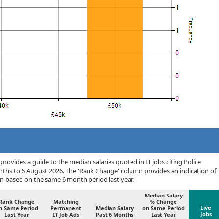
rovides a guide to the median salaries quoted in IT jobs citing Police
nths to 6 August 2026. The 'Rank Change' column provides an indication of
n based on the same 6 month period last year.
Median Salary
Rank Change
Matching
% Change
Live
n Same Period
Permanent
Median Salary
on Same Period
Jobs
Last Year
IT Job Ads
Past 6 Months
Last Year