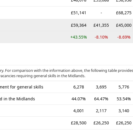
£51,141
-
£68,275
£59,364
£41,355
£45,000
+43.55%
-8.10%
-8.69%
gory. For comparison with the information above, the following table provide
acancies requiring general skills in the Midlands.
ent for general skills
6,278
3,695
5,776
ed in the Midlands
44.07%
64.47%
53.54%
4,001
2,117
3,140
£28,500
£26,250
£26,250