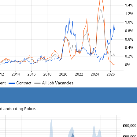
dlands citing Police.