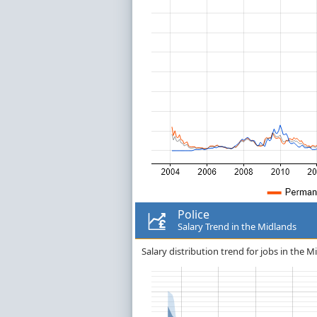
Police
Salary Trend in the Midlands
Salary distribution trend for jobs in the Mi