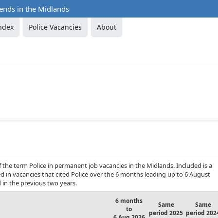
rends in the Midlands
ndex
Police Vacancies
About
 the term Police in permanent job vacancies in the Midlands. Included is a
d in vacancies that cited Police over the 6 months leading up to 6 August
in the previous two years.
6 months
Same
Same
to
period 2025
period 202
6 Aug 2026