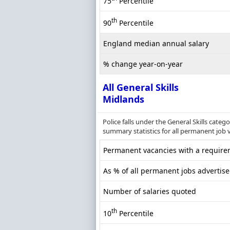
75
Percentile
th
90
Percentile
England median annual salary
% change year-on-year
All General Skills
Midlands
Police falls under the General Skills cate
summary statistics for all permanent job v
Permanent vacancies with a requirem
As % of all permanent jobs advertis
Number of salaries quoted
th
10
Percentile