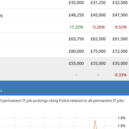
£35,000
£31,250
£32,500
£48,250
£45,000
£47,500
e)
+7.22%
-5.26%
-9.52%
£63,750
£62,500
£61,500
£80,000
£75,000
£72,500
£55,000
£55,000
£55,000
-
-
-8.33%
ds
 permanent IT job postings citing Police relative to all permanent IT jobs