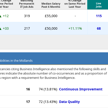
k Change
Matching
% Change
Live
me Period
Permanent
Median Salary
on Same Period
Jobs
st Year
IT Job Ads
Past 6 Months
Last Year
+12
319
£55,000
-
115
+33
217
£50,000
+11.11%
68
bilities in the Midlands
ancies citing Business Intelligence also mentioned the following skills and
igures indicate the absolute number of co-occurrences and as a proportion of
 region with a requirement for Business Intelligence.
16
74
(13.81%)
Continuous Improvement
17
72
(13.43%)
Data Quality