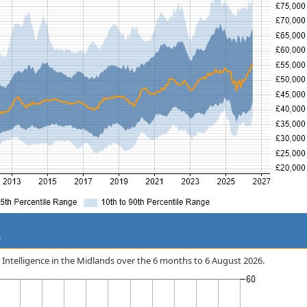
s
ss Intelligence in the Midlands over the 6 months to 6 August 2026.