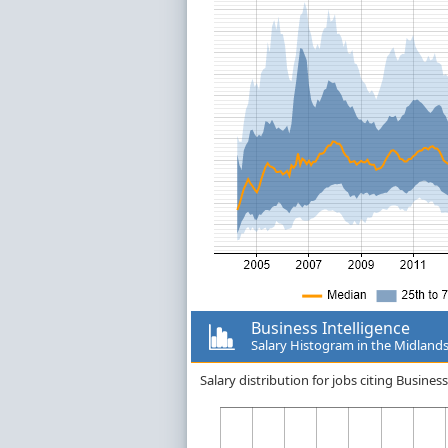
Business Intelligence
Salary Histogram in the Midland
Salary distribution for jobs citing Busine