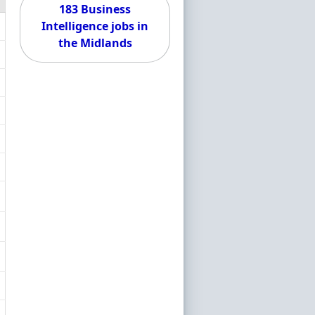
183 Business
Intelligence jobs in
the Midlands