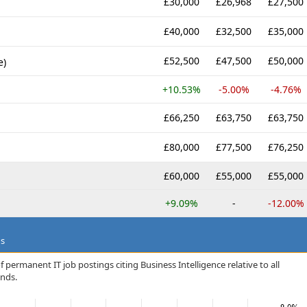
£30,000
£26,968
£27,500
£40,000
£32,500
£35,000
£52,500
£47,500
£50,000
e)
+10.53%
-5.00%
-4.76%
£66,250
£63,750
£63,750
£80,000
£77,500
£76,250
£60,000
£55,000
£55,000
+9.09%
-
-12.00%
ds
 permanent IT job postings citing Business Intelligence relative to all
ands.