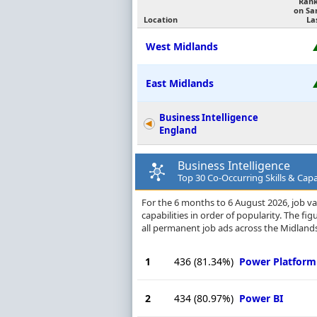
Ran
on Sa
Location
La
West Midlands
East Midlands
Business Intelligence
England
Business Intelligence
Top 30 Co-Occurring Skills & Capa
For the 6 months to 6 August 2026, job vac
capabilities in order of popularity. The f
all permanent job ads across the Midlands
1
436
(81.34%)
Power Platform
2
434
(80.97%)
Power BI