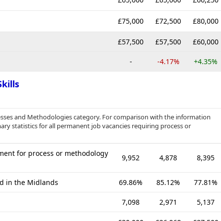
£75,000
£72,500
£80,000
£57,500
£57,500
£60,000
-
-4.17%
+4.35%
kills
ocesses and Methodologies category. For comparison with the information
ry statistics for all permanent job vacancies requiring process or
ment for process or methodology
9,952
4,878
8,395
ed in the Midlands
69.86%
85.12%
77.81%
7,098
2,971
5,137