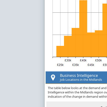
Business Intelligence
Job Locations in the Midlands
The table below looks at the demand and p
Intelligence within the Midlands region 
indication of the change in demand withi