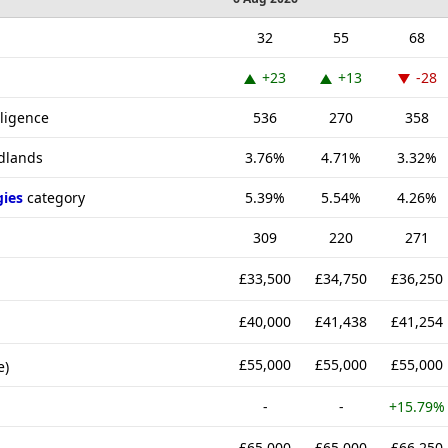
32
55
68
+23
+13
-28
lligence
536
270
358
idlands
3.76%
4.71%
3.32%
gies
category
5.39%
5.54%
4.26%
309
220
271
£33,500
£34,750
£36,250
£40,000
£41,438
£41,254
£55,000
£55,000
£55,000
e)
-
-
+15.79%
£65,000
£65,000
£66,250