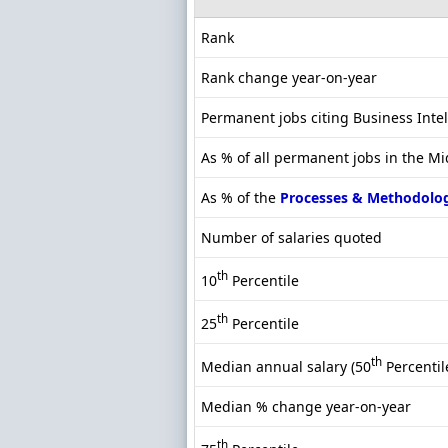
Rank
Rank change year-on-year
Permanent jobs citing Business Inte
As % of all permanent jobs in the M
As % of the
Processes & Methodolo
Number of salaries quoted
th
10
Percentile
th
25
Percentile
th
Median annual salary (50
Percentil
Median % change year-on-year
th