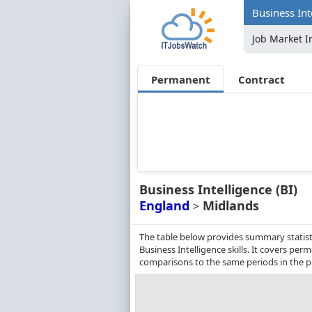
Business Int
Job Market I
Permanent
Contract
Business Intelligence (BI)
England
Midlands
>
The table below provides summary statist
Business Intelligence skills. It covers p
comparisons to the same periods in the p