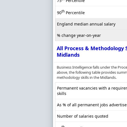
75
Percentile
th
90
Percentile
England median annual salary
% change year-on-year
All Process & Methodology S
Midlands
Business Intelligence falls under the Pr
above, the following table provides summa
methodology skills in the Midlands.
Permanent vacancies with a require
skills
As % of all permanent jobs advertis
Number of salaries quoted
th