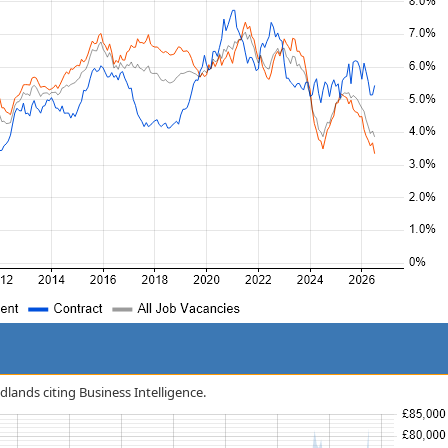
idlands citing Business Intelligence.