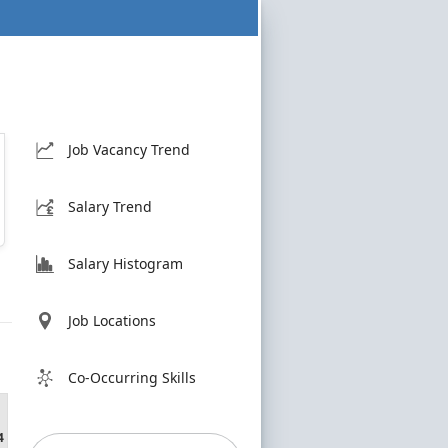
Job Vacancy Trend
Salary Trend
Salary Histogram
Job Locations
Co-Occurring Skills
4