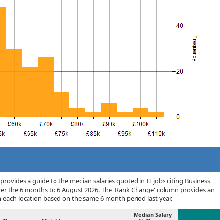
rovides a guide to the median salaries quoted in IT jobs citing Business
over the 6 months to 6 August 2026. The 'Rank Change' column provides an
n each location based on the same 6 month period last year.
Median Salary