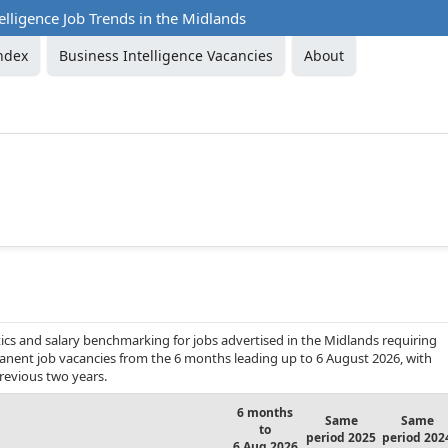
elligence Job Trends in the Midlands
ndex
Business Intelligence Vacancies
About
ics and salary benchmarking for jobs advertised in the Midlands requiring
ermanent job vacancies from the 6 months leading up to 6 August 2026, with
revious two years.
6 months
Same
Same
to
period 2025
period 202
6 Aug 2026