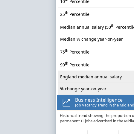
10
Percentile
th
25
Percentile
th
Median annual salary (50
Percentil
Median % change year-on-year
th
75
Percentile
th
90
Percentile
England median annual salary
% change year-on-year
Business Intelligence
Job Vacancy Trend in the Midlan
Historical trend showing the proportion of
permanent IT jobs advertised in the Midl