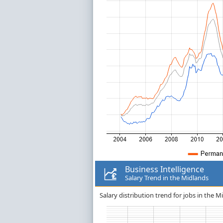
Business Intelligence
Salary Trend in the Midlands
Salary distribution trend for jobs in the M