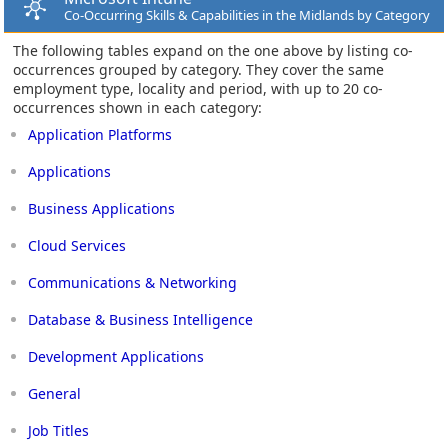
Co-Occurring Skills & Capabilities in the Midlands by Category
The following tables expand on the one above by listing co-
occurrences grouped by category. They cover the same
employment type, locality and period, with up to 20 co-
occurrences shown in each category:
Application Platforms
Applications
Business Applications
Cloud Services
Communications & Networking
Database & Business Intelligence
Development Applications
General
Job Titles