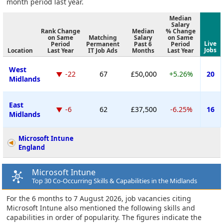
month period last year.
Median
Salary
Rank Change
Median
% Change
on Same
Matching
Salary
on Same
Live
Period
Permanent
Past 6
Period
Jobs
Location
Last Year
IT Job Ads
Months
Last Year
West
-22
67
£50,000
+5.26%
20
Midlands
East
-6
62
£37,500
-6.25%
16
Midlands
Microsoft Intune
England
Microsoft Intune
Top 30 Co-Occurring Skills & Capabilities in the Midlands
For the 6 months to 7 August 2026, job vacancies citing
Microsoft Intune also mentioned the following skills and
capabilities in order of popularity. The figures indicate the