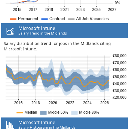
Microsoft Intune
Salary Trend in the Midlands
Salary distribution trend for jobs in the Midlands citing
Microsoft Intune.
Microsoft Intune
Salary Histogram in the Midlands