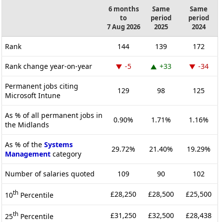
6 months
Same
Same
to
period
period
7 Aug 2026
2025
2024
Rank
144
139
172
Rank change year-on-year
-5
+33
-34
Permanent jobs citing
129
98
125
Microsoft Intune
As % of all permanent jobs in
0.90%
1.71%
1.16%
the Midlands
As % of the
Systems
29.72%
21.40%
19.29%
Management
category
Number of salaries quoted
109
90
102
th
£28,250
£28,500
£25,500
10
Percentile
th
£31,250
£32,500
£28,438
25
Percentile