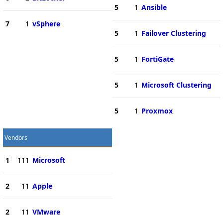
5
1
Ansible
7
1
vSphere
5
1
Failover Clustering
5
1
FortiGate
5
1
Microsoft Clustering
5
1
Proxmox
Vendors
1
111
Microsoft
2
11
Apple
2
11
VMware