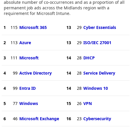
absolute number of co-occurrences and as a proportion of all
permanent job ads across the Midlands region with a
requirement for Microsoft Intune.
1
115
Microsoft 365
13
29
Cyber Essentials
2
113
Azure
13
29
ISO/IEC 27001
3
111
Microsoft
14
28
DHCP
4
99
Active Directory
14
28
Service Delivery
4
99
Entra ID
14
28
Windows 10
5
77
Windows
15
26
VPN
6
46
Microsoft Exchange
16
23
Cybersecurity