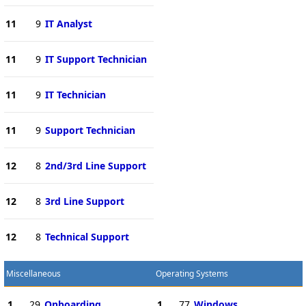
11
9
IT Analyst
11
9
IT Support Technician
11
9
IT Technician
11
9
Support Technician
12
8
2nd/3rd Line Support
12
8
3rd Line Support
12
8
Technical Support
Miscellaneous
Operating Systems
1
29
Onboarding
1
77
Windows