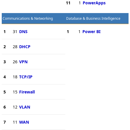
11
1
PowerApps
Communications & Networking
Database & Business Intelligence
1
31
DNS
1
1
Power BI
2
28
DHCP
3
26
VPN
4
18
TCP/IP
5
15
Firewall
6
12
VLAN
7
11
WAN