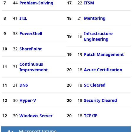
7
44
Problem-Solving
17
22
ITSM
8
41
ITIL
18
21
Mentoring
9
33
PowerShell
Infrastructure
19
19
Engineering
10
32
SharePoint
19
19
Patch Management
Continuous
11
31
Improvement
20
18
Azure Certification
11
31
DNS
20
18
SC Cleared
12
30
Hyper-V
20
18
Security Cleared
12
30
Windows Server
20
18
TCP/IP
Microsoft Intune