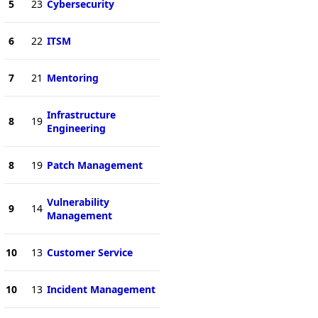
5
23
Cybersecurity
6
22
ITSM
7
21
Mentoring
Infrastructure
8
19
Engineering
8
19
Patch Management
Vulnerability
9
14
Management
10
13
Customer Service
10
13
Incident Management