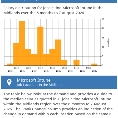
Salary distribution for jobs citing Microsoft Intune in the
Midlands over the 6 months to 7 August 2026.
Microsoft Intune
Job Locations in the Midlands
The table below looks at the demand and provides a guide to
the median salaries quoted in IT jobs citing Microsoft Intune
within the Midlands region over the 6 months to 7 August
2026. The 'Rank Change' column provides an indication of the
change in demand within each location based on the same 6