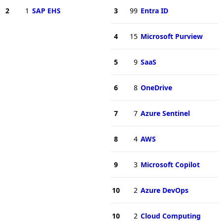
2
1
SAP EHS
3
99
Entra ID
4
15
Microsoft Purview
5
9
SaaS
6
8
OneDrive
7
7
Azure Sentinel
8
4
AWS
9
3
Microsoft Copilot
10
2
Azure DevOps
10
2
Cloud Computing