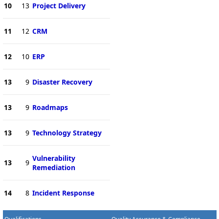
10
13
Project Delivery
11
12
CRM
12
10
ERP
13
9
Disaster Recovery
13
9
Roadmaps
13
9
Technology Strategy
Vulnerability
13
9
Remediation
14
8
Incident Response