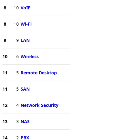
8
10
VoIP
8
10
Wi-Fi
9
9
LAN
10
6
Wireless
11
5
Remote Desktop
11
5
SAN
12
4
Network Security
13
3
NAS
14
2
PBX