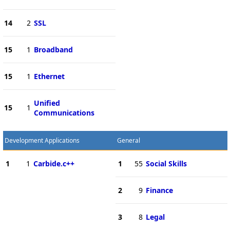
14
2
SSL
15
1
Broadband
15
1
Ethernet
Unified
15
1
Communications
Development Applications
General
1
1
Carbide.c++
1
55
Social Skills
2
9
Finance
3
8
Legal