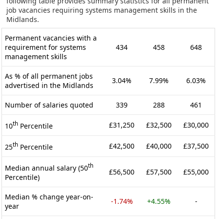
following table provides summary statistics for all permanent
job vacancies requiring systems management skills in the
Midlands.
Permanent vacancies with a
requirement for systems
434
458
648
management skills
As % of all permanent jobs
3.04%
7.99%
6.03%
advertised in the Midlands
Number of salaries quoted
339
288
461
th
£31,250
£32,500
£30,000
10
Percentile
th
£42,500
£40,000
£37,500
25
Percentile
th
Median annual salary (50
£56,500
£57,500
£55,000
Percentile)
Median % change year-on-
-1.74%
+4.55%
-
year