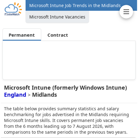
Microsoft Intune Job Trends in the Midlands
Microsoft Intune Vacancies
Permanent
Contract
Microsoft Intune (formerly Windows Intune)
England
Midlands
>
The table below provides summary statistics and salary
benchmarking for jobs advertised in the Midlands requiring
Microsoft Intune skills. It covers permanent job vacancies
from the 6 months leading up to 7 August 2026, with
comparisons to the same periods in the previous two years.