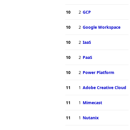
10
2
GCP
10
2
Google Workspace
10
2
IaaS
10
2
PaaS
10
2
Power Platform
11
1
Adobe Creative Cloud
11
1
Mimecast
11
1
Nutanix