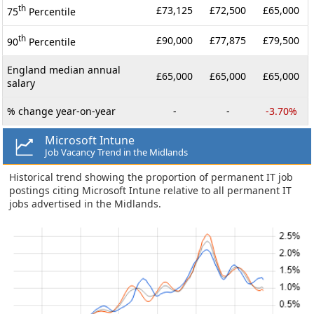
th
£73,125
£72,500
£65,000
75
Percentile
th
£90,000
£77,875
£79,500
90
Percentile
England median annual
£65,000
£65,000
£65,000
salary
% change year-on-year
-
-
-3.70%
Microsoft Intune
Job Vacancy Trend in the Midlands
Historical trend showing the proportion of permanent IT job
postings citing Microsoft Intune relative to all permanent IT
jobs advertised in the Midlands.