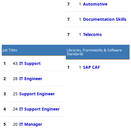
7
1
Automotive
7
1
Documentation Skills
7
1
Telecoms
Job Titles
Libraries, Frameworks & Software
Standards
1
43
IT Support
1
1
SAP CAF
2
28
IT Engineer
3
25
Support Engineer
4
24
IT Support Engineer
5
20
IT Manager