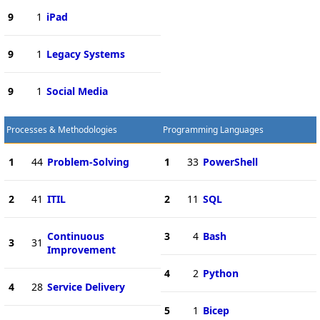
9
1
iPad
9
1
Legacy Systems
9
1
Social Media
Processes & Methodologies
Programming Languages
1
44
Problem-Solving
1
33
PowerShell
2
41
ITIL
2
11
SQL
Continuous
3
4
Bash
3
31
Improvement
4
2
Python
4
28
Service Delivery
5
1
Bicep