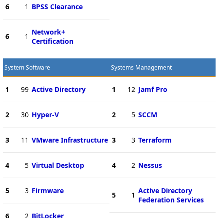
6
1
BPSS Clearance
Network+
6
1
Certification
System Software
Systems Management
1
99
Active Directory
1
12
Jamf Pro
2
30
Hyper-V
2
5
SCCM
3
11
VMware Infrastructure
3
3
Terraform
4
5
Virtual Desktop
4
2
Nessus
5
3
Firmware
Active Directory
5
1
Federation Services
6
2
BitLocker