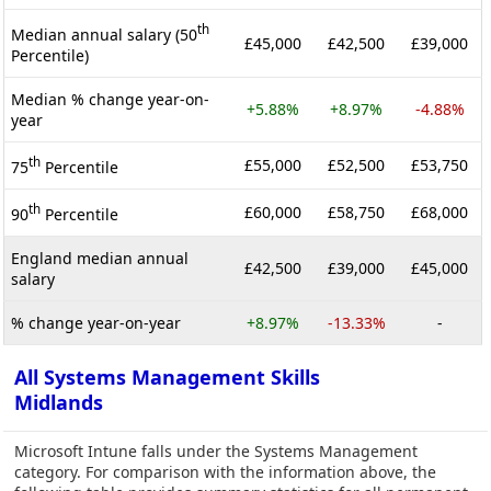
th
Median annual salary (50
£45,000
£42,500
£39,000
Percentile)
Median % change year-on-
+5.88%
+8.97%
-4.88%
year
th
£55,000
£52,500
£53,750
75
Percentile
th
£60,000
£58,750
£68,000
90
Percentile
England median annual
£42,500
£39,000
£45,000
salary
% change year-on-year
+8.97%
-13.33%
-
All Systems Management Skills
Midlands
Microsoft Intune falls under the Systems Management
category. For comparison with the information above, the