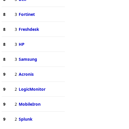
8
3
Fortinet
8
3
Freshdesk
8
3
HP
8
3
Samsung
9
2
Acronis
9
2
LogicMonitor
9
2
MobileIron
9
2
Splunk