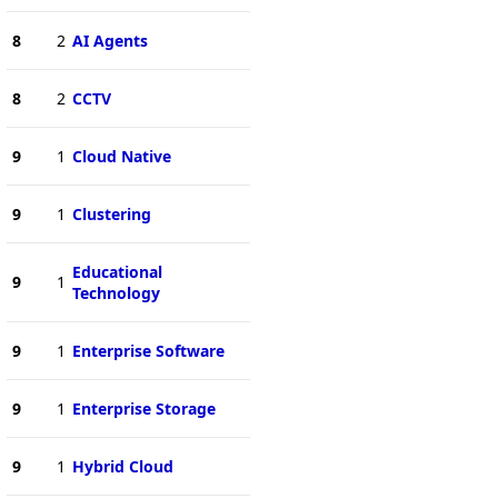
8
2
AI Agents
8
2
CCTV
9
1
Cloud Native
9
1
Clustering
Educational
9
1
Technology
9
1
Enterprise Software
9
1
Enterprise Storage
9
1
Hybrid Cloud