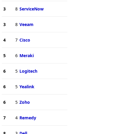
3
8
ServiceNow
3
8
Veeam
4
7
Cisco
5
6
Meraki
6
5
Logitech
6
5
Yealink
6
5
Zoho
7
4
Remedy
8
3
Dell