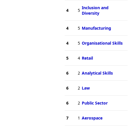
Inclusion and
4
5
Diversity
4
5
Manufacturing
4
5
Organisational Skills
5
4
Retail
6
2
Analytical Skills
6
2
Law
6
2
Public Sector
7
1
Aerospace