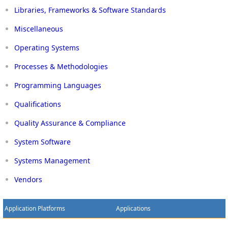
Libraries, Frameworks & Software Standards
Miscellaneous
Operating Systems
Processes & Methodologies
Programming Languages
Qualifications
Quality Assurance & Compliance
System Software
Systems Management
Vendors
Application Platforms
Applications