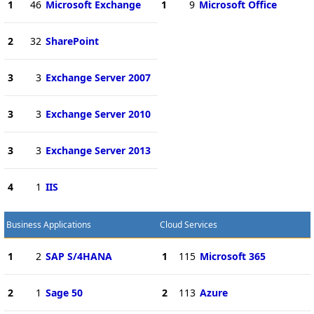
1
46
Microsoft Exchange
1
9
Microsoft Office
2
32
SharePoint
3
3
Exchange Server 2007
3
3
Exchange Server 2010
3
3
Exchange Server 2013
4
1
IIS
Business Applications
Cloud Services
1
2
SAP S/4HANA
1
115
Microsoft 365
2
1
Sage 50
2
113
Azure