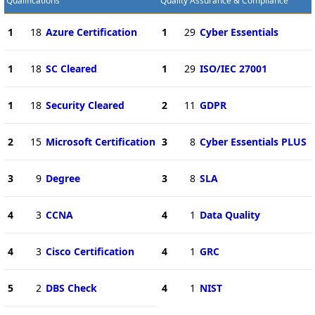
Qualifications
Quality Assurance & Compliance
1
18
Azure Certification
1
29
Cyber Essentials
1
18
SC Cleared
1
29
ISO/IEC 27001
1
18
Security Cleared
2
11
GDPR
2
15
Microsoft Certification
3
8
Cyber Essentials PLUS
3
9
Degree
3
8
SLA
4
3
CCNA
4
1
Data Quality
4
3
Cisco Certification
4
1
GRC
5
2
DBS Check
4
1
NIST