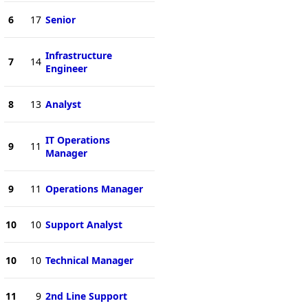
6
17
Senior
Infrastructure
7
14
Engineer
8
13
Analyst
IT Operations
9
11
Manager
9
11
Operations Manager
10
10
Support Analyst
10
10
Technical Manager
11
9
2nd Line Support