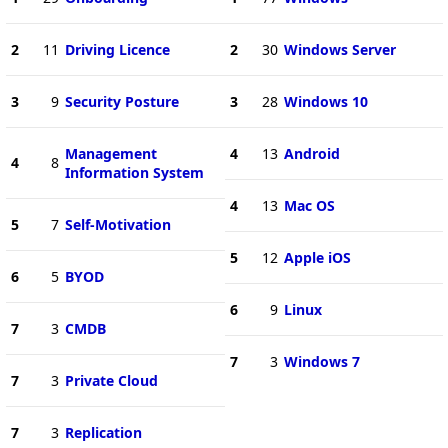
2
11
Driving Licence
2
30
Windows Server
3
9
Security Posture
3
28
Windows 10
Management
4
13
Android
4
8
Information System
4
13
Mac OS
5
7
Self-Motivation
5
12
Apple iOS
6
5
BYOD
6
9
Linux
7
3
CMDB
7
3
Windows 7
7
3
Private Cloud
7
3
Replication