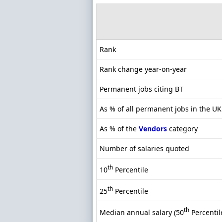
Rank
Rank change year-on-year
Permanent jobs citing BT
As % of all permanent jobs in the U
As % of the
Vendors
category
Number of salaries quoted
th
10
Percentile
th
25
Percentile
th
Median annual salary (50
Percentil