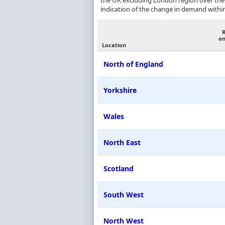
the UK excluding London region over the
indication of the change in demand withi
on
Location
North of England
Yorkshire
Wales
North East
Scotland
South West
North West