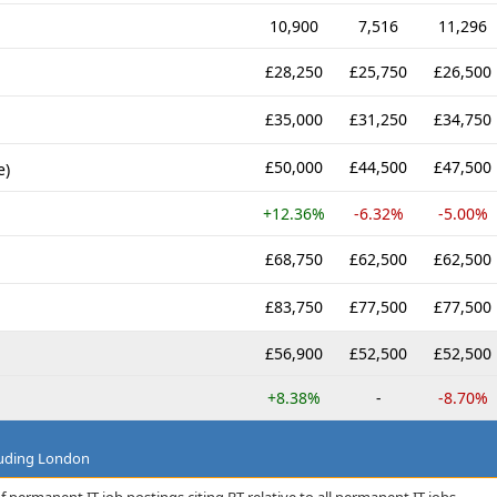
10,900
7,516
11,296
£28,250
£25,750
£26,500
£35,000
£31,250
£34,750
£50,000
£44,500
£47,500
e)
+12.36%
-6.32%
-5.00%
£68,750
£62,500
£62,500
£83,750
£77,500
£77,500
£56,900
£52,500
£52,500
+8.38%
-
-8.70%
luding London