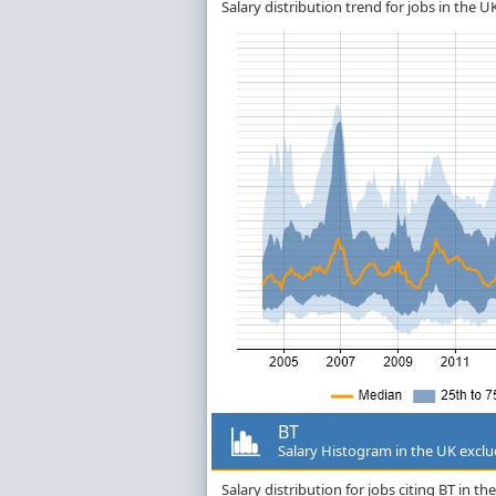
Salary distribution trend for jobs in the 
BT
Salary Histogram in the UK excl
Salary distribution for jobs citing BT in