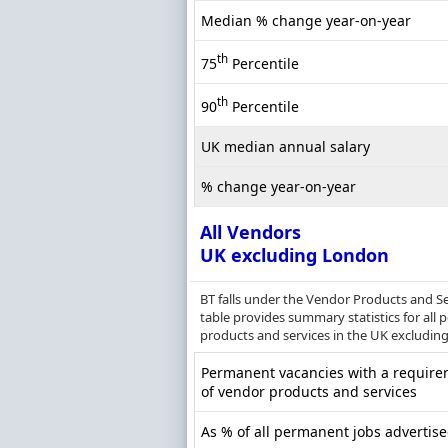
Median % change year-on-year
th
75
Percentile
th
90
Percentile
UK median annual salary
% change year-on-year
All Vendors
UK excluding London
BT falls under the Vendor Products and Se
table provides summary statistics for all
products and services in the UK excludin
Permanent vacancies with a require
of vendor products and services
As % of all permanent jobs advertis