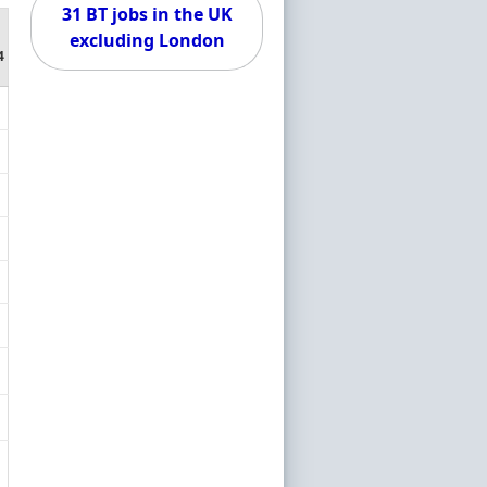
31 BT jobs in the UK
excluding London
4