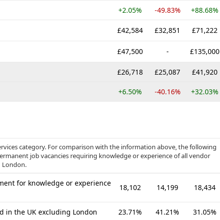
+2.05%
-49.83%
+88.68%
£42,584
£32,851
£71,222
£47,500
-
£135,000
£26,718
£25,087
£41,920
+6.50%
-40.16%
+32.03%
rvices category. For comparison with the information above, the following
 permanent job vacancies requiring knowledge or experience of all vendor
g London.
ment for knowledge or experience
18,102
14,199
18,434
ed in the UK excluding London
23.71%
41.21%
31.05%