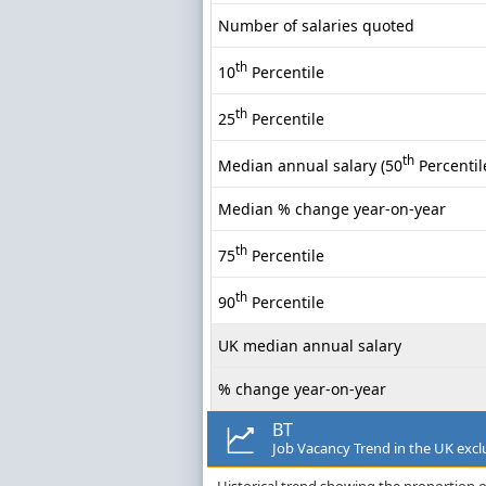
Number of salaries quoted
th
10
Percentile
th
25
Percentile
th
Median annual salary (50
Percentil
Median % change year-on-year
th
75
Percentile
th
90
Percentile
UK median annual salary
% change year-on-year
BT
Job Vacancy Trend in the UK exc