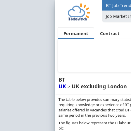
BT Job Tren
Job Market I
Permanent
Contract
BT
UK
UK excluding London
>
The table below provides summary statist
requiring knowledge or experience of BT 
salaries offered in vacancies that cited 
same period in the previous two years.
The figures below represent the IT labour
plc.