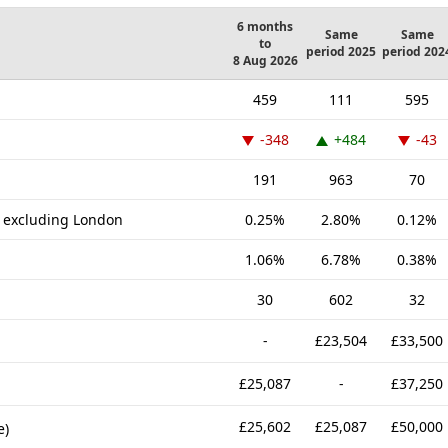
6 months
Same
Same
to
period 2025
period 202
8 Aug 2026
459
111
595
-348
+484
-43
191
963
70
K excluding London
0.25%
2.80%
0.12%
1.06%
6.78%
0.38%
30
602
32
-
£23,504
£33,500
£25,087
-
£37,250
£25,602
£25,087
£50,000
e)