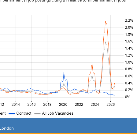
 permanent IT job postings citing BT relative to all permanent IT jobs
g London