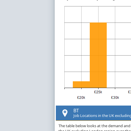
BT
Job Locations in the UK excludi
The table below looks at the demand and p