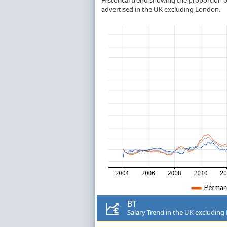
Historical trend showing the proportion of
advertised in the UK excluding London.
BT
Salary Trend in the UK excludin