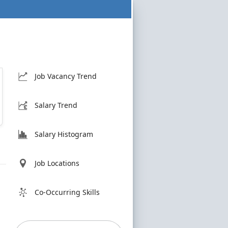
Job Vacancy Trend
Salary Trend
Salary Histogram
Job Locations
Co-Occurring Skills