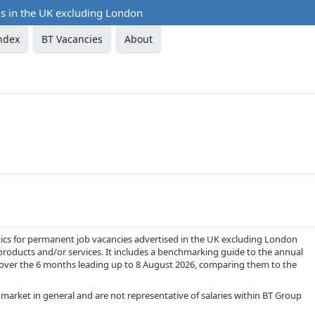
ds in the UK excluding London
ndex
BT Vacancies
About
ics for permanent job vacancies advertised in the UK excluding London
products and/or services. It includes a benchmarking guide to the annual
BT over the 6 months leading up to 8 August 2026, comparing them to the
 market in general and are not representative of salaries within BT Group