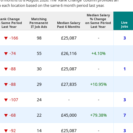
 6 months to 8 August 2026. The 'Rank Change' column provides an
n each location based on the same 6 month period last year.
Median Salary
Rank Change
Matching
% Change
Live
 Same Period
Permanent
Median Salary
on Same Period
Jobs
Last Year
IT Job Ads
Past 6 Months
Last Year
-166
98
£25,087
-
3
-74
55
£26,116
+4.10%
-88
30
£25,087
-
1
-88
29
£27,835
+10.95%
-107
24
-
-
3
-68
22
£45,000
+79.38%
7
-92
14
£25,087
-
3