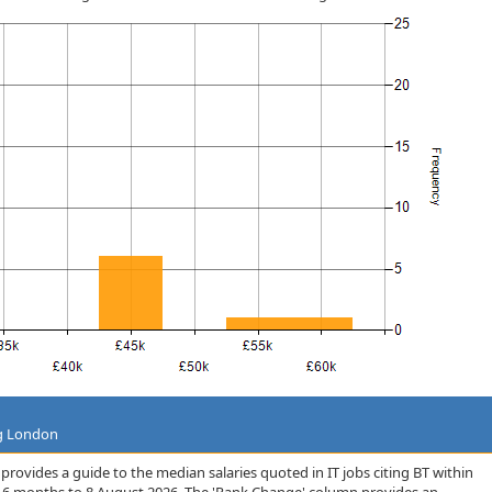
ng London
rovides a guide to the median salaries quoted in IT jobs citing BT within