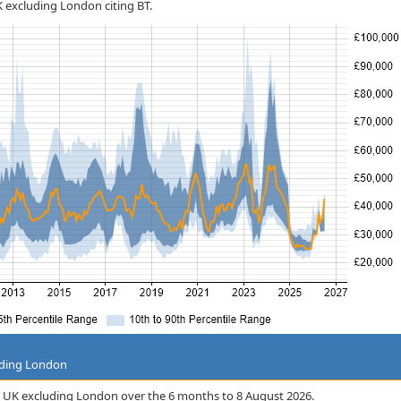
UK excluding London citing BT.
uding London
 the UK excluding London over the 6 months to 8 August 2026.