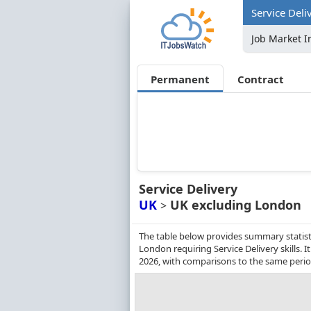
Service Deli
Job Market I
Permanent
Contract
Service Delivery
UK
UK excluding London
>
The table below provides summary statist
London requiring Service Delivery skills.
2026, with comparisons to the same perio