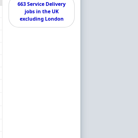
663 Service Delivery
jobs in the UK
excluding London