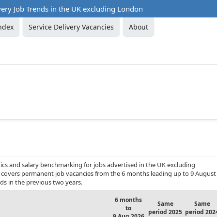
very Job Trends in the UK excluding London
ndex
Service Delivery Vacancies
About
ics and salary benchmarking for jobs advertised in the UK excluding
 It covers permanent job vacancies from the 6 months leading up to 9 August
ds in the previous two years.
6 months
Same
Same
to
period 2025
period 202
9 Aug 2026