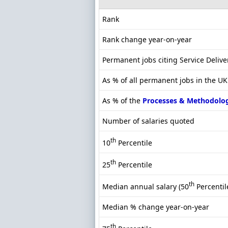
Rank
Rank change year-on-year
Permanent jobs citing Service Delive
As % of all permanent jobs in the U
As % of the
Processes & Methodolo
Number of salaries quoted
th
10
Percentile
th
25
Percentile
th
Median annual salary (50
Percentil
Median % change year-on-year
th