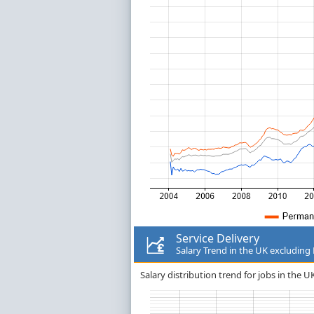
Service Delivery
Salary Trend in the UK excludin
Salary distribution trend for jobs in the U