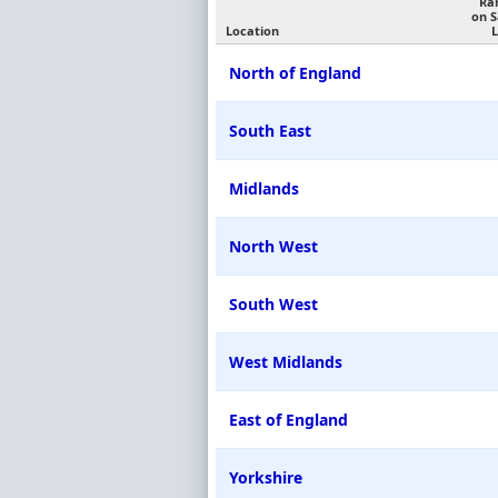
Ra
on 
Location
L
North of England
South East
Midlands
North West
South West
West Midlands
East of England
Yorkshire