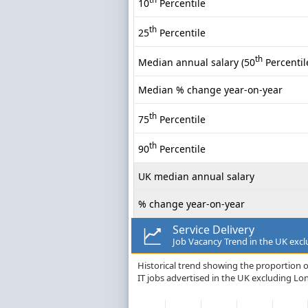
10
Percentile
th
25
Percentile
th
Median annual salary (50
Percentil
Median % change year-on-year
th
75
Percentile
th
90
Percentile
UK median annual salary
% change year-on-year
Service Delivery
Job Vacancy Trend in the UK exc
Historical trend showing the proportion of
IT jobs advertised in the UK excluding Lo