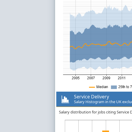
Service Delivery
Salary Histogram in the UK excl
Salary distribution for jobs citing Servic