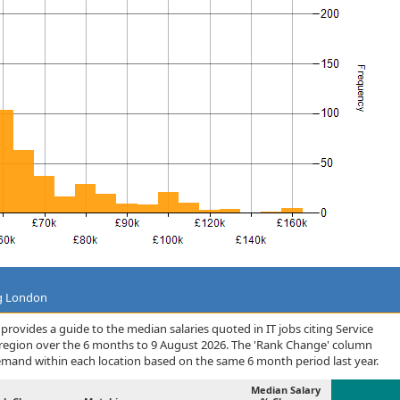
ng London
rovides a guide to the median salaries quoted in IT jobs citing Service
 region over the 6 months to 9 August 2026. The 'Rank Change' column
demand within each location based on the same 6 month period last year.
Median Salary