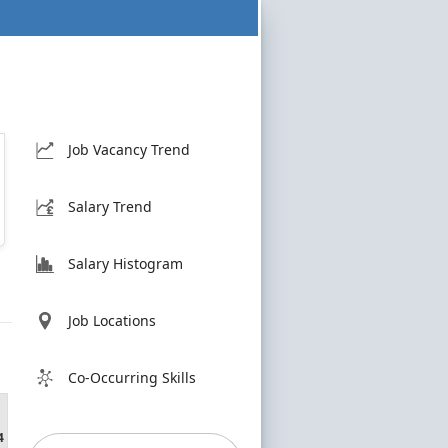
Job Vacancy Trend
Salary Trend
Salary Histogram
Job Locations
Co-Occurring Skills
4