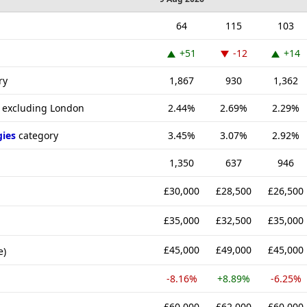
64
115
103
+51
-12
+14
ry
1,867
930
1,362
K excluding London
2.44%
2.69%
2.29%
gies
category
3.45%
3.07%
2.92%
1,350
637
946
£30,000
£28,500
£26,500
£35,000
£32,500
£35,000
£45,000
£49,000
£45,000
e)
-8.16%
+8.89%
-6.25%
£60,000
£62,000
£60,000