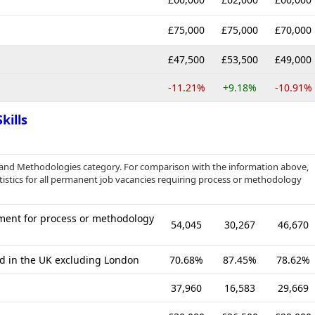
£75,000
£75,000
£70,000
£47,500
£53,500
£49,000
-11.21%
+9.18%
-10.91%
kills
es and Methodologies category. For comparison with the information above,
istics for all permanent job vacancies requiring process or methodology
ment for process or methodology
54,045
30,267
46,670
ed in the UK excluding London
70.68%
87.45%
78.62%
37,960
16,583
29,669