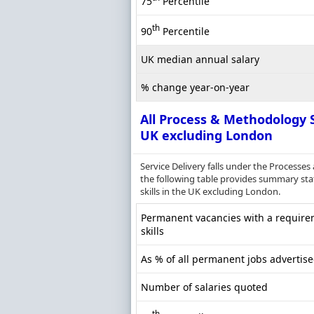
75
Percentile
th
90
Percentile
UK median annual salary
% change year-on-year
All Process & Methodology S
UK excluding London
Service Delivery falls under the Process
the following table provides summary stat
skills in the UK excluding London.
Permanent vacancies with a require
skills
As % of all permanent jobs advertis
Number of salaries quoted
th