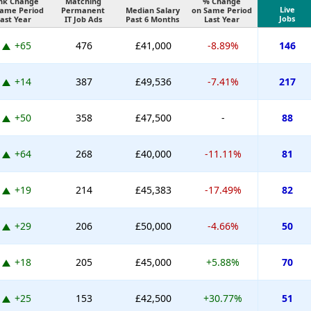
nk Change
Matching
% Change
Live
Same Period
Permanent
Median Salary
on Same Period
Jobs
ast Year
IT Job Ads
Past 6 Months
Last Year
+65
476
£41,000
-8.89%
146
+14
387
£49,536
-7.41%
217
+50
358
£47,500
-
88
+64
268
£40,000
-11.11%
81
+19
214
£45,383
-17.49%
82
+29
206
£50,000
-4.66%
50
+18
205
£45,000
+5.88%
70
+25
153
£42,500
+30.77%
51