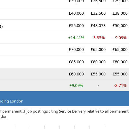
£30,000
£26,500
£29,000
£40,000
£32,500
£38,000
£55,000
£48,073
£50,000
e)
+14.41%
-3.85%
-9.09%
£70,000
£65,000
£65,000
£85,000
£80,000
£80,000
£60,000
£55,000
£55,000
+9.09%
-
-8.71%
luding London
 permanent IT job postings citing Service Delivery relative to all permanent
ndon.