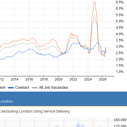
g London
K excluding London citing Service Delivery.