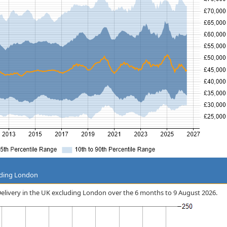
uding London
e Delivery in the UK excluding London over the 6 months to 9 August 2026.