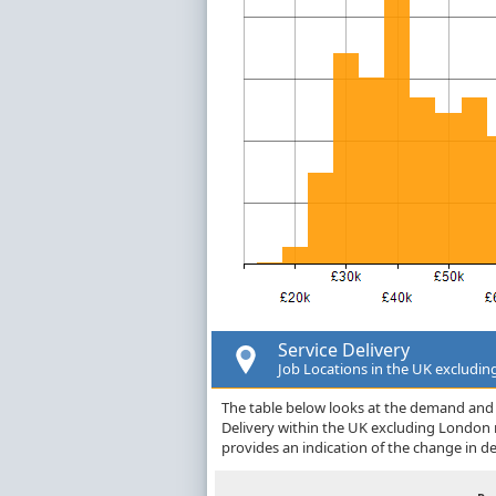
Service Delivery
Job Locations in the UK excludi
The table below looks at the demand and p
Delivery within the UK excluding London
provides an indication of the change in 