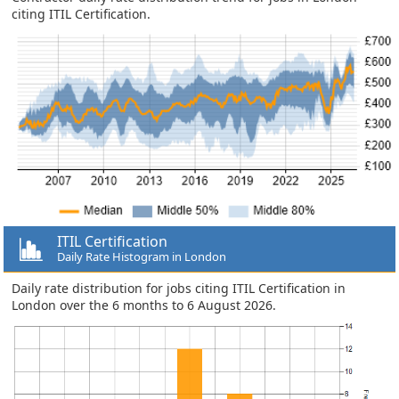
citing ITIL Certification.
ITIL Certification
Daily Rate Histogram in London
Daily rate distribution for jobs citing ITIL Certification in
London over the 6 months to 6 August 2026.