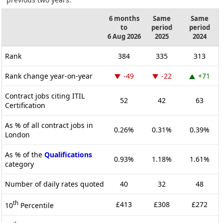
6 months
Same
Same
to
period
period
6 Aug 2026
2025
2024
Rank
384
335
313
Rank change year-on-year
-49
-22
+71
Contract jobs citing ITIL
52
42
63
Certification
As % of all contract jobs in
0.26%
0.31%
0.39%
London
As % of the
Qualifications
0.93%
1.18%
1.61%
category
Number of daily rates quoted
40
32
48
th
£413
£308
£272
10
Percentile