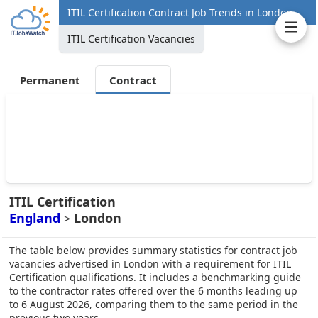
ITIL Certification Contract Job Trends in London
ITIL Certification Vacancies
Permanent
Contract
ITIL Certification
England
London
>
The table below provides summary statistics for contract job
vacancies advertised in London with a requirement for ITIL
Certification qualifications. It includes a benchmarking guide
to the contractor rates offered over the 6 months leading up
to 6 August 2026, comparing them to the same period in the
previous two years.