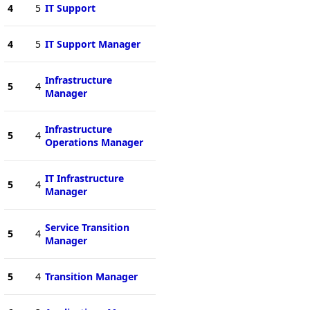
4
5
IT Support
4
5
IT Support Manager
Infrastructure
5
4
Manager
Infrastructure
5
4
Operations Manager
IT Infrastructure
5
4
Manager
Service Transition
5
4
Manager
5
4
Transition Manager