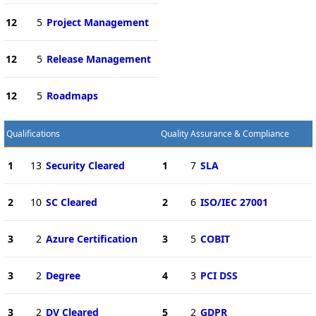
12
5
Project Management
12
5
Release Management
12
5
Roadmaps
Qualifications
Quality Assurance & Compliance
1
13
Security Cleared
1
7
SLA
2
10
SC Cleared
2
6
ISO/IEC 27001
3
2
Azure Certification
3
5
COBIT
3
2
Degree
4
3
PCI DSS
3
2
DV Cleared
5
2
GDPR