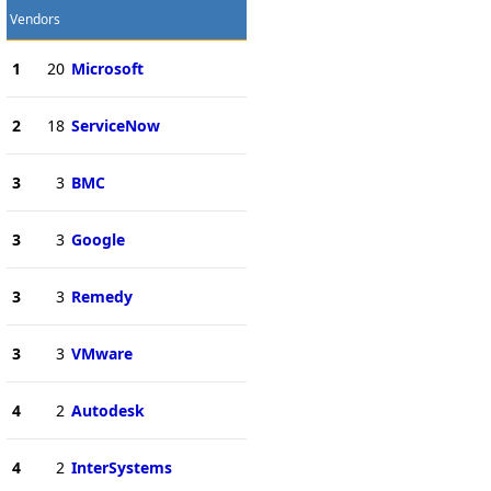
Vendors
1
20
Microsoft
2
18
ServiceNow
3
3
BMC
3
3
Google
3
3
Remedy
3
3
VMware
4
2
Autodesk
4
2
InterSystems