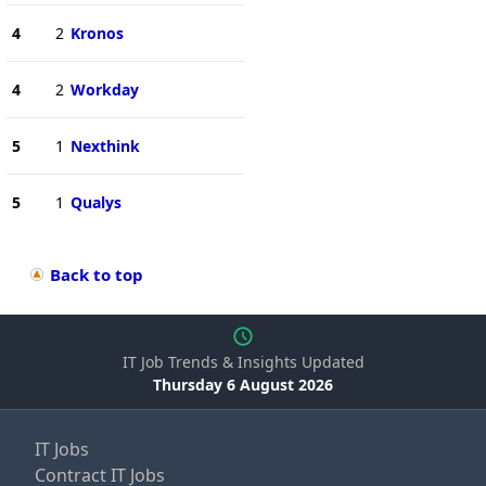
4
2
Kronos
4
2
Workday
5
1
Nexthink
5
1
Qualys
Back to top
IT Job Trends & Insights Updated
Thursday 6 August 2026
IT Jobs
Contract IT Jobs