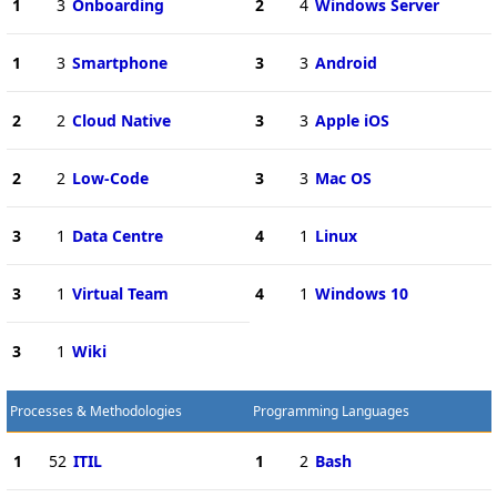
1
3
Onboarding
2
4
Windows Server
1
3
Smartphone
3
3
Android
2
2
Cloud Native
3
3
Apple iOS
2
2
Low-Code
3
3
Mac OS
3
1
Data Centre
4
1
Linux
3
1
Virtual Team
4
1
Windows 10
3
1
Wiki
Processes & Methodologies
Programming Languages
1
52
ITIL
1
2
Bash