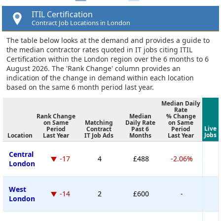
ITIL Certification
Contract Job Locations in London
The table below looks at the demand and provides a guide to
the median contractor rates quoted in IT jobs citing ITIL
Certification within the London region over the 6 months to 6
August 2026. The 'Rank Change' column provides an
indication of the change in demand within each location
based on the same 6 month period last year.
Median Daily
Rate
Rank Change
Median
% Change
on Same
Matching
Daily Rate
on Same
Live
Period
Contract
Past 6
Period
Jobs
Location
Last Year
IT Job Ads
Months
Last Year
Central
-17
4
£488
-2.06%
London
West
-14
2
£600
-
London