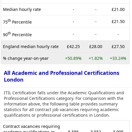
Median hourly rate
-
-
£21.00
th
-
-
£21.50
75
Percentile
th
-
-
-
90
Percentile
England median hourly rate
£42.25
£28.00
£27.50
% change year-on-year
+50.89%
+1.82%
+33.24%
All Academic and Professional Certifications
London
ITIL Certification falls under the Academic Qualifications and
Professional Certifications category. For comparison with the
information above, the following table provides summary
statistics for all contract job vacancies requiring academic
qualifications or professional certifications in London.
Contract vacancies requiring
academic qualifications or
5,586
3,552
3,905