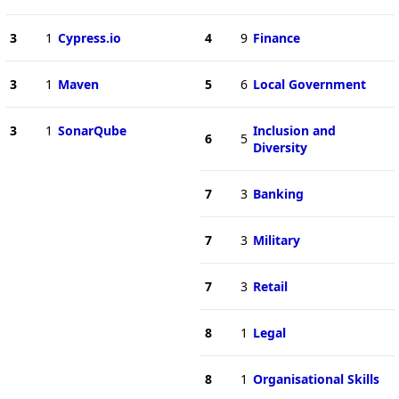
3
1
Cypress.io
4
9
Finance
3
1
Maven
5
6
Local Government
3
1
SonarQube
Inclusion and
6
5
Diversity
7
3
Banking
7
3
Military
7
3
Retail
8
1
Legal
8
1
Organisational Skills