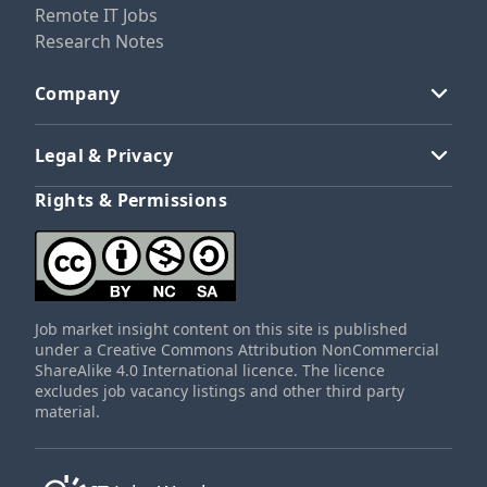
Remote IT Jobs
Research Notes
Company
Legal & Privacy
Rights & Permissions
Job market insight content on this site is published
under a Creative Commons Attribution NonCommercial
ShareAlike 4.0 International licence. The licence
excludes job vacancy listings and other third party
material.