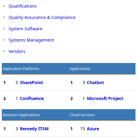
Qualifications
Quality Assurance & Compliance
System Software
Systems Management
Vendors
Application Platforms
Applications
1
5
SharePoint
1
3
Chatbot
2
1
Confluence
2
1
Microsoft Project
Business Applications
Cloud Services
1
3
Remedy ITSM
1
15
Azure