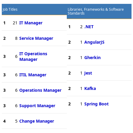
Job Titles
Libraries, Frameworks & Software
Standards
1
21
IT Manager
1
2
.NET
2
8
Service Manager
2
1
AngularJS
IT Operations
3
6
2
1
Gherkin
Manager
2
1
Jest
3
6
ITIL Manager
2
1
Kafka
3
6
Operations Manager
2
1
Spring Boot
3
6
Support Manager
4
5
Change Manager