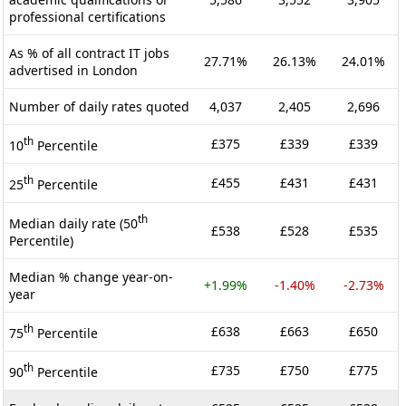
professional certifications
As % of all contract IT jobs
27.71%
26.13%
24.01%
advertised in London
Number of daily rates quoted
4,037
2,405
2,696
th
£375
£339
£339
10
Percentile
th
£455
£431
£431
25
Percentile
th
Median daily rate (50
£538
£528
£535
Percentile)
Median % change year-on-
+1.99%
-1.40%
-2.73%
year
th
£638
£663
£650
75
Percentile
th
£735
£750
£775
90
Percentile