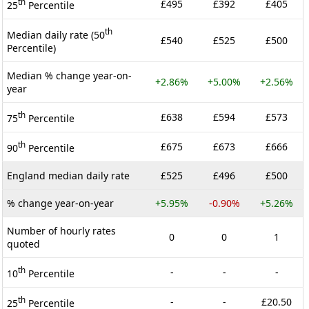
th
£495
£392
£405
25
Percentile
th
Median daily rate (50
£540
£525
£500
Percentile)
Median % change year-on-
+2.86%
+5.00%
+2.56%
year
th
£638
£594
£573
75
Percentile
th
£675
£673
£666
90
Percentile
England median daily rate
£525
£496
£500
% change year-on-year
+5.95%
-0.90%
+5.26%
Number of hourly rates
0
0
1
quoted
th
-
-
-
10
Percentile
th
-
-
£20.50
25
Percentile