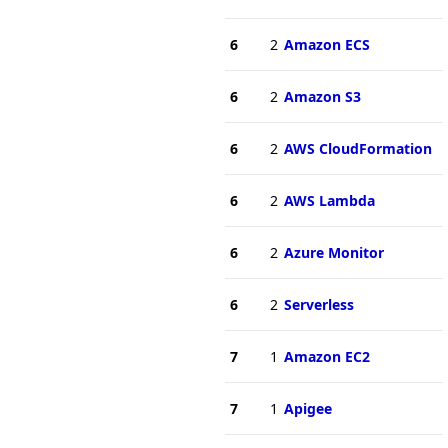
6
2
Amazon ECS
6
2
Amazon S3
6
2
AWS CloudFormation
6
2
AWS Lambda
6
2
Azure Monitor
6
2
Serverless
7
1
Amazon EC2
7
1
Apigee