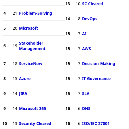
13
10
SC Cleared
4
21
Problem-Solving
14
8
DevOps
5
20
Microsoft
15
7
AI
Stakeholder
6
19
Management
15
7
AWS
7
18
ServiceNow
15
7
Decision-Making
8
15
Azure
15
7
IT Governance
9
14
JIRA
15
7
SLA
9
14
Microsoft 365
16
6
DNS
10
13
Security Cleared
16
6
ISO/IEC 27001