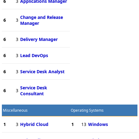
6
3
Applications Manager
Change and Release
6
3
Manager
6
3
Delivery Manager
6
3
Lead DevOps
6
3
Service Desk Analyst
Service Desk
6
3
Consultant
Miscellaneous
Operating Systems
1
3
Hybrid Cloud
1
13
Windows