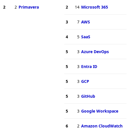
2
2
Primavera
2
14
Microsoft 365
3
7
AWS
4
5
SaaS
5
3
Azure DevOps
5
3
Entra ID
5
3
GCP
5
3
GitHub
5
3
Google Workspace
6
2
Amazon CloudWatch