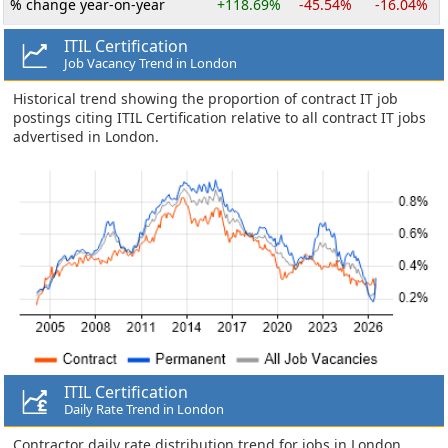
% change year-on-year
+118.69%
-45.54%
-16.04%
ITIL Certification
Job Vacancy Trend in London
Historical trend showing the proportion of contract IT job
postings citing ITIL Certification relative to all contract IT jobs
advertised in London.
ITIL Certification
Daily Rate Trend in London
Contractor daily rate distribution trend for jobs in London