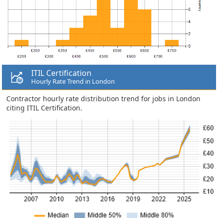
ITIL Certification
Hourly Rate Trend in London
Contractor hourly rate distribution trend for jobs in London
citing ITIL Certification.