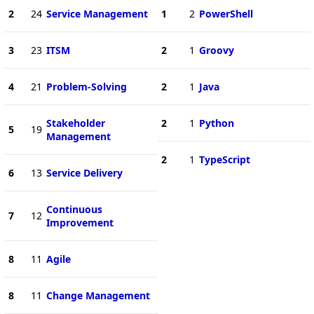
2
24
Service Management
1
2
PowerShell
3
23
ITSM
2
1
Groovy
4
21
Problem-Solving
2
1
Java
Stakeholder
2
1
Python
5
19
Management
2
1
TypeScript
6
13
Service Delivery
Continuous
7
12
Improvement
8
11
Agile
8
11
Change Management