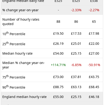
England median daily rate
£525
£525
£538
% change year-on-year
-
-2.33%
-2.27%
Number of hourly rates
88
86
65
quoted
th
£19.50
£17.53
£17.98
10
Percentile
th
£26.19
£25.01
£22.00
25
Percentile
Median hourly rate
£54.00
£25.15
£27.00
Median % change year-on-
+114.71%
-6.85%
-50.91%
year
th
£73.00
£37.81
£43.75
75
Percentile
th
£88.75
£63.13
£68.45
90
Percentile
England median hourly rate
£55.00
£25.15
£46.18