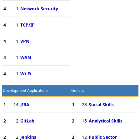
4
1
Network Security
4
1
TCP/IP
4
1
VPN
4
1
WAN
4
1
Wi-Fi
Development Applications
General
1
14
JIRA
1
28
Social Skills
2
2
GitLab
2
15
Analytical Skills
2
2
Jenkins
3
12
Public Sector