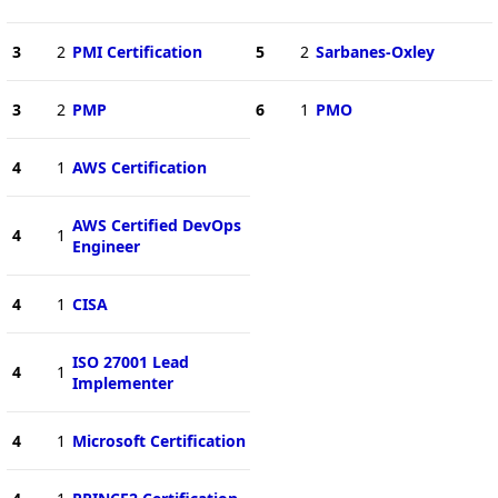
3
2
PMI Certification
5
2
Sarbanes-Oxley
3
2
PMP
6
1
PMO
4
1
AWS Certification
AWS Certified DevOps
4
1
Engineer
4
1
CISA
ISO 27001 Lead
4
1
Implementer
4
1
Microsoft Certification