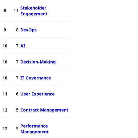
Stakeholder
8
11
Engagement
9
8
DevOps
10
7
AI
10
7
Decision-Making
10
7
IT Governance
11
6
User Experience
12
5
Contract Management
Performance
12
5
Management