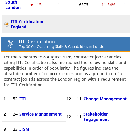
South
-15
1
£575
-11.54%
1
London
ITIL Certification
England
ITIL Certification
Top 30 Co-Occurring Skills & Capabilities in London
For the 6 months to 6 August 2026, contractor job vacancies
citing ITIL Certification also mentioned the following skills and
capabilities in order of popularity. The figures indicate the
absolute number of co-occurrences and as a proportion of all
contract job ads across the London region with a requirement
for ITIL Certification.
1
52
ITIL
12
11
Change Management
2
24
Service Management
Stakeholder
12
11
Engagement
3
23
ITSM