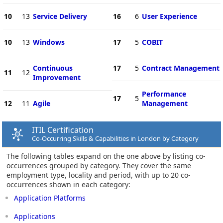
10
13
Service Delivery
16
6
User Experience
10
13
Windows
17
5
COBIT
Continuous
17
5
Contract Management
11
12
Improvement
Performance
17
5
12
11
Agile
Management
ITIL Certification
Co-Occurring Skills & Capabilities in London by Category
The following tables expand on the one above by listing co-
occurrences grouped by category. They cover the same
employment type, locality and period, with up to 20 co-
occurrences shown in each category:
Application Platforms
Applications