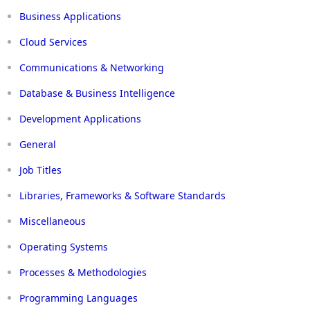
Business Applications
Cloud Services
Communications & Networking
Database & Business Intelligence
Development Applications
General
Job Titles
Libraries, Frameworks & Software Standards
Miscellaneous
Operating Systems
Processes & Methodologies
Programming Languages