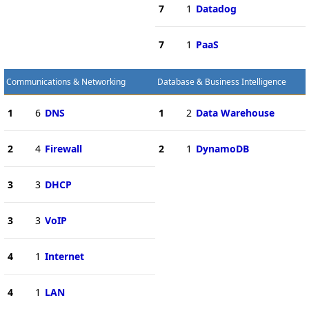
7
1
Datadog
7
1
PaaS
Communications & Networking
Database & Business Intelligence
1
6
DNS
1
2
Data Warehouse
2
4
Firewall
2
1
DynamoDB
3
3
DHCP
3
3
VoIP
4
1
Internet
4
1
LAN