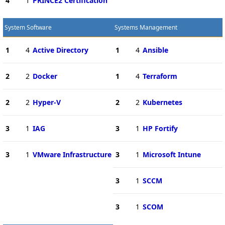
4
1
PRINCE2 Certification
System Software
Systems Management
1
4
Active Directory
1
4
Ansible
2
2
Docker
1
4
Terraform
2
2
Hyper-V
2
2
Kubernetes
3
1
IAG
3
1
HP Fortify
3
1
VMware Infrastructure
3
1
Microsoft Intune
3
1
SCCM
3
1
SCOM