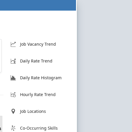
Job Vacancy Trend
Daily Rate Trend
Daily Rate Histogram
Hourly Rate Trend
Job Locations
Co-Occurring Skills
4