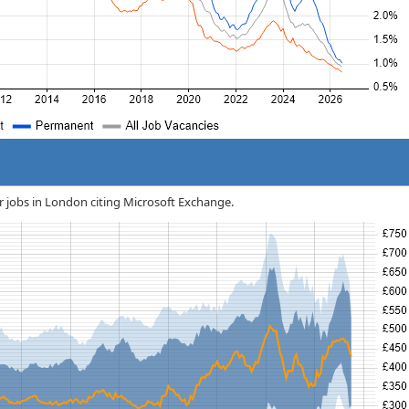
or jobs in London citing Microsoft Exchange.