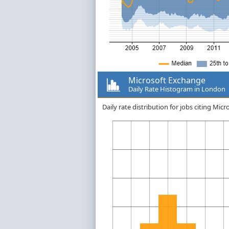
Microsoft Exchange
Daily Rate Histogram in London
Daily rate distribution for jobs citing M