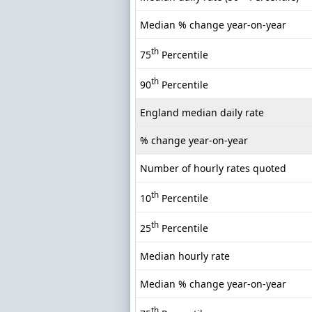
Median % change year-on-year
th
75
Percentile
th
90
Percentile
England median daily rate
% change year-on-year
Number of hourly rates quoted
th
10
Percentile
th
25
Percentile
Median hourly rate
Median % change year-on-year
th