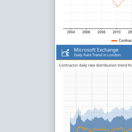
Microsoft Exchange
Daily Rate Trend in London
Contractor daily rate distribution trend f