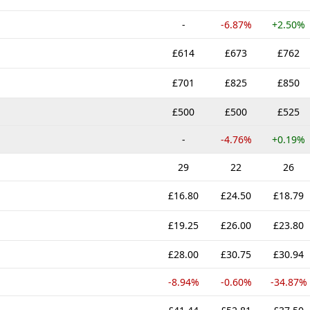
-
-6.87%
+2.50%
£614
£673
£762
£701
£825
£850
£500
£500
£525
-
-4.76%
+0.19%
29
22
26
£16.80
£24.50
£18.79
£19.25
£26.00
£23.80
£28.00
£30.75
£30.94
-8.94%
-0.60%
-34.87%