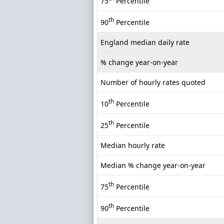
75
Percentile
th
90
Percentile
England median daily rate
% change year-on-year
Number of hourly rates quoted
th
10
Percentile
th
25
Percentile
Median hourly rate
Median % change year-on-year
th
75
Percentile
th
90
Percentile