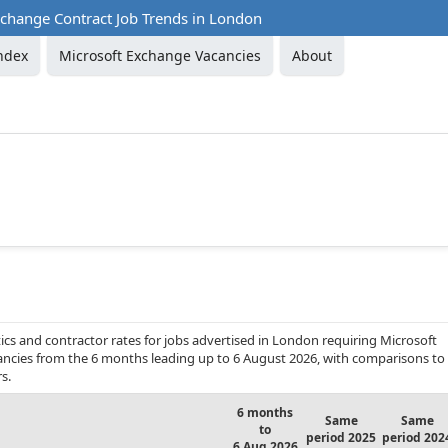
xchange Contract Job Trends in London
ndex
Microsoft Exchange Vacancies
About
cs and contractor rates for jobs advertised in London requiring Microsoft
acancies from the 6 months leading up to 6 August 2026, with comparisons to
s.
6 months
Same
Same
to
period 2025
period 202
6 Aug 2026