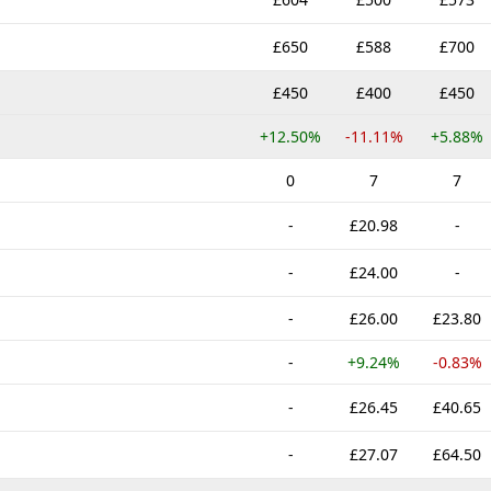
£650
£588
£700
£450
£400
£450
+12.50%
-11.11%
+5.88%
0
7
7
-
£20.98
-
-
£24.00
-
-
£26.00
£23.80
-
+9.24%
-0.83%
-
£26.45
£40.65
-
£27.07
£64.50