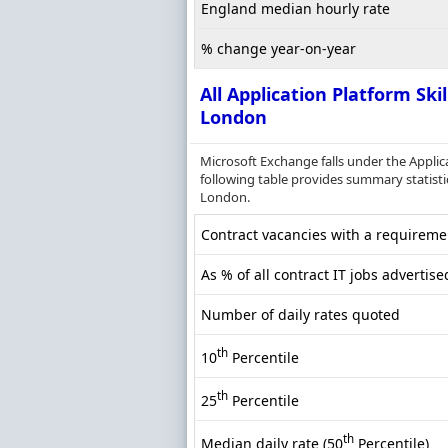
England median hourly rate
% change year-on-year
All Application Platform Skil
London
Microsoft Exchange falls under the Appli
following table provides summary statistics
London.
Contract vacancies with a requiremen
As % of all contract IT jobs advertis
Number of daily rates quoted
th
10
Percentile
th
25
Percentile
th
Median daily rate (50
Percentile)