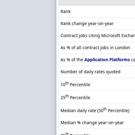
Rank
Rank change year-on-year
Contract jobs citing Microsoft Excha
As % of all contract jobs in London
As % of the
Application Platforms
ca
Number of daily rates quoted
th
10
Percentile
th
25
Percentile
th
Median daily rate (50
Percentile)
Median % change year-on-year
th