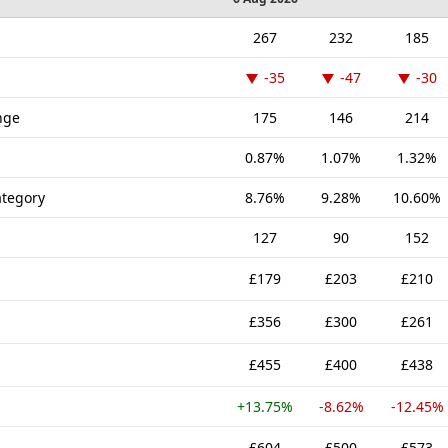
267
232
185
-35
-47
-30
nge
175
146
214
0.87%
1.07%
1.32%
tegory
8.76%
9.28%
10.60%
127
90
152
£179
£203
£210
£356
£300
£261
£455
£400
£438
+13.75%
-8.62%
-12.45%
£604
£500
£573