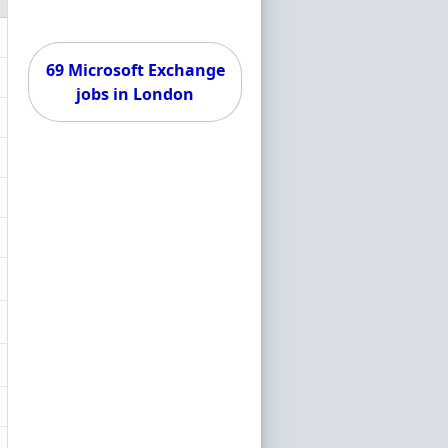
69 Microsoft Exchange
jobs in London