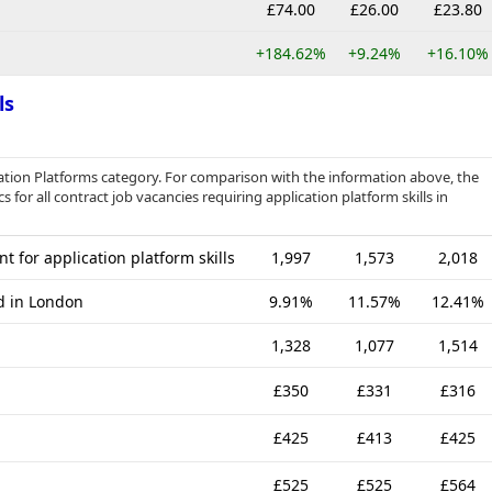
£74.00
£26.00
£23.80
+184.62%
+9.24%
+16.10%
ls
cation Platforms category. For comparison with the information above, the
 for all contract job vacancies requiring application platform skills in
t for application platform skills
1,997
1,573
2,018
ed in London
9.91%
11.57%
12.41%
1,328
1,077
1,514
£350
£331
£316
£425
£413
£425
£525
£525
£564