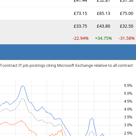
£41.44
£52.81
£37.50
£73.15
£85.13
£75.00
£33.75
£43.80
£32.50
-22.94%
+34.75%
-31.58%
 contract IT job postings citing Microsoft Exchange relative to all contract