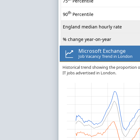
75
Percentile
th
90
Percentile
England median hourly rate
% change year-on-year
Microsoft Exchange
Job Vacancy Trend in London
Historical trend showing the proportion of
IT jobs advertised in London.