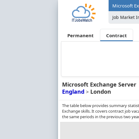
Microsoft E
Job Market I
Permanent
Contract
Microsoft Exchange Server
England
London
>
The table below provides summary statisti
Exchange skills. It covers contract job v
the same periods in the previous two year