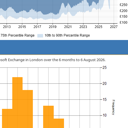
icrosoft Exchange in London over the 6 months to 6 August 2026.