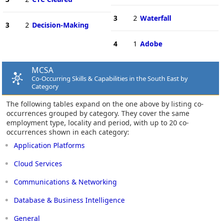
3
2
Waterfall
3
2
Decision-Making
4
1
Adobe
MCSA
Co-Occurring Skills & Capabilities in the South East by
Category
The following tables expand on the one above by listing co-
occurrences grouped by category. They cover the same
employment type, locality and period, with up to 20 co-
occurrences shown in each category:
Application Platforms
Cloud Services
Communications & Networking
Database & Business Intelligence
General