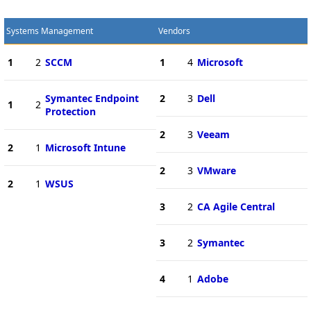
Systems Management
Vendors
1
2
SCCM
1
4
Microsoft
Symantec Endpoint
2
3
Dell
1
2
Protection
2
3
Veeam
2
1
Microsoft Intune
2
3
VMware
2
1
WSUS
3
2
CA Agile Central
3
2
Symantec
4
1
Adobe