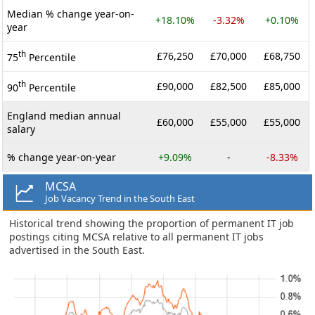
Median % change year-on-
+18.10%
-3.32%
+0.10%
year
th
£76,250
£70,000
£68,750
75
Percentile
th
£90,000
£82,500
£85,000
90
Percentile
England median annual
£60,000
£55,000
£55,000
salary
% change year-on-year
+9.09%
-
-8.33%
MCSA
Job Vacancy Trend in the South East
Historical trend showing the proportion of permanent IT job
postings citing MCSA relative to all permanent IT jobs
advertised in the South East.