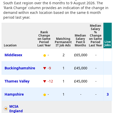
South East region over the 6 months to 9 August 2026. The
'Rank Change' column provides an indication of the change in
demand within each location based on the same 6 month
period last year.
Median
Salary
Rank
%
Change
Median
Change
on Same
Matching
Salary
on Same
Live
Period
Permanent
Past 6
Period
Jobs
Location
Last Year
IT Job Ads
Months
Last Year
Middlesex
-
2
£65,000
-
Buckinghamshire
-9
1
£45,000
-
Thames Valley
-12
1
£45,000
-
Hampshire
-
1
-
-
3
MCSA
England