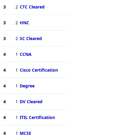
3
2
CTC Cleared
3
2
HNC
3
2
SC Cleared
4
1
CCNA
4
1
Cisco Certification
4
1
Degree
4
1
DV Cleared
4
1
ITIL Certification
4
1
MCSE