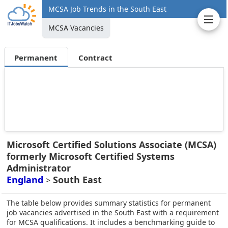
MCSA Job Trends in the South East
MCSA Vacancies
Permanent
Contract
Microsoft Certified Solutions Associate (MCSA)
formerly Microsoft Certified Systems
Administrator
England
South East
>
The table below provides summary statistics for permanent
job vacancies advertised in the South East with a requirement
for MCSA qualifications. It includes a benchmarking guide to