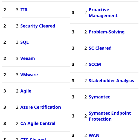
2
3
ITIL
Proactive
3
2
Management
2
3
Security Cleared
3
2
Problem-Solving
2
3
SQL
3
2
SC Cleared
2
3
Veeam
3
2
SCCM
2
3
VMware
3
2
Stakeholder Analysis
3
2
Agile
3
2
Symantec
3
2
Azure Certification
Symantec Endpoint
3
2
Protection
3
2
CA Agile Central
3
2
WAN
3
2
CTC Cleared