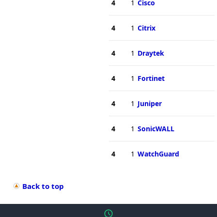
4
1
Cisco
4
1
Citrix
4
1
Draytek
4
1
Fortinet
4
1
Juniper
4
1
SonicWALL
4
1
WatchGuard
Back to top