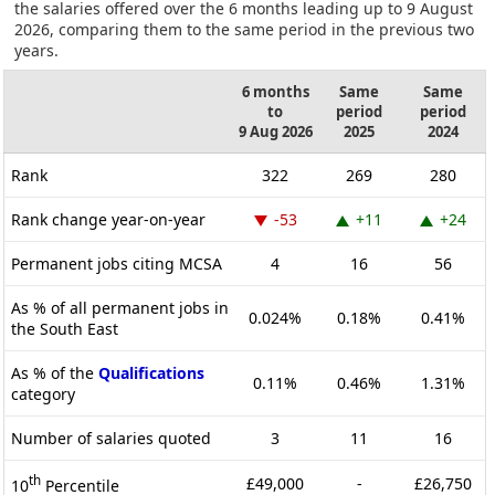
the salaries offered over the 6 months leading up to 9 August
2026, comparing them to the same period in the previous two
years.
6 months
Same
Same
to
period
period
9 Aug 2026
2025
2024
Rank
322
269
280
Rank change year-on-year
-53
+11
+24
Permanent jobs citing MCSA
4
16
56
As % of all permanent jobs in
0.024%
0.18%
0.41%
the South East
As % of the
Qualifications
0.11%
0.46%
1.31%
category
Number of salaries quoted
3
11
16
th
£49,000
-
£26,750
10
Percentile