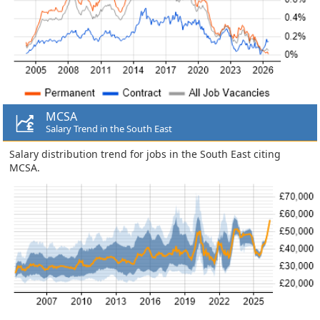
MCSA
Salary Trend in the South East
Salary distribution trend for jobs in the South East citing
MCSA.