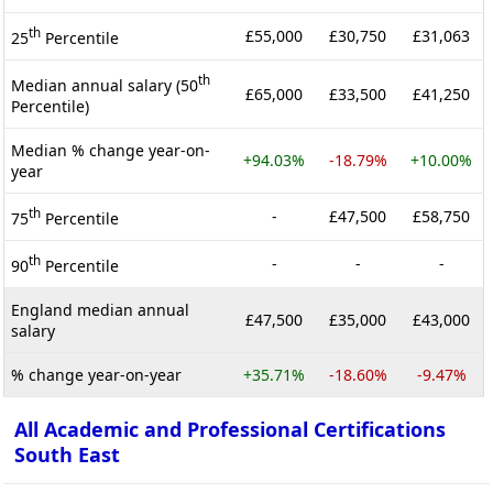
th
£55,000
£30,750
£31,063
25
Percentile
th
Median annual salary (50
£65,000
£33,500
£41,250
Percentile)
Median % change year-on-
+94.03%
-18.79%
+10.00%
year
th
-
£47,500
£58,750
75
Percentile
th
-
-
-
90
Percentile
England median annual
£47,500
£35,000
£43,000
salary
% change year-on-year
+35.71%
-18.60%
-9.47%
All Academic and Professional Certifications
South East