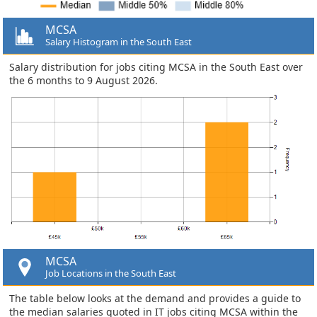
MCSA
Salary Histogram in the South East
Salary distribution for jobs citing MCSA in the South East over
the 6 months to 9 August 2026.
MCSA
Job Locations in the South East
The table below looks at the demand and provides a guide to
the median salaries quoted in IT jobs citing MCSA within the