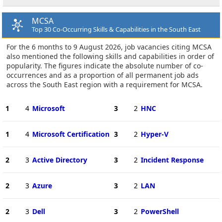
MCSA
Top 30 Co-Occurring Skills & Capabilities in the South East
For the 6 months to 9 August 2026, job vacancies citing MCSA
also mentioned the following skills and capabilities in order of
popularity. The figures indicate the absolute number of co-
occurrences and as a proportion of all permanent job ads
across the South East region with a requirement for MCSA.
1
4
Microsoft
3
2
HNC
1
4
Microsoft Certification
3
2
Hyper-V
2
3
Active Directory
3
2
Incident Response
2
3
Azure
3
2
LAN
2
3
Dell
3
2
PowerShell