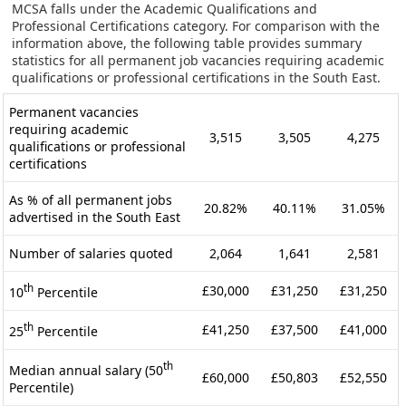
MCSA falls under the Academic Qualifications and
Professional Certifications category. For comparison with the
information above, the following table provides summary
statistics for all permanent job vacancies requiring academic
qualifications or professional certifications in the South East.
Permanent vacancies
requiring academic
3,515
3,505
4,275
qualifications or professional
certifications
As % of all permanent jobs
20.82%
40.11%
31.05%
advertised in the South East
Number of salaries quoted
2,064
1,641
2,581
th
£30,000
£31,250
£31,250
10
Percentile
th
£41,250
£37,500
£41,000
25
Percentile
th
Median annual salary (50
£60,000
£50,803
£52,550
Percentile)