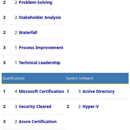
2
2
Problem-Solving
2
2
Stakeholder Analysis
2
2
Waterfall
3
1
Process Improvement
3
1
Technical Leadership
Qualifications
System Software
1
4
Microsoft Certification
1
3
Active Directory
2
3
Security Cleared
2
2
Hyper-V
3
2
Azure Certification