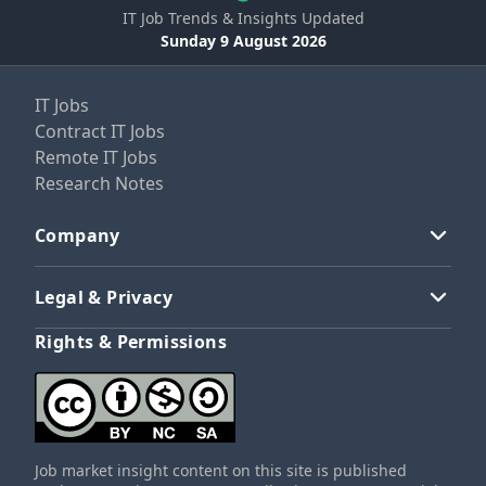
IT Job Trends & Insights Updated
Sunday 9 August 2026
IT Jobs
Contract IT Jobs
Remote IT Jobs
Research Notes
Company
Legal & Privacy
Rights & Permissions
Job market insight content on this site is published