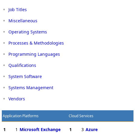
Job Titles
Miscellaneous
Operating Systems
Processes & Methodologies
Programming Languages
Qualifications
System Software
Systems Management
Vendors
Application Platforms
Cloud Services
1
1
Microsoft Exchange
1
3
Azure