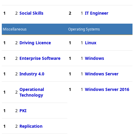
1
2
Social Skills
2
1
IT Engineer
Miscellaneous
Operating Systems
1
2
Driving Licence
1
1
Linux
1
2
Enterprise Software
1
1
Windows
1
2
Industry 4.0
1
1
Windows Server
Operational
1
1
Windows Server 2016
1
2
Technology
1
2
PKI
1
2
Replication