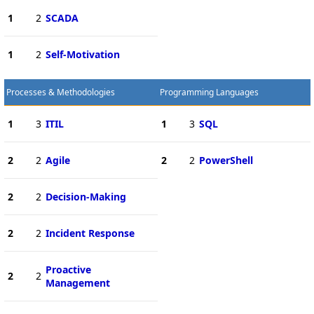
1
2
SCADA
1
2
Self-Motivation
Processes & Methodologies
Programming Languages
1
3
ITIL
1
3
SQL
2
2
Agile
2
2
PowerShell
2
2
Decision-Making
2
2
Incident Response
Proactive
2
2
Management