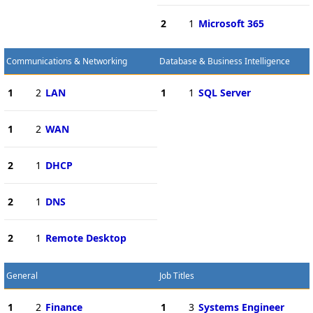
2
1
Microsoft 365
Communications & Networking
Database & Business Intelligence
1
2
LAN
1
1
SQL Server
1
2
WAN
2
1
DHCP
2
1
DNS
2
1
Remote Desktop
General
Job Titles
1
2
Finance
1
3
Systems Engineer