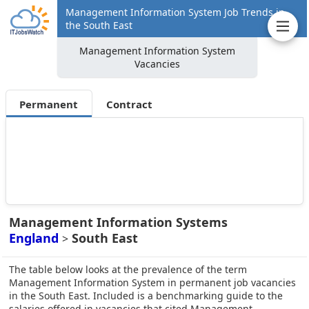
Management Information System Job Trends in
the South East
Management Information System
Vacancies
Permanent
Contract
Management Information Systems
England
South East
>
The table below looks at the prevalence of the term
Management Information System in permanent job vacancies
in the South East. Included is a benchmarking guide to the
salaries offered in vacancies that cited Management