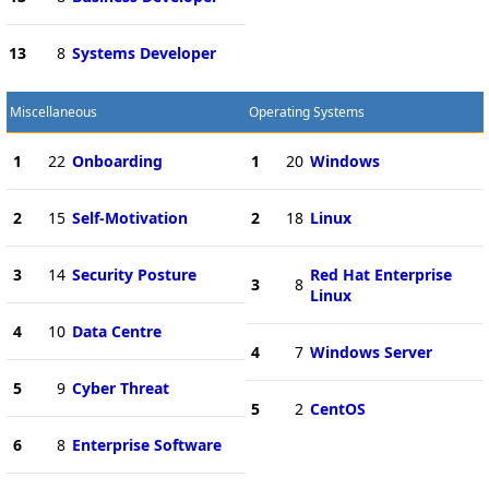
13
8
Systems Developer
Miscellaneous
Operating Systems
1
22
Onboarding
1
20
Windows
2
15
Self-Motivation
2
18
Linux
3
14
Security Posture
Red Hat Enterprise
3
8
Linux
4
10
Data Centre
4
7
Windows Server
5
9
Cyber Threat
5
2
CentOS
6
8
Enterprise Software