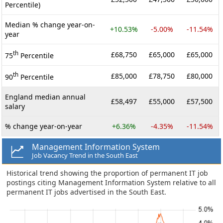
Percentile)
Median % change year-on-
+10.53%
-5.00%
-11.54%
year
th
£68,750
£65,000
£65,000
75
Percentile
th
£85,000
£78,750
£80,000
90
Percentile
England median annual
£58,497
£55,000
£57,500
salary
% change year-on-year
+6.36%
-4.35%
-11.54%
Management Information System
Job Vacancy Trend in the South East
Historical trend showing the proportion of permanent IT job
postings citing Management Information System relative to all
permanent IT jobs advertised in the South East.