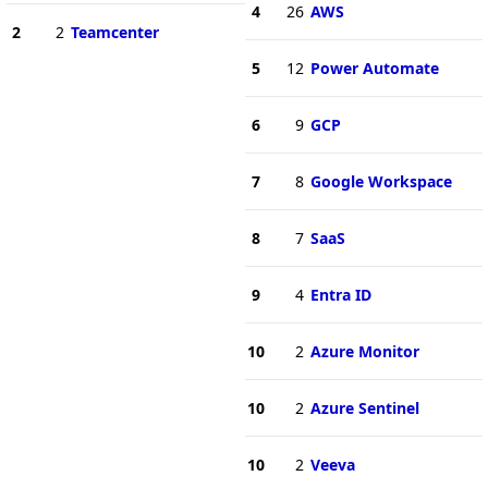
4
26
AWS
2
2
Teamcenter
5
12
Power Automate
6
9
GCP
7
8
Google Workspace
8
7
SaaS
9
4
Entra ID
10
2
Azure Monitor
10
2
Azure Sentinel
10
2
Veeva