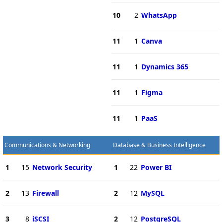
10
2
WhatsApp
11
1
Canva
11
1
Dynamics 365
11
1
Figma
11
1
PaaS
Communications & Networking
Database & Business Intelligence
1
15
Network Security
1
22
Power BI
2
13
Firewall
2
12
MySQL
3
8
iSCSI
2
12
PostgreSQL