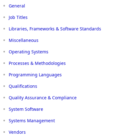
General
Job Titles
Libraries, Frameworks & Software Standards
Miscellaneous
Operating Systems
Processes & Methodologies
Programming Languages
Qualifications
Quality Assurance & Compliance
System Software
Systems Management
Vendors