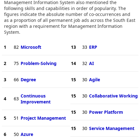
Management Information System also mentioned the
following skills and capabilities in order of popularity. The
figures indicate the absolute number of co-occurrences and
as a proportion of all permanent job ads across the South East
region with a requirement for Management Information
System.
1
82
Microsoft
13
33
ERP
2
75
Problem-Solving
14
32
AI
3
66
Degree
15
30
Agile
Continuous
15
30
Collaborative Working
4
63
Improvement
15
30
Power Platform
5
51
Project Management
15
30
Service Management
6
50
Azure