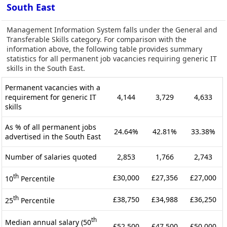
South East
Management Information System falls under the General and
Transferable Skills category. For comparison with the
information above, the following table provides summary
statistics for all permanent job vacancies requiring generic IT
skills in the South East.
Permanent vacancies with a
requirement for generic IT
4,144
3,729
4,633
skills
As % of all permanent jobs
24.64%
42.81%
33.38%
advertised in the South East
Number of salaries quoted
2,853
1,766
2,743
th
£30,000
£27,356
£27,000
10
Percentile
th
£38,750
£34,988
£36,250
25
Percentile
th
Median annual salary (50
£52,500
£47,500
£50,000