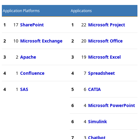
Application Platforms
Applications
1
17
SharePoint
1
22
Microsoft Project
2
10
Microsoft Exchange
2
20
Microsoft Office
3
2
Apache
3
19
Microsoft Excel
4
1
Confluence
4
7
Spreadsheet
4
1
SAS
5
6
CATIA
6
4
Microsoft PowerPoint
6
4
Simulink
7
3
Chatbot