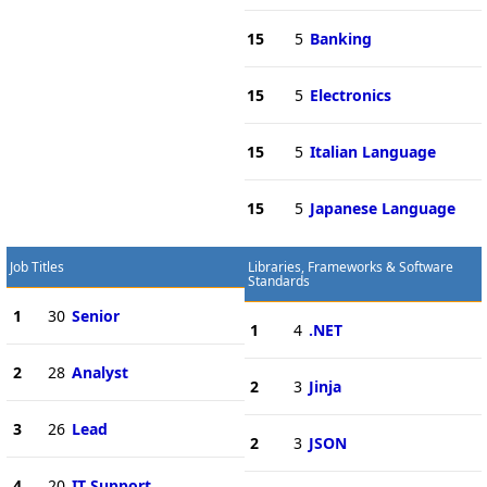
15
5
Banking
15
5
Electronics
15
5
Italian Language
15
5
Japanese Language
Job Titles
Libraries, Frameworks & Software
Standards
1
30
Senior
1
4
.NET
2
28
Analyst
2
3
Jinja
3
26
Lead
2
3
JSON
4
20
IT Support