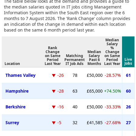
The table below looks at the demand and provides a guide to
the median salaries quoted in IT jobs citing Management
Information System within the South East region over the 6
months to 7 August 2026. The 'Rank Change' column provides
an indication of the change in demand within each location
based on the same 6 month period last year.
Median
Salary
Rank
%
Change
Median
Change
on Same
Matching
Salary
on Same
Live
Period
Permanent
Past 6
Period
Jobs
Location
Last Year
IT Job Ads
Months
Last Year
Thames Valley
-26
78
£50,000
-28.57%
61
Hampshire
-28
63
£65,000
+74.50%
60
Berkshire
-16
40
£50,000
-33.33%
26
Surrey
-5
32
£41,585
-27.68%
27