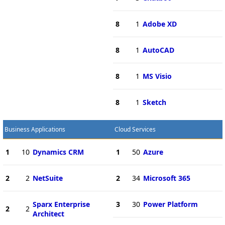
8
1
Adobe XD
8
1
AutoCAD
8
1
MS Visio
8
1
Sketch
Business Applications
Cloud Services
1
10
Dynamics CRM
1
50
Azure
2
2
NetSuite
2
34
Microsoft 365
Sparx Enterprise
3
30
Power Platform
2
2
Architect