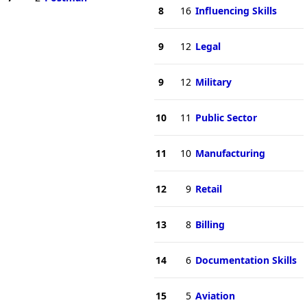
8
16
Influencing Skills
9
12
Legal
9
12
Military
10
11
Public Sector
11
10
Manufacturing
12
9
Retail
13
8
Billing
14
6
Documentation Skills
15
5
Aviation