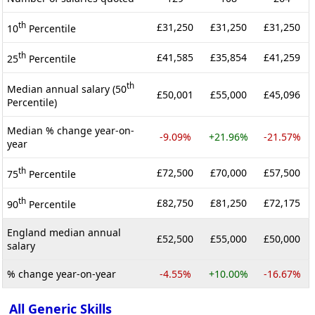
th
£31,250
£31,250
£31,250
10
Percentile
th
£41,585
£35,854
£41,259
25
Percentile
th
Median annual salary (50
£50,001
£55,000
£45,096
Percentile)
Median % change year-on-
-9.09%
+21.96%
-21.57%
year
th
£72,500
£70,000
£57,500
75
Percentile
th
£82,750
£81,250
£72,175
90
Percentile
England median annual
£52,500
£55,000
£50,000
salary
% change year-on-year
-4.55%
+10.00%
-16.67%
All Generic Skills