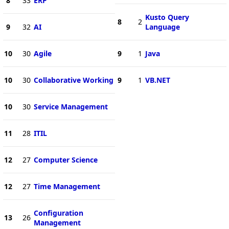
8
33
ERP
Kusto Query
8
2
9
32
AI
Language
10
30
Agile
9
1
Java
10
30
Collaborative Working
9
1
VB.NET
10
30
Service Management
11
28
ITIL
12
27
Computer Science
12
27
Time Management
Configuration
13
26
Management