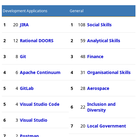
Development Applications
General
1
20
JIRA
1
108
Social Skills
2
12
Rational DOORS
2
59
Analytical Skills
3
8
Git
3
48
Finance
4
6
Apache Continuum
4
31
Organisational Skills
5
4
GitLab
5
28
Aerospace
5
4
Visual Studio Code
Inclusion and
6
22
Diversity
6
3
Visual Studio
7
20
Local Government
7
2
Postman