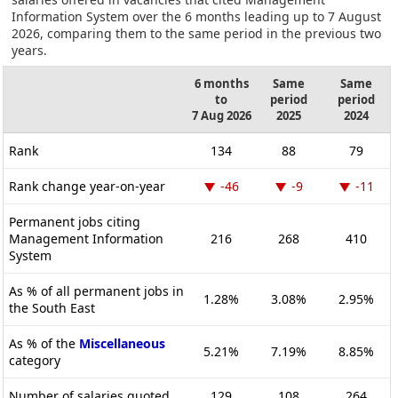
Information System over the 6 months leading up to 7 August
2026, comparing them to the same period in the previous two
years.
6 months
Same
Same
to
period
period
7 Aug 2026
2025
2024
Rank
134
88
79
Rank change year-on-year
-46
-9
-11
Permanent jobs citing
Management Information
216
268
410
System
As % of all permanent jobs in
1.28%
3.08%
2.95%
the South East
As % of the
Miscellaneous
5.21%
7.19%
8.85%
category
Number of salaries quoted
129
108
264