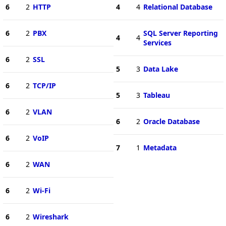
6
2
HTTP
4
4
Relational Database
6
2
PBX
SQL Server Reporting
4
4
Services
6
2
SSL
5
3
Data Lake
6
2
TCP/IP
5
3
Tableau
6
2
VLAN
6
2
Oracle Database
6
2
VoIP
7
1
Metadata
6
2
WAN
6
2
Wi-Fi
6
2
Wireshark