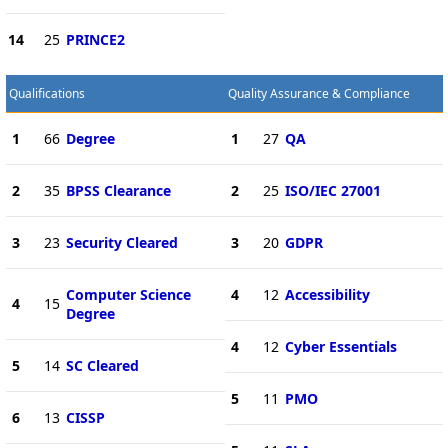
14
25
PRINCE2
Qualifications
Quality Assurance & Compliance
1
66
Degree
1
27
QA
2
35
BPSS Clearance
2
25
ISO/IEC 27001
3
23
Security Cleared
3
20
GDPR
Computer Science
4
12
Accessibility
4
15
Degree
4
12
Cyber Essentials
5
14
SC Cleared
5
11
PMO
6
13
CISSP