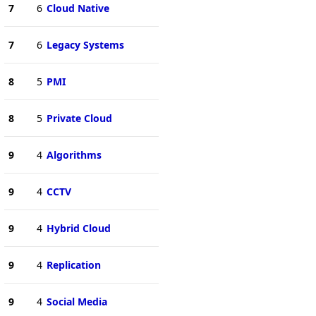
7
6
Cloud Native
7
6
Legacy Systems
8
5
PMI
8
5
Private Cloud
9
4
Algorithms
9
4
CCTV
9
4
Hybrid Cloud
9
4
Replication
9
4
Social Media