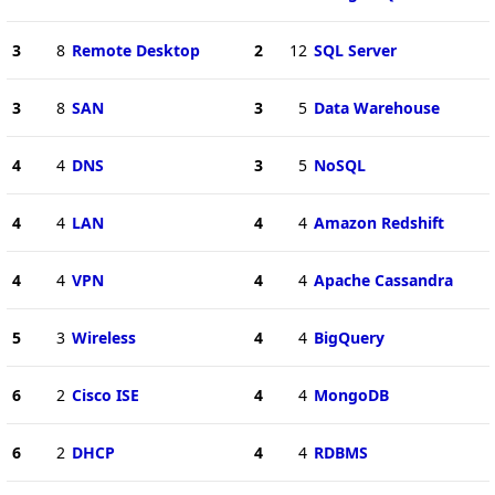
3
8
Remote Desktop
2
12
SQL Server
3
8
SAN
3
5
Data Warehouse
4
4
DNS
3
5
NoSQL
4
4
LAN
4
4
Amazon Redshift
4
4
VPN
4
4
Apache Cassandra
5
3
Wireless
4
4
BigQuery
6
2
Cisco ISE
4
4
MongoDB
6
2
DHCP
4
4
RDBMS