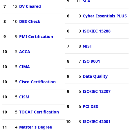
5
11
SLA
7
12
DV Cleared
6
9
Cyber Essentials PLUS
8
10
DBS Check
6
9
ISO/IEC 15288
9
9
PMI Certification
7
8
NIST
10
5
ACCA
8
7
ISO 9001
10
5
CIMA
9
6
Data Quality
10
5
Cisco Certification
9
6
ISO/IEC 12207
10
5
CISM
9
6
PCI DSS
10
5
TOGAF Certification
10
3
ISO/IEC 42001
11
4
Master's Degree