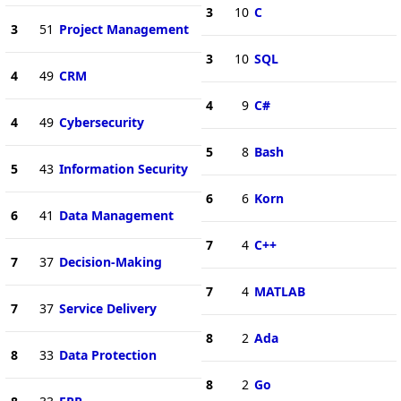
3
10
C
3
51
Project Management
3
10
SQL
4
49
CRM
4
9
C#
4
49
Cybersecurity
5
8
Bash
5
43
Information Security
6
6
Korn
6
41
Data Management
7
4
C++
7
37
Decision-Making
7
4
MATLAB
7
37
Service Delivery
8
2
Ada
8
33
Data Protection
8
2
Go