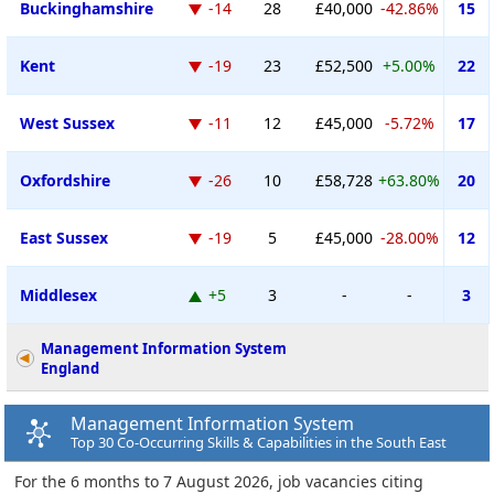
Buckinghamshire
-14
28
£40,000
-42.86%
15
Kent
-19
23
£52,500
+5.00%
22
West Sussex
-11
12
£45,000
-5.72%
17
Oxfordshire
-26
10
£58,728
+63.80%
20
East Sussex
-19
5
£45,000
-28.00%
12
Middlesex
+5
3
-
-
3
Management Information System
England
Management Information System
Top 30 Co-Occurring Skills & Capabilities in the South East
For the 6 months to 7 August 2026, job vacancies citing