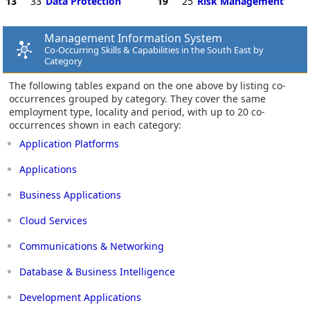
13
33
Data Protection
19
25
Risk Management
Management Information System
Co-Occurring Skills & Capabilities in the South East by
Category
The following tables expand on the one above by listing co-
occurrences grouped by category. They cover the same
employment type, locality and period, with up to 20 co-
occurrences shown in each category:
Application Platforms
Applications
Business Applications
Cloud Services
Communications & Networking
Database & Business Intelligence
Development Applications