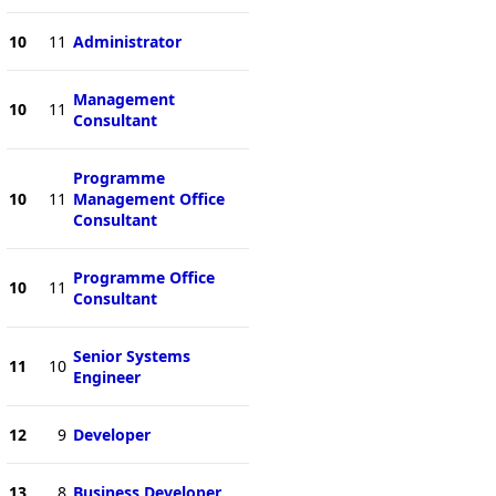
10
11
Administrator
Management
10
11
Consultant
Programme
10
11
Management Office
Consultant
Programme Office
10
11
Consultant
Senior Systems
11
10
Engineer
12
9
Developer
13
8
Business Developer