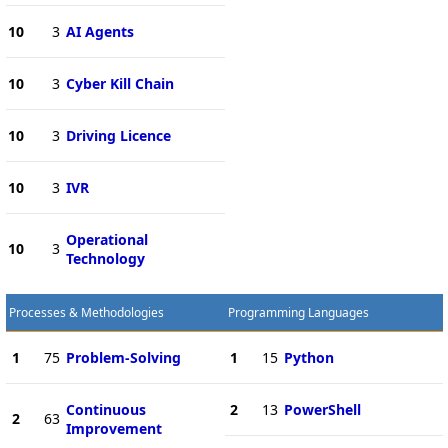
10
3
AI Agents
10
3
Cyber Kill Chain
10
3
Driving Licence
10
3
IVR
Operational
10
3
Technology
Processes & Methodologies
Programming Languages
1
75
Problem-Solving
1
15
Python
Continuous
2
13
PowerShell
2
63
Improvement