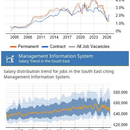
Management Information System
Salary Trend in the South East
Salary distribution trend for jobs in the South East citing
Management Information System.