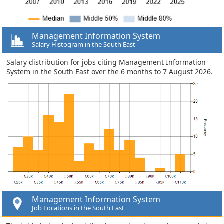
Management Information System
Salary Histogram in the South East
Salary distribution for jobs citing Management Information
System in the South East over the 6 months to 7 August 2026.
Management Information System
Job Locations in the South East