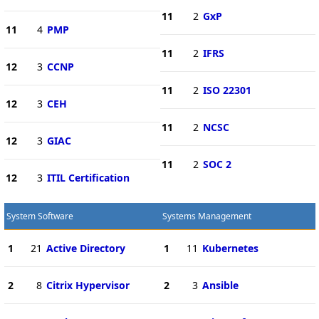
11
2
GxP
11
4
PMP
11
2
IFRS
12
3
CCNP
11
2
ISO 22301
12
3
CEH
11
2
NCSC
12
3
GIAC
11
2
SOC 2
12
3
ITIL Certification
System Software
Systems Management
1
21
Active Directory
1
11
Kubernetes
2
8
Citrix Hypervisor
2
3
Ansible