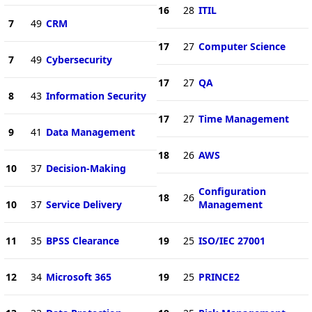
16
28
ITIL
7
49
CRM
17
27
Computer Science
7
49
Cybersecurity
17
27
QA
8
43
Information Security
17
27
Time Management
9
41
Data Management
18
26
AWS
10
37
Decision-Making
Configuration
18
26
10
37
Service Delivery
Management
11
35
BPSS Clearance
19
25
ISO/IEC 27001
12
34
Microsoft 365
19
25
PRINCE2