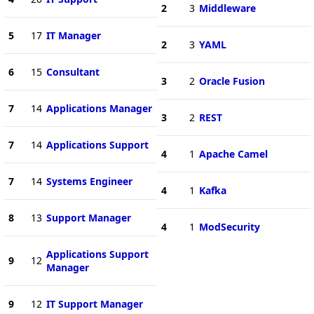
2
3
Middleware
5
17
IT Manager
2
3
YAML
6
15
Consultant
3
2
Oracle Fusion
7
14
Applications Manager
3
2
REST
7
14
Applications Support
4
1
Apache Camel
7
14
Systems Engineer
4
1
Kafka
8
13
Support Manager
4
1
ModSecurity
Applications Support
9
12
Manager
9
12
IT Support Manager