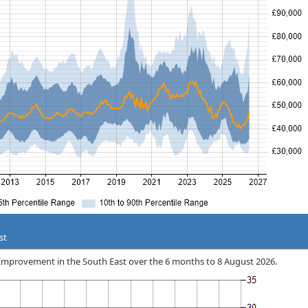
st
ss Improvement in the South East over the 6 months to 8 August 2026.