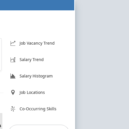
Job Vacancy Trend
Salary Trend
Salary Histogram
Job Locations
Co-Occurring Skills
4