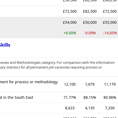
£72,500
£82,500
£72,500
£54,000
£50,000
£55,000
+8.00%
-9.09%
-14.85%
kills
cesses and Methodologies category. For comparison with the information
ry statistics for all permanent job vacancies requiring process or
ment for process or methodology
12,100
7,679
11,179
d in the South East
71.77%
88.15%
80.96%
8,623
4,135
7,330