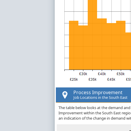
Process Improvement
Job Locations in the South East
The table below looks at the demand and p
Improvement within the South East regio
an indication of the change in demand wi