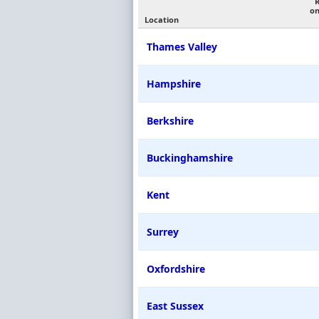
on
Location
Thames Valley
Hampshire
Berkshire
Buckinghamshire
Kent
Surrey
Oxfordshire
East Sussex