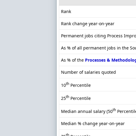
Rank
Rank change year-on-year
Permanent jobs citing Process Imp
As % of all permanent jobs in the So
As % of the
Processes & Methodolo
Number of salaries quoted
th
10
Percentile
th
25
Percentile
th
Median annual salary (50
Percentil
Median % change year-on-year
th