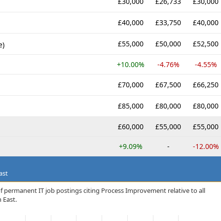
£30,000
£26,733
£30,000
£40,000
£33,750
£40,000
£55,000
£50,000
£52,500
e)
+10.00%
-4.76%
-4.55%
£70,000
£67,500
£66,250
£85,000
£80,000
£80,000
£60,000
£55,000
£55,000
+9.09%
-
-12.00%
ast
f permanent IT job postings citing Process Improvement relative to all
 East.