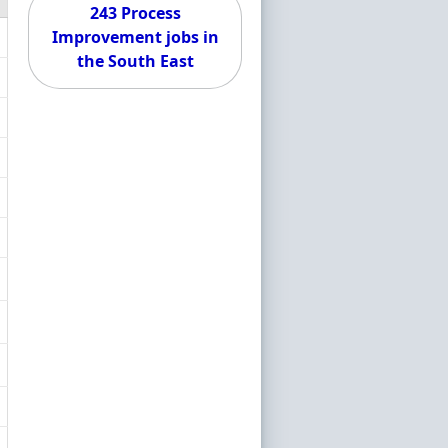
243 Process
Improvement jobs in
the South East