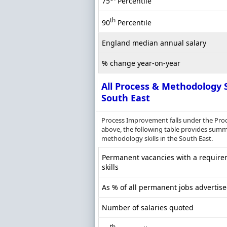
75
Percentile
th
90
Percentile
England median annual salary
% change year-on-year
All Process & Methodology S
South East
Process Improvement falls under the Pro
above, the following table provides summa
methodology skills in the South East.
Permanent vacancies with a require
skills
As % of all permanent jobs advertise
Number of salaries quoted
th