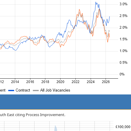
South East citing Process Improvement.