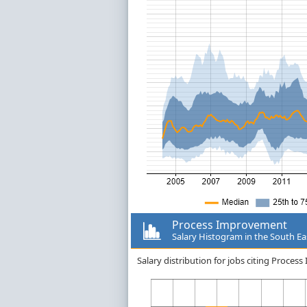
Process Improvement
Salary Histogram in the South Ea
Salary distribution for jobs citing Proce