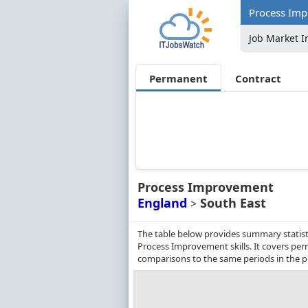
Process Imp
Job Market I
Permanent
Contract
Process Improvement
England
South East
>
The table below provides summary statisti
Process Improvement skills. It covers pe
comparisons to the same periods in the p