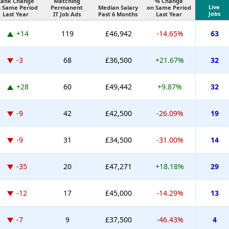
Rank Change
Matching
% Change
Live
 Same Period
Permanent
Median Salary
on Same Period
Jobs
Last Year
IT Job Ads
Past 6 Months
Last Year
+14
119
£46,942
-14.65%
63
-3
68
£36,500
+21.67%
32
+28
60
£49,442
+9.87%
32
-9
42
£42,500
-26.09%
19
-9
31
£34,500
-31.00%
14
-35
20
£47,271
+18.18%
29
-12
17
£45,000
-14.29%
13
-7
9
£37,500
-46.43%
4