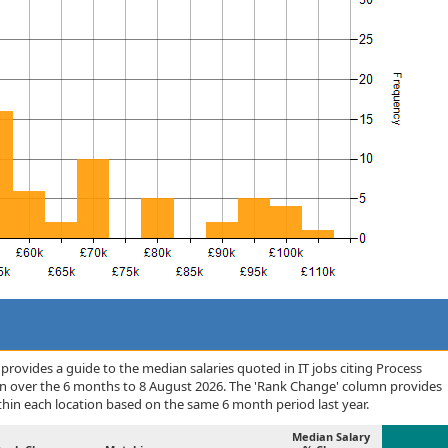
rovides a guide to the median salaries quoted in IT jobs citing Process
n over the 6 months to 8 August 2026. The 'Rank Change' column provides
thin each location based on the same 6 month period last year.
Median Salary