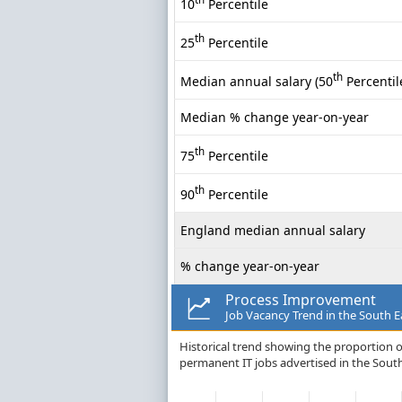
10
Percentile
th
25
Percentile
th
Median annual salary (50
Percentil
Median % change year-on-year
th
75
Percentile
th
90
Percentile
England median annual salary
% change year-on-year
Process Improvement
Job Vacancy Trend in the South E
Historical trend showing the proportion o
permanent IT jobs advertised in the South