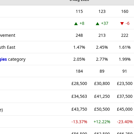
115
123
160
+8
+37
-6
rovement
248
213
222
uth East
1.47%
2.45%
1.61%
gies
category
2.05%
2.77%
1.99%
184
89
91
£28,500
£30,800
£23,500
£34,563
£41,250
£37,500
£43,750
£50,500
£45,000
e)
-13.37%
+12.22%
-23.40%
£56,500
£62,500
£66,250