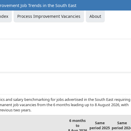
rovement Job Trends in the South East
ndex
Process Improvement Vacancies
About
cs and salary benchmarking for jobs advertised in the South East requiring
rmanent job vacancies from the 6 months leading up to 8 August 2026, with
revious two years.
6 months
Same
Same
to
period 2025
period 202
8 Aug 2026