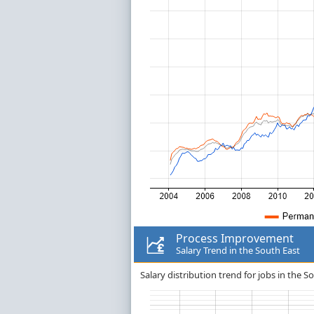
Process Improvement
Salary Trend in the South East
Salary distribution trend for jobs in the 