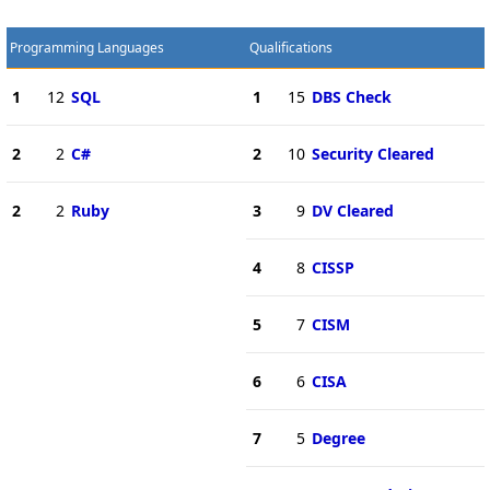
Programming Languages
Qualifications
1
12
SQL
1
15
DBS Check
2
2
C#
2
10
Security Cleared
2
2
Ruby
3
9
DV Cleared
4
8
CISSP
5
7
CISM
6
6
CISA
7
5
Degree