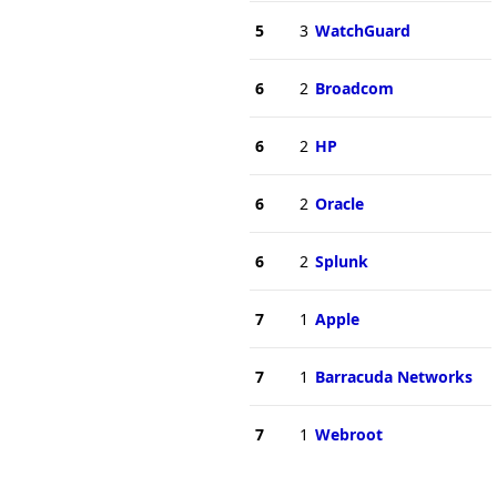
5
3
WatchGuard
6
2
Broadcom
6
2
HP
6
2
Oracle
6
2
Splunk
7
1
Apple
7
1
Barracuda Networks
7
1
Webroot