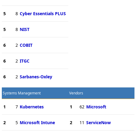
5
8
Cyber Essentials PLUS
5
8
NIST
6
2
COBIT
6
2
ITGC
6
2
Sarbanes-Oxley
Systems Management
Vendors
1
7
Kubernetes
1
62
Microsoft
2
5
Microsoft Intune
2
11
ServiceNow