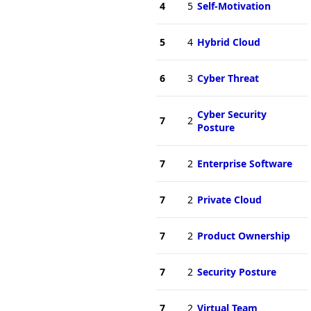
4
5
Self-Motivation
5
4
Hybrid Cloud
6
3
Cyber Threat
Cyber Security
7
2
Posture
7
2
Enterprise Software
7
2
Private Cloud
7
2
Product Ownership
7
2
Security Posture
7
2
Virtual Team