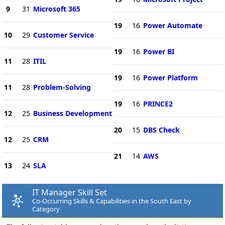
9
31
Microsoft 365
19
16
Power Automate
10
29
Customer Service
19
16
Power BI
11
28
ITIL
19
16
Power Platform
11
28
Problem-Solving
19
16
PRINCE2
12
25
Business Development
20
15
DBS Check
12
25
CRM
21
14
AWS
13
24
SLA
IT Manager Skill Set
Co-Occurring Skills & Capabilities in the South East by
Category