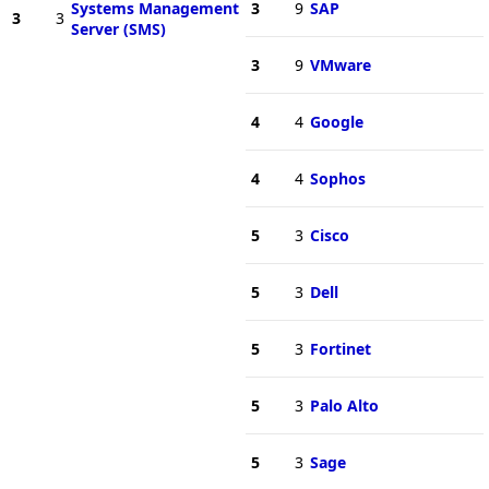
Systems Management
3
9
SAP
3
3
Server (SMS)
3
9
VMware
4
4
Google
4
4
Sophos
5
3
Cisco
5
3
Dell
5
3
Fortinet
5
3
Palo Alto
5
3
Sage