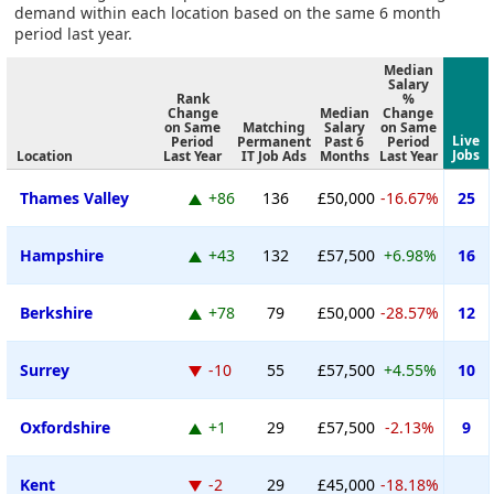
demand within each location based on the same 6 month
period last year.
Median
Salary
Rank
%
Change
Median
Change
on Same
Matching
Salary
on Same
Live
Period
Permanent
Past 6
Period
Jobs
Location
Last Year
IT Job Ads
Months
Last Year
Thames Valley
+86
136
£50,000
-16.67%
25
Hampshire
+43
132
£57,500
+6.98%
16
Berkshire
+78
79
£50,000
-28.57%
12
Surrey
-10
55
£57,500
+4.55%
10
Oxfordshire
+1
29
£57,500
-2.13%
9
Kent
-2
29
£45,000
-18.18%