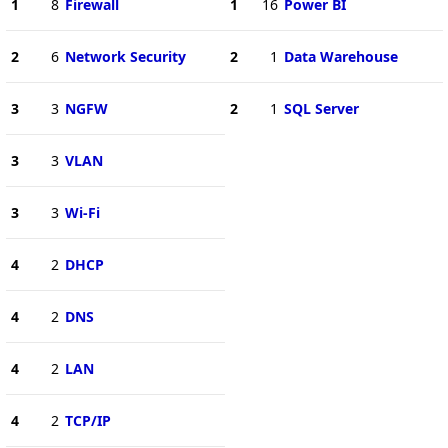
1
8
Firewall
1
16
Power BI
2
6
Network Security
2
1
Data Warehouse
3
3
NGFW
2
1
SQL Server
3
3
VLAN
3
3
Wi-Fi
4
2
DHCP
4
2
DNS
4
2
LAN
4
2
TCP/IP