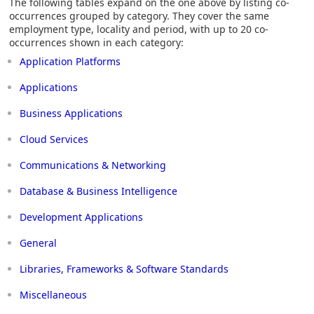
The following tables expand on the one above by listing co-
occurrences grouped by category. They cover the same
employment type, locality and period, with up to 20 co-
occurrences shown in each category:
Application Platforms
Applications
Business Applications
Cloud Services
Communications & Networking
Database & Business Intelligence
Development Applications
General
Libraries, Frameworks & Software Standards
Miscellaneous