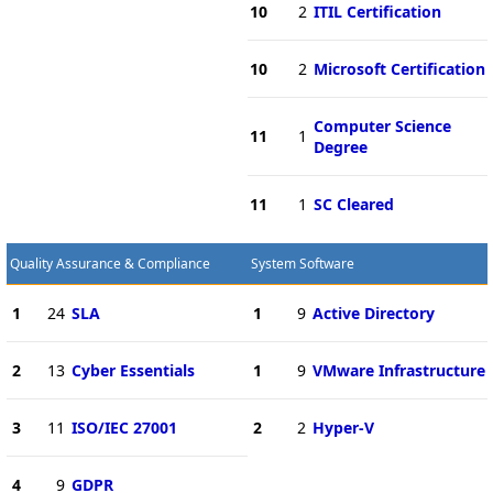
10
2
ITIL Certification
10
2
Microsoft Certification
Computer Science
11
1
Degree
11
1
SC Cleared
Quality Assurance & Compliance
System Software
1
24
SLA
1
9
Active Directory
2
13
Cyber Essentials
1
9
VMware Infrastructure
3
11
ISO/IEC 27001
2
2
Hyper-V
4
9
GDPR