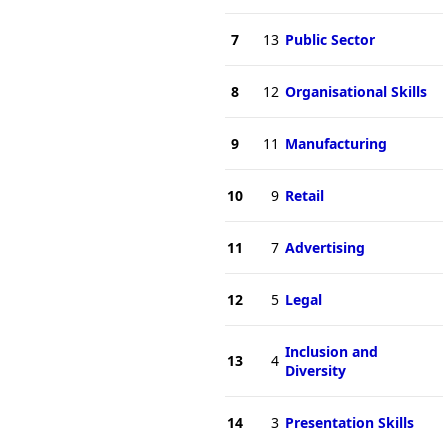
7
13
Public Sector
8
12
Organisational Skills
9
11
Manufacturing
10
9
Retail
11
7
Advertising
12
5
Legal
Inclusion and
13
4
Diversity
14
3
Presentation Skills