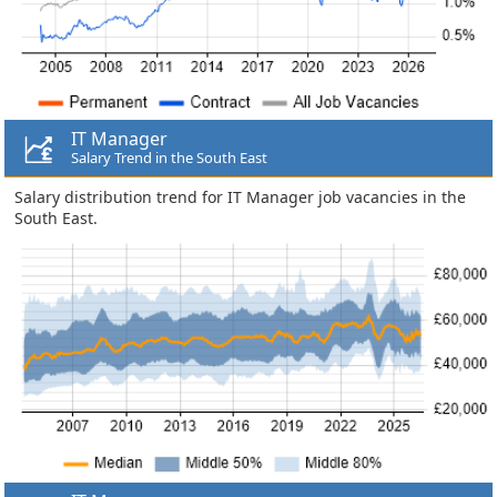
IT Manager
Salary Trend in the South East
Salary distribution trend for IT Manager job vacancies in the
South East.