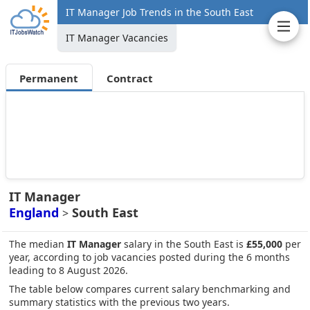
IT Manager Job Trends in the South East
IT Manager Vacancies
Permanent
Contract
IT Manager
England
South East
>
The median
IT Manager
salary in the South East is
£55,000
per
year, according to job vacancies posted during the 6 months
leading to 8 August 2026.
The table below compares current salary benchmarking and
summary statistics with the previous two years.