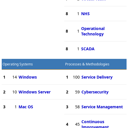
8
1
NHS
Operational
8
1
Technology
8
1
SCADA
Operating Systems
Processes & Methodologies
1
14
Windows
1
100
Service Delivery
2
10
Windows Server
2
59
Cybersecurity
3
1
Mac OS
3
58
Service Management
Continuous
4
45
Improvement