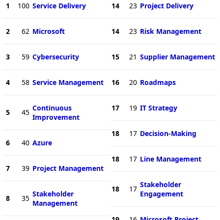
1
100
Service Delivery
14
23
Project Delivery
2
62
Microsoft
14
23
Risk Management
3
59
Cybersecurity
15
21
Supplier Management
4
58
Service Management
16
20
Roadmaps
Continuous
17
19
IT Strategy
5
45
Improvement
18
17
Decision-Making
6
40
Azure
18
17
Line Management
7
39
Project Management
Stakeholder
18
17
Stakeholder
Engagement
8
35
Management
19
16
Microsoft Project