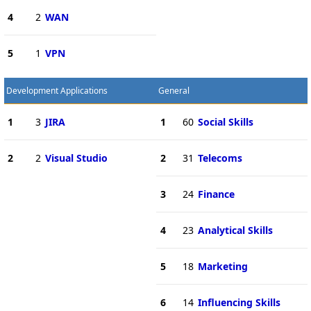
4
2
WAN
5
1
VPN
Development Applications
General
1
3
JIRA
1
60
Social Skills
2
2
Visual Studio
2
31
Telecoms
3
24
Finance
4
23
Analytical Skills
5
18
Marketing
6
14
Influencing Skills