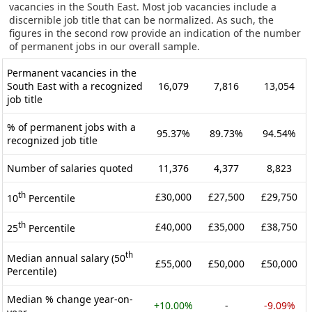
vacancies in the South East. Most job vacancies include a
discernible job title that can be normalized. As such, the
figures in the second row provide an indication of the number
of permanent jobs in our overall sample.
Permanent vacancies in the
South East with a recognized
16,079
7,816
13,054
job title
% of permanent jobs with a
95.37%
89.73%
94.54%
recognized job title
Number of salaries quoted
11,376
4,377
8,823
th
£30,000
£27,500
£29,750
10
Percentile
th
£40,000
£35,000
£38,750
25
Percentile
th
Median annual salary (50
£55,000
£50,000
£50,000
Percentile)
Median % change year-on-
+10.00%
-
-9.09%