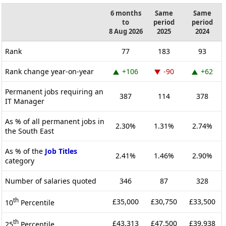
6 months
Same
Same
to
period
period
8 Aug 2026
2025
2024
Rank
77
183
93
Rank change year-on-year
+106
-90
+62
Permanent jobs requiring an
387
114
378
IT Manager
As % of all permanent jobs in
2.30%
1.31%
2.74%
the South East
As % of the
Job Titles
2.41%
1.46%
2.90%
category
Number of salaries quoted
346
87
328
th
£35,000
£30,750
£33,500
10
Percentile
th
£43,313
£47,500
£39,938
25
Percentile