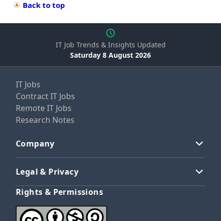
Back to top
IT Job Trends & Insights Updated
Saturday 8 August 2026
IT Jobs
Contract IT Jobs
Remote IT Jobs
Research Notes
Company
Legal & Privacy
Rights & Permissions