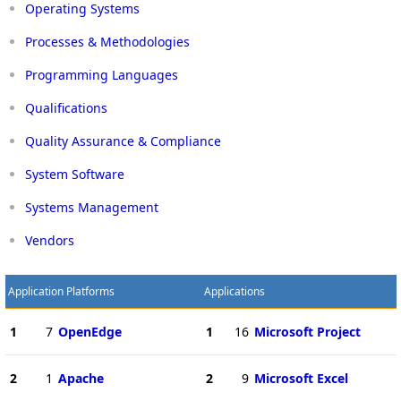
Operating Systems
Processes & Methodologies
Programming Languages
Qualifications
Quality Assurance & Compliance
System Software
Systems Management
Vendors
Application Platforms
Applications
1
7
OpenEdge
1
16
Microsoft Project
2
1
Apache
2
9
Microsoft Excel