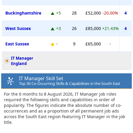
Buckinghamshire
+5
28
£52,000
-20.00%
4
West Sussex
+3
26
£85,000
+21.43%
4
East Sussex
-
9
£65,000
-
IT Manager
England
IT Manager Skill Set
Top 30 Co-Occurring Skills & Capabilities in the South East
For the 6 months to 8 August 2026, IT Manager job roles
required the following skills and capabilities in order of
popularity. The figures indicate the absolute number of co-
occurrences and as a proportion of all permanent job ads
across the South East region featuring IT Manager in the job
title.