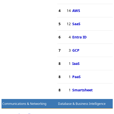
4
14
AWS
5
12
SaaS
6
4
Entra ID
7
3
GCP
8
1
IaaS
8
1
PaaS
8
1
Smartsheet
Communications & Networking
Database & Business Intelligence