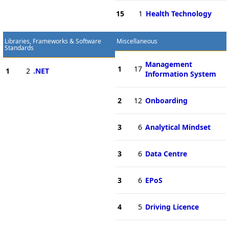
15
1
Health Technology
Libraries, Frameworks & Software
Miscellaneous
Standards
Management
1
17
1
2
.NET
Information System
2
12
Onboarding
3
6
Analytical Mindset
3
6
Data Centre
3
6
EPoS
4
5
Driving Licence