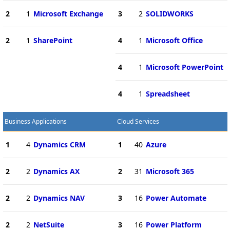
2
1
Microsoft Exchange
3
2
SOLIDWORKS
2
1
SharePoint
4
1
Microsoft Office
4
1
Microsoft PowerPoint
4
1
Spreadsheet
Business Applications
Cloud Services
1
4
Dynamics CRM
1
40
Azure
2
2
Dynamics AX
2
31
Microsoft 365
2
2
Dynamics NAV
3
16
Power Automate
2
2
NetSuite
3
16
Power Platform