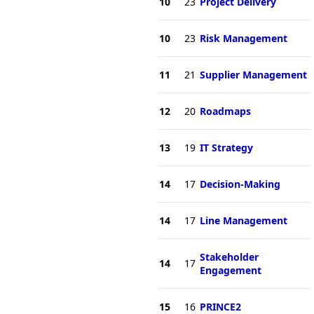
10
23
Project Delivery
10
23
Risk Management
11
21
Supplier Management
12
20
Roadmaps
13
19
IT Strategy
14
17
Decision-Making
14
17
Line Management
Stakeholder
14
17
Engagement
15
16
PRINCE2