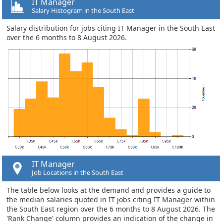
IT Manager
Salary Histogram in the South East
Salary distribution for jobs citing IT Manager in the South East
over the 6 months to 8 August 2026.
IT Manager
Job Locations in the South East
The table below looks at the demand and provides a guide to
the median salaries quoted in IT jobs citing IT Manager within
the South East region over the 6 months to 8 August 2026. The
'Rank Change' column provides an indication of the change in