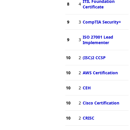
ITIL Foundation
8
4
Certificate
9
3
CompTIA Security+
ISO 27001 Lead
9
3
Implementer
10
2
(ISC)2 CCSP
10
2
AWS Certification
10
2
CEH
10
2
Cisco Certification
10
2
CRISC