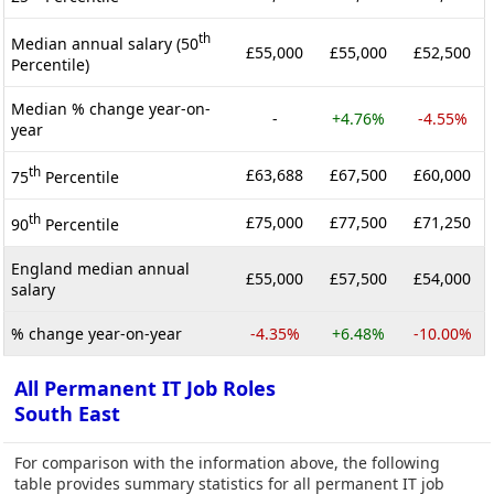
th
Median annual salary (50
£55,000
£55,000
£52,500
Percentile)
Median % change year-on-
-
+4.76%
-4.55%
year
th
£63,688
£67,500
£60,000
75
Percentile
th
£75,000
£77,500
£71,250
90
Percentile
England median annual
£55,000
£57,500
£54,000
salary
% change year-on-year
-4.35%
+6.48%
-10.00%
All Permanent IT Job Roles
South East
For comparison with the information above, the following
table provides summary statistics for all permanent IT job