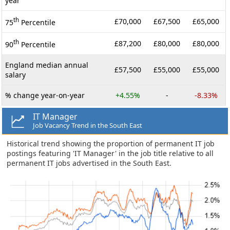
year
th
£70,000
£67,500
£65,000
75
Percentile
th
£87,200
£80,000
£80,000
90
Percentile
England median annual
£57,500
£55,000
£55,000
salary
% change year-on-year
+4.55%
-
-8.33%
IT Manager
Job Vacancy Trend in the South East
Historical trend showing the proportion of permanent IT job
postings featuring 'IT Manager' in the job title relative to all
permanent IT jobs advertised in the South East.