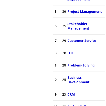
5
39
Project Management
Stakeholder
6
35
Management
7
29
Customer Service
8
28
ITIL
8
28
Problem-Solving
Business
9
25
Development
9
25
CRM