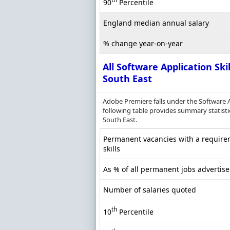
90
Percentile
England median annual salary
% change year-on-year
All Software Application Skil
South East
Adobe Premiere falls under the Software 
following table provides summary statistic
South East.
Permanent vacancies with a requirem
skills
As % of all permanent jobs advertise
Number of salaries quoted
th
10
Percentile