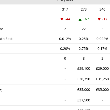
317
273
340
-44
+67
-12
re
2
22
3
uth East
0.012%
0.25%
0.022%
0.20%
2.75%
0.17%
0
8
3
-
£29,100
£29,000
-
£30,750
£31,250
-
£35,000
£35,000
e)
-
£37,500
-