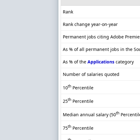
Rank
Rank change year-on-year
Permanent jobs citing Adobe Premie
As % of all permanent jobs in the So
As % of the
Applications
category
Number of salaries quoted
th
10
Percentile
th
25
Percentile
th
Median annual salary (50
Percentil
th
75
Percentile
th