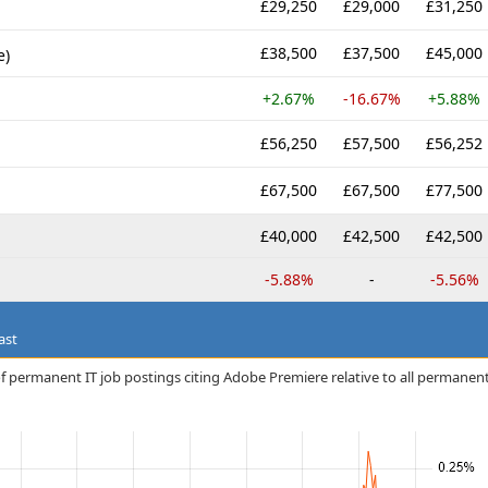
£29,250
£29,000
£31,250
£38,500
£37,500
£45,000
e)
+2.67%
-16.67%
+5.88%
£56,250
£57,500
£56,252
£67,500
£67,500
£77,500
£40,000
£42,500
£42,500
-5.88%
-
-5.56%
ast
f permanent IT job postings citing Adobe Premiere relative to all permanen