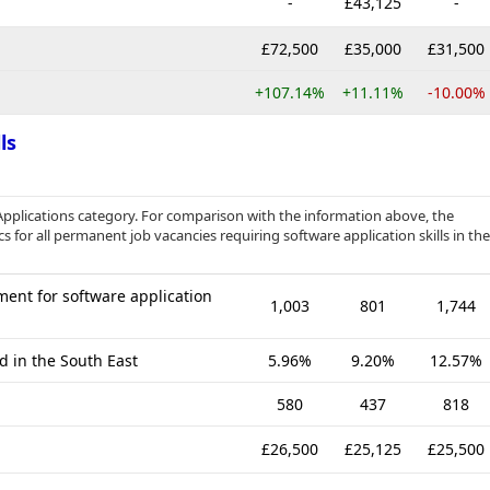
-
£43,125
-
£72,500
£35,000
£31,500
+107.14%
+11.11%
-10.00%
ls
Applications category. For comparison with the information above, the
s for all permanent job vacancies requiring software application skills in the
ent for software application
1,003
801
1,744
d in the South East
5.96%
9.20%
12.57%
580
437
818
£26,500
£25,125
£25,500