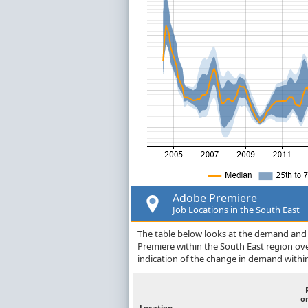
Adobe Premiere
Job Locations in the South East
The table below looks at the demand and p
Premiere within the South East region ov
indication of the change in demand withi
o
Location