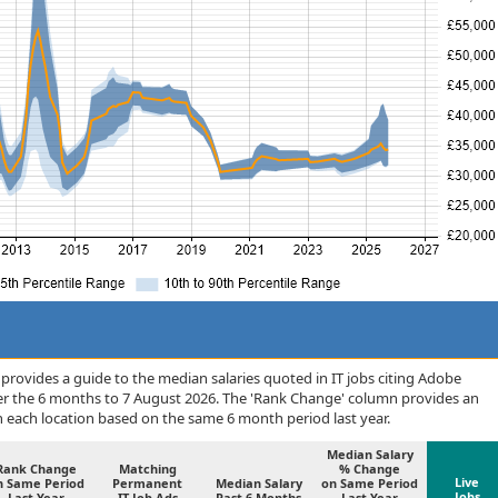
rovides a guide to the median salaries quoted in IT jobs citing Adobe
er the 6 months to 7 August 2026. The 'Rank Change' column provides an
n each location based on the same 6 month period last year.
Median Salary
Rank Change
Matching
% Change
Live
n Same Period
Permanent
Median Salary
on Same Period
Jobs
Last Year
IT Job Ads
Past 6 Months
Last Year