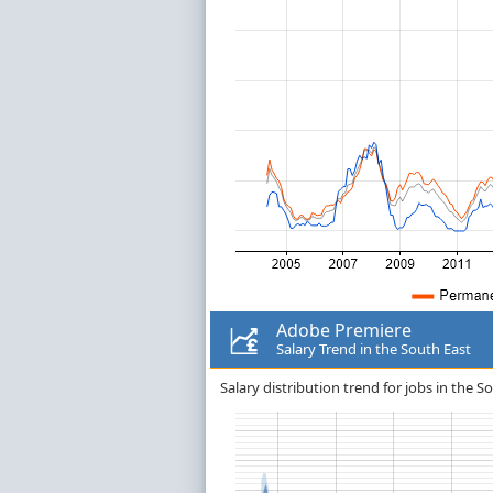
Adobe Premiere
Salary Trend in the South East
Salary distribution trend for jobs in the 