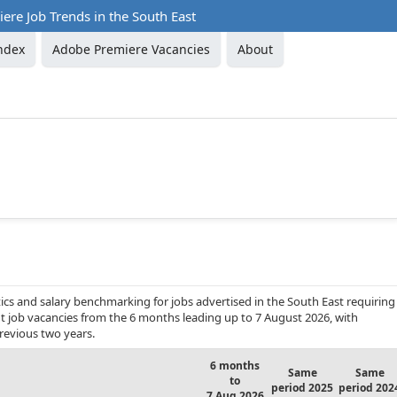
re Job Trends in the South East
ndex
Adobe Premiere Vacancies
About
cs and salary benchmarking for jobs advertised in the South East requiring
t job vacancies from the 6 months leading up to 7 August 2026, with
revious two years.
6 months
Same
Same
to
period 2025
period 202
7 Aug 2026