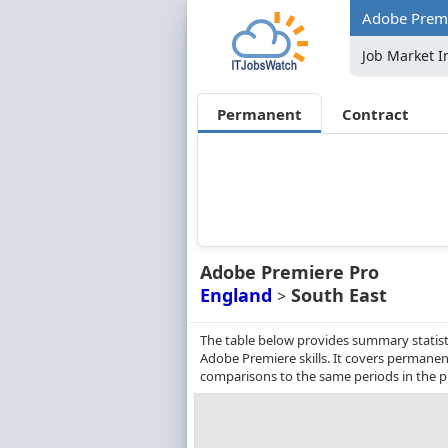
Adobe Premie
Job Market I
Permanent
Contract
Adobe Premiere Pro
England
South East
>
The table below provides summary statisti
Adobe Premiere skills. It covers permanen
comparisons to the same periods in the p