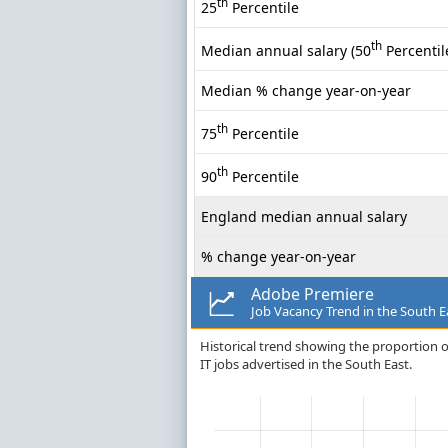
th
25
Percentile
th
Median annual salary (50
Percentil
Median % change year-on-year
th
75
Percentile
th
90
Percentile
England median annual salary
% change year-on-year
Adobe Premiere
Job Vacancy Trend in the South E
Historical trend showing the proportion o
IT jobs advertised in the South East.