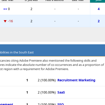
0
2
-
-
4
-16
2
-
-
2
ilities in the South East
cancies citing Adobe Premiere also mentioned the following skills and
igures indicate the absolute number of co-occurrences and as a proportion of
ast region with a requirement for Adobe Premiere.
1
2
(100.00%)
Recruitment Marketing
1
2
(100.00%)
SaaS
agement
1
2
(100.00%)
SEO