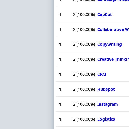
1
2
(100.00%)
CapCut
1
2
(100.00%)
Collaborative 
1
2
(100.00%)
Copywriting
1
2
(100.00%)
Creative Thinki
1
2
(100.00%)
CRM
1
2
(100.00%)
HubSpot
1
2
(100.00%)
Instagram
1
2
(100.00%)
Logistics