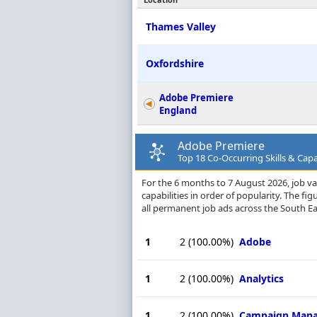
Thames Valley
Oxfordshire
Adobe Premiere
England
Adobe Premiere
Top 18 Co-Occurring Skills & Capab
For the 6 months to 7 August 2026, job va
capabilities in order of popularity. The f
all permanent job ads across the South E
1
2
(100.00%)
Adobe
1
2
(100.00%)
Analytics
1
2
(100.00%)
Campaign Man