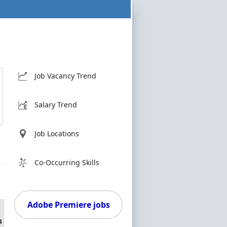
Job Vacancy Trend
Salary Trend
Job Locations
Co-Occurring Skills
Adobe Premiere jobs
4