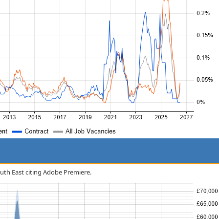
South East citing Adobe Premiere.