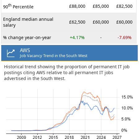
th
£88,000
£85,000
£82,500
90
Percentile
England median annual
£62,500
£60,000
£60,000
salary
% change year-on-year
+4.17%
-
-7.69%
AWS
Job Vacancy Trend in the South West
Historical trend showing the proportion of permanent IT job
postings citing AWS relative to all permanent IT jobs
advertised in the South West.