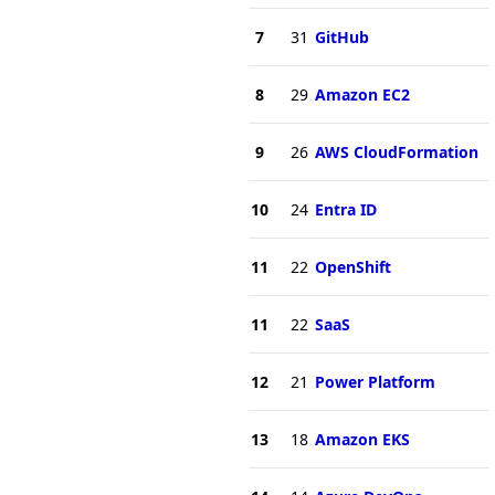
7
31
GitHub
8
29
Amazon EC2
9
26
AWS CloudFormation
10
24
Entra ID
11
22
OpenShift
11
22
SaaS
12
21
Power Platform
13
18
Amazon EKS