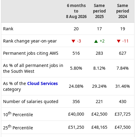
6 months
Same
Same
to
period
period
8 Aug 2026
2025
2024
Rank
20
17
19
Rank change year-on-year
-3
+2
-11
Permanent jobs citing AWS
516
283
627
As % of all permanent jobs in
5.80%
8.12%
7.84%
the South West
As % of the
Cloud Services
24.08%
29.24%
31.46%
category
Number of salaries quoted
356
221
430
th
£40,000
£42,500
£37,725
10
Percentile
th
£51,250
£48,165
£47,500
25
Percentile