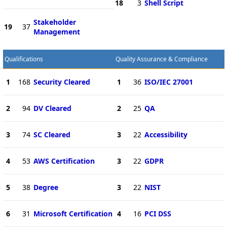
18
3
Shell Script
Stakeholder
19
37
Management
Qualifications
Quality Assurance & Compliance
1
168
Security Cleared
1
36
ISO/IEC 27001
2
94
DV Cleared
2
25
QA
3
74
SC Cleared
3
22
Accessibility
4
53
AWS Certification
3
22
GDPR
5
38
Degree
3
22
NIST
6
31
Microsoft Certification
4
16
PCI DSS