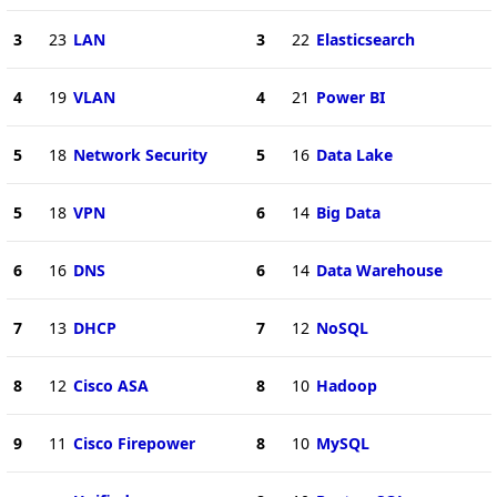
3
23
LAN
3
22
Elasticsearch
4
19
VLAN
4
21
Power BI
5
18
Network Security
5
16
Data Lake
5
18
VPN
6
14
Big Data
6
16
DNS
6
14
Data Warehouse
7
13
DHCP
7
12
NoSQL
8
12
Cisco ASA
8
10
Hadoop
9
11
Cisco Firepower
8
10
MySQL