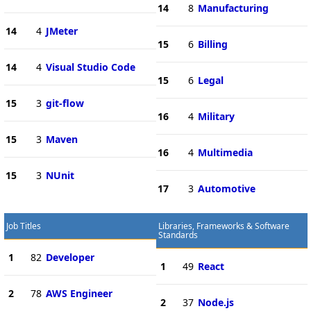
14
8
Manufacturing
14
4
JMeter
15
6
Billing
14
4
Visual Studio Code
15
6
Legal
15
3
git-flow
16
4
Military
15
3
Maven
16
4
Multimedia
15
3
NUnit
17
3
Automotive
Job Titles
Libraries, Frameworks & Software
Standards
1
82
Developer
1
49
React
2
78
AWS Engineer
2
37
Node.js