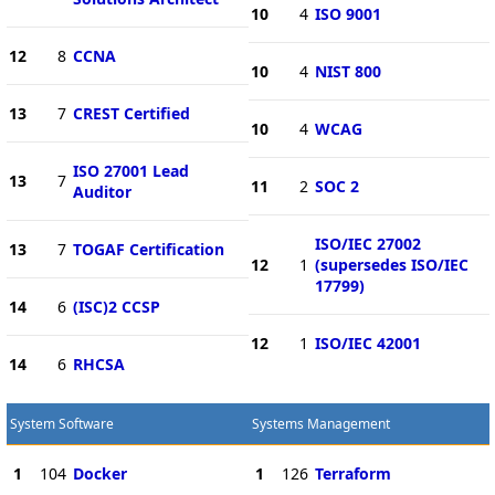
10
4
ISO 9001
12
8
CCNA
10
4
NIST 800
13
7
CREST Certified
10
4
WCAG
ISO 27001 Lead
13
7
11
2
SOC 2
Auditor
ISO/IEC 27002
13
7
TOGAF Certification
12
1
(supersedes ISO/IEC
17799)
14
6
(ISC)2 CCSP
12
1
ISO/IEC 42001
14
6
RHCSA
System Software
Systems Management
1
104
Docker
1
126
Terraform