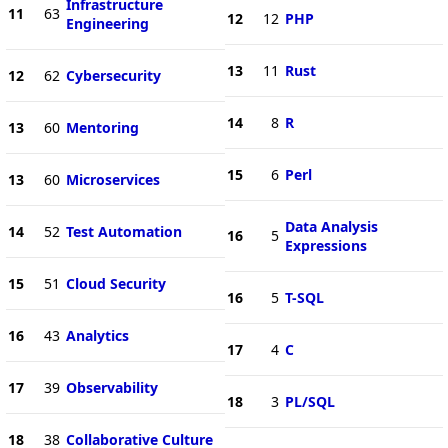
Infrastructure
11
63
12
12
PHP
Engineering
13
11
Rust
12
62
Cybersecurity
14
8
R
13
60
Mentoring
15
6
Perl
13
60
Microservices
Data Analysis
14
52
Test Automation
16
5
Expressions
15
51
Cloud Security
16
5
T-SQL
16
43
Analytics
17
4
C
17
39
Observability
18
3
PL/SQL
18
38
Collaborative Culture