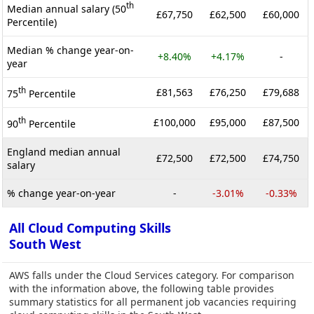
th
Median annual salary (50
£67,750
£62,500
£60,000
Percentile)
Median % change year-on-
+8.40%
+4.17%
-
year
th
£81,563
£76,250
£79,688
75
Percentile
th
£100,000
£95,000
£87,500
90
Percentile
England median annual
£72,500
£72,500
£74,750
salary
% change year-on-year
-
-3.01%
-0.33%
All Cloud Computing Skills
South West
AWS falls under the Cloud Services category. For comparison
with the information above, the following table provides
summary statistics for all permanent job vacancies requiring