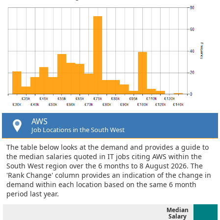
AWS
Job Locations in the South West
The table below looks at the demand and provides a guide to
the median salaries quoted in IT jobs citing AWS within the
South West region over the 6 months to 8 August 2026. The
'Rank Change' column provides an indication of the change in
demand within each location based on the same 6 month
period last year.
Median
Salary