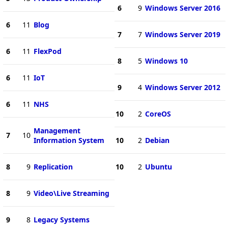
6
9
Windows Server 2016
6
11
Blog
7
7
Windows Server 2019
6
11
FlexPod
8
5
Windows 10
6
11
IoT
9
4
Windows Server 2012
6
11
NHS
10
2
CoreOS
Management
7
10
Information System
10
2
Debian
8
9
Replication
10
2
Ubuntu
8
9
Video\Live Streaming
9
8
Legacy Systems