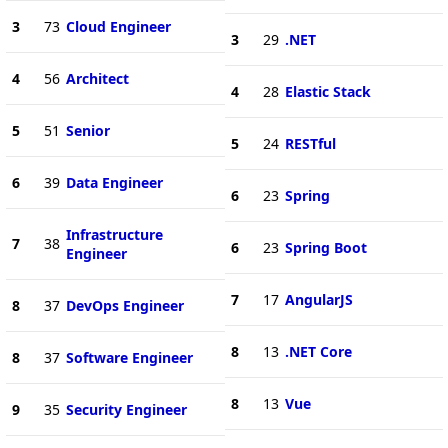
3
73
Cloud Engineer
3
29
.NET
4
56
Architect
4
28
Elastic Stack
5
51
Senior
5
24
RESTful
6
39
Data Engineer
6
23
Spring
Infrastructure
7
38
6
23
Spring Boot
Engineer
7
17
AngularJS
8
37
DevOps Engineer
8
13
.NET Core
8
37
Software Engineer
8
13
Vue
9
35
Security Engineer