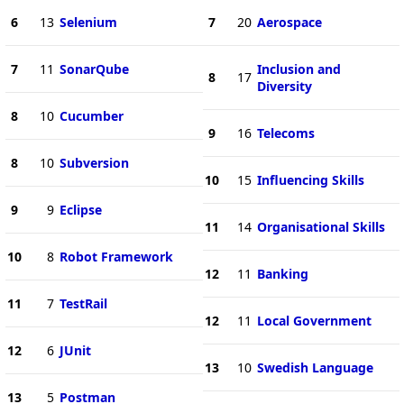
6
13
Selenium
7
20
Aerospace
7
11
SonarQube
Inclusion and
8
17
Diversity
8
10
Cucumber
9
16
Telecoms
8
10
Subversion
10
15
Influencing Skills
9
9
Eclipse
11
14
Organisational Skills
10
8
Robot Framework
12
11
Banking
11
7
TestRail
12
11
Local Government
12
6
JUnit
13
10
Swedish Language
13
5
Postman