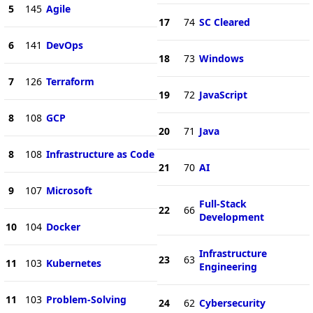
5
145
Agile
17
74
SC Cleared
6
141
DevOps
18
73
Windows
7
126
Terraform
19
72
JavaScript
8
108
GCP
20
71
Java
8
108
Infrastructure as Code
21
70
AI
9
107
Microsoft
Full-Stack
22
66
Development
10
104
Docker
Infrastructure
23
63
11
103
Kubernetes
Engineering
11
103
Problem-Solving
24
62
Cybersecurity