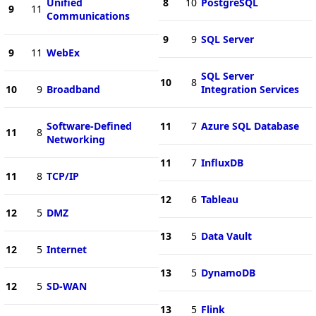
Unified
8
10
PostgreSQL
9
11
Communications
9
9
SQL Server
9
11
WebEx
SQL Server
10
8
10
9
Broadband
Integration Services
Software-Defined
11
7
Azure SQL Database
11
8
Networking
11
7
InfluxDB
11
8
TCP/IP
12
6
Tableau
12
5
DMZ
13
5
Data Vault
12
5
Internet
13
5
DynamoDB
12
5
SD-WAN
13
5
Flink