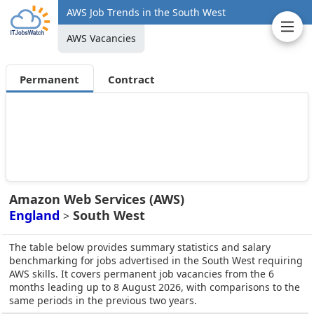
AWS Job Trends in the South West
AWS Vacancies
Permanent
Contract
Amazon Web Services (AWS)
England
South West
>
The table below provides summary statistics and salary
benchmarking for jobs advertised in the South West requiring
AWS skills. It covers permanent job vacancies from the 6
months leading up to 8 August 2026, with comparisons to the
same periods in the previous two years.