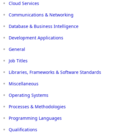
Cloud Services
Communications & Networking
Database & Business Intelligence
Development Applications
General
Job Titles
Libraries, Frameworks & Software Standards
Miscellaneous
Operating Systems
Processes & Methodologies
Programming Languages
Qualifications