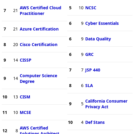
AWS Certified Cloud
5
10
NCSC
7
21
Practitioner
6
9
Cyber Essentials
7
21
Azure Certification
6
9
Data Quality
8
20
Cisco Certification
6
9
GRC
9
14
CISSP
7
7
JSP 440
Computer Science
9
14
Degree
8
6
SLA
10
13
CISM
California Consumer
9
5
Privacy Act
11
10
MCSE
10
4
Def Stans
AWS Certified
12
8
Solutions Architect