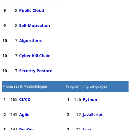
9
8
Public Cloud
9
8
Self-Motivation
10
7
Algorithms
10
7
Cyber Kill Chain
10
7
Security Posture
Processes & Methodologies
Programming Languages
1
165
CI/CD
1
156
Python
2
145
Agile
2
72
JavaScript
3
141
DevOps
3
71
Java