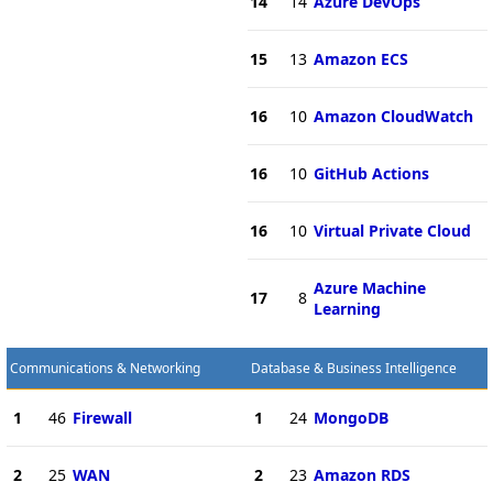
14
14
Azure DevOps
15
13
Amazon ECS
16
10
Amazon CloudWatch
16
10
GitHub Actions
16
10
Virtual Private Cloud
Azure Machine
17
8
Learning
Communications & Networking
Database & Business Intelligence
1
46
Firewall
1
24
MongoDB
2
25
WAN
2
23
Amazon RDS