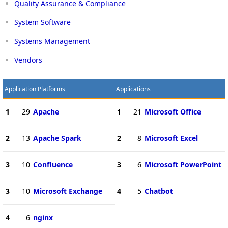
Quality Assurance & Compliance
System Software
Systems Management
Vendors
Application Platforms
Applications
1
29
Apache
1
21
Microsoft Office
2
13
Apache Spark
2
8
Microsoft Excel
3
10
Confluence
3
6
Microsoft PowerPoint
3
10
Microsoft Exchange
4
5
Chatbot
4
6
nginx