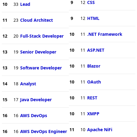
9
12
CSS
10
33
Lead
9
12
HTML
11
23
Cloud Architect
10
11
.NET Framework
12
20
Full-Stack Developer
10
11
ASP.NET
13
19
Senior Developer
10
11
Blazor
13
19
Software Developer
10
11
OAuth
14
18
Analyst
10
11
REST
15
17
Java Developer
10
11
XMPP
16
16
AWS DevOps
11
10
Apache NiFi
16
16
AWS DevOps Engineer