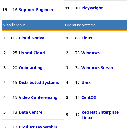
11
10
Playwright
16
16
Support Engineer
Miscellaneous
Operating Systems
1
119
Cloud Native
1
88
Linux
2
25
Hybrid Cloud
2
73
Windows
3
20
Onboarding
3
34
Windows Server
4
15
Distributed Systems
4
17
Unix
4
15
Video Conferencing
5
12
CentOS
5
13
Data Centre
Red Hat Enterprise
5
12
Linux
5
13
Product Ownership