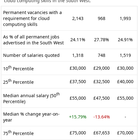
cloud computing skills in the South West.
Permanent vacancies with a
requirement for cloud
2,143
968
1,993
computing skills
As % of all permanent jobs
24.11%
27.78%
24.91%
advertised in the South West
Number of salaries quoted
1,318
748
1,519
th
£30,000
£29,000
£30,000
10
Percentile
th
£37,500
£32,500
£40,000
25
Percentile
th
Median annual salary (50
£55,000
£47,500
£55,000
Percentile)
Median % change year-on-
+15.79%
-13.64%
-
year
th
£75,000
£67,653
£70,000
75
Percentile