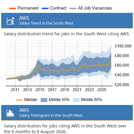
AWS
Salary Trend in the South West
Salary distribution trend for jobs in the South West citing AWS.
AWS
Salary Histogram in the South West
Salary distribution for jobs citing AWS in the South West over
the 6 months to 8 August 2026.