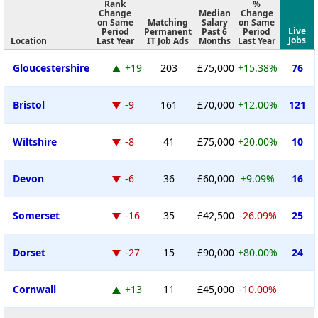
Rank
%
Change
Median
Change
on Same
Matching
Salary
on Same
Live
Period
Permanent
Past 6
Period
Jobs
Location
Last Year
IT Job Ads
Months
Last Year
Gloucestershire
+19
203
£75,000
+15.38%
76
Bristol
-9
161
£70,000
+12.00%
121
Wiltshire
-8
41
£75,000
+20.00%
10
Devon
-6
36
£60,000
+9.09%
16
Somerset
-16
35
£42,500
-26.09%
25
Dorset
-27
15
£90,000
+80.00%
24
Cornwall
+13
11
£45,000
-10.00%