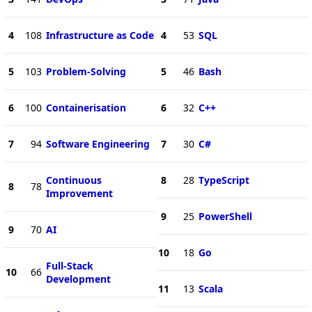
4
108
Infrastructure as Code
4
53
SQL
5
103
Problem-Solving
5
46
Bash
6
100
Containerisation
6
32
C++
7
94
Software Engineering
7
30
C#
Continuous
8
28
TypeScript
8
78
Improvement
9
25
PowerShell
9
70
AI
10
18
Go
Full-Stack
10
66
Development
11
13
Scala