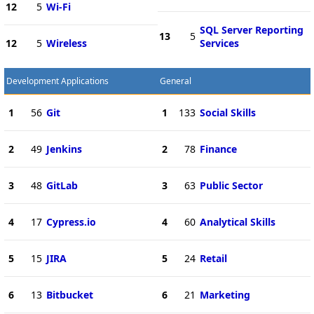
12
5
Wi-Fi
SQL Server Reporting
13
5
12
5
Wireless
Services
Development Applications
General
1
56
Git
1
133
Social Skills
2
49
Jenkins
2
78
Finance
3
48
GitLab
3
63
Public Sector
4
17
Cypress.io
4
60
Analytical Skills
5
15
JIRA
5
24
Retail
6
13
Bitbucket
6
21
Marketing