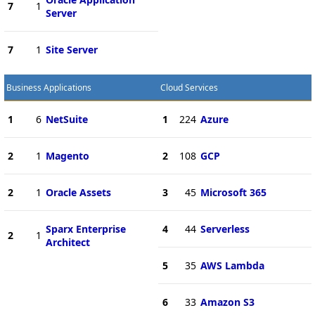
7
1
Server
7
1
Site Server
Business Applications
Cloud Services
1
6
NetSuite
1
224
Azure
2
1
Magento
2
108
GCP
2
1
Oracle Assets
3
45
Microsoft 365
Sparx Enterprise
4
44
Serverless
2
1
Architect
5
35
AWS Lambda
6
33
Amazon S3