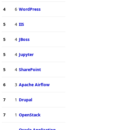
4
6
WordPress
5
4
IIS
5
4
JBoss
5
4
Jupyter
5
4
SharePoint
6
3
Apache Airflow
7
1
Drupal
7
1
OpenStack
Oracle Application