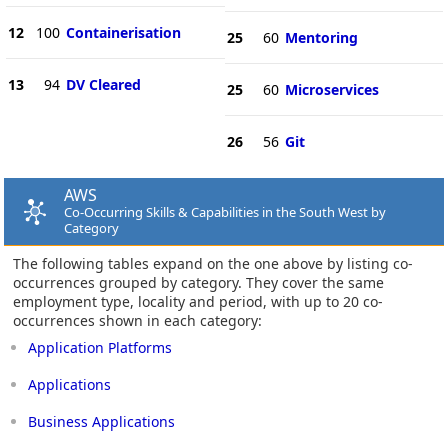
12
100
Containerisation
25
60
Mentoring
13
94
DV Cleared
25
60
Microservices
26
56
Git
AWS
Co-Occurring Skills & Capabilities in the South West by
Category
The following tables expand on the one above by listing co-
occurrences grouped by category. They cover the same
employment type, locality and period, with up to 20 co-
occurrences shown in each category:
Application Platforms
Applications
Business Applications