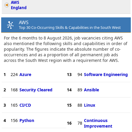
AWS
England
AWS
Top 30 Co-Occurring Skills & Capabilities in the South West
For the 6 months to 8 August 2026, job vacancies citing AWS
also mentioned the following skills and capabilities in order of
popularity. The figures indicate the absolute number of co-
occurrences and as a proportion of all permanent job ads
across the South West region with a requirement for AWS.
1
224
Azure
13
94
Software Engineering
2
168
Security Cleared
14
89
Ansible
3
165
CI/CD
15
88
Linux
4
156
Python
Continuous
16
78
Improvement