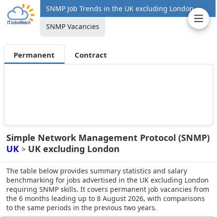
SNMP Job Trends in the UK excluding London
SNMP Vacancies
Permanent
Contract
Simple Network Management Protocol (SNMP)
UK
UK excluding London
>
The table below provides summary statistics and salary
benchmarking for jobs advertised in the UK excluding London
requiring SNMP skills. It covers permanent job vacancies from
the 6 months leading up to 8 August 2026, with comparisons
to the same periods in the previous two years.