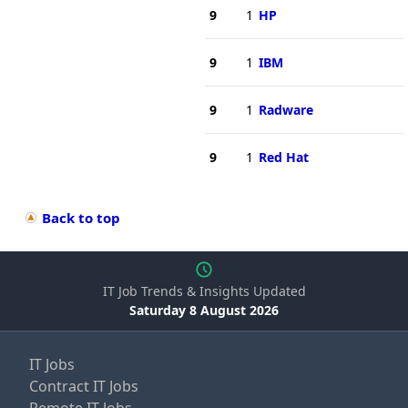
9
1
HP
9
1
IBM
9
1
Radware
9
1
Red Hat
Back to top
IT Job Trends & Insights Updated
Saturday 8 August 2026
IT Jobs
Contract IT Jobs