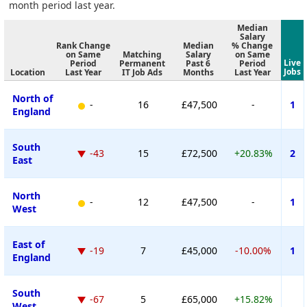
month period last year.
Median
Salary
Rank Change
Median
% Change
on Same
Matching
Salary
on Same
Live
Period
Permanent
Past 6
Period
Jobs
Location
Last Year
IT Job Ads
Months
Last Year
North of
-
16
£47,500
-
1
England
South
-43
15
£72,500
+20.83%
2
East
North
-
12
£47,500
-
1
West
East of
-19
7
£45,000
-10.00%
1
England
South
-67
5
£65,000
+15.82%
West