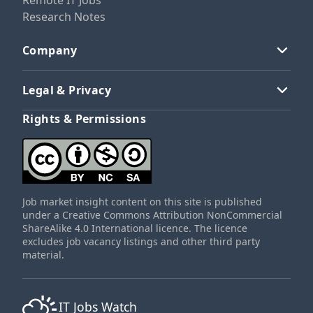
Remote IT Jobs
Research Notes
Company
Legal & Privacy
Rights & Permissions
Job market insight content on this site is published
under a Creative Commons Attribution NonCommercial
ShareAlike 4.0 International licence. The licence
excludes job vacancy listings and other third party
material.
IT Jobs Watch