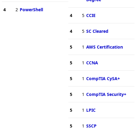
4
2
PowerShell
4
5
CCIE
4
5
SC Cleared
5
1
AWS Certification
5
1
CCNA
5
1
CompTIA CySA+
5
1
CompTIA Security+
5
1
LPIC
5
1
SSCP