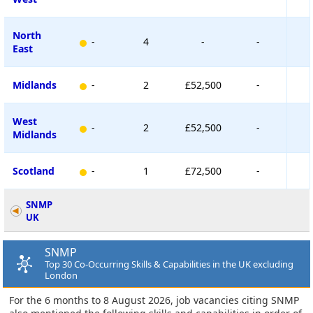
North
-
4
-
-
East
Midlands
-
2
£52,500
-
West
-
2
£52,500
-
Midlands
Scotland
-
1
£72,500
-
SNMP
UK
SNMP
Top 30 Co-Occurring Skills & Capabilities in the UK excluding
London
For the 6 months to 8 August 2026, job vacancies citing SNMP