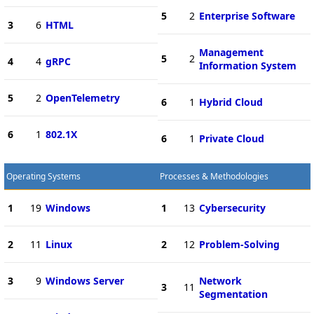
5
2
Enterprise Software
3
6
HTML
Management
5
2
4
4
gRPC
Information System
5
2
OpenTelemetry
6
1
Hybrid Cloud
6
1
802.1X
6
1
Private Cloud
Operating Systems
Processes & Methodologies
1
19
Windows
1
13
Cybersecurity
2
11
Linux
2
12
Problem-Solving
3
9
Windows Server
Network
3
11
Segmentation