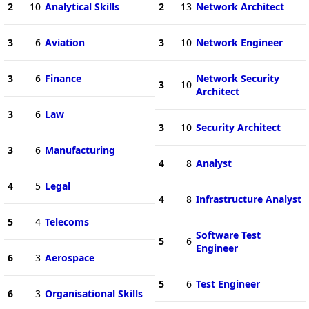
2
10
Analytical Skills
2
13
Network Architect
3
6
Aviation
3
10
Network Engineer
3
6
Finance
Network Security
3
10
Architect
3
6
Law
3
10
Security Architect
3
6
Manufacturing
4
8
Analyst
4
5
Legal
4
8
Infrastructure Analyst
5
4
Telecoms
Software Test
5
6
Engineer
6
3
Aerospace
5
6
Test Engineer
6
3
Organisational Skills