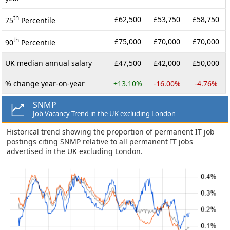
th
£62,500
£53,750
£58,750
75
Percentile
th
£75,000
£70,000
£70,000
90
Percentile
UK median annual salary
£47,500
£42,000
£50,000
% change year-on-year
+13.10%
-16.00%
-4.76%
SNMP
Job Vacancy Trend in the UK excluding London
Historical trend showing the proportion of permanent IT job
postings citing SNMP relative to all permanent IT jobs
advertised in the UK excluding London.