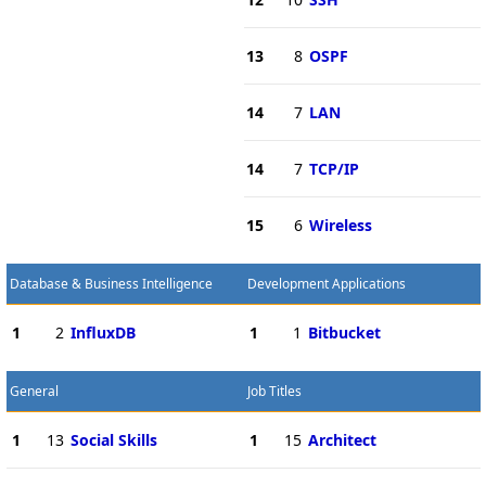
13
8
OSPF
14
7
LAN
14
7
TCP/IP
15
6
Wireless
Database & Business Intelligence
Development Applications
1
2
InfluxDB
1
1
Bitbucket
General
Job Titles
1
13
Social Skills
1
15
Architect