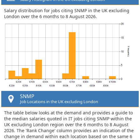
Salary distribution for jobs citing SNMP in the UK excluding
London over the 6 months to 8 August 2026.
SNMP
Job Locations in the UK excluding London
The table below looks at the demand and provides a guide to
the median salaries quoted in IT jobs citing SNMP within the
UK excluding London region over the 6 months to 8 August
2026. The 'Rank Change' column provides an indication of the
change in demand within each location based on the same 6