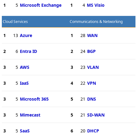
1
5
Microsoft Exchange
1
4
MS Visio
Cloud Services
Communications & Networking
1
13
Azure
1
28
WAN
2
6
Entra ID
2
24
BGP
3
5
AWS
3
23
VLAN
3
5
IaaS
4
22
VPN
3
5
Microsoft 365
5
21
DNS
3
5
Mimecast
5
21
SD-WAN
3
5
SaaS
6
20
DHCP