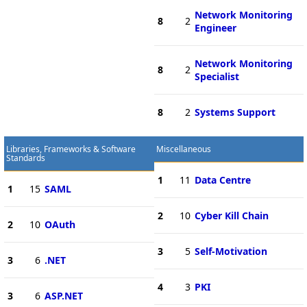
Network Monitoring
8
2
Engineer
Network Monitoring
8
2
Specialist
8
2
Systems Support
Libraries, Frameworks & Software
Miscellaneous
Standards
1
11
Data Centre
1
15
SAML
2
10
Cyber Kill Chain
2
10
OAuth
3
5
Self-Motivation
3
6
.NET
4
3
PKI
3
6
ASP.NET