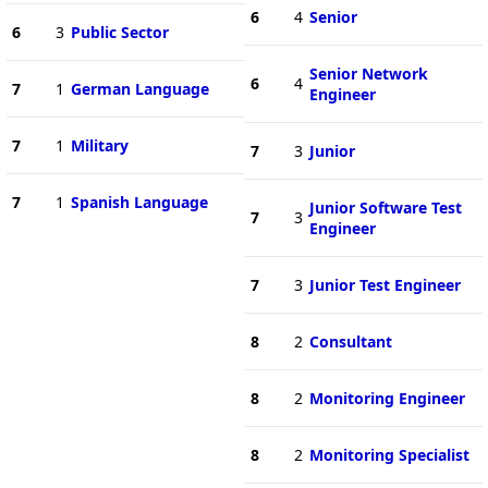
6
4
Senior
6
3
Public Sector
Senior Network
6
4
7
1
German Language
Engineer
7
1
Military
7
3
Junior
7
1
Spanish Language
Junior Software Test
7
3
Engineer
7
3
Junior Test Engineer
8
2
Consultant
8
2
Monitoring Engineer
8
2
Monitoring Specialist