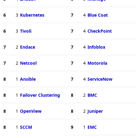
6
3
Kubernetes
7
4
Blue Coat
6
3
Tivoli
7
4
CheckPoint
7
2
Endace
7
4
Infoblox
7
2
Netcool
7
4
Motorola
8
1
Ansible
7
4
ServiceNow
8
1
Failover Clustering
8
2
BMC
8
1
OpenView
8
2
Juniper
8
1
SCCM
9
1
EMC