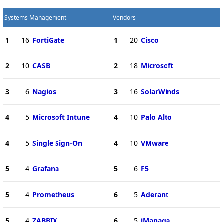
Systems Management
Vendors
1
16
FortiGate
1
20
Cisco
2
10
CASB
2
18
Microsoft
3
6
Nagios
3
16
SolarWinds
4
5
Microsoft Intune
4
10
Palo Alto
4
5
Single Sign-On
4
10
VMware
5
4
Grafana
5
6
F5
5
4
Prometheus
6
5
Aderant
5
4
ZABBIX
6
5
iManage