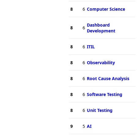
8
6
Computer Science
Dashboard
8
6
Development
8
6
ITIL
8
6
Observability
8
6
Root Cause Analysis
8
6
Software Testing
8
6
Unit Testing
9
5
AI