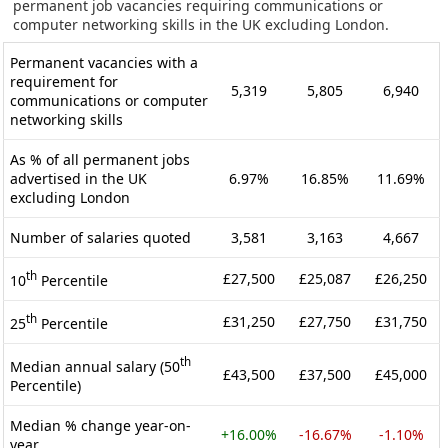
permanent job vacancies requiring communications or
computer networking skills in the UK excluding London.
Permanent vacancies with a
requirement for
5,319
5,805
6,940
communications or computer
networking skills
As % of all permanent jobs
advertised in the UK
6.97%
16.85%
11.69%
excluding London
Number of salaries quoted
3,581
3,163
4,667
th
£27,500
£25,087
£26,250
10
Percentile
th
£31,250
£27,750
£31,750
25
Percentile
th
Median annual salary (50
£43,500
£37,500
£45,000
Percentile)
Median % change year-on-
+16.00%
-16.67%
-1.10%
year