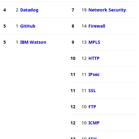
4
2
Datadog
7
19
Network Security
5
1
GitHub
8
14
Firewall
5
1
IBM Watson
9
13
MPLS
10
12
HTTP
11
11
IPsec
11
11
SSL
12
10
FTP
12
10
ICMP
12
10
SSH