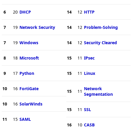
6
20
DHCP
14
12
HTTP
7
19
Network Security
14
12
Problem-Solving
7
19
Windows
14
12
Security Cleared
8
18
Microsoft
15
11
IPsec
9
17
Python
15
11
Linux
10
16
FortiGate
Network
15
11
Segmentation
10
16
SolarWinds
15
11
SSL
11
15
SAML
16
10
CASB