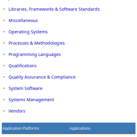
Libraries, Frameworks & Software Standards
Miscellaneous
Operating Systems
Processes & Methodologies
Programming Languages
Qualifications
Quality Assurance & Compliance
System Software
Systems Management
Vendors
Application Platforms
Applications