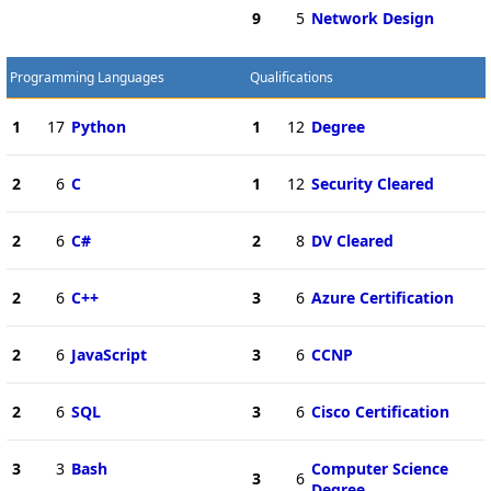
9
5
Network Design
Programming Languages
Qualifications
1
17
Python
1
12
Degree
2
6
C
1
12
Security Cleared
2
6
C#
2
8
DV Cleared
2
6
C++
3
6
Azure Certification
2
6
JavaScript
3
6
CCNP
2
6
SQL
3
6
Cisco Certification
3
3
Bash
Computer Science
3
6
Degree