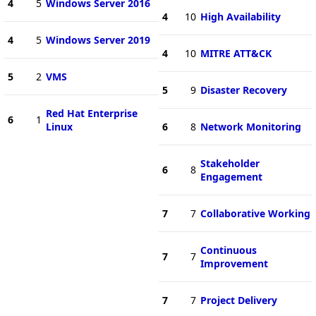
4
5
Windows Server 2016
4
10
High Availability
4
5
Windows Server 2019
4
10
MITRE ATT&CK
5
2
VMS
5
9
Disaster Recovery
Red Hat Enterprise
6
1
Linux
6
8
Network Monitoring
Stakeholder
6
8
Engagement
7
7
Collaborative Working
Continuous
7
7
Improvement
7
7
Project Delivery