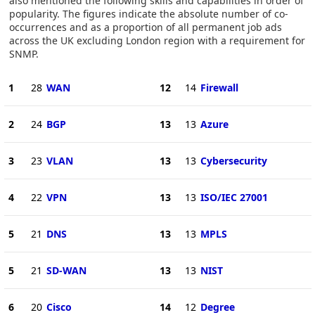
also mentioned the following skills and capabilities in order of
popularity. The figures indicate the absolute number of co-
occurrences and as a proportion of all permanent job ads
across the UK excluding London region with a requirement for
SNMP.
1
28
WAN
12
14
Firewall
2
24
BGP
13
13
Azure
3
23
VLAN
13
13
Cybersecurity
4
22
VPN
13
13
ISO/IEC 27001
5
21
DNS
13
13
MPLS
5
21
SD-WAN
13
13
NIST
6
20
Cisco
14
12
Degree