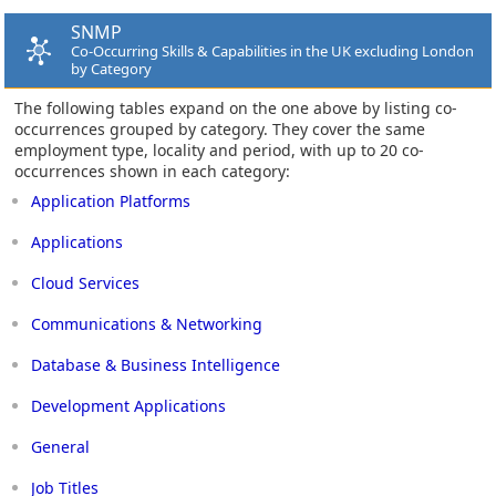
SNMP
Co-Occurring Skills & Capabilities in the UK excluding London
by Category
The following tables expand on the one above by listing co-
occurrences grouped by category. They cover the same
employment type, locality and period, with up to 20 co-
occurrences shown in each category:
Application Platforms
Applications
Cloud Services
Communications & Networking
Database & Business Intelligence
Development Applications
General
Job Titles