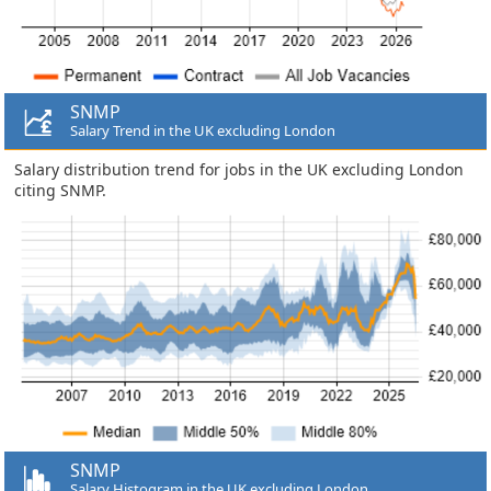
SNMP
Salary Trend in the UK excluding London
Salary distribution trend for jobs in the UK excluding London
citing SNMP.
SNMP
Salary Histogram in the UK excluding London