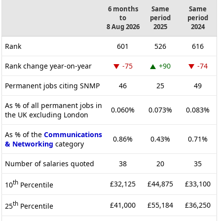
6 months
Same
Same
to
period
period
8 Aug 2026
2025
2024
Rank
601
526
616
Rank change year-on-year
-75
+90
-74
Permanent jobs citing SNMP
46
25
49
As % of all permanent jobs in
0.060%
0.073%
0.083%
the UK excluding London
As % of the
Communications
0.86%
0.43%
0.71%
& Networking
category
Number of salaries quoted
38
20
35
th
£32,125
£44,875
£33,100
10
Percentile
th
£41,000
£55,184
£36,250
25
Percentile