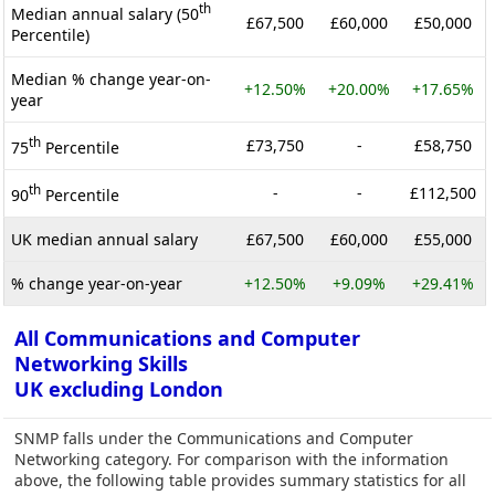
th
Median annual salary (50
£67,500
£60,000
£50,000
Percentile)
Median % change year-on-
+12.50%
+20.00%
+17.65%
year
th
£73,750
-
£58,750
75
Percentile
th
-
-
£112,500
90
Percentile
UK median annual salary
£67,500
£60,000
£55,000
% change year-on-year
+12.50%
+9.09%
+29.41%
All Communications and Computer
Networking Skills
UK excluding London
SNMP falls under the Communications and Computer
Networking category. For comparison with the information
above, the following table provides summary statistics for all