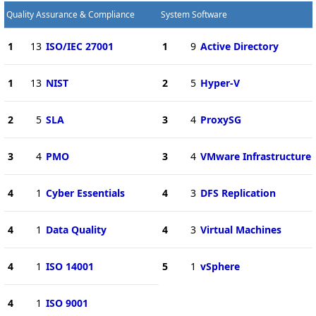
Quality Assurance & Compliance
System Software
1
13
ISO/IEC 27001
1
9
Active Directory
1
13
NIST
2
5
Hyper-V
2
5
SLA
3
4
ProxySG
3
4
PMO
3
4
VMware Infrastructure
4
1
Cyber Essentials
4
3
DFS Replication
4
1
Data Quality
4
3
Virtual Machines
4
1
ISO 14001
5
1
vSphere
4
1
ISO 9001