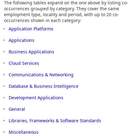
The following tables expand on the one above by listing co-
occurrences grouped by category. They cover the same
employment type, locality and period, with up to 20 co-
occurrences shown in each category:
Application Platforms
Applications
Business Applications
Cloud Services
Communications & Networking
Database & Business Intelligence
Development Applications
General
Libraries, Frameworks & Software Standards
Miscellaneous