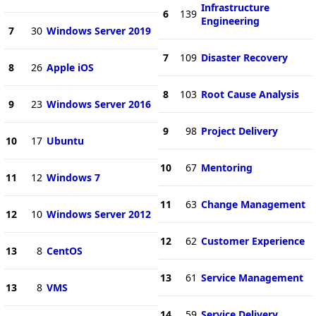
Infrastructure
6
139
Engineering
7
30
Windows Server 2019
7
109
Disaster Recovery
8
26
Apple iOS
8
103
Root Cause Analysis
9
23
Windows Server 2016
9
98
Project Delivery
10
17
Ubuntu
10
67
Mentoring
11
12
Windows 7
11
63
Change Management
12
10
Windows Server 2012
12
62
Customer Experience
13
8
CentOS
13
61
Service Management
13
8
VMS
14
59
Service Delivery