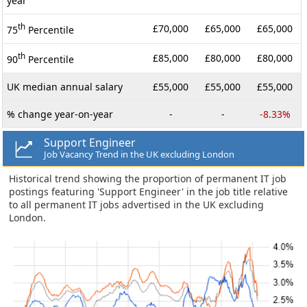
year
th
£70,000
£65,000
£65,000
75
Percentile
th
£85,000
£80,000
£80,000
90
Percentile
UK median annual salary
£55,000
£55,000
£55,000
% change year-on-year
-
-
-8.33%
Support Engineer
Job Vacancy Trend in the UK excluding London
Historical trend showing the proportion of permanent IT job
postings featuring 'Support Engineer' in the job title relative
to all permanent IT jobs advertised in the UK excluding
London.