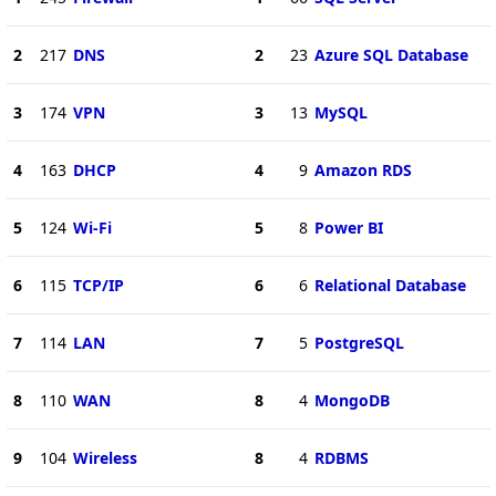
2
217
DNS
2
23
Azure SQL Database
3
174
VPN
3
13
MySQL
4
163
DHCP
4
9
Amazon RDS
5
124
Wi-Fi
5
8
Power BI
6
115
TCP/IP
6
6
Relational Database
7
114
LAN
7
5
PostgreSQL
8
110
WAN
8
4
MongoDB
9
104
Wireless
8
4
RDBMS