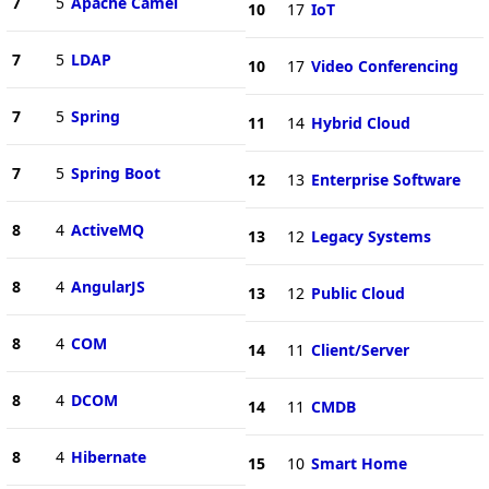
7
5
Apache Camel
10
17
IoT
7
5
LDAP
10
17
Video Conferencing
7
5
Spring
11
14
Hybrid Cloud
7
5
Spring Boot
12
13
Enterprise Software
8
4
ActiveMQ
13
12
Legacy Systems
8
4
AngularJS
13
12
Public Cloud
8
4
COM
14
11
Client/Server
8
4
DCOM
14
11
CMDB
8
4
Hibernate
15
10
Smart Home