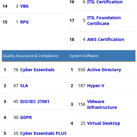
16
6
ITIL Certification
14
3
VBA
ITIL Foundation
17
5
15
1
RPG
Certificate
18
4
AWS Certification
Quality Assurance & Compliance
System Software
1
76
Cyber Essentials
1
550
Active Directory
2
67
SLA
2
187
Hyper-V
3
45
ISO/IEC 27001
VMware
3
156
Infrastructure
4
30
GDPR
4
25
Virtual Desktop
5
20
Cyber Essentials PLUS