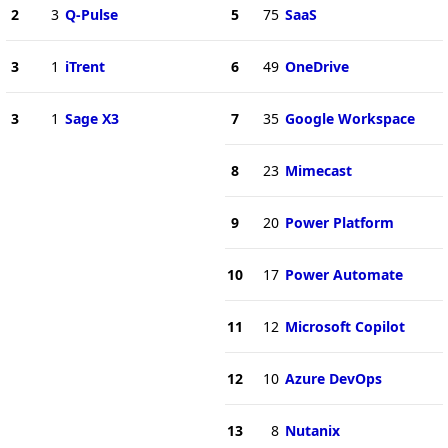
2
3
Q-Pulse
5
75
SaaS
3
1
iTrent
6
49
OneDrive
3
1
Sage X3
7
35
Google Workspace
8
23
Mimecast
9
20
Power Platform
10
17
Power Automate
11
12
Microsoft Copilot
12
10
Azure DevOps
13
8
Nutanix