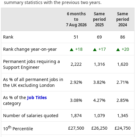
summary statistics with the previous two years.
6 months
Same
Same
to
period
period
7 Aug 2026
2025
2024
Rank
51
69
86
Rank change year-on-year
+18
+17
+20
Permanent jobs requiring a
2,222
1,316
1,620
Support Engineer
As % of all permanent jobs in
2.92%
3.82%
2.71%
the UK excluding London
As % of the
Job Titles
3.08%
4.27%
2.85%
category
Number of salaries quoted
1,874
1,079
1,345
th
£27,500
£26,250
£24,750
10
Percentile