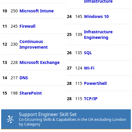
Infrastructure
10
250
Microsoft Intune
24
145
Windows 10
11
245
Firewall
Infrastructure
25
139
Engineering
Continuous
12
230
Improvement
26
135
SQL
13
228
Microsoft Exchange
27
124
Wi-Fi
14
217
DNS
28
115
PowerShell
15
198
SharePoint
28
115
TCP/IP
Support Engineer Skill Set
Co-Occurring Skills & Capabilities in the UK excluding London
by Category