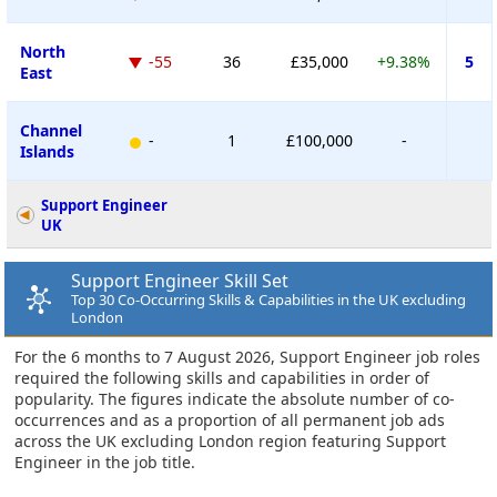
North
-55
36
£35,000
+9.38%
5
East
Channel
-
1
£100,000
-
Islands
Support Engineer
UK
Support Engineer Skill Set
Top 30 Co-Occurring Skills & Capabilities in the UK excluding
London
For the 6 months to 7 August 2026, Support Engineer job roles
required the following skills and capabilities in order of
popularity. The figures indicate the absolute number of co-
occurrences and as a proportion of all permanent job ads
across the UK excluding London region featuring Support
Engineer in the job title.