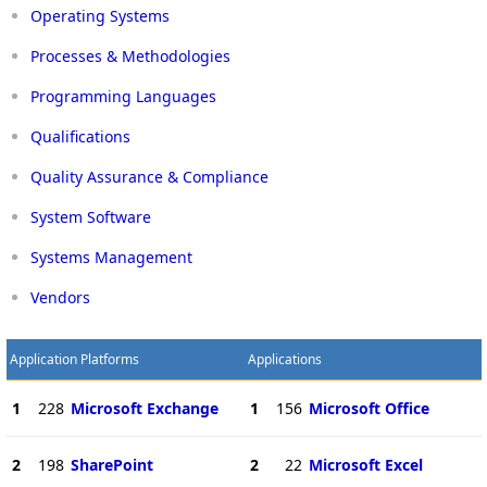
Operating Systems
Processes & Methodologies
Programming Languages
Qualifications
Quality Assurance & Compliance
System Software
Systems Management
Vendors
Application Platforms
Applications
1
228
Microsoft Exchange
1
156
Microsoft Office
2
198
SharePoint
2
22
Microsoft Excel