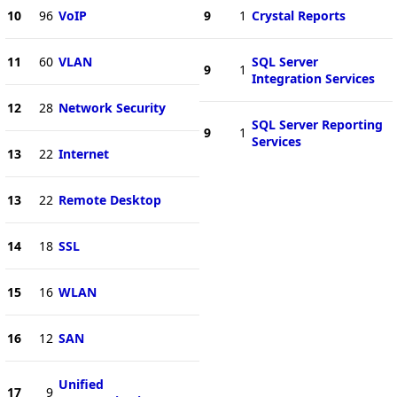
10
96
VoIP
9
1
Crystal Reports
11
60
VLAN
SQL Server
9
1
Integration Services
12
28
Network Security
SQL Server Reporting
9
1
Services
13
22
Internet
13
22
Remote Desktop
14
18
SSL
15
16
WLAN
16
12
SAN
Unified
17
9