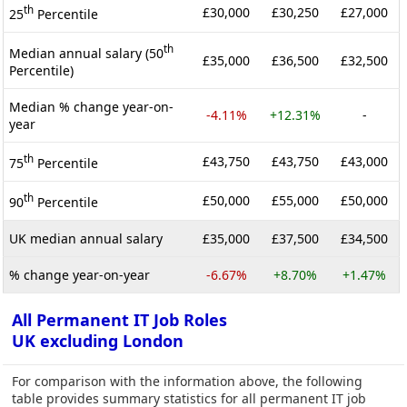
th
£30,000
£30,250
£27,000
25
Percentile
th
Median annual salary (50
£35,000
£36,500
£32,500
Percentile)
Median % change year-on-
-4.11%
+12.31%
-
year
th
£43,750
£43,750
£43,000
75
Percentile
th
£50,000
£55,000
£50,000
90
Percentile
UK median annual salary
£35,000
£37,500
£34,500
% change year-on-year
-6.67%
+8.70%
+1.47%
All Permanent IT Job Roles
UK excluding London
For comparison with the information above, the following
table provides summary statistics for all permanent IT job