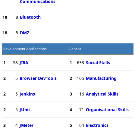
Communications
18
8
Bluetooth
18
8
DMZ
Development Applications
General
1
58
JIRA
1
633
Social Skills
2
5
Browser DevTools
2
165
Manufacturing
2
5
Jenkins
3
116
Analytical Skills
2
5
JUnit
4
71
Organisational Skills
3
4
JMeter
5
64
Electronics