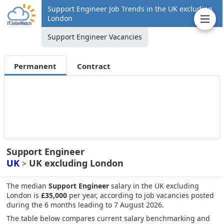
Support Engineer Job Trends in the UK excluding
London
Support Engineer Vacancies
Permanent
Contract
Support Engineer
UK
UK excluding London
>
The median
Support Engineer
salary in the UK excluding
London is
£35,000
per year, according to job vacancies posted
during the 6 months leading to 7 August 2026.
The table below compares current salary benchmarking and