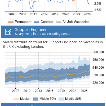
Support Engineer
Salary Trend in the UK excluding London
Salary distribution trend for Support Engineer job vacancies in
the UK excluding London.