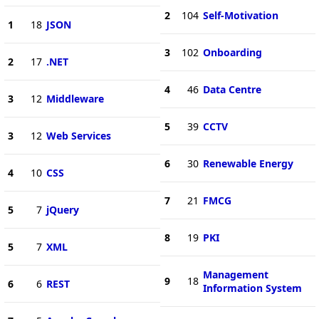
2
104
Self-Motivation
1
18
JSON
3
102
Onboarding
2
17
.NET
4
46
Data Centre
3
12
Middleware
5
39
CCTV
3
12
Web Services
6
30
Renewable Energy
4
10
CSS
7
21
FMCG
5
7
jQuery
8
19
PKI
5
7
XML
Management
9
18
6
6
REST
Information System