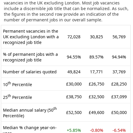
vacancies in the UK excluding London. Most job vacancies
include a discernible job title that can be normalized. As such,
the figures in the second row provide an indication of the
number of permanent jobs in our overall sample.
Permanent vacancies in the
UK excluding London with a
72,028
30,825
56,769
recognized job title
% of permanent jobs with a
94.55%
89.57%
94.94%
recognized job title
Number of salaries quoted
49,824
17,771
37,769
th
£30,000
£26,750
£28,250
10
Percentile
th
£38,750
£32,500
£37,099
25
Percentile
th
Median annual salary (50
£52,500
£49,600
£50,000
Percentile)
Median % change year-on-
+5.85%
-0.80%
-6.54%