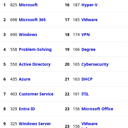
1
825
Microsoft
16
187
Hyper-V
2
698
Microsoft 365
17
185
VMware
3
690
Windows
18
174
VPN
4
558
Problem-Solving
19
166
Degree
5
550
Active Directory
20
165
Cybersecurity
6
435
Azure
21
163
DHCP
7
403
Customer Service
22
161
ITIL
8
329
Entra ID
23
156
Microsoft Office
9
325
Windows Server
VMware
23
156