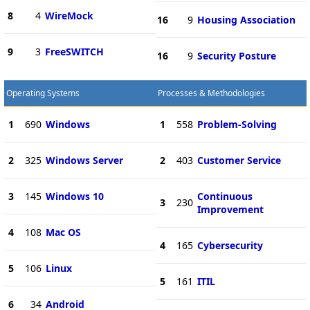
8
4
WireMock
16
9
Housing Association
9
3
FreeSWITCH
16
9
Security Posture
Operating Systems
Processes & Methodologies
1
690
Windows
1
558
Problem-Solving
2
325
Windows Server
2
403
Customer Service
3
145
Windows 10
Continuous
3
230
Improvement
4
108
Mac OS
4
165
Cybersecurity
5
106
Linux
5
161
ITIL
6
34
Android