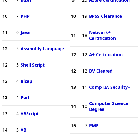
10
7
PHP
10
19
BPSS Clearance
11
6
Java
Network+
11
18
Certification
12
5
Assembly Language
12
12
A+ Certification
12
5
Shell Script
12
12
DV Cleared
13
4
Bicep
13
11
CompTIA Security+
13
4
Perl
Computer Science
14
10
Degree
13
4
VBScript
15
7
PMP
14
3
VB