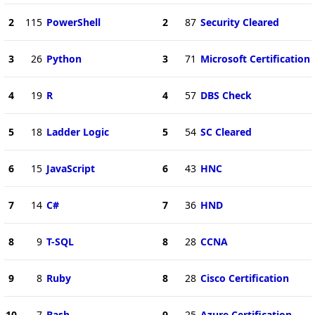
2
115
PowerShell
2
87
Security Cleared
3
26
Python
3
71
Microsoft Certification
4
19
R
4
57
DBS Check
5
18
Ladder Logic
5
54
SC Cleared
6
15
JavaScript
6
43
HNC
7
14
C#
7
36
HND
8
9
T-SQL
8
28
CCNA
9
8
Ruby
8
28
Cisco Certification
10
7
Bash
9
25
Azure Certification