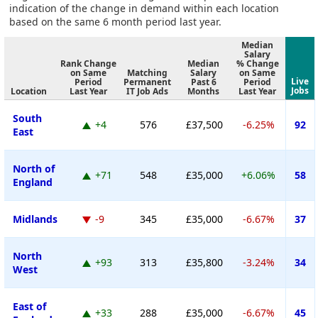
indication of the change in demand within each location
based on the same 6 month period last year.
Median
Salary
Rank Change
Median
% Change
on Same
Matching
Salary
on Same
Live
Period
Permanent
Past 6
Period
Jobs
Location
Last Year
IT Job Ads
Months
Last Year
South
+4
576
£37,500
-6.25%
92
East
North of
+71
548
£35,000
+6.06%
58
England
Midlands
-9
345
£35,000
-6.67%
37
North
+93
313
£35,800
-3.24%
34
West
East of
+33
288
£35,000
-6.67%
45