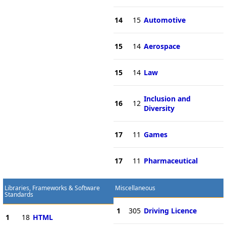
14
15
Automotive
15
14
Aerospace
15
14
Law
Inclusion and
16
12
Diversity
17
11
Games
17
11
Pharmaceutical
Libraries, Frameworks & Software
Miscellaneous
Standards
1
305
Driving Licence
1
18
HTML