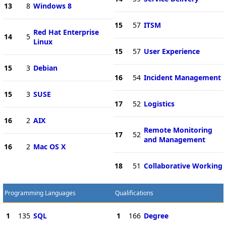
13
8
Windows 8
15
57
ITSM
Red Hat Enterprise
14
5
Linux
15
57
User Experience
15
3
Debian
16
54
Incident Management
15
3
SUSE
17
52
Logistics
16
2
AIX
Remote Monitoring
17
52
and Management
16
2
Mac OS X
18
51
Collaborative Working
Programming Languages
Qualifications
1
135
SQL
1
166
Degree