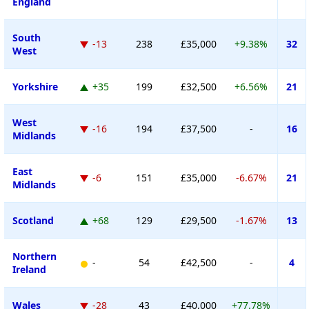
England
South
-13
238
£35,000
+9.38%
32
West
Yorkshire
+35
199
£32,500
+6.56%
21
West
-16
194
£37,500
-
16
Midlands
East
-6
151
£35,000
-6.67%
21
Midlands
Scotland
+68
129
£29,500
-1.67%
13
Northern
-
54
£42,500
-
4
Ireland
Wales
-28
43
£40,000
+77.78%