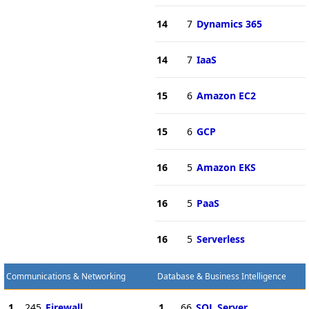
14
7
Dynamics 365
14
7
IaaS
15
6
Amazon EC2
15
6
GCP
16
5
Amazon EKS
16
5
PaaS
16
5
Serverless
Communications & Networking
Database & Business Intelligence
1
245
Firewall
1
66
SQL Server