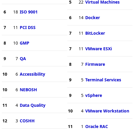
5
22
Virtual Machines
6
18
ISO 9001
6
14
Docker
7
11
PCI DSS
7
11
BitLocker
8
10
GMP
7
11
VMware ESXi
9
7
QA
8
7
Firmware
10
6
Accessibility
9
5
Terminal Services
10
6
NEBOSH
9
5
vSphere
11
4
Data Quality
10
4
VMware Workstation
12
3
COSHH
11
1
Oracle RAC