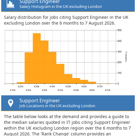
Support Engineer
Salary Histogram in the UK excluding London
Salary distribution for jobs citing Support Engineer in the UK
excluding London over the 6 months to 7 August 2026.
Support Engineer
Job Locations in the UK excluding London
The table below looks at the demand and provides a guide to
the median salaries quoted in IT jobs citing Support Engineer
within the UK excluding London region over the 6 months to 7
August 2026. The 'Rank Change' column provides an