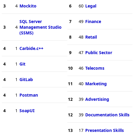
3
4
Mockito
6
60
Legal
SQL Server
7
49
Finance
3
4
Management Studio
(SSMS)
8
48
Retail
4
1
Carbide.c++
9
47
Public Sector
4
1
Git
10
46
Telecoms
4
1
GitLab
11
40
Marketing
4
1
Postman
12
39
Advertising
4
1
SoapUI
12
39
Documentation Skills
13
17
Presentation Skills