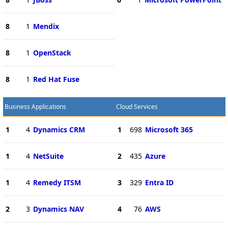
8
1
Mendix
8
1
OpenStack
8
1
Red Hat Fuse
Business Applications
Cloud Services
1
4
Dynamics CRM
1
698
Microsoft 365
1
4
NetSuite
2
435
Azure
1
4
Remedy ITSM
3
329
Entra ID
2
3
Dynamics NAV
4
76
AWS