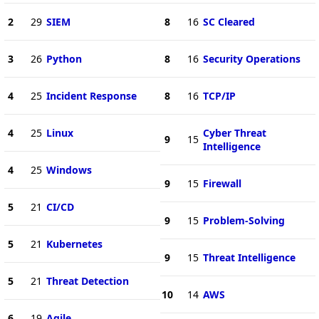
2
29
SIEM
8
16
SC Cleared
3
26
Python
8
16
Security Operations
4
25
Incident Response
8
16
TCP/IP
4
25
Linux
Cyber Threat
9
15
Intelligence
4
25
Windows
9
15
Firewall
5
21
CI/CD
9
15
Problem-Solving
5
21
Kubernetes
9
15
Threat Intelligence
5
21
Threat Detection
10
14
AWS
6
19
Agile