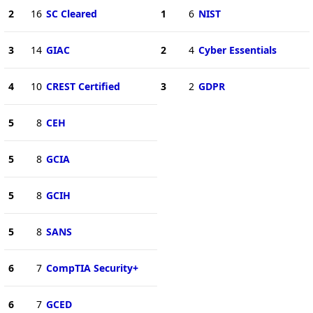
2
16
SC Cleared
1
6
NIST
3
14
GIAC
2
4
Cyber Essentials
4
10
CREST Certified
3
2
GDPR
5
8
CEH
5
8
GCIA
5
8
GCIH
5
8
SANS
6
7
CompTIA Security+
6
7
GCED