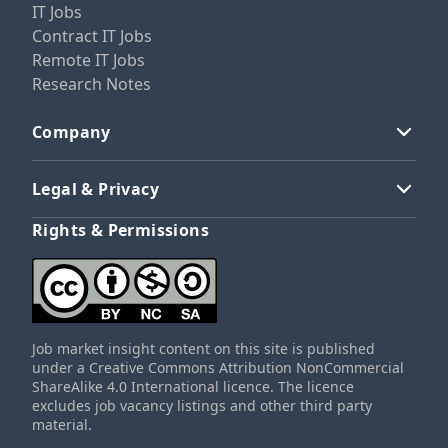
IT Jobs
Contract IT Jobs
Remote IT Jobs
Research Notes
Company
Legal & Privacy
Rights & Permissions
Job market insight content on this site is published
under a Creative Commons Attribution NonCommercial
ShareAlike 4.0 International licence. The licence
excludes job vacancy listings and other third party
material.