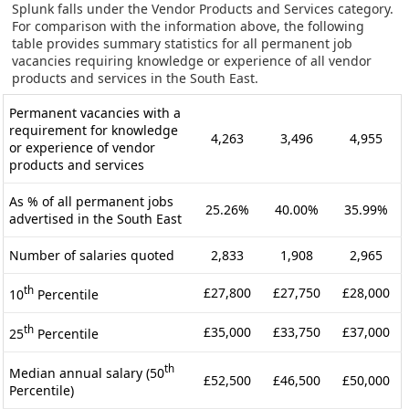
Splunk falls under the Vendor Products and Services category.
For comparison with the information above, the following
table provides summary statistics for all permanent job
vacancies requiring knowledge or experience of all vendor
products and services in the South East.
Permanent vacancies with a
requirement for knowledge
4,263
3,496
4,955
or experience of vendor
products and services
As % of all permanent jobs
25.26%
40.00%
35.99%
advertised in the South East
Number of salaries quoted
2,833
1,908
2,965
th
£27,800
£27,750
£28,000
10
Percentile
th
£35,000
£33,750
£37,000
25
Percentile
th
Median annual salary (50
£52,500
£46,500
£50,000
Percentile)