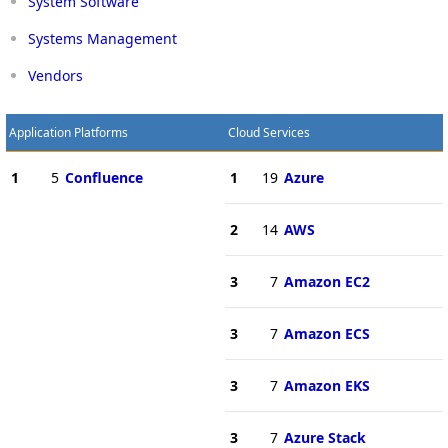
System Software
Systems Management
Vendors
Application Platforms
Cloud Services
1
5
Confluence
1
19
Azure
2
14
AWS
3
7
Amazon EC2
3
7
Amazon ECS
3
7
Amazon EKS
3
7
Azure Stack