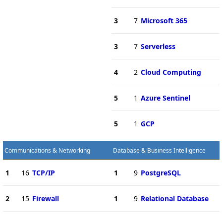
3
7
Microsoft 365
3
7
Serverless
4
2
Cloud Computing
5
1
Azure Sentinel
5
1
GCP
Communications & Networking
Database & Business Intelligence
1
16
TCP/IP
1
9
PostgreSQL
2
15
Firewall
1
9
Relational Database