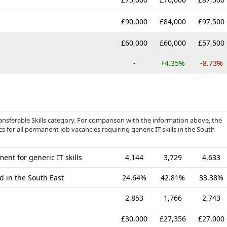
£90,000
£84,000
£97,500
£60,000
£60,000
£57,500
-
+4.35%
-8.73%
ansferable Skills category. For comparison with the information above, the
s for all permanent job vacancies requiring generic IT skills in the South
nt for generic IT skills
4,144
3,729
4,633
d in the South East
24.64%
42.81%
33.38%
2,853
1,766
2,743
£30,000
£27,356
£27,000