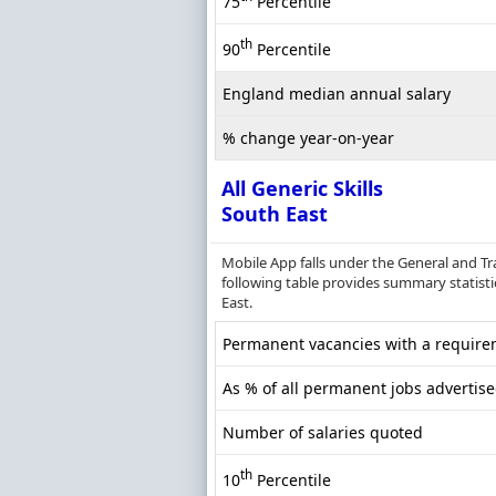
75
Percentile
th
90
Percentile
England median annual salary
% change year-on-year
All Generic Skills
South East
Mobile App falls under the General and Tr
following table provides summary statistic
East.
Permanent vacancies with a requireme
As % of all permanent jobs advertise
Number of salaries quoted
th
10
Percentile