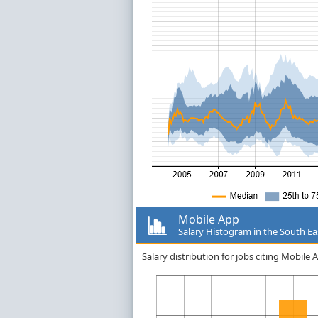
Mobile App
Salary Histogram in the South Ea
Salary distribution for jobs citing Mobile