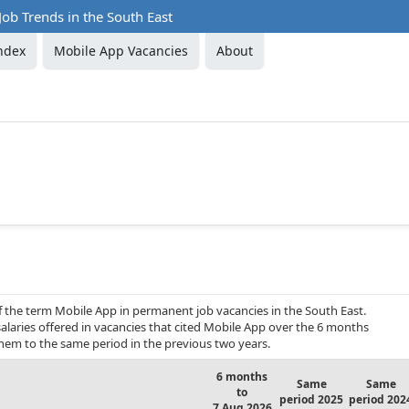
ob Trends in the South East
ndex
Mobile App Vacancies
About
f the term Mobile App in permanent job vacancies in the South East.
alaries offered in vacancies that cited Mobile App over the 6 months
hem to the same period in the previous two years.
6 months
Same
Same
to
period 2025
period 202
7 Aug 2026