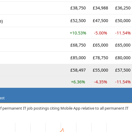
£38,750
£34,988
£36,250
£52,500
£47,500
£50,000
e)
+10.53%
-5.00%
-11.54%
£68,750
£65,000
£65,000
£85,000
£78,750
£80,000
£58,497
£55,000
£57,500
+6.36%
-4.35%
-11.54%
ast
f permanent IT job postings citing Mobile App relative to all permanent IT