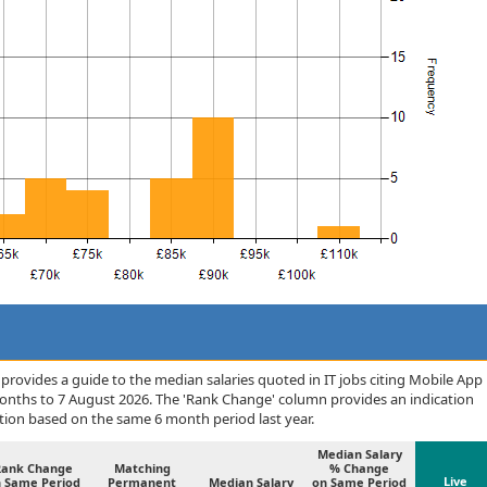
rovides a guide to the median salaries quoted in IT jobs citing Mobile App
months to 7 August 2026. The 'Rank Change' column provides an indication
tion based on the same 6 month period last year.
Median Salary
Rank Change
Matching
% Change
Live
 Same Period
Permanent
Median Salary
on Same Period