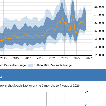
st
 App in the South East over the 6 months to 7 August 2026.