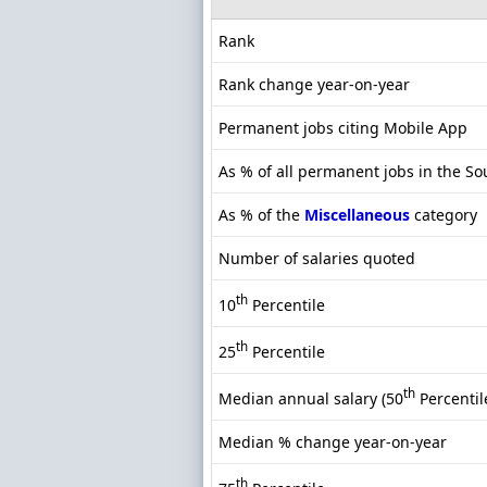
Rank
Rank change year-on-year
Permanent jobs citing Mobile App
As % of all permanent jobs in the So
As % of the
Miscellaneous
category
Number of salaries quoted
th
10
Percentile
th
25
Percentile
th
Median annual salary (50
Percentil
Median % change year-on-year
th