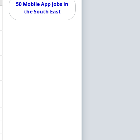
50 Mobile App jobs in
the South East