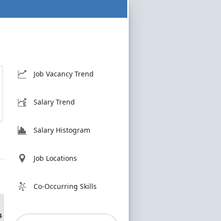
Job Vacancy Trend
Salary Trend
Salary Histogram
Job Locations
Co-Occurring Skills
4