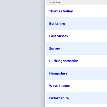
Location
Thames Valley
Berkshire
East Sussex
Surrey
Buckinghamshire
Hampshire
West Sussex
Oxfordshire