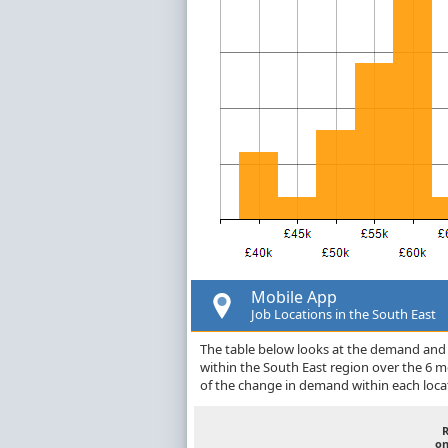
Mobile App
Job Locations in the South East
The table below looks at the demand and p
within the South East region over the 6 
of the change in demand within each loca
on