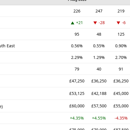
226
247
219
+21
-28
-6
95
48
125
uth East
0.56%
0.55%
0.90%
2.29%
1.29%
2.70%
79
40
91
£47,250
£36,250
£36,250
£53,125
£42,188
£45,000
£60,000
£57,500
£55,000
e)
+4.35%
+4.55%
-4.35%
£75,000
£70,000
£87,500