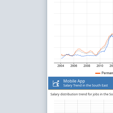
Mobile App
Salary Trend in the South East
Salary distribution trend for jobs in the S