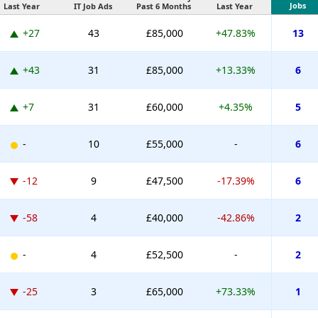
Jobs
Last Year
IT Job Ads
Past 6 Months
Last Year
+27
43
£85,000
+47.83%
13
+43
31
£85,000
+13.33%
6
+7
31
£60,000
+4.35%
5
-
10
£55,000
-
6
-12
9
£47,500
-17.39%
6
-58
4
£40,000
-42.86%
2
-
4
£52,500
-
2
-25
3
£65,000
+73.33%
1