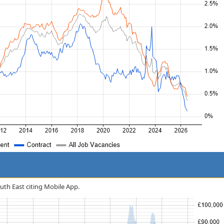
outh East citing Mobile App.