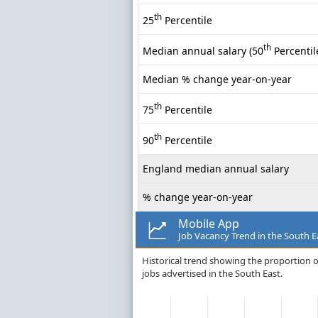
th
25
Percentile
th
Median annual salary (50
Percentil
Median % change year-on-year
th
75
Percentile
th
90
Percentile
England median annual salary
% change year-on-year
Mobile App
Job Vacancy Trend in the South E
Historical trend showing the proportion o
jobs advertised in the South East.