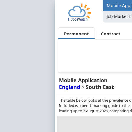
Mobile App J
Job Market I
Permanent
Contract
Mobile Application
England
South East
>
The table below looks at the prevalence o
Included is a benchmarking guide to the s
leading up to 7 August 2026, comparing t