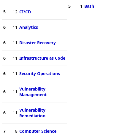
5
1
Bash
5
12
CI/CD
6
11
Analytics
6
11
Disaster Recovery
6
11
Infrastructure as Code
6
11
Security Operations
Vulnerability
6
11
Management
Vulnerability
6
11
Remediation
7
8
Computer Science