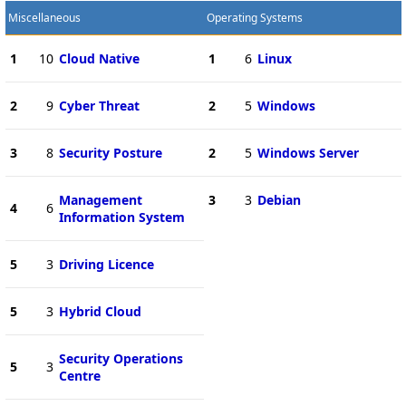
Miscellaneous
Operating Systems
1
10
Cloud Native
1
6
Linux
2
9
Cyber Threat
2
5
Windows
3
8
Security Posture
2
5
Windows Server
Management
3
3
Debian
4
6
Information System
5
3
Driving Licence
5
3
Hybrid Cloud
Security Operations
5
3
Centre