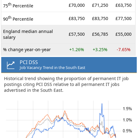
th
£70,000
£71,250
£63,750
75
Percentile
th
£83,750
£83,750
£77,500
90
Percentile
England median annual
£57,500
£56,785
£55,000
salary
% change year-on-year
+1.26%
+3.25%
-7.65%
PCI DSS
Job Vacancy Trend in the South East
Historical trend showing the proportion of permanent IT job
postings citing PCI DSS relative to all permanent IT jobs
advertised in the South East.