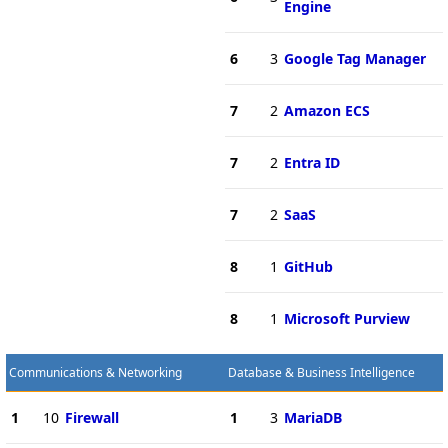
Engine
6
3
Google Tag Manager
7
2
Amazon ECS
7
2
Entra ID
7
2
SaaS
8
1
GitHub
8
1
Microsoft Purview
Communications & Networking
Database & Business Intelligence
1
10
Firewall
1
3
MariaDB