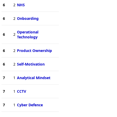
6
2
NHS
6
2
Onboarding
Operational
6
2
Technology
6
2
Product Ownership
6
2
Self-Motivation
7
1
Analytical Mindset
7
1
CCTV
7
1
Cyber Defence