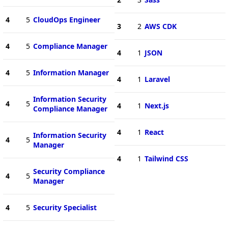
4
5
CloudOps Engineer
3
2
AWS CDK
4
5
Compliance Manager
4
1
JSON
4
5
Information Manager
4
1
Laravel
Information Security
4
5
4
1
Next.js
Compliance Manager
4
1
React
Information Security
4
5
Manager
4
1
Tailwind CSS
Security Compliance
4
5
Manager
4
5
Security Specialist