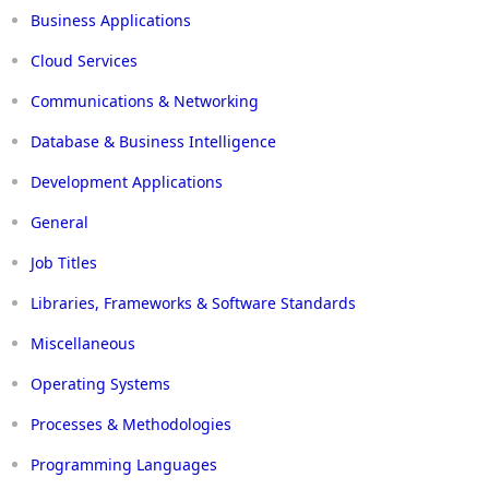
Business Applications
Cloud Services
Communications & Networking
Database & Business Intelligence
Development Applications
General
Job Titles
Libraries, Frameworks & Software Standards
Miscellaneous
Operating Systems
Processes & Methodologies
Programming Languages