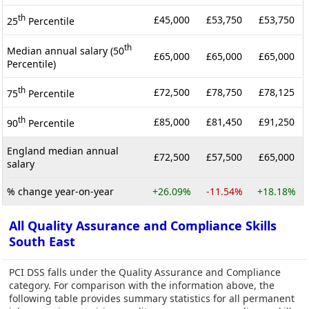
th
£45,000
£53,750
£53,750
25
Percentile
th
Median annual salary (50
£65,000
£65,000
£65,000
Percentile)
th
£72,500
£78,750
£78,125
75
Percentile
th
£85,000
£81,450
£91,250
90
Percentile
England median annual
£72,500
£57,500
£65,000
salary
% change year-on-year
+26.09%
-11.54%
+18.18%
All Quality Assurance and Compliance Skills
South East
PCI DSS falls under the Quality Assurance and Compliance
category. For comparison with the information above, the
following table provides summary statistics for all permanent