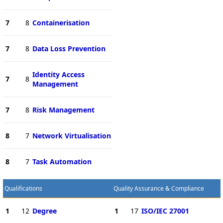
7
8
Containerisation
7
8
Data Loss Prevention
Identity Access
7
8
Management
7
8
Risk Management
8
7
Network Virtualisation
8
7
Task Automation
Qualifications
Quality Assurance & Compliance
1
12
Degree
1
17
ISO/IEC 27001