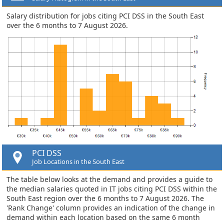
Salary distribution for jobs citing PCI DSS in the South East
over the 6 months to 7 August 2026.
PCI DSS
Job Locations in the South East
The table below looks at the demand and provides a guide to
the median salaries quoted in IT jobs citing PCI DSS within the
South East region over the 6 months to 7 August 2026. The
'Rank Change' column provides an indication of the change in
demand within each location based on the same 6 month