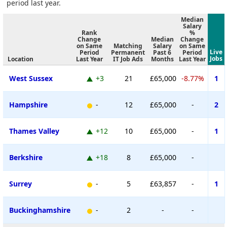
period last year.
Median
Salary
Rank
%
Change
Median
Change
on Same
Matching
Salary
on Same
Live
Period
Permanent
Past 6
Period
Jobs
Location
Last Year
IT Job Ads
Months
Last Year
West Sussex
+3
21
£65,000
-8.77%
1
Hampshire
-
12
£65,000
-
2
Thames Valley
+12
10
£65,000
-
1
Berkshire
+18
8
£65,000
-
Surrey
-
5
£63,857
-
1
Buckinghamshire
-
2
-
-