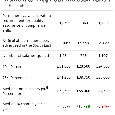
job vacancies requiring quality assurance or compliance skills
in the South East.
Permanent vacancies with a
requirement for quality
1,850
1,364
1,720
assurance or compliance
skills
As % of all permanent jobs
11.00%
15.66%
12.39%
advertised in the South East
Number of salaries quoted
1,284
728
1,107
th
£31,000
£28,500
£24,500
10
Percentile
th
£41,250
£38,750
£35,000
25
Percentile
th
Median annual salary (50
£52,500
£55,000
£47,500
Percentile)
Median % change year-on-
-4.55%
+15.79%
-5.94%
year