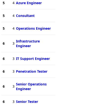
5
4
Azure Engineer
5
4
Consultant
5
4
Operations Engineer
Infrastructure
6
3
Engineer
6
3
IT Support Engineer
6
3
Penetration Tester
Senior Operations
6
3
Engineer
6
3
Senior Tester