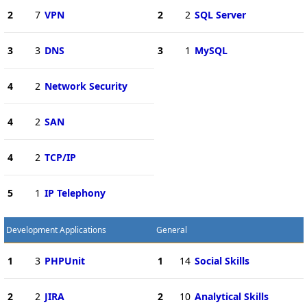
2
7
VPN
2
2
SQL Server
3
3
DNS
3
1
MySQL
4
2
Network Security
4
2
SAN
4
2
TCP/IP
5
1
IP Telephony
Development Applications
General
1
3
PHPUnit
1
14
Social Skills
2
2
JIRA
2
10
Analytical Skills