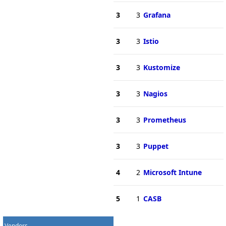
3
3
Grafana
3
3
Istio
3
3
Kustomize
3
3
Nagios
3
3
Prometheus
3
3
Puppet
4
2
Microsoft Intune
5
1
CASB
Vendors