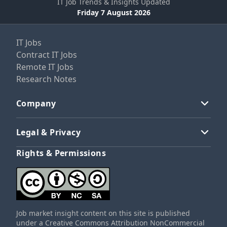
IT Job Trends & Insights Updated
Friday 7 August 2026
IT Jobs
Contract IT Jobs
Remote IT Jobs
Research Notes
Company
Legal & Privacy
Rights & Permissions
Job market insight content on this site is published
under a Creative Commons Attribution NonCommercial