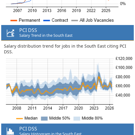
PCI DSS
Salary Trend in the South East
Salary distribution trend for jobs in the South East citing PCI
DSS.
PCI DSS
Salary Histogram in the South East