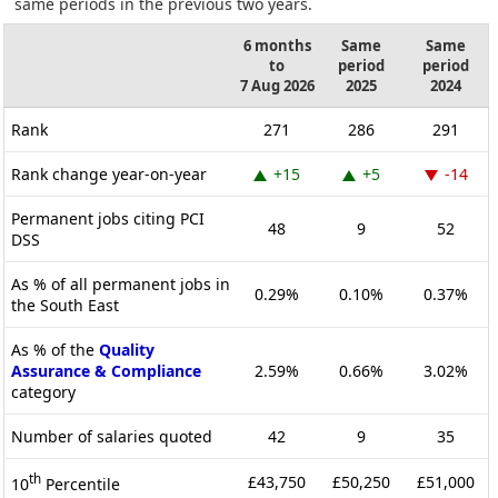
same periods in the previous two years.
6 months
Same
Same
to
period
period
7 Aug 2026
2025
2024
Rank
271
286
291
Rank change year-on-year
+15
+5
-14
Permanent jobs citing PCI
48
9
52
DSS
As % of all permanent jobs in
0.29%
0.10%
0.37%
the South East
As % of the
Quality
Assurance & Compliance
2.59%
0.66%
3.02%
category
Number of salaries quoted
42
9
35
th
£43,750
£50,250
£51,000
10
Percentile