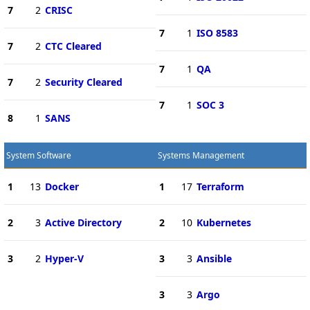
7
2
CRISC
7
1
ISO 8583
7
2
CTC Cleared
7
1
QA
7
2
Security Cleared
7
1
SOC 3
8
1
SANS
System Software
Systems Management
1
13
Docker
1
17
Terraform
2
3
Active Directory
2
10
Kubernetes
3
2
Hyper-V
3
3
Ansible
3
3
Argo