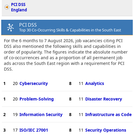
PCI DSS
England
PCI DSS
Top 30 Co-Occurring Skills & Capabilities in the South East
For the 6 months to 7 August 2026, job vacancies citing PCI
DSS also mentioned the following skills and capabilities in
order of popularity. The figures indicate the absolute number
of co-occurrences and as a proportion of all permanent job
ads across the South East region with a requirement for PCI
DSS.
1
20
Cybersecurity
8
11
Analytics
1
20
Problem-Solving
8
11
Disaster Recovery
2
19
Information Security
8
11
Infrastructure as Code
3
17
ISO/IEC 27001
8
11
Security Operations