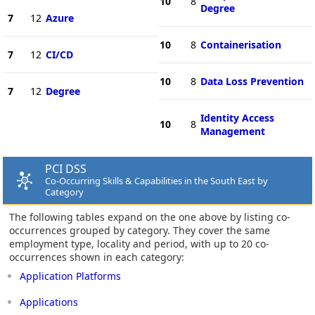
10
8
Degree
7
12
Azure
10
8
Containerisation
7
12
CI/CD
10
8
Data Loss Prevention
7
12
Degree
Identity Access
10
8
Management
PCI DSS
Co-Occurring Skills & Capabilities in the South East by
Category
The following tables expand on the one above by listing co-
occurrences grouped by category. They cover the same
employment type, locality and period, with up to 20 co-
occurrences shown in each category:
Application Platforms
Applications