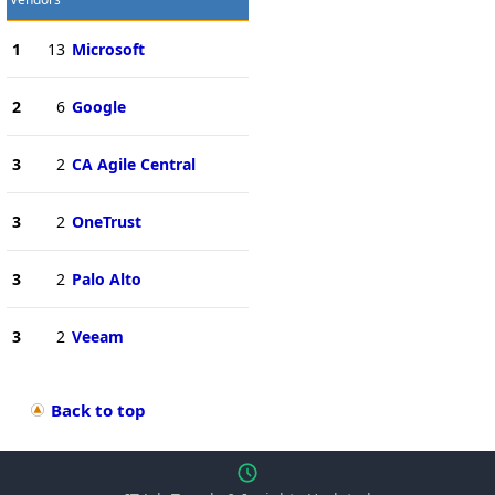
1
13
Microsoft
2
6
Google
3
2
CA Agile Central
3
2
OneTrust
3
2
Palo Alto
3
2
Veeam
Back to top