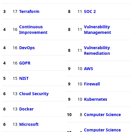
3
17
Terraform
8
11
SOC 2
Continuous
Vulnerability
4
16
8
11
Improvement
Management
4
16
DevOps
Vulnerability
8
11
Remediation
4
16
GDPR
9
10
AWS
5
15
NIST
9
10
Firewall
6
13
Cloud Security
9
10
Kubernetes
6
13
Docker
10
8
Computer Science
6
13
Microsoft
Computer Science