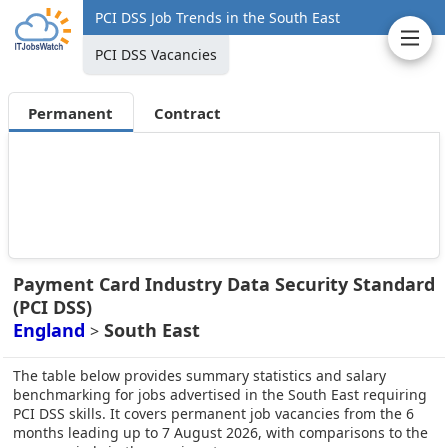
PCI DSS Job Trends in the South East
PCI DSS Vacancies
Permanent
Contract
Payment Card Industry Data Security Standard
(PCI DSS)
England
South East
>
The table below provides summary statistics and salary
benchmarking for jobs advertised in the South East requiring
PCI DSS skills. It covers permanent job vacancies from the 6
months leading up to 7 August 2026, with comparisons to the