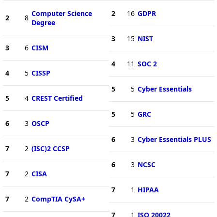
Computer Science
2
16
GDPR
2
8
Degree
3
15
NIST
3
6
CISM
4
11
SOC 2
4
5
CISSP
5
5
Cyber Essentials
5
4
CREST Certified
5
5
GRC
6
3
OSCP
6
3
Cyber Essentials PLUS
7
2
(ISC)2 CCSP
6
3
NCSC
7
2
CISA
7
1
HIPAA
7
2
CompTIA CySA+
7
1
ISO 20022