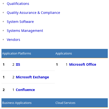
Qualifications
Quality Assurance & Compliance
System Software
Systems Management
Vendors
Application Platforms
Applications
1
2
IIS
1
1
Microsoft Office
1
2
Microsoft Exchange
2
1
Confluence
Business Applications
Cloud Services