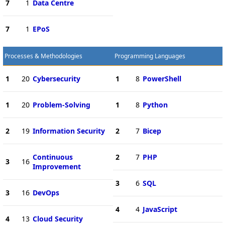
7
1
Data Centre
7
1
EPoS
Processes & Methodologies
Programming Languages
1
20
Cybersecurity
1
8
PowerShell
1
20
Problem-Solving
1
8
Python
2
19
Information Security
2
7
Bicep
Continuous
2
7
PHP
3
16
Improvement
3
6
SQL
3
16
DevOps
4
4
JavaScript
4
13
Cloud Security