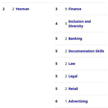
2
2
Yeoman
3
9
Finance
Inclusion and
4
5
Diversity
5
2
Banking
5
2
Documentation Skills
5
2
Law
5
2
Legal
5
2
Retail
6
1
Advertising