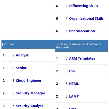
6
1
Influencing Skills
6
1
Organisational Skills
6
1
Pharmaceutical
Job Titles
Libraries, Frameworks & Software
Standards
1
9
Analyst
1
7
ARM Templates
1
9
Senior
2
3
CSS
2
8
Cloud Engineer
2
3
HTML
2
8
Security Manager
2
3
LAMP
3
6
Security Analyst
2
3
Sass