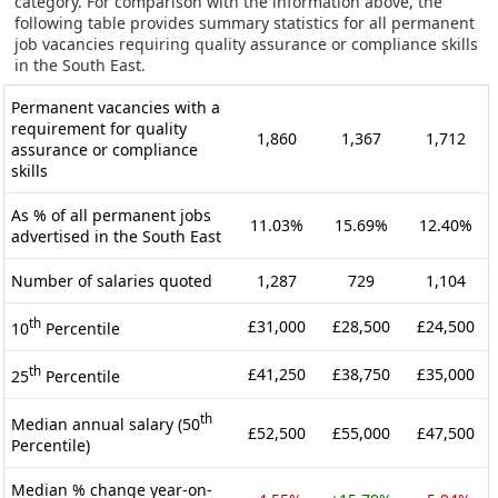
category. For comparison with the information above, the
following table provides summary statistics for all permanent
job vacancies requiring quality assurance or compliance skills
in the South East.
Permanent vacancies with a
requirement for quality
1,860
1,367
1,712
assurance or compliance
skills
As % of all permanent jobs
11.03%
15.69%
12.40%
advertised in the South East
Number of salaries quoted
1,287
729
1,104
th
£31,000
£28,500
£24,500
10
Percentile
th
£41,250
£38,750
£35,000
25
Percentile
th
Median annual salary (50
£52,500
£55,000
£47,500
Percentile)
Median % change year-on-