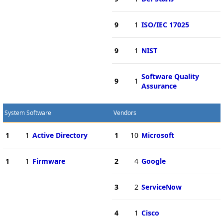
9
1
ISO/IEC 17025
9
1
NIST
Software Quality
9
1
Assurance
System Software
Vendors
1
1
Active Directory
1
10
Microsoft
1
1
Firmware
2
4
Google
3
2
ServiceNow
4
1
Cisco