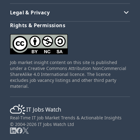
Legal & Privacy
Rights & Permissions
Job market insight content on this site is published
under a Creative Commons Attribution NonCommercial
ShareAlike 4.0 International licence. The licence
excludes job vacancy listings and other third party
material.
IT Jobs Watch
Real-Time IT Job Market Trends & Actionable Insights
© 2004-2026 IT Jobs Watch Ltd