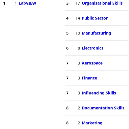
1
1
LabVIEW
3
17
Organisational Skills
4
14
Public Sector
5
10
Manufacturing
6
8
Electronics
7
3
Aerospace
7
3
Finance
7
3
Influencing Skills
8
2
Documentation Skills
8
2
Marketing