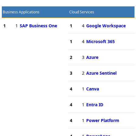
Business Applications
Cloud Services
1
1
SAP Business One
1
4
Google Workspace
1
4
Microsoft 365
2
3
Azure
3
2
Azure Sentinel
4
1
Canva
4
1
Entra ID
4
1
Power Platform