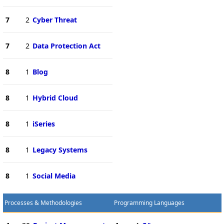
7
2
Cyber Threat
7
2
Data Protection Act
8
1
Blog
8
1
Hybrid Cloud
8
1
iSeries
8
1
Legacy Systems
8
1
Social Media
Processes & Methodologies
Programming Languages