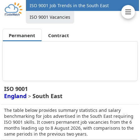
ISO 9001 Job Trends in the South East
ISO 9001 Vacancies
Permanent
Contract
ISO 9001
England
South East
>
The table below provides summary statistics and salary
benchmarking for jobs advertised in the South East requiring
ISO 9001 skills. It covers permanent job vacancies from the 6
months leading up to 8 August 2026, with comparisons to the
same periods in the previous two years.