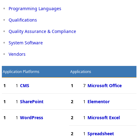
Programming Languages
Qualifications
Quality Assurance & Compliance
System Software
Vendors
Application Platforms
Applications
1
1
CMS
1
7
Microsoft Office
1
1
SharePoint
2
1
Elementor
1
1
WordPress
2
1
Microsoft Excel
2
1
Spreadsheet