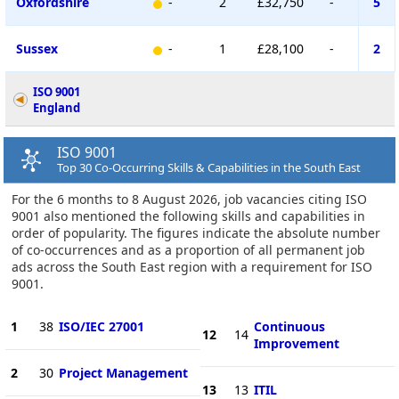
Oxfordshire
-
2
£32,750
-
5
Sussex
-
1
£28,100
-
2
ISO 9001
England
ISO 9001
Top 30 Co-Occurring Skills & Capabilities in the South East
For the 6 months to 8 August 2026, job vacancies citing ISO
9001 also mentioned the following skills and capabilities in
order of popularity. The figures indicate the absolute number
of co-occurrences and as a proportion of all permanent job
ads across the South East region with a requirement for ISO
9001.
1
38
ISO/IEC 27001
Continuous
12
14
Improvement
2
30
Project Management
13
13
ITIL