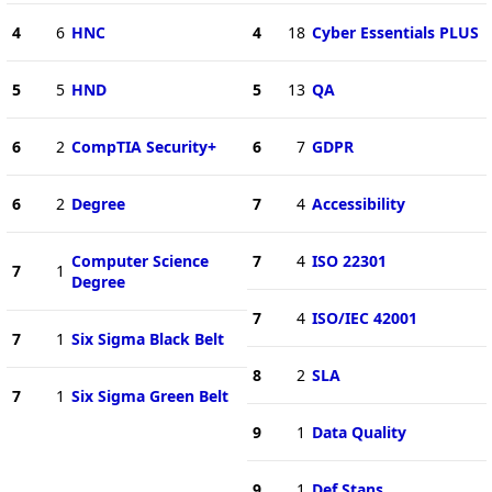
4
6
HNC
4
18
Cyber Essentials PLUS
5
5
HND
5
13
QA
6
2
CompTIA Security+
6
7
GDPR
6
2
Degree
7
4
Accessibility
Computer Science
7
4
ISO 22301
7
1
Degree
7
4
ISO/IEC 42001
7
1
Six Sigma Black Belt
8
2
SLA
7
1
Six Sigma Green Belt
9
1
Data Quality
9
1
Def Stans