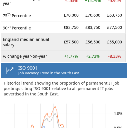
-4.55%
+15.79%
-5.94%
year
th
£70,000
£70,600
£63,750
75
Percentile
th
£83,750
£83,750
£77,500
90
Percentile
England median annual
£57,500
£56,500
£55,000
salary
% change year-on-year
+1.77%
+2.73%
-8.33%
ISO 9001
Job Vacancy Trend in the South East
Historical trend showing the proportion of permanent IT job
postings citing ISO 9001 relative to all permanent IT jobs
advertised in the South East.