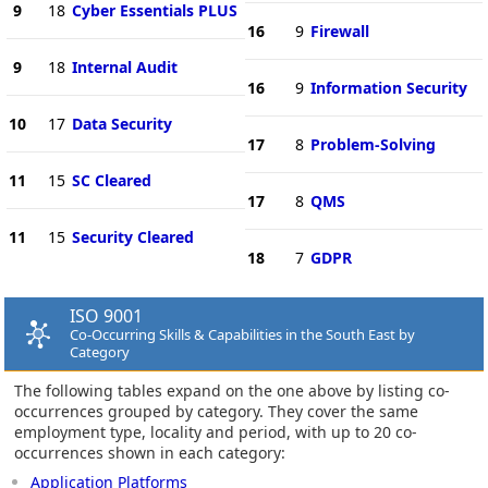
9
18
Cyber Essentials PLUS
16
9
Firewall
9
18
Internal Audit
16
9
Information Security
10
17
Data Security
17
8
Problem-Solving
11
15
SC Cleared
17
8
QMS
11
15
Security Cleared
18
7
GDPR
ISO 9001
Co-Occurring Skills & Capabilities in the South East by
Category
The following tables expand on the one above by listing co-
occurrences grouped by category. They cover the same
employment type, locality and period, with up to 20 co-
occurrences shown in each category:
Application Platforms