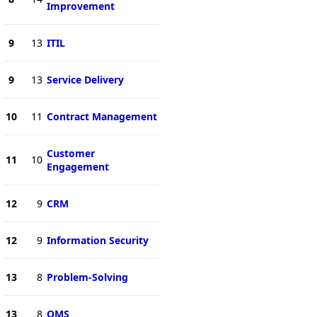
Improvement
9
13
ITIL
9
13
Service Delivery
10
11
Contract Management
Customer
11
10
Engagement
12
9
CRM
12
9
Information Security
13
8
Problem-Solving
13
8
QMS