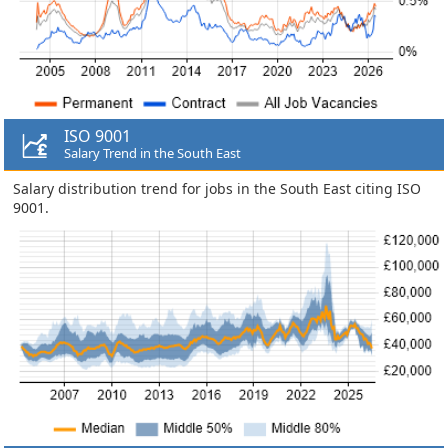
ISO 9001
Salary Trend in the South East
Salary distribution trend for jobs in the South East citing ISO
9001.