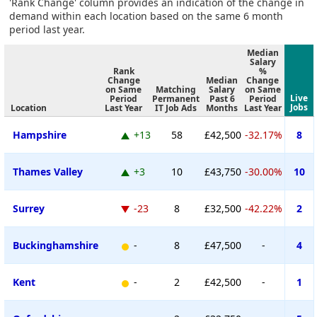
'Rank Change' column provides an indication of the change in
demand within each location based on the same 6 month
period last year.
Median
Salary
Rank
%
Change
Median
Change
on Same
Matching
Salary
on Same
Live
Period
Permanent
Past 6
Period
Jobs
Location
Last Year
IT Job Ads
Months
Last Year
Hampshire
+13
58
£42,500
-32.17%
8
Thames Valley
+3
10
£43,750
-30.00%
10
Surrey
-23
8
£32,500
-42.22%
2
Buckinghamshire
-
8
£47,500
-
4
Kent
-
2
£42,500
-
1