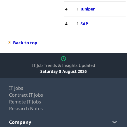
4
1
Juniper
4
1
SAP
Back to top
IT Job Trends & Insights Updated
Saturday 8 August 2026
IT Jobs
Contract IT Jobs
Remote IT Jobs
Research Notes
Company