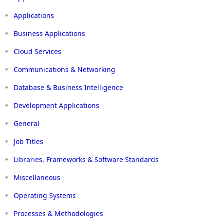
Applications
Business Applications
Cloud Services
Communications & Networking
Database & Business Intelligence
Development Applications
General
Job Titles
Libraries, Frameworks & Software Standards
Miscellaneous
Operating Systems
Processes & Methodologies