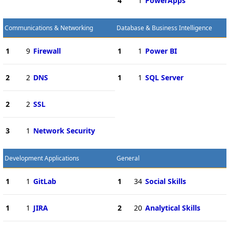
4
1
PowerApps
Communications & Networking
Database & Business Intelligence
1
9
Firewall
1
1
Power BI
2
2
DNS
1
1
SQL Server
2
2
SSL
3
1
Network Security
Development Applications
General
1
1
GitLab
1
34
Social Skills
1
1
JIRA
2
20
Analytical Skills