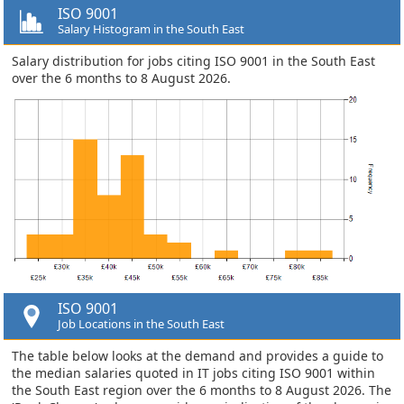
ISO 9001
Salary Histogram in the South East
Salary distribution for jobs citing ISO 9001 in the South East
over the 6 months to 8 August 2026.
ISO 9001
Job Locations in the South East
The table below looks at the demand and provides a guide to
the median salaries quoted in IT jobs citing ISO 9001 within
the South East region over the 6 months to 8 August 2026. The