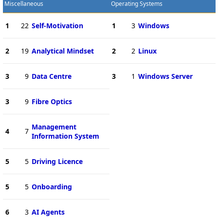
Miscellaneous
Operating Systems
1
22
Self-Motivation
1
3
Windows
2
19
Analytical Mindset
2
2
Linux
3
9
Data Centre
3
1
Windows Server
3
9
Fibre Optics
Management
4
7
Information System
5
5
Driving Licence
5
5
Onboarding
6
3
AI Agents