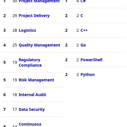
1
30
Project Management
1
4
C#
2
29
Project Delivery
2
2
C
3
28
Logistics
2
2
C++
4
25
Quality Management
2
2
Go
Regulatory
2
2
PowerShell
5
19
Compliance
2
2
Python
5
19
Risk Management
6
18
Internal Audit
7
17
Data Security
Continuous
8
14