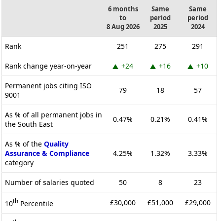
6 months
Same
Same
to
period
period
8 Aug 2026
2025
2024
Rank
251
275
291
Rank change year-on-year
+24
+16
+10
Permanent jobs citing ISO
79
18
57
9001
As % of all permanent jobs in
0.47%
0.21%
0.41%
the South East
As % of the
Quality
Assurance & Compliance
4.25%
1.32%
3.33%
category
Number of salaries quoted
50
8
23
th
£30,000
£51,000
£29,000
10
Percentile