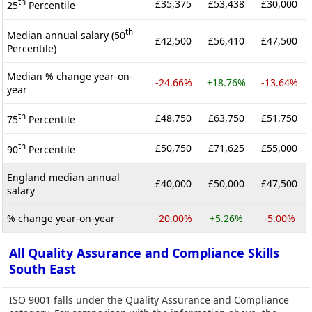
th
£35,375
£53,438
£30,000
25
Percentile
th
Median annual salary (50
£42,500
£56,410
£47,500
Percentile)
Median % change year-on-
-24.66%
+18.76%
-13.64%
year
th
£48,750
£63,750
£51,750
75
Percentile
th
£50,750
£71,625
£55,000
90
Percentile
England median annual
£40,000
£50,000
£47,500
salary
% change year-on-year
-20.00%
+5.26%
-5.00%
All Quality Assurance and Compliance Skills
South East
ISO 9001 falls under the Quality Assurance and Compliance