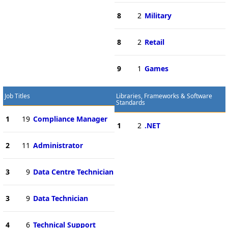
8
2
Military
8
2
Retail
9
1
Games
Job Titles
Libraries, Frameworks & Software
Standards
1
19
Compliance Manager
1
2
.NET
2
11
Administrator
3
9
Data Centre Technician
3
9
Data Technician
4
6
Technical Support