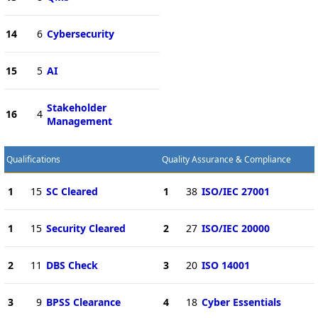
14
6
Cybersecurity
15
5
AI
Stakeholder
16
4
Management
Qualifications
Quality Assurance & Compliance
1
15
SC Cleared
1
38
ISO/IEC 27001
1
15
Security Cleared
2
27
ISO/IEC 20000
2
11
DBS Check
3
20
ISO 14001
3
9
BPSS Clearance
4
18
Cyber Essentials