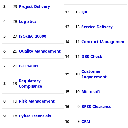
3
29
Project Delivery
13
13
QA
4
28
Logistics
13
13
Service Delivery
5
27
ISO/IEC 20000
14
11
Contract Management
6
25
Quality Management
14
11
DBS Check
7
20
ISO 14001
Customer
15
10
Engagement
Regulatory
8
19
Compliance
15
10
Microsoft
8
19
Risk Management
16
9
BPSS Clearance
9
18
Cyber Essentials
16
9
CRM