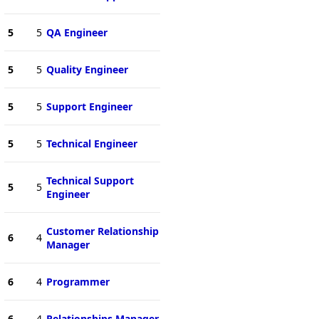
5
5
QA Engineer
5
5
Quality Engineer
5
5
Support Engineer
5
5
Technical Engineer
Technical Support
5
5
Engineer
Customer Relationship
6
4
Manager
6
4
Programmer
6
4
Relationships Manager