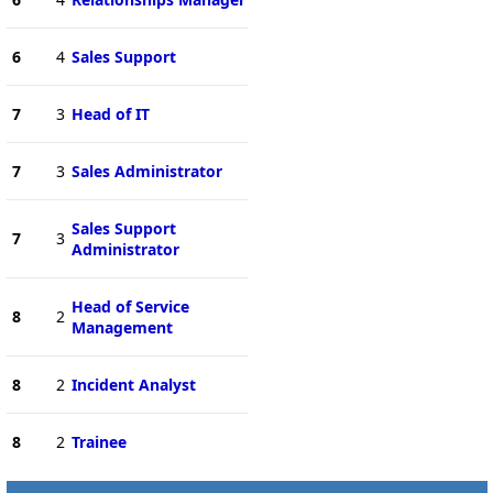
6
4
Sales Support
7
3
Head of IT
7
3
Sales Administrator
Sales Support
7
3
Administrator
Head of Service
8
2
Management
8
2
Incident Analyst
8
2
Trainee