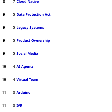
8
7
Cloud Native
9
5
Data Protection Act
9
5
Legacy Systems
9
5
Product Ownership
9
5
Social Media
10
4
AI Agents
10
4
Virtual Team
11
3
Arduino
11
3
IVR