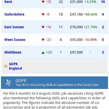
Kent
-15
22
£31,000
+3.33%
10
Oxfordshire
-9
18
£47,166
+88.66%
9
East Sussex
-16
11
£70,000
+21.74%
2
West Sussex
-22
8
£55,000
-16.98%
5
Middlesex
+29
1
£97,500
-
2
GDPR
England
GDPR
Top 30 Co-Occurring Skills & Capabilities in the South East
For the 6 months to 9 August 2026, job vacancies citing GDPR
also mentioned the following skills and capabilities in order of
popularity. The figures indicate the absolute number of co-
occurrences and as a proportion of all permanent job ads