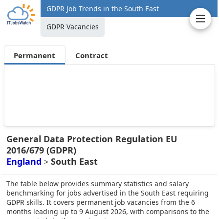
GDPR Job Trends in the South East
GDPR Vacancies
Permanent
Contract
General Data Protection Regulation EU
2016/679 (GDPR)
England
South East
>
The table below provides summary statistics and salary
benchmarking for jobs advertised in the South East requiring
GDPR skills. It covers permanent job vacancies from the 6
months leading up to 9 August 2026, with comparisons to the