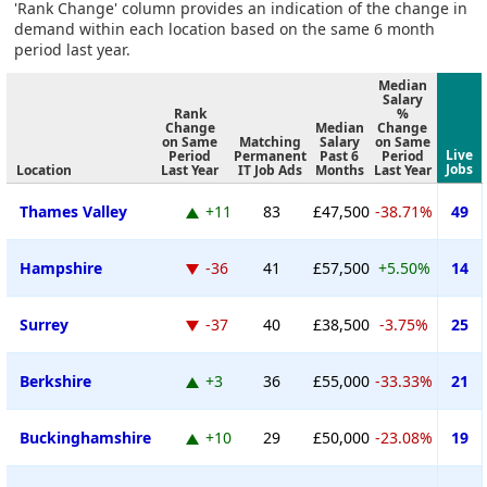
'Rank Change' column provides an indication of the change in
demand within each location based on the same 6 month
period last year.
Median
Salary
Rank
%
Change
Median
Change
on Same
Matching
Salary
on Same
Live
Period
Permanent
Past 6
Period
Jobs
Location
Last Year
IT Job Ads
Months
Last Year
Thames Valley
+11
83
£47,500
-38.71%
49
Hampshire
-36
41
£57,500
+5.50%
14
Surrey
-37
40
£38,500
-3.75%
25
Berkshire
+3
36
£55,000
-33.33%
21
Buckinghamshire
+10
29
£50,000
-23.08%
19