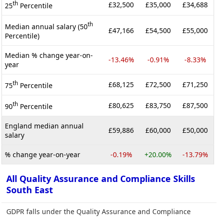
th
£32,500
£35,000
£34,688
25
Percentile
th
Median annual salary (50
£47,166
£54,500
£55,000
Percentile)
Median % change year-on-
-13.46%
-0.91%
-8.33%
year
th
£68,125
£72,500
£71,250
75
Percentile
th
£80,625
£83,750
£87,500
90
Percentile
England median annual
£59,886
£60,000
£50,000
salary
% change year-on-year
-0.19%
+20.00%
-13.79%
All Quality Assurance and Compliance Skills
South East
GDPR falls under the Quality Assurance and Compliance