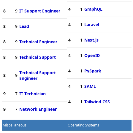
4
1
GraphQL
8
9
IT Support Engineer
4
1
Laravel
8
9
Lead
4
1
Next.js
8
9
Technical Engineer
4
1
OpenID
8
9
Technical Support
4
1
PySpark
Technical Support
8
9
Engineer
4
1
SAML
9
7
IT Technician
4
1
Tailwind CSS
9
7
Network Engineer
Miscellaneous
Operating Systems