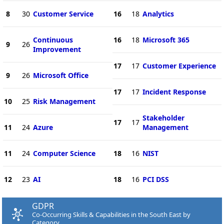
8
30
Customer Service
16
18
Analytics
Continuous
16
18
Microsoft 365
9
26
Improvement
17
17
Customer Experience
9
26
Microsoft Office
17
17
Incident Response
10
25
Risk Management
Stakeholder
17
17
11
24
Azure
Management
11
24
Computer Science
18
16
NIST
12
23
AI
18
16
PCI DSS
GDPR
Co-Occurring Skills & Capabilities in the South East by
Category