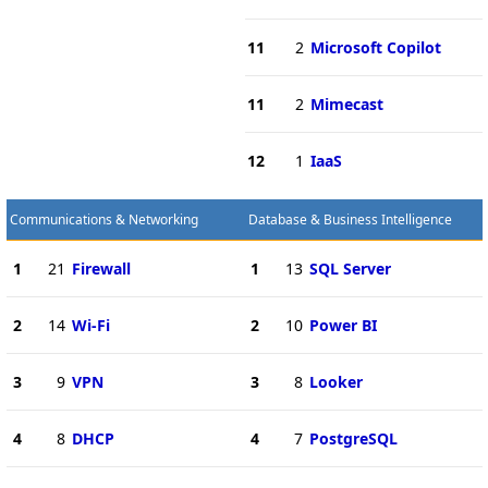
11
2
Microsoft Copilot
11
2
Mimecast
12
1
IaaS
Communications & Networking
Database & Business Intelligence
1
21
Firewall
1
13
SQL Server
2
14
Wi-Fi
2
10
Power BI
3
9
VPN
3
8
Looker
4
8
DHCP
4
7
PostgreSQL