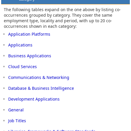
The following tables expand on the one above by listing co-
occurrences grouped by category. They cover the same
employment type, locality and period, with up to 20 co-
occurrences shown in each category:
Application Platforms
Applications
Business Applications
Cloud Services
Communications & Networking
Database & Business Intelligence
Development Applications
General
Job Titles