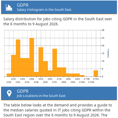
GDPR
Salary Histogram in the South East
Salary distribution for jobs citing GDPR in the South East over
the 6 months to 9 August 2026.
GDPR
Job Locations in the South East
The table below looks at the demand and provides a guide to
the median salaries quoted in IT jobs citing GDPR within the
South East region over the 6 months to 9 August 2026. The