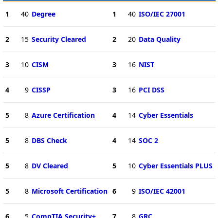
1
40
Degree
1
40
ISO/IEC 27001
2
15
Security Cleared
2
20
Data Quality
3
10
CISM
3
16
NIST
4
9
CISSP
3
16
PCI DSS
5
8
Azure Certification
4
14
Cyber Essentials
5
8
DBS Check
4
14
SOC 2
5
8
DV Cleared
5
10
Cyber Essentials PLUS
5
8
Microsoft Certification
6
9
ISO/IEC 42001
6
5
CompTIA Security+
7
8
GRC