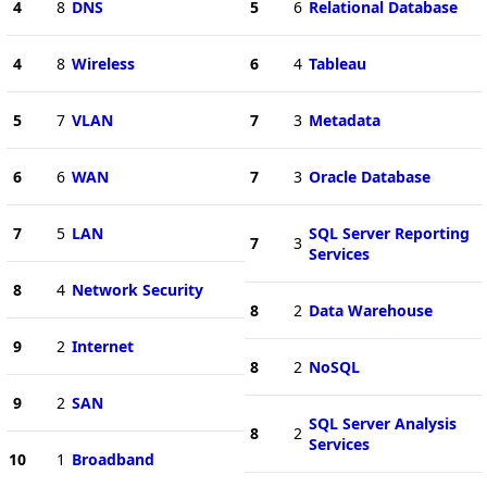
4
8
DNS
5
6
Relational Database
4
8
Wireless
6
4
Tableau
5
7
VLAN
7
3
Metadata
6
6
WAN
7
3
Oracle Database
7
5
LAN
SQL Server Reporting
7
3
Services
8
4
Network Security
8
2
Data Warehouse
9
2
Internet
8
2
NoSQL
9
2
SAN
SQL Server Analysis
8
2
Services
10
1
Broadband