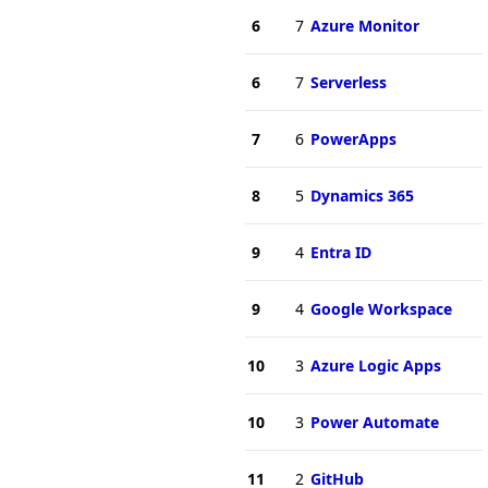
6
7
Azure Monitor
6
7
Serverless
7
6
PowerApps
8
5
Dynamics 365
9
4
Entra ID
9
4
Google Workspace
10
3
Azure Logic Apps
10
3
Power Automate
11
2
GitHub