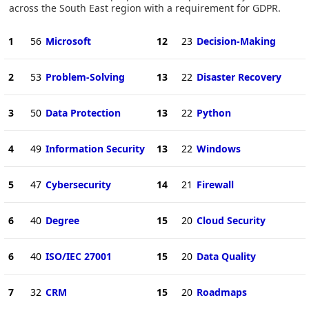
across the South East region with a requirement for GDPR.
1
56
Microsoft
12
23
Decision-Making
2
53
Problem-Solving
13
22
Disaster Recovery
3
50
Data Protection
13
22
Python
4
49
Information Security
13
22
Windows
5
47
Cybersecurity
14
21
Firewall
6
40
Degree
15
20
Cloud Security
6
40
ISO/IEC 27001
15
20
Data Quality
7
32
CRM
15
20
Roadmaps