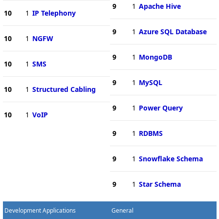
9
1
Apache Hive
10
1
IP Telephony
9
1
Azure SQL Database
10
1
NGFW
9
1
MongoDB
10
1
SMS
9
1
MySQL
10
1
Structured Cabling
9
1
Power Query
10
1
VoIP
9
1
RDBMS
9
1
Snowflake Schema
9
1
Star Schema
Development Applications
General