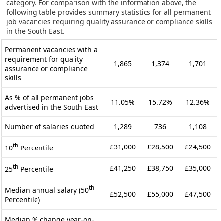
category. For comparison with the information above, the
following table provides summary statistics for all permanent
job vacancies requiring quality assurance or compliance skills
in the South East.
Permanent vacancies with a
requirement for quality
1,865
1,374
1,701
assurance or compliance
skills
As % of all permanent jobs
11.05%
15.72%
12.36%
advertised in the South East
Number of salaries quoted
1,289
736
1,108
th
£31,000
£28,500
£24,500
10
Percentile
th
£41,250
£38,750
£35,000
25
Percentile
th
Median annual salary (50
£52,500
£55,000
£47,500
Percentile)
Median % change year-on-