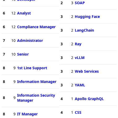
2
3
SOAP
6
12
Analyst
3
2
Hugging Face
6
12
Compliance Manager
3
2
LangChain
7
10
Administrator
3
2
Ray
7
10
Senior
3
2
vLLM
8
9
1st Line Support
3
2
Web Services
8
9
Information Manager
3
2
YAML
Information Security
8
9
4
1
Apollo GraphQL
Manager
4
1
CSS
8
9
IT Manager