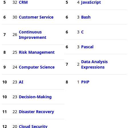
5
32
CRM
5
4
JavaScript
6
30
Customer Service
6
3
Bash
Continuous
6
3
C
7
26
Improvement
6
3
Pascal
8
25
Risk Management
Data Analysis
7
2
9
24
Computer Science
Expressions
10
23
AI
8
1
PHP
10
23
Decision-Making
11
22
Disaster Recovery
12
20
Cloud Security