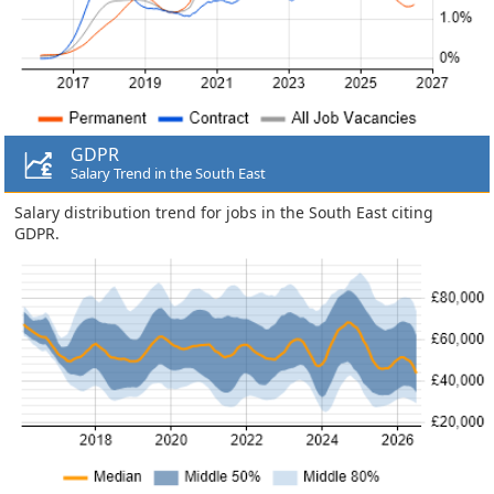
GDPR
Salary Trend in the South East
Salary distribution trend for jobs in the South East citing
GDPR.