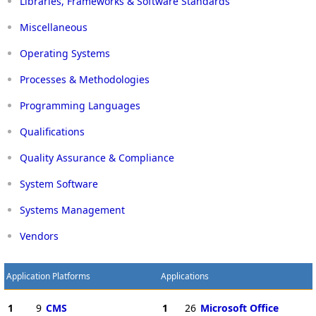
Libraries, Frameworks & Software Standards
Miscellaneous
Operating Systems
Processes & Methodologies
Programming Languages
Qualifications
Quality Assurance & Compliance
System Software
Systems Management
Vendors
Application Platforms
Applications
1
9
CMS
1
26
Microsoft Office