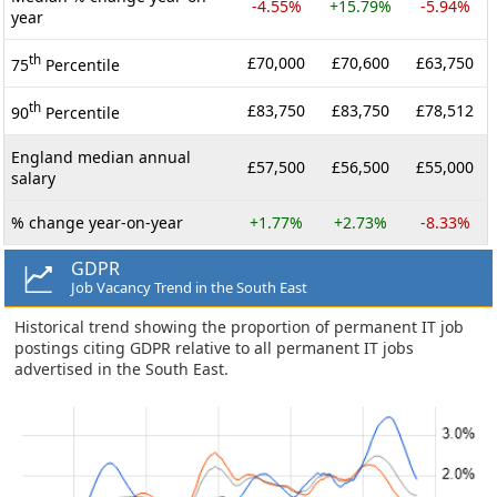
-4.55%
+15.79%
-5.94%
year
th
£70,000
£70,600
£63,750
75
Percentile
th
£83,750
£83,750
£78,512
90
Percentile
England median annual
£57,500
£56,500
£55,000
salary
% change year-on-year
+1.77%
+2.73%
-8.33%
GDPR
Job Vacancy Trend in the South East
Historical trend showing the proportion of permanent IT job
postings citing GDPR relative to all permanent IT jobs
advertised in the South East.