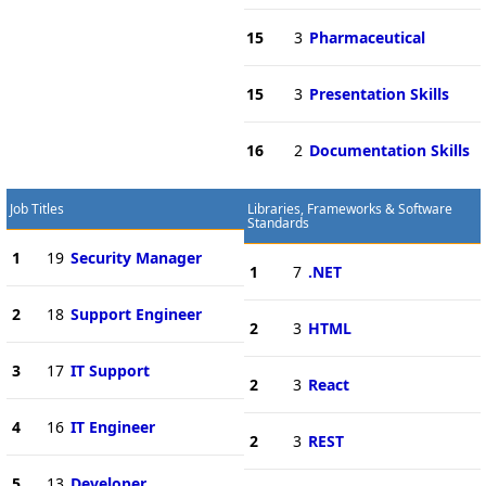
15
3
Pharmaceutical
15
3
Presentation Skills
16
2
Documentation Skills
Job Titles
Libraries, Frameworks & Software
Standards
1
19
Security Manager
1
7
.NET
2
18
Support Engineer
2
3
HTML
3
17
IT Support
2
3
React
4
16
IT Engineer
2
3
REST
5
13
Developer