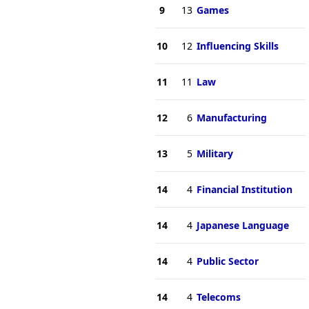
9
13
Games
10
12
Influencing Skills
11
11
Law
12
6
Manufacturing
13
5
Military
14
4
Financial Institution
14
4
Japanese Language
14
4
Public Sector
14
4
Telecoms