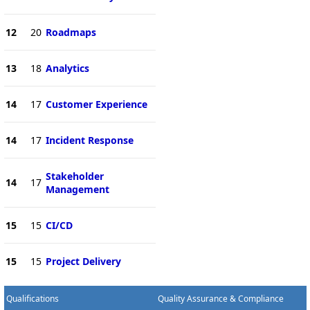
12
20
Roadmaps
13
18
Analytics
14
17
Customer Experience
14
17
Incident Response
Stakeholder
14
17
Management
15
15
CI/CD
15
15
Project Delivery
Qualifications
Quality Assurance & Compliance