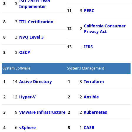
ISO 27001 Lead
8
3
Implementer
11
3
PERC
8
3
ITIL Certification
California Consumer
12
2
Privacy Act
8
3
NVQ Level 3
13
1
IFRS
8
3
OSCP
System Software
Systems Management
1
14
Active Directory
1
3
Terraform
2
12
Hyper-V
2
2
Ansible
3
9
VMware Infrastructure
2
2
Kubernetes
4
6
vSphere
3
1
CASB