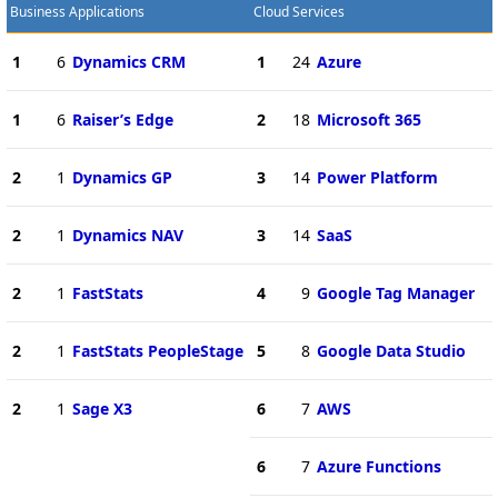
Business Applications
Cloud Services
1
6
Dynamics CRM
1
24
Azure
1
6
Raiser’s Edge
2
18
Microsoft 365
2
1
Dynamics GP
3
14
Power Platform
2
1
Dynamics NAV
3
14
SaaS
2
1
FastStats
4
9
Google Tag Manager
2
1
FastStats PeopleStage
5
8
Google Data Studio
2
1
Sage X3
6
7
AWS
6
7
Azure Functions