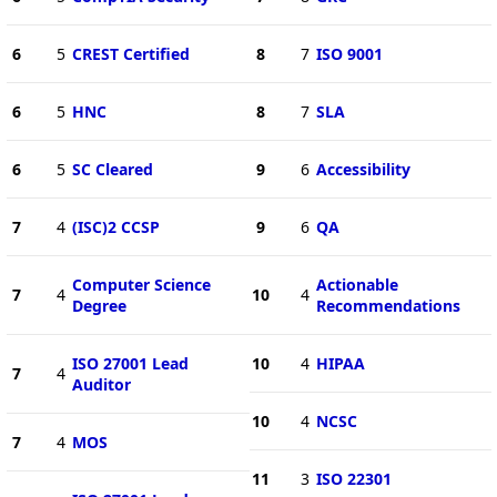
6
5
CREST Certified
8
7
ISO 9001
6
5
HNC
8
7
SLA
6
5
SC Cleared
9
6
Accessibility
7
4
(ISC)2 CCSP
9
6
QA
Computer Science
Actionable
7
4
10
4
Degree
Recommendations
ISO 27001 Lead
10
4
HIPAA
7
4
Auditor
10
4
NCSC
7
4
MOS
11
3
ISO 22301