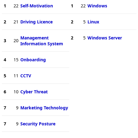
1
22
Self-Motivation
1
22
Windows
2
21
Driving Licence
2
5
Linux
Management
2
5
Windows Server
3
20
Information System
4
15
Onboarding
5
11
CCTV
6
10
Cyber Threat
7
9
Marketing Technology
7
9
Security Posture