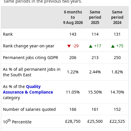
same periods in the previous two years.
6 months
Same
Same
to
period
period
9 Aug 2026
2025
2024
Rank
143
114
131
Rank change year-on-year
-29
+17
+75
Permanent jobs citing GDPR
206
213
250
As % of all permanent jobs in
1.22%
2.44%
1.82%
the South East
As % of the
Quality
Assurance & Compliance
11.05%
15.50%
14.70%
category
Number of salaries quoted
166
161
152
th
£28,750
£25,500
£22,525
10
Percentile