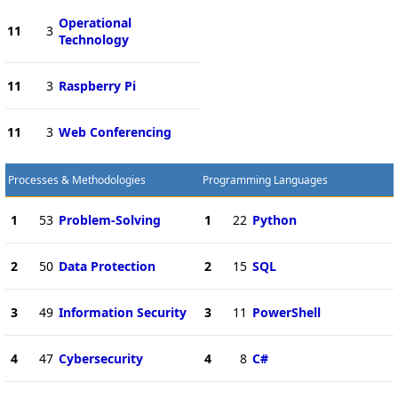
Operational
11
3
Technology
11
3
Raspberry Pi
11
3
Web Conferencing
Processes & Methodologies
Programming Languages
1
53
Problem-Solving
1
22
Python
2
50
Data Protection
2
15
SQL
3
49
Information Security
3
11
PowerShell
4
47
Cybersecurity
4
8
C#