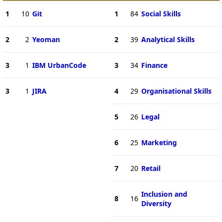
1
10
Git
1
84
Social Skills
2
2
Yeoman
2
39
Analytical Skills
3
1
IBM UrbanCode
3
34
Finance
3
1
JIRA
4
29
Organisational Skills
5
26
Legal
6
25
Marketing
7
20
Retail
Inclusion and
8
16
Diversity