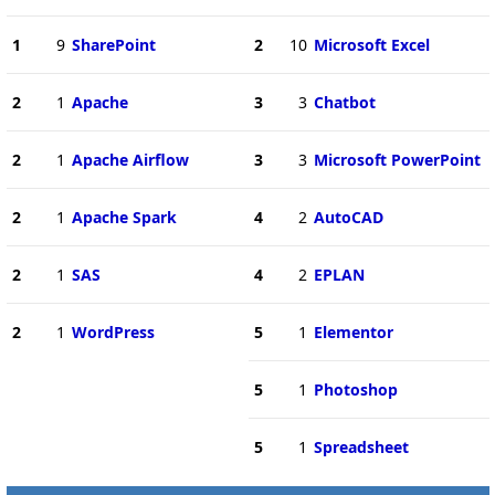
1
9
SharePoint
2
10
Microsoft Excel
2
1
Apache
3
3
Chatbot
2
1
Apache Airflow
3
3
Microsoft PowerPoint
2
1
Apache Spark
4
2
AutoCAD
2
1
SAS
4
2
EPLAN
2
1
WordPress
5
1
Elementor
5
1
Photoshop
5
1
Spreadsheet