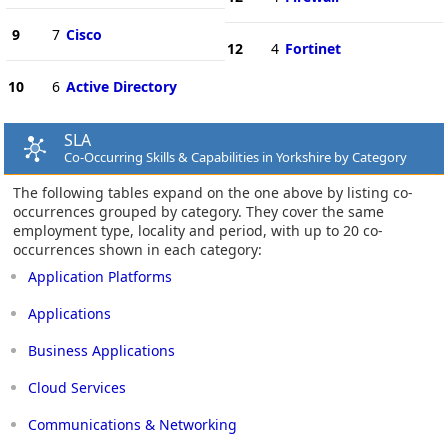
9
7
Cisco
12
4
Fortinet
10
6
Active Directory
SLA
Co-Occurring Skills & Capabilities in Yorkshire by Category
The following tables expand on the one above by listing co-
occurrences grouped by category. They cover the same
employment type, locality and period, with up to 20 co-
occurrences shown in each category:
Application Platforms
Applications
Business Applications
Cloud Services
Communications & Networking