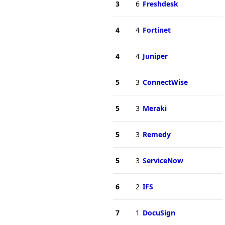
3
6
Freshdesk
4
4
Fortinet
4
4
Juniper
5
3
ConnectWise
5
3
Meraki
5
3
Remedy
5
3
ServiceNow
6
2
IFS
7
1
DocuSign