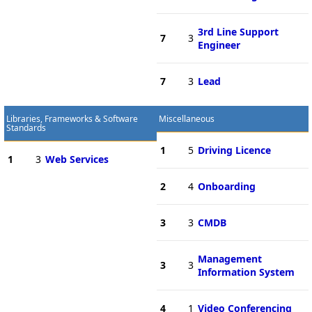
3rd Line Support
7
3
Engineer
7
3
Lead
Libraries, Frameworks & Software
Miscellaneous
Standards
1
5
Driving Licence
1
3
Web Services
2
4
Onboarding
3
3
CMDB
Management
3
3
Information System
4
1
Video Conferencing