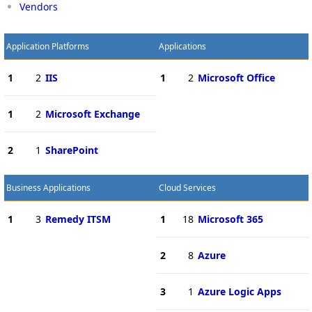
Vendors
Application Platforms
Applications
1
2
IIS
1
2
Microsoft Office
1
2
Microsoft Exchange
2
1
SharePoint
Business Applications
Cloud Services
1
3
Remedy ITSM
1
18
Microsoft 365
2
8
Azure
3
1
Azure Logic Apps