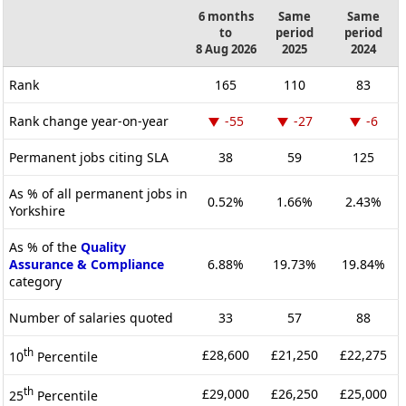
6 months
Same
Same
to
period
period
8 Aug 2026
2025
2024
Rank
165
110
83
Rank change year-on-year
-55
-27
-6
Permanent jobs citing SLA
38
59
125
As % of all permanent jobs in
0.52%
1.66%
2.43%
Yorkshire
As % of the
Quality
Assurance & Compliance
6.88%
19.73%
19.84%
category
Number of salaries quoted
33
57
88
th
£28,600
£21,250
£22,275
10
Percentile
th
£29,000
£26,250
£25,000
25
Percentile