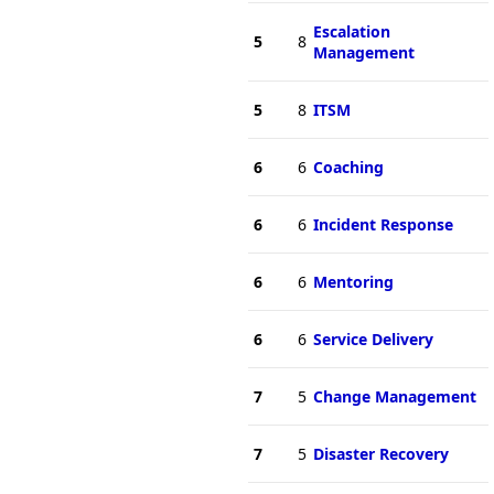
Escalation
5
8
Management
5
8
ITSM
6
6
Coaching
6
6
Incident Response
6
6
Mentoring
6
6
Service Delivery
7
5
Change Management
7
5
Disaster Recovery