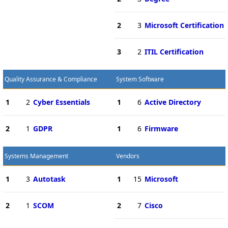
2
3
Microsoft Certification
3
2
ITIL Certification
Quality Assurance & Compliance
System Software
1
2
Cyber Essentials
1
6
Active Directory
2
1
GDPR
1
6
Firmware
Systems Management
Vendors
1
3
Autotask
1
15
Microsoft
2
1
SCOM
2
7
Cisco