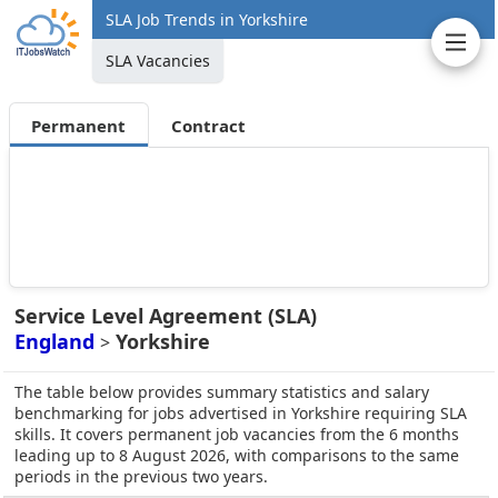
SLA Job Trends in Yorkshire
SLA Vacancies
Permanent
Contract
Service Level Agreement (SLA)
England
Yorkshire
>
The table below provides summary statistics and salary
benchmarking for jobs advertised in Yorkshire requiring SLA
skills. It covers permanent job vacancies from the 6 months
leading up to 8 August 2026, with comparisons to the same
periods in the previous two years.