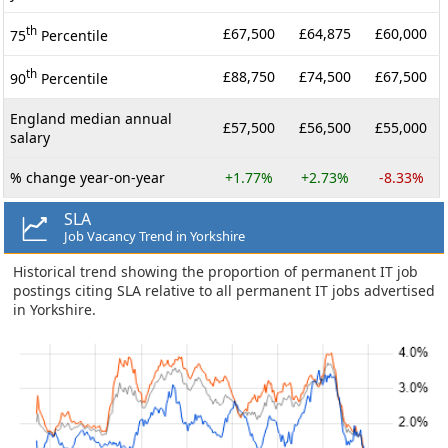
th
£67,500
£64,875
£60,000
75
Percentile
th
£88,750
£74,500
£67,500
90
Percentile
England median annual
£57,500
£56,500
£55,000
salary
% change year-on-year
+1.77%
+2.73%
-8.33%
SLA
Job Vacancy Trend in Yorkshire
Historical trend showing the proportion of permanent IT job
postings citing SLA relative to all permanent IT jobs advertised
in Yorkshire.