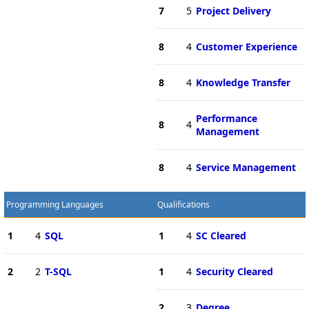
7
5
Project Delivery
8
4
Customer Experience
8
4
Knowledge Transfer
Performance
8
4
Management
8
4
Service Management
Programming Languages
Qualifications
1
4
SQL
1
4
SC Cleared
2
2
T-SQL
1
4
Security Cleared
2
3
Degree