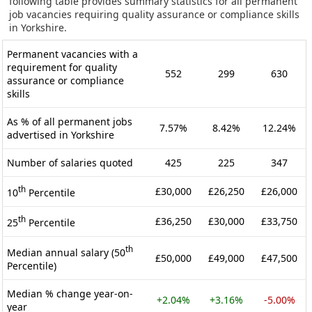
following table provides summary statistics for all permanent
job vacancies requiring quality assurance or compliance skills
in Yorkshire.
Permanent vacancies with a
requirement for quality
552
299
630
assurance or compliance
skills
As % of all permanent jobs
7.57%
8.42%
12.24%
advertised in Yorkshire
Number of salaries quoted
425
225
347
th
£30,000
£26,250
£26,000
10
Percentile
th
£36,250
£30,000
£33,750
25
Percentile
th
Median annual salary (50
£50,000
£49,000
£47,500
Percentile)
Median % change year-on-
+2.04%
+3.16%
-5.00%
year