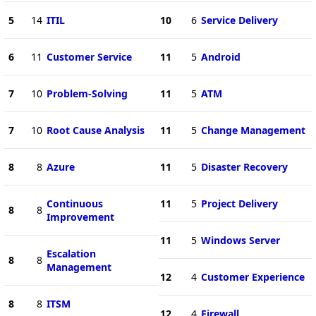
5
14
ITIL
10
6
Service Delivery
6
11
Customer Service
11
5
Android
7
10
Problem-Solving
11
5
ATM
7
10
Root Cause Analysis
11
5
Change Management
8
8
Azure
11
5
Disaster Recovery
Continuous
11
5
Project Delivery
8
8
Improvement
11
5
Windows Server
Escalation
8
8
Management
12
4
Customer Experience
8
8
ITSM
12
4
Firewall