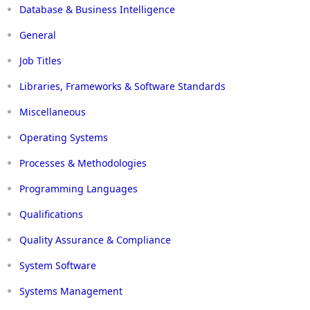
Database & Business Intelligence
General
Job Titles
Libraries, Frameworks & Software Standards
Miscellaneous
Operating Systems
Processes & Methodologies
Programming Languages
Qualifications
Quality Assurance & Compliance
System Software
Systems Management