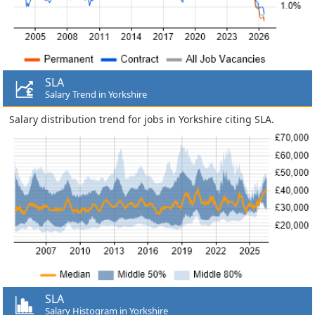
SLA
Salary Trend in Yorkshire
Salary distribution trend for jobs in Yorkshire citing SLA.
SLA
Salary Histogram in Yorkshire