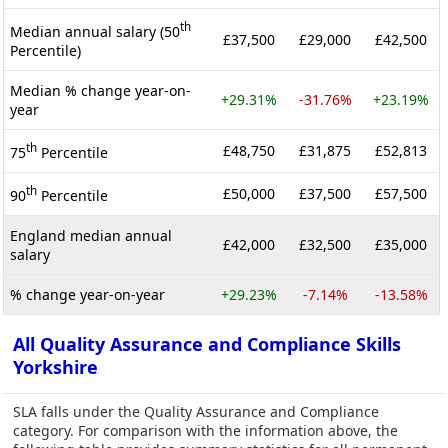
th
Median annual salary (50
£37,500
£29,000
£42,500
Percentile)
Median % change year-on-
+29.31%
-31.76%
+23.19%
year
th
£48,750
£31,875
£52,813
75
Percentile
th
£50,000
£37,500
£57,500
90
Percentile
England median annual
£42,000
£32,500
£35,000
salary
% change year-on-year
+29.23%
-7.14%
-13.58%
All Quality Assurance and Compliance Skills
Yorkshire
SLA falls under the Quality Assurance and Compliance
category. For comparison with the information above, the