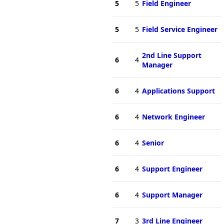
5
5
Field Engineer
5
5
Field Service Engineer
2nd Line Support
6
4
Manager
6
4
Applications Support
6
4
Network Engineer
6
4
Senior
6
4
Support Engineer
6
4
Support Manager
7
3
3rd Line Engineer