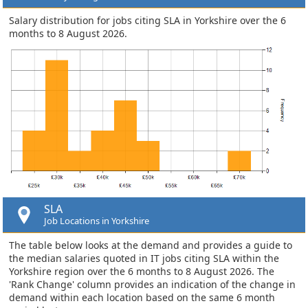
Salary distribution for jobs citing SLA in Yorkshire over the 6
months to 8 August 2026.
SLA
Job Locations in Yorkshire
The table below looks at the demand and provides a guide to
the median salaries quoted in IT jobs citing SLA within the
Yorkshire region over the 6 months to 8 August 2026. The
'Rank Change' column provides an indication of the change in
demand within each location based on the same 6 month