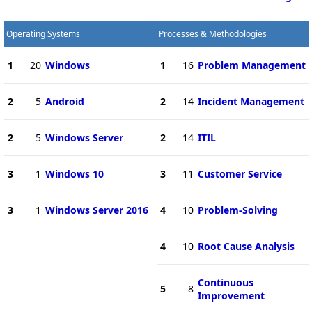
Operating Systems
Processes & Methodologies
1
20
Windows
1
16
Problem Management
2
5
Android
2
14
Incident Management
2
5
Windows Server
2
14
ITIL
3
1
Windows 10
3
11
Customer Service
3
1
Windows Server 2016
4
10
Problem-Solving
4
10
Root Cause Analysis
Continuous
5
8
Improvement