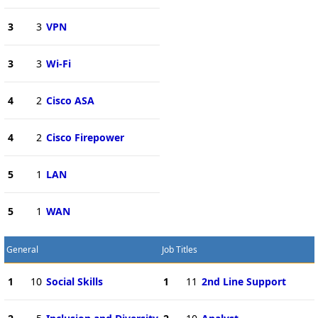
3
3
VPN
3
3
Wi-Fi
4
2
Cisco ASA
4
2
Cisco Firepower
5
1
LAN
5
1
WAN
General
Job Titles
1
10
Social Skills
1
11
2nd Line Support