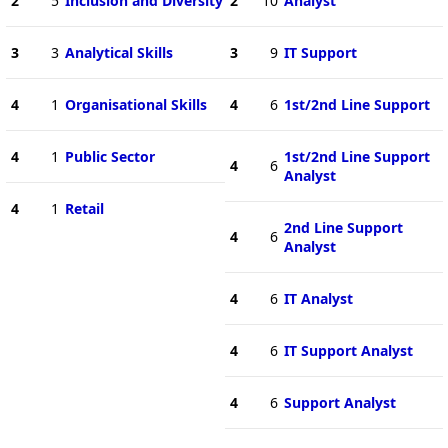
2
5
Inclusion and Diversity
2
10
Analyst
3
3
Analytical Skills
3
9
IT Support
4
1
Organisational Skills
4
6
1st/2nd Line Support
4
1
Public Sector
1st/2nd Line Support
4
6
Analyst
4
1
Retail
2nd Line Support
4
6
Analyst
4
6
IT Analyst
4
6
IT Support Analyst
4
6
Support Analyst