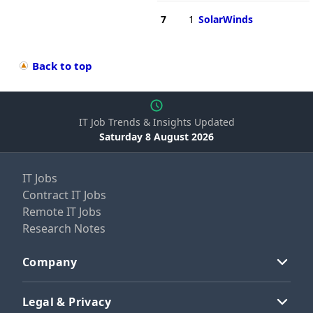
7
1
SolarWinds
Back to top
IT Job Trends & Insights Updated
Saturday 8 August 2026
IT Jobs
Contract IT Jobs
Remote IT Jobs
Research Notes
Company
Legal & Privacy