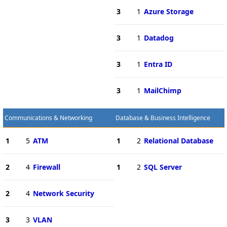
3
1
Azure Storage
3
1
Datadog
3
1
Entra ID
3
1
MailChimp
Communications & Networking
Database & Business Intelligence
1
5
ATM
1
2
Relational Database
2
4
Firewall
1
2
SQL Server
2
4
Network Security
3
3
VLAN