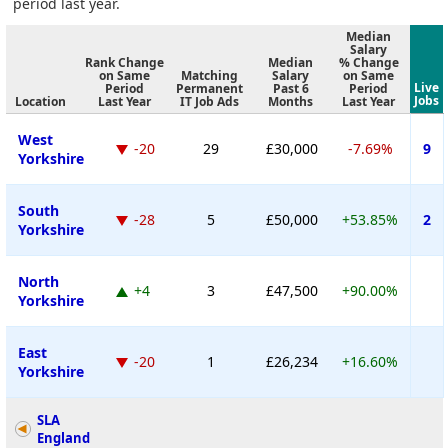
period last year.
Median
Salary
Rank Change
Median
% Change
on Same
Matching
Salary
on Same
Live
Period
Permanent
Past 6
Period
Jobs
Location
Last Year
IT Job Ads
Months
Last Year
West
-20
29
£30,000
-7.69%
9
Yorkshire
South
-28
5
£50,000
+53.85%
2
Yorkshire
North
+4
3
£47,500
+90.00%
Yorkshire
East
-20
1
£26,234
+16.60%
Yorkshire
SLA
England