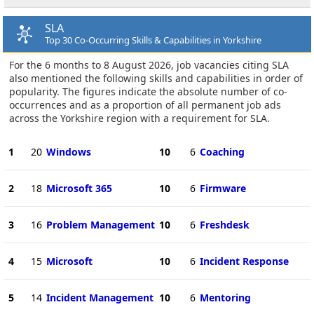
SLA
Top 30 Co-Occurring Skills & Capabilities in Yorkshire
For the 6 months to 8 August 2026, job vacancies citing SLA
also mentioned the following skills and capabilities in order of
popularity. The figures indicate the absolute number of co-
occurrences and as a proportion of all permanent job ads
across the Yorkshire region with a requirement for SLA.
1
20
Windows
10
6
Coaching
2
18
Microsoft 365
10
6
Firmware
3
16
Problem Management
10
6
Freshdesk
4
15
Microsoft
10
6
Incident Response
5
14
Incident Management
10
6
Mentoring