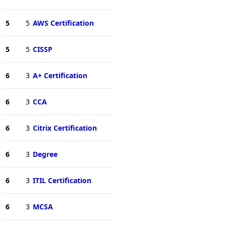
5
5
AWS Certification
5
5
CISSP
6
3
A+ Certification
6
3
CCA
6
3
Citrix Certification
6
3
Degree
6
3
ITIL Certification
6
3
MCSA