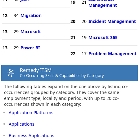
19
21
Management
12
34
Migration
20
20
Incident Management
13
29
Microsoft
21
19
Microsoft 365
13
29
Power BI
22
17
Problem Management
Remedy ITSM
Co-Occurring Skills & Capabilities by Category
The following tables expand on the one above by listing co-
occurrences grouped by category. They cover the same
employment type, locality and period, with up to 20 co-
occurrences shown in each category:
Application Platforms
Applications
Business Applications