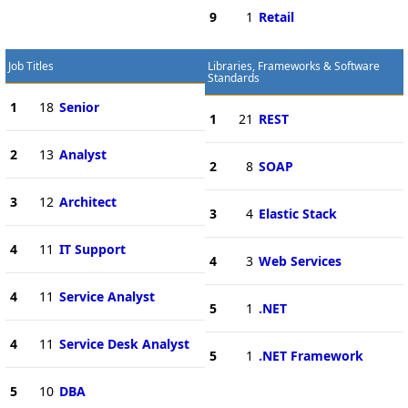
9
1
Retail
Job Titles
Libraries, Frameworks & Software
Standards
1
18
Senior
1
21
REST
2
13
Analyst
2
8
SOAP
3
12
Architect
3
4
Elastic Stack
4
11
IT Support
4
3
Web Services
4
11
Service Analyst
5
1
.NET
4
11
Service Desk Analyst
5
1
.NET Framework
5
10
DBA