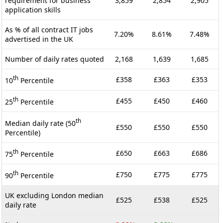
requirement for business
3,859
2,854
2,905
application skills
As % of all contract IT jobs
7.20%
8.61%
7.48%
advertised in the UK
Number of daily rates quoted
2,168
1,639
1,685
th
£358
£363
£353
10
Percentile
th
£455
£450
£460
25
Percentile
th
Median daily rate (50
£550
£550
£550
Percentile)
th
£650
£663
£686
75
Percentile
th
£750
£775
£775
90
Percentile
UK excluding London median
£525
£538
£525
daily rate