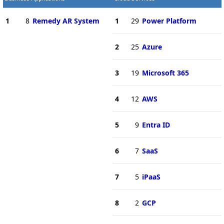
1
8
Remedy AR System
1
29
Power Platform
2
25
Azure
3
19
Microsoft 365
4
12
AWS
5
9
Entra ID
6
7
SaaS
7
5
iPaaS
8
2
GCP