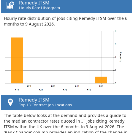
Remedy ITSM
Hourly Rate Histogram
Hourly rate distribution of jobs citing Remedy ITSM over the 6
months to 9 August 2026.
Remedy ITSM
Top 13 Contract Job Locations
The table below looks at the demand and provides a guide to
the median contractor rates quoted in IT jobs citing Remedy
ITSM within the UK over the 6 months to 9 August 2026. The
'Rank Change' column provides an indication of the change in