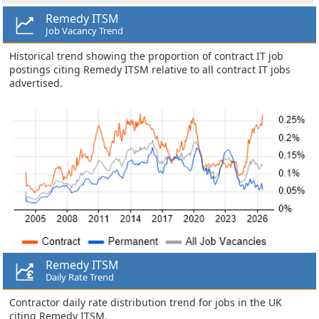
Remedy ITSM
Job Vacancy Trend
Historical trend showing the proportion of contract IT job
postings citing Remedy ITSM relative to all contract IT jobs
advertised.
Remedy ITSM
Daily Rate Trend
Contractor daily rate distribution trend for jobs in the UK
citing Remedy ITSM.