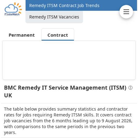
Remedy ITSM Contract Job Trends
Remedy ITSM Vacancies
Permanent
Contract
BMC Remedy IT Service Management (ITSM)
UK
The table below provides summary statistics and contractor
rates for jobs requiring Remedy ITSM skills. It covers contract
job vacancies from the 6 months leading up to 9 August 2026,
with comparisons to the same periods in the previous two
years.