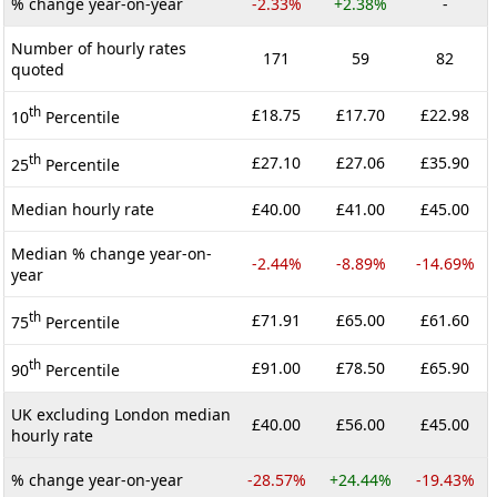
% change year-on-year
-2.33%
+2.38%
-
Number of hourly rates
171
59
82
quoted
th
£18.75
£17.70
£22.98
10
Percentile
th
£27.10
£27.06
£35.90
25
Percentile
Median hourly rate
£40.00
£41.00
£45.00
Median % change year-on-
-2.44%
-8.89%
-14.69%
year
th
£71.91
£65.00
£61.60
75
Percentile
th
£91.00
£78.50
£65.90
90
Percentile
UK excluding London median
£40.00
£56.00
£45.00
hourly rate
% change year-on-year
-28.57%
+24.44%
-19.43%