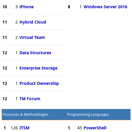
10
3
iPhone
8
1
Windows Server 2016
11
2
Hybrid Cloud
11
2
Virtual Team
12
1
Data Structures
12
1
Enterprise Storage
12
1
Product Ownership
12
1
TM Forum
Processes & Methodologies
Programming Languages
1
126
ITSM
1
45
PowerShell