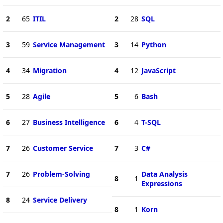
2
65
ITIL
2
28
SQL
3
59
Service Management
3
14
Python
4
34
Migration
4
12
JavaScript
5
28
Agile
5
6
Bash
6
27
Business Intelligence
6
4
T-SQL
7
26
Customer Service
7
3
C#
7
26
Problem-Solving
Data Analysis
8
1
Expressions
8
24
Service Delivery
8
1
Korn