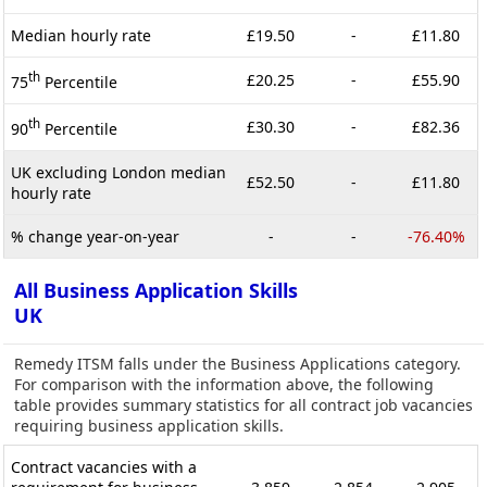
Median hourly rate
£19.50
-
£11.80
th
£20.25
-
£55.90
75
Percentile
th
£30.30
-
£82.36
90
Percentile
UK excluding London median
£52.50
-
£11.80
hourly rate
% change year-on-year
-
-
-76.40%
All Business Application Skills
UK
Remedy ITSM falls under the Business Applications category.
For comparison with the information above, the following
table provides summary statistics for all contract job vacancies
requiring business application skills.
Contract vacancies with a