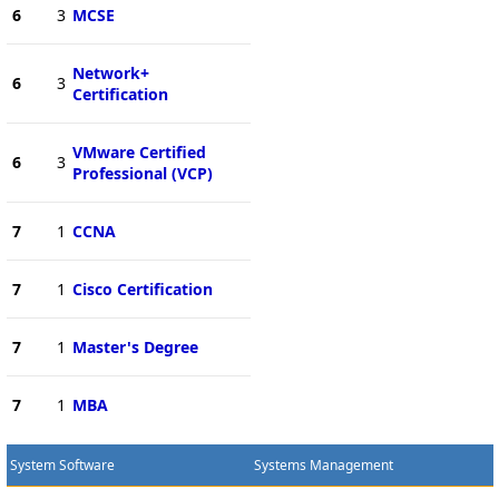
6
3
MCSE
Network+
6
3
Certification
VMware Certified
6
3
Professional (VCP)
7
1
CCNA
7
1
Cisco Certification
7
1
Master's Degree
7
1
MBA
System Software
Systems Management