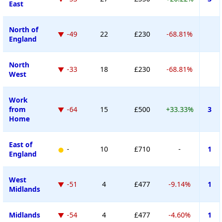
East
North of
-49
22
£230
-68.81%
England
North
-33
18
£230
-68.81%
West
Work
from
-64
15
£500
+33.33%
3
Home
East of
-
10
£710
-
1
England
West
-51
4
£477
-9.14%
1
Midlands
Midlands
-54
4
£477
-4.60%
1