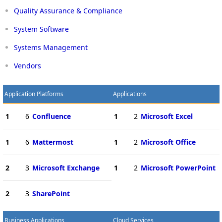
Quality Assurance & Compliance
System Software
Systems Management
Vendors
Application Platforms
Applications
1
6
Confluence
1
2
Microsoft Excel
1
6
Mattermost
1
2
Microsoft Office
2
3
Microsoft Exchange
1
2
Microsoft PowerPoint
2
3
SharePoint
Business Applications
Cloud Services