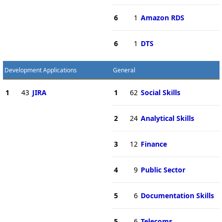
6
1
Amazon RDS
6
1
DTS
Development Applications
General
1
43
JIRA
1
62
Social Skills
2
24
Analytical Skills
3
12
Finance
4
9
Public Sector
5
6
Documentation Skills
5
6
Telecoms