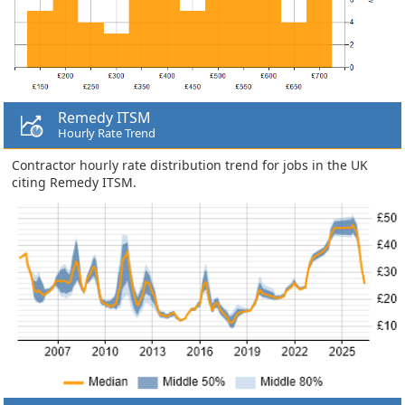
Remedy ITSM
Hourly Rate Trend
Contractor hourly rate distribution trend for jobs in the UK
citing Remedy ITSM.