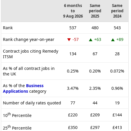
6 months
Same
Same
to
period
period
9 Aug 2026
2025
2024
Rank
537
480
543
Rank change year-on-year
-57
+63
+89
Contract jobs citing Remedy
134
67
28
ITSM
As % of all contract jobs in
0.25%
0.20%
0.072%
the UK
As % of the
Business
3.47%
2.35%
0.96%
Applications
category
Number of daily rates quoted
77
44
19
th
£220
£209
£144
10
Percentile
th
£350
£297
£413
25
Percentile