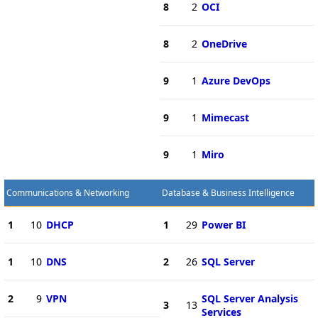
8
2
OCI
8
2
OneDrive
9
1
Azure DevOps
9
1
Mimecast
9
1
Miro
Communications & Networking
Database & Business Intelligence
1
10
DHCP
1
29
Power BI
1
10
DNS
2
26
SQL Server
2
9
VPN
SQL Server Analysis
3
13
Services