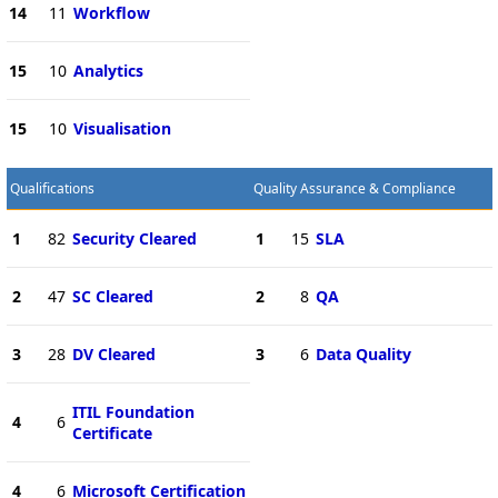
14
11
Workflow
15
10
Analytics
15
10
Visualisation
Qualifications
Quality Assurance & Compliance
1
82
Security Cleared
1
15
SLA
2
47
SC Cleared
2
8
QA
3
28
DV Cleared
3
6
Data Quality
ITIL Foundation
4
6
Certificate
4
6
Microsoft Certification