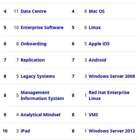
4
11
Data Centre
4
8
Mac OS
5
10
Enterprise Software
5
6
Linux
6
8
Onboarding
6
5
Apple iOS
7
7
Replication
7
3
Android
8
5
Legacy Systems
7
3
Windows Server 2008
Management
Red Hat Enterprise
8
5
8
1
Information System
Linux
9
4
Analytical Mindset
8
1
VMS
10
3
iPad
8
1
Windows Server 2012