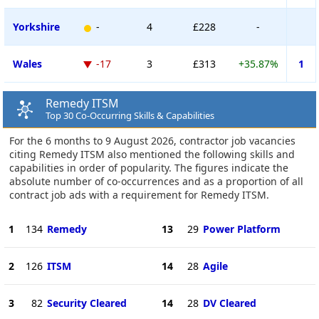
Yorkshire
-
4
£228
-
Wales
-17
3
£313
+35.87%
1
Remedy ITSM
Top 30 Co-Occurring Skills & Capabilities
For the 6 months to 9 August 2026, contractor job vacancies
citing Remedy ITSM also mentioned the following skills and
capabilities in order of popularity. The figures indicate the
absolute number of co-occurrences and as a proportion of all
contract job ads with a requirement for Remedy ITSM.
1
134
Remedy
13
29
Power Platform
2
126
ITSM
14
28
Agile
3
82
Security Cleared
14
28
DV Cleared