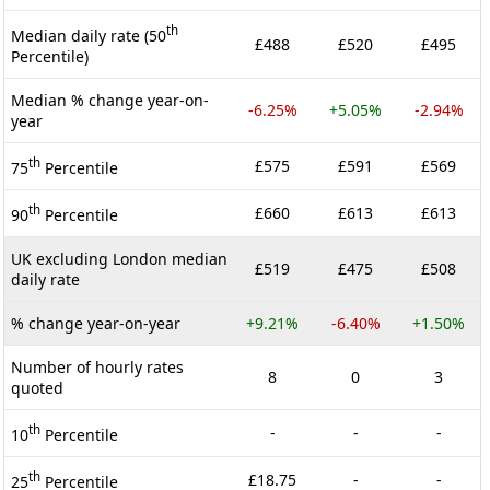
th
Median daily rate (50
£488
£520
£495
Percentile)
Median % change year-on-
-6.25%
+5.05%
-2.94%
year
th
£575
£591
£569
75
Percentile
th
£660
£613
£613
90
Percentile
UK excluding London median
£519
£475
£508
daily rate
% change year-on-year
+9.21%
-6.40%
+1.50%
Number of hourly rates
8
0
3
quoted
th
-
-
-
10
Percentile
th
£18.75
-
-
25
Percentile