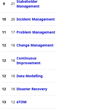
Stakeholder
9
21
Management
10
20
Incident Management
11
17
Problem Management
12
16
Change Management
Continuous
12
16
Improvement
12
16
Data Modelling
12
16
Disaster Recovery
13
12
eTOM