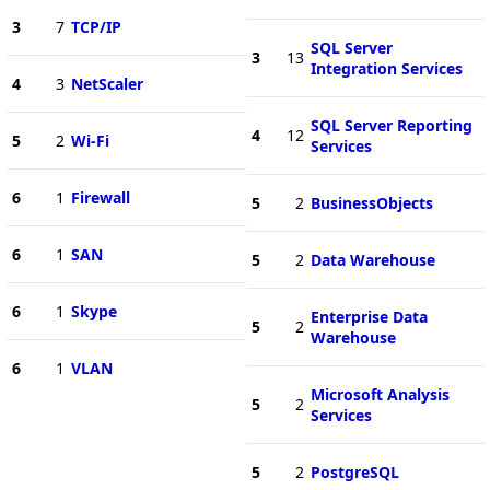
3
7
TCP/IP
SQL Server
3
13
Integration Services
4
3
NetScaler
SQL Server Reporting
4
12
5
2
Wi-Fi
Services
6
1
Firewall
5
2
BusinessObjects
6
1
SAN
5
2
Data Warehouse
6
1
Skype
Enterprise Data
5
2
Warehouse
6
1
VLAN
Microsoft Analysis
5
2
Services
5
2
PostgreSQL