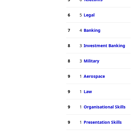
6
5
Legal
7
4
Banking
8
3
Investment Banking
8
3
Military
9
1
Aerospace
9
1
Law
9
1
Organisational Skills
9
1
Presentation Skills