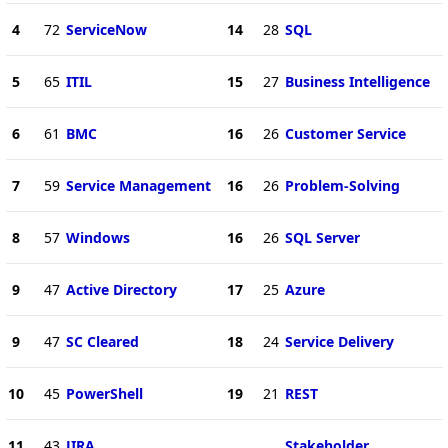
4
72
ServiceNow
14
28
SQL
5
65
ITIL
15
27
Business Intelligence
6
61
BMC
16
26
Customer Service
7
59
Service Management
16
26
Problem-Solving
8
57
Windows
16
26
SQL Server
9
47
Active Directory
17
25
Azure
9
47
SC Cleared
18
24
Service Delivery
10
45
PowerShell
19
21
REST
11
43
JIRA
Stakeholder