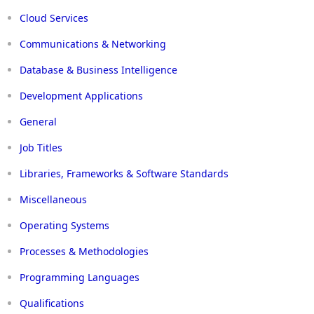
Cloud Services
Communications & Networking
Database & Business Intelligence
Development Applications
General
Job Titles
Libraries, Frameworks & Software Standards
Miscellaneous
Operating Systems
Processes & Methodologies
Programming Languages
Qualifications