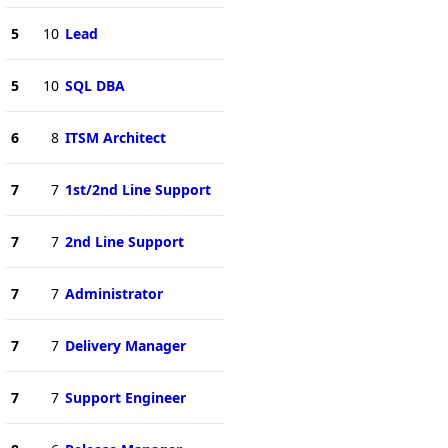
5
10
Lead
5
10
SQL DBA
6
8
ITSM Architect
7
7
1st/2nd Line Support
7
7
2nd Line Support
7
7
Administrator
7
7
Delivery Manager
7
7
Support Engineer