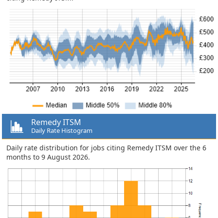
Remedy ITSM
Daily Rate Histogram
Daily rate distribution for jobs citing Remedy ITSM over the 6
months to 9 August 2026.