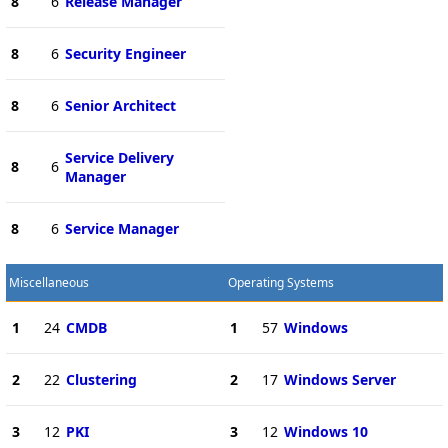
8
6
Release Manager
8
6
Security Engineer
8
6
Senior Architect
Service Delivery
8
6
Manager
8
6
Service Manager
Miscellaneous
Operating Systems
1
24
CMDB
1
57
Windows
2
22
Clustering
2
17
Windows Server
3
12
PKI
3
12
Windows 10