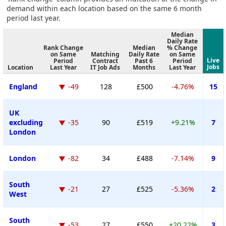
demand within each location based on the same 6 month
period last year.
Median
Daily Rate
Rank Change
Median
% Change
on Same
Matching
Daily Rate
on Same
Live
Period
Contract
Past 6
Period
Jobs
Location
Last Year
IT Job Ads
Months
Last Year
England
-49
128
£500
-4.76%
15
UK
excluding
-35
90
£519
+9.21%
7
London
London
-82
34
£488
-7.14%
9
South
-21
27
£525
-5.36%
2
West
South
-53
27
£550
+20.22%
3