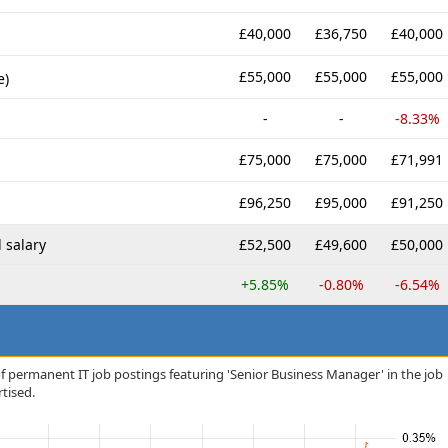
£40,000
£36,750
£40,000
£55,000
£55,000
£55,000
e)
-
-
-8.33%
£75,000
£75,000
£71,991
£96,250
£95,000
£91,250
 salary
£52,500
£49,600
£50,000
+5.85%
-0.80%
-6.54%
f permanent IT job postings featuring 'Senior Business Manager' in the job
rtised.