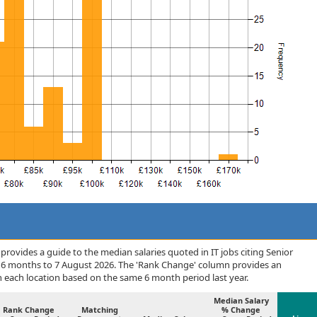
rovides a guide to the median salaries quoted in IT jobs citing Senior
 6 months to 7 August 2026. The 'Rank Change' column provides an
n each location based on the same 6 month period last year.
Median Salary
Rank Change
Matching
% Change