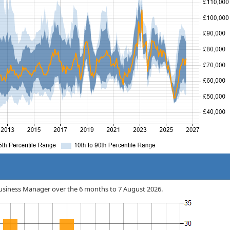
r Business Manager over the 6 months to 7 August 2026.