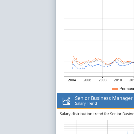
Senior Business Manager
Salary Trend
Salary distribution trend for Senior Busi