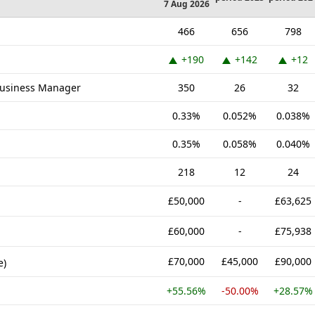
7 Aug 2026
466
656
798
+190
+142
+12
Business Manager
350
26
32
0.33%
0.052%
0.038%
0.35%
0.058%
0.040%
218
12
24
£50,000
-
£63,625
£60,000
-
£75,938
£70,000
£45,000
£90,000
e)
+55.56%
-50.00%
+28.57%