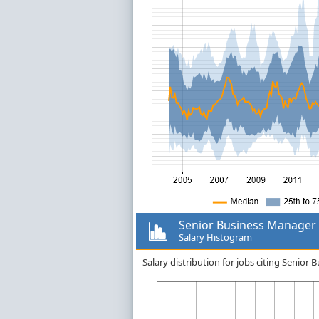
Senior Business Manager
Salary Histogram
Salary distribution for jobs citing Senio