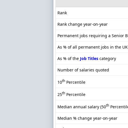
Rank
Rank change year-on-year
Permanent jobs requiring a Senior 
As % of all permanent jobs in the UK
As % of the
Job Titles
category
Number of salaries quoted
th
10
Percentile
th
25
Percentile
th
Median annual salary (50
Percentil
Median % change year-on-year