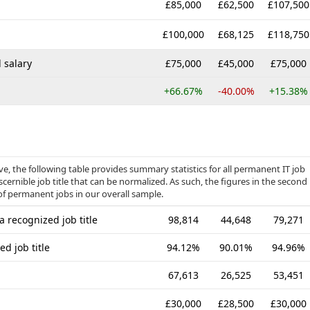
£85,000
£62,500
£107,500
£100,000
£68,125
£118,750
 salary
£75,000
£45,000
£75,000
+66.67%
-40.00%
+15.38%
, the following table provides summary statistics for all permanent IT job
cernible job title that can be normalized. As such, the figures in the second
of permanent jobs in our overall sample.
 recognized job title
98,814
44,648
79,271
d job title
94.12%
90.01%
94.96%
67,613
26,525
53,451
£30,000
£28,500
£30,000