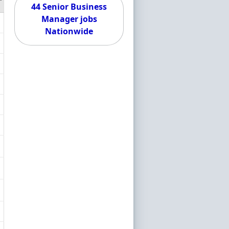
44 Senior Business
Manager jobs
Nationwide