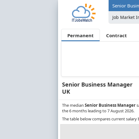
Senior Busi
Job Market I
Permanent
Contract
Senior Business Manager
UK
The median
Senior Business Manager
s
the 6 months leading to 7 August 2026.
The table below compares current salary 