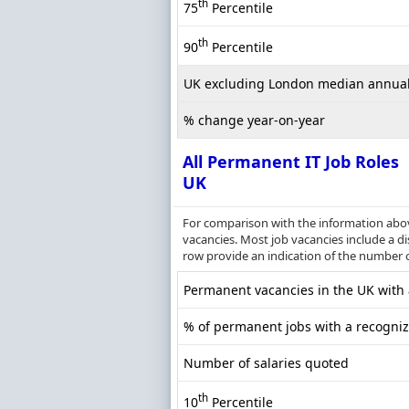
th
75
Percentile
th
90
Percentile
UK excluding London median annual
% change year-on-year
All Permanent IT Job Roles
UK
For comparison with the information above
vacancies. Most job vacancies include a dis
row provide an indication of the number 
Permanent vacancies in the UK with a
% of permanent jobs with a recognize
Number of salaries quoted
th
10
Percentile