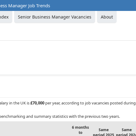
ness Manager Job Trends
ndex
Senior Business Manager Vacancies
About
alary in the UK is
£70,000
per year, according to job vacancies posted during
benchmarking and summary statistics with the previous two years.
6 months
Same
Same
to
period 2025
period 202