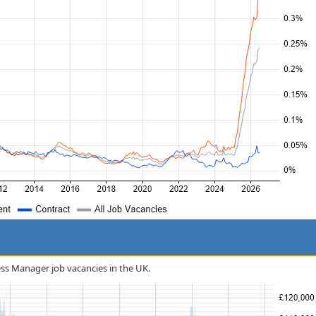
ness Manager job vacancies in the UK.