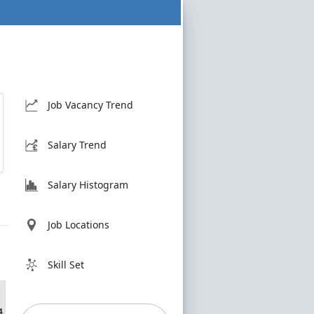
Job Vacancy Trend
Salary Trend
Salary Histogram
Job Locations
Skill Set
4