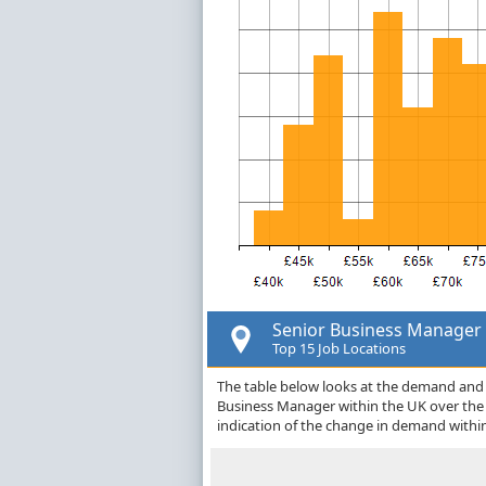
Senior Business Manager
Top 15 Job Locations
The table below looks at the demand and p
Business Manager within the UK over the
indication of the change in demand withi