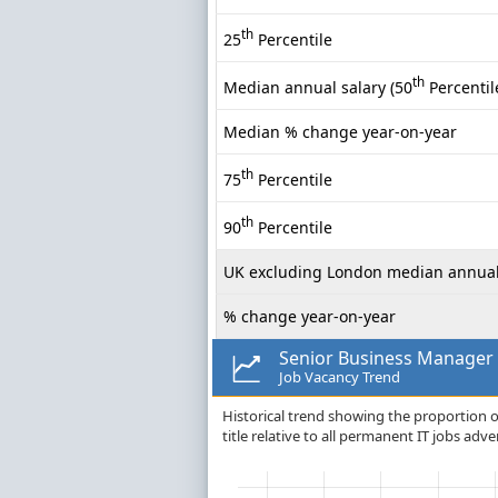
th
25
Percentile
th
Median annual salary (50
Percentil
Median % change year-on-year
th
75
Percentile
th
90
Percentile
UK excluding London median annual
% change year-on-year
Senior Business Manager
Job Vacancy Trend
Historical trend showing the proportion o
title relative to all permanent IT jobs adve