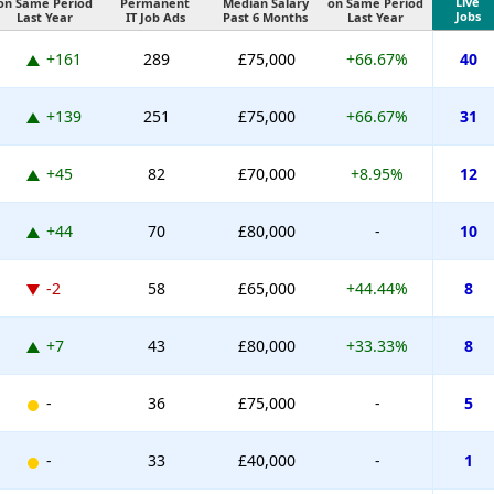
Live
on Same Period
Permanent
Median Salary
on Same Period
Jobs
Last Year
IT Job Ads
Past 6 Months
Last Year
+161
289
£75,000
+66.67%
40
+139
251
£75,000
+66.67%
31
+45
82
£70,000
+8.95%
12
+44
70
£80,000
-
10
-2
58
£65,000
+44.44%
8
+7
43
£80,000
+33.33%
8
-
36
£75,000
-
5
-
33
£40,000
-
1