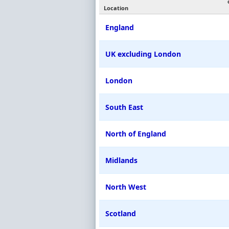
Location
England
UK excluding London
London
South East
North of England
Midlands
North West
Scotland