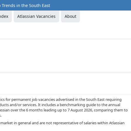
b Trends in the South East
ndex
Atlassian Vacancies
About
cs for permanent job vacancies advertised in the South East requiring
ucts and/or services. It includes a benchmarking guide to the annual
Atlassian over the 6 months leading up to 7 August 2026, comparing them to
.
market in general and are not representative of salaries within Atlassian