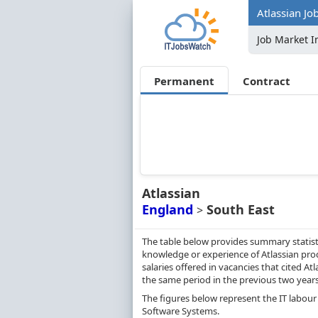
Atlassian Jo
Job Market I
Permanent
Contract
Atlassian
England
South East
>
The table below provides summary statisti
knowledge or experience of Atlassian prod
salaries offered in vacancies that cited 
the same period in the previous two years
The figures below represent the IT labour 
Software Systems.