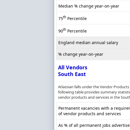
Median % change year-on-year
th
75
Percentile
th
90
Percentile
England median annual salary
% change year-on-year
All Vendors
South East
Atlassian falls under the Vendor Products
following table provides summary statisti
vendor products and services in the South
Permanent vacancies with a require
of vendor products and services
As % of all permanent jobs advertise