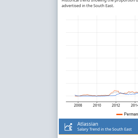
Historical trend showing the proportion of
advertised in the South East.
Atlassian
Salary Trend in the South East