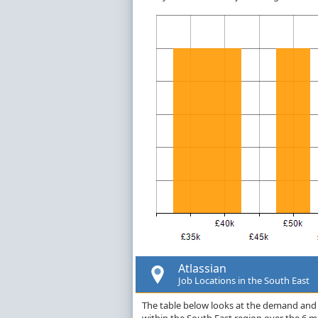
Atlassian
Job Locations in the South East
The table below looks at the demand and p