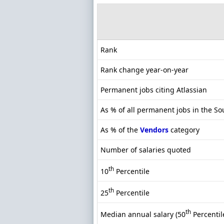
Rank
Rank change year-on-year
Permanent jobs citing Atlassian
As % of all permanent jobs in the So
As % of the
Vendors
category
Number of salaries quoted
th
10
Percentile
th
25
Percentile
th
Median annual salary (50
Percentil