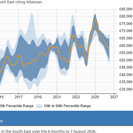
uth East citing Atlassian.
st
ian in the South East over the 6 months to 7 August 2026.