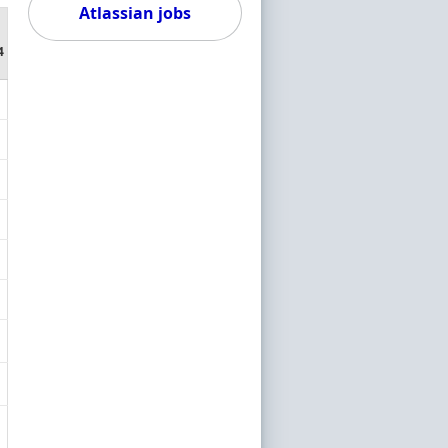
Atlassian jobs
4