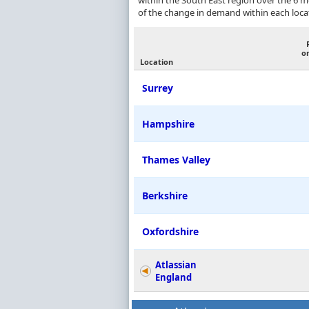
within the South East region over the 6 
of the change in demand within each loca
o
Location
Surrey
Hampshire
Thames Valley
Berkshire
Oxfordshire
Atlassian
England