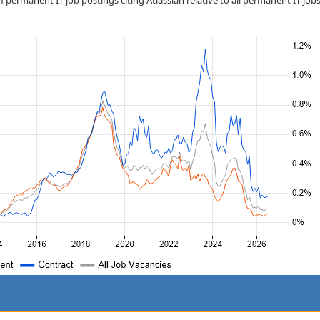
 permanent IT job postings citing Atlassian relative to all permanent IT job