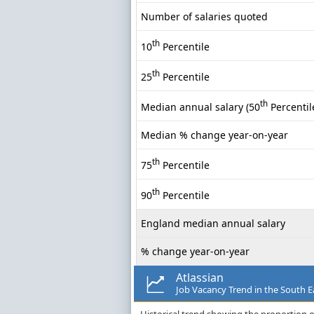
Number of salaries quoted
th
10
Percentile
th
25
Percentile
th
Median annual salary (50
Percentil
Median % change year-on-year
th
75
Percentile
th
90
Percentile
England median annual salary
% change year-on-year
Atlassian
Job Vacancy Trend in the South E