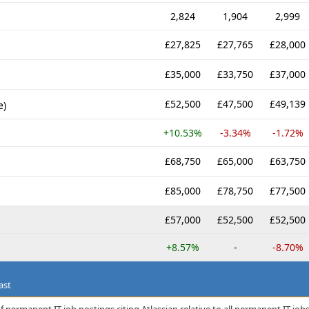
2,824
1,904
2,999
£27,825
£27,765
£28,000
£35,000
£33,750
£37,000
£52,500
£47,500
£49,139
e)
+10.53%
-3.34%
-1.72%
£68,750
£65,000
£63,750
£85,000
£78,750
£77,500
£57,000
£52,500
£52,500
+8.57%
-
-8.70%
ast