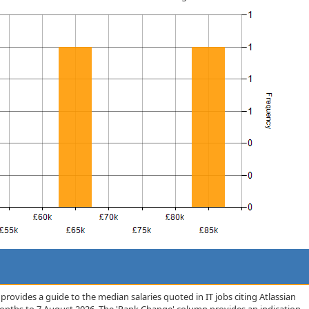
rovides a guide to the median salaries quoted in IT jobs citing Atlassian