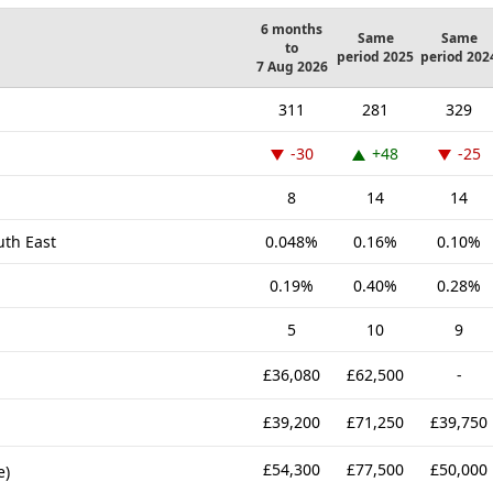
6 months
Same
Same
to
period 2025
period 202
7 Aug 2026
311
281
329
-30
+48
-25
8
14
14
uth East
0.048%
0.16%
0.10%
0.19%
0.40%
0.28%
5
10
9
£36,080
£62,500
-
£39,200
£71,250
£39,750
£54,300
£77,500
£50,000
e)