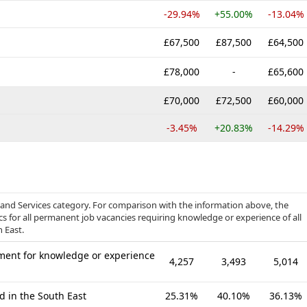
-29.94%
+55.00%
-13.04%
£67,500
£87,500
£64,500
£78,000
-
£65,600
£70,000
£72,500
£60,000
-3.45%
+20.83%
-14.29%
 and Services category. For comparison with the information above, the
cs for all permanent job vacancies requiring knowledge or experience of all
 East.
ment for knowledge or experience
4,257
3,493
5,014
d in the South East
25.31%
40.10%
36.13%