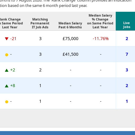
months to 7 August 2026. The 'Rank Change' column provides an indication
tion based on the same 6 month period last year.
Median Salary
Rank Change
Matching
% Change
Live
n Same Period
Permanent
Median Salary
on Same Period
Jobs
Last Year
IT Job Ads
Past 6 Months
Last Year
-21
3
£75,000
-11.76%
2
-
3
£41,500
-
7
+2
2
-
-
3
+8
1
-
-
2
-
1
-
-
1