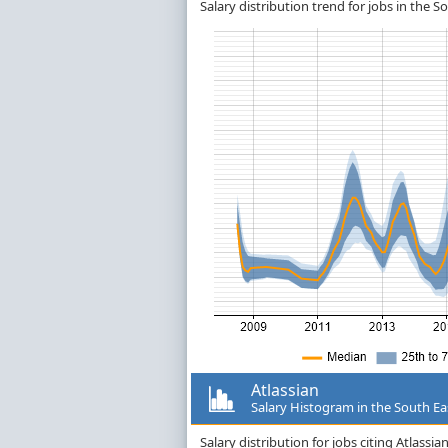
Salary distribution trend for jobs in the So
Atlassian
Salary Histogram in the South Ea
Salary distribution for jobs citing Atlass