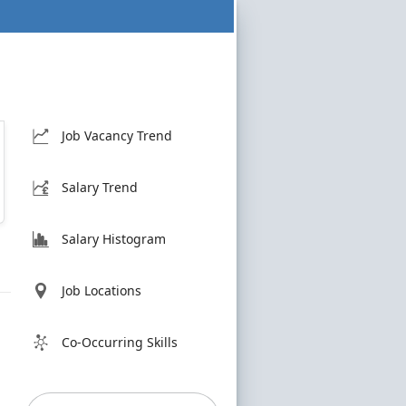
Job Vacancy Trend
Salary Trend
Salary Histogram
Job Locations
Co-Occurring Skills