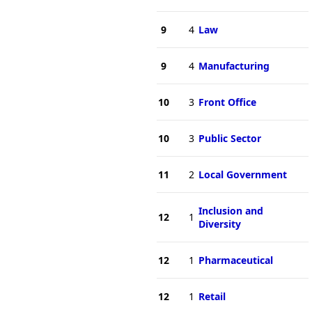
9
4
Law
9
4
Manufacturing
10
3
Front Office
10
3
Public Sector
11
2
Local Government
Inclusion and
12
1
Diversity
12
1
Pharmaceutical
12
1
Retail