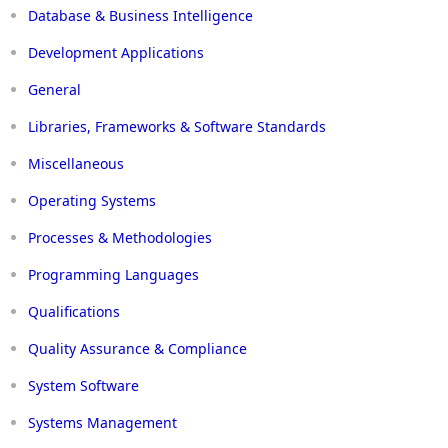
Database & Business Intelligence
Development Applications
General
Libraries, Frameworks & Software Standards
Miscellaneous
Operating Systems
Processes & Methodologies
Programming Languages
Qualifications
Quality Assurance & Compliance
System Software
Systems Management