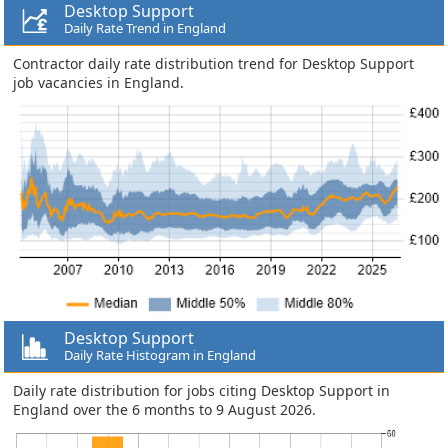
Desktop Support
Daily Rate Trend in England
Contractor daily rate distribution trend for Desktop Support
job vacancies in England.
Desktop Support
Daily Rate Histogram in England
Daily rate distribution for jobs citing Desktop Support in
England over the 6 months to 9 August 2026.