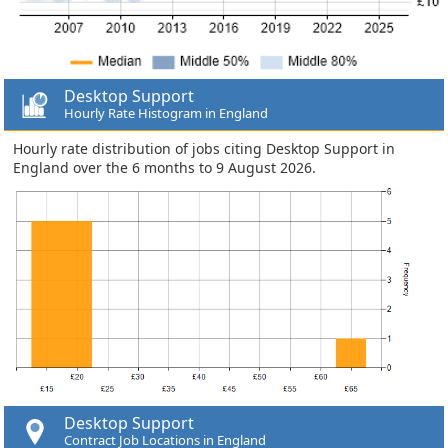
Desktop Support
Hourly Rate Histogram in England
Hourly rate distribution of jobs citing Desktop Support in
England over the 6 months to 9 August 2026.
Desktop Support
Contract Job Locations in England