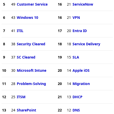
5
49
Customer Service
16
21
ServiceNow
6
43
Windows 10
16
21
VPN
7
41
ITIL
17
20
Entra ID
8
38
Security Cleared
18
18
Service Delivery
9
37
SC Cleared
19
15
SLA
10
30
Microsoft Intune
20
14
Apple iOS
11
28
Problem-Solving
20
14
Migration
12
25
ITSM
21
13
DHCP
13
24
SharePoint
22
12
DNS