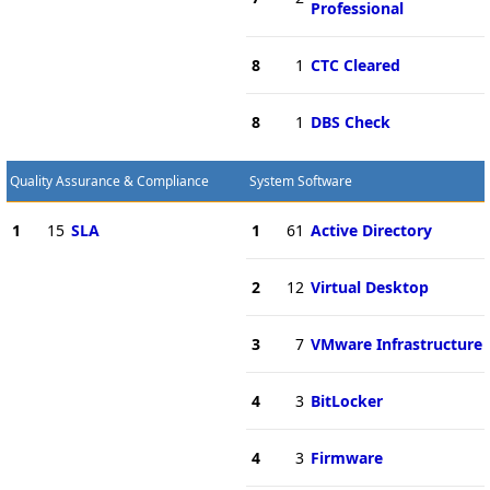
Professional
8
1
CTC Cleared
8
1
DBS Check
Quality Assurance & Compliance
System Software
1
15
SLA
1
61
Active Directory
2
12
Virtual Desktop
3
7
VMware Infrastructure
4
3
BitLocker
4
3
Firmware