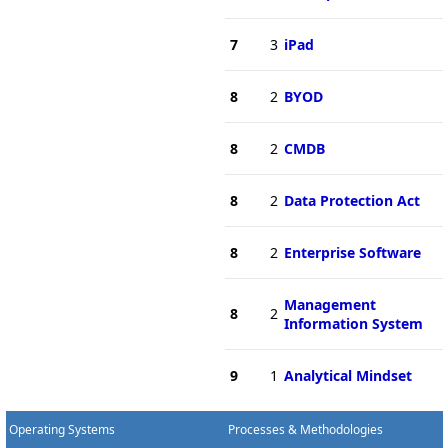
7
3
iPad
8
2
BYOD
8
2
CMDB
8
2
Data Protection Act
8
2
Enterprise Software
Management
8
2
Information System
9
1
Analytical Mindset
Operating Systems
Processes & Methodologies