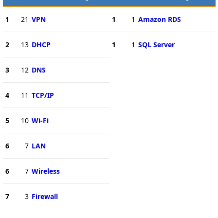
1
21
VPN
1
1
Amazon RDS
2
13
DHCP
1
1
SQL Server
3
12
DNS
4
11
TCP/IP
5
10
Wi-Fi
6
7
LAN
6
7
Wireless
7
3
Firewall