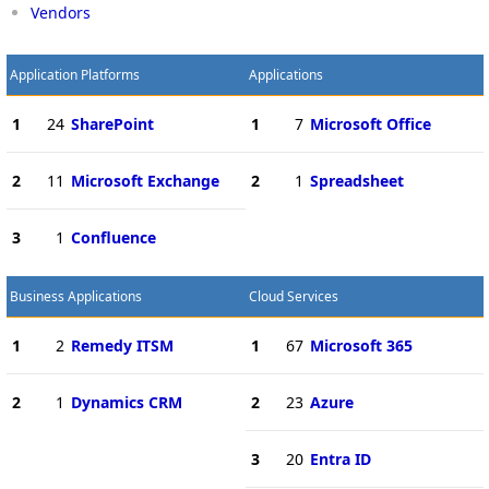
Vendors
Application Platforms
Applications
1
24
SharePoint
1
7
Microsoft Office
2
11
Microsoft Exchange
2
1
Spreadsheet
3
1
Confluence
Business Applications
Cloud Services
1
2
Remedy ITSM
1
67
Microsoft 365
2
1
Dynamics CRM
2
23
Azure
3
20
Entra ID