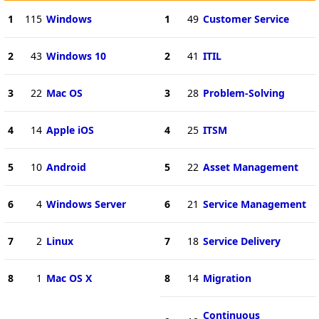
1
115
Windows
1
49
Customer Service
2
43
Windows 10
2
41
ITIL
3
22
Mac OS
3
28
Problem-Solving
4
14
Apple iOS
4
25
ITSM
5
10
Android
5
22
Asset Management
6
4
Windows Server
6
21
Service Management
7
2
Linux
7
18
Service Delivery
8
1
Mac OS X
8
14
Migration
Continuous