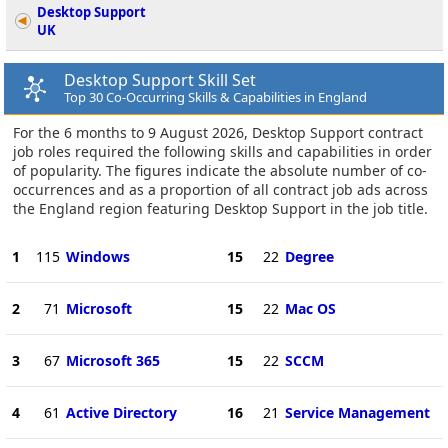
Desktop Support
UK
Desktop Support Skill Set
Top 30 Co-Occurring Skills & Capabilities in England
For the 6 months to 9 August 2026, Desktop Support contract
job roles required the following skills and capabilities in order
of popularity. The figures indicate the absolute number of co-
occurrences and as a proportion of all contract job ads across
the England region featuring Desktop Support in the job title.
1
115
Windows
15
22
Degree
2
71
Microsoft
15
22
Mac OS
3
67
Microsoft 365
15
22
SCCM
4
61
Active Directory
16
21
Service Management