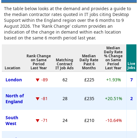
The table below looks at the demand and provides a guide to
the median contractor rates quoted in IT jobs citing Desktop
Support within the England region over the 6 months to 9
August 2026. The 'Rank Change' column provides an
indication of the change in demand within each location
based on the same 6 month period last year.
Median
Daily Rate
Rank Change
Median
% Change
on Same
Matching
Daily Rate
on Same
Live
Period
Contract
Past 6
Period
Jobs
Location
Last Year
IT Job Ads
Months
Last Year
London
-89
62
£225
+1.93%
7
North of
-81
28
£235
+20.51%
2
England
South
-71
24
£210
-10.64%
West