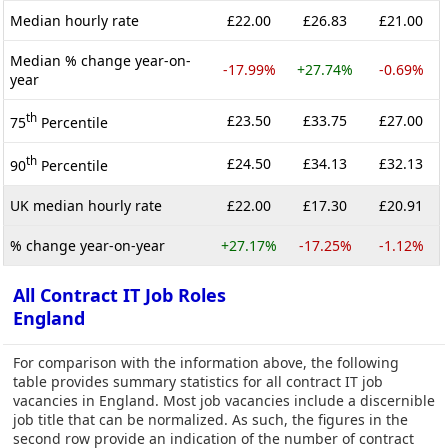
Median hourly rate
£22.00
£26.83
£21.00
Median % change year-on-
-17.99%
+27.74%
-0.69%
year
th
£23.50
£33.75
£27.00
75
Percentile
th
£24.50
£34.13
£32.13
90
Percentile
UK median hourly rate
£22.00
£17.30
£20.91
% change year-on-year
+27.17%
-17.25%
-1.12%
All Contract IT Job Roles
England
For comparison with the information above, the following
table provides summary statistics for all contract IT job
vacancies in England. Most job vacancies include a discernible
job title that can be normalized. As such, the figures in the
second row provide an indication of the number of contract