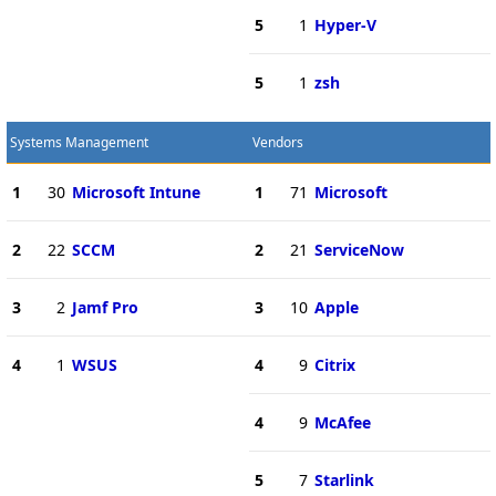
5
1
Hyper-V
5
1
zsh
Systems Management
Vendors
1
30
Microsoft Intune
1
71
Microsoft
2
22
SCCM
2
21
ServiceNow
3
2
Jamf Pro
3
10
Apple
4
1
WSUS
4
9
Citrix
4
9
McAfee
5
7
Starlink