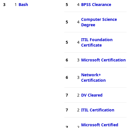
3
1
Bash
5
4
BPSS Clearance
Computer Science
5
4
Degree
ITIL Foundation
5
4
Certificate
6
3
Microsoft Certification
Network+
6
3
Certification
7
2
DV Cleared
7
2
ITIL Certification
Microsoft Certified
7
2