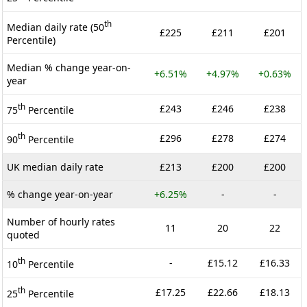
th
Median daily rate (50
£225
£211
£201
Percentile)
Median % change year-on-
+6.51%
+4.97%
+0.63%
year
th
£243
£246
£238
75
Percentile
th
£296
£278
£274
90
Percentile
UK median daily rate
£213
£200
£200
% change year-on-year
+6.25%
-
-
Number of hourly rates
11
20
22
quoted
th
-
£15.12
£16.33
10
Percentile
th
£17.25
£22.66
£18.13
25
Percentile