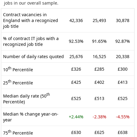
jobs in our overall sample.
Contract vacancies in
England with a recognized
42,336
25,493
30,878
job title
% of contract IT jobs with a
92.53%
91.65%
92.87%
recognized job title
Number of daily rates quoted
25,676
16,525
20,338
th
£326
£285
£300
10
Percentile
th
£425
£402
£413
25
Percentile
th
Median daily rate (50
£525
£513
£525
Percentile)
Median % change year-on-
+2.44%
-2.38%
-4.55%
year
th
£630
£625
£638
75
Percentile