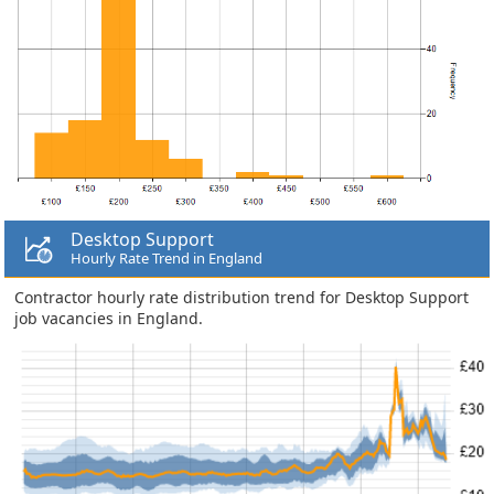
Desktop Support
Hourly Rate Trend in England
Contractor hourly rate distribution trend for Desktop Support
job vacancies in England.