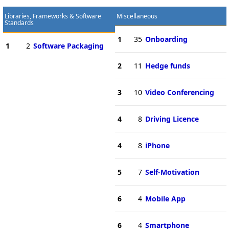
Libraries, Frameworks & Software
Miscellaneous
Standards
1
35
Onboarding
1
2
Software Packaging
2
11
Hedge funds
3
10
Video Conferencing
4
8
Driving Licence
4
8
iPhone
5
7
Self-Motivation
6
4
Mobile App
6
4
Smartphone