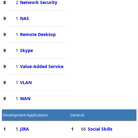
8
2
Network Security
9
1
NAS
9
1
Remote Desktop
9
1
Skype
9
1
Value-Added Service
9
1
VLAN
9
1
WAN
Development Applications
General
1
5
JIRA
1
66
Social Skills