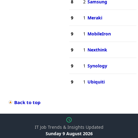
8
2
Samsung
9
1
Meraki
9
1
MobileIron
9
1
Nexthink
9
1
Synology
9
1
Ubiquiti
Back to top
IT Job Trends & Insights Updated
Sunday 9 August 2026