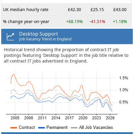
UK median hourly rate
£42.30
£25.15
£43.00
% change year-on-year
+68.19%
-41.51%
+1.18%
Desktop Support
Job Vacancy Trend in England
Historical trend showing the proportion of contract IT job
postings featuring 'Desktop Support' in the job title relative to
all contract IT jobs advertised in England.