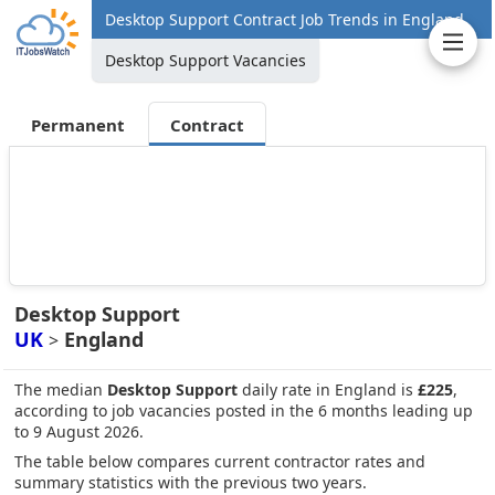
Desktop Support Contract Job Trends in England
Desktop Support Vacancies
Permanent
Contract
Desktop Support
UK
England
>
The median
Desktop Support
daily rate in England is
£225
,
according to job vacancies posted in the 6 months leading up
to 9 August 2026.
The table below compares current contractor rates and
summary statistics with the previous two years.