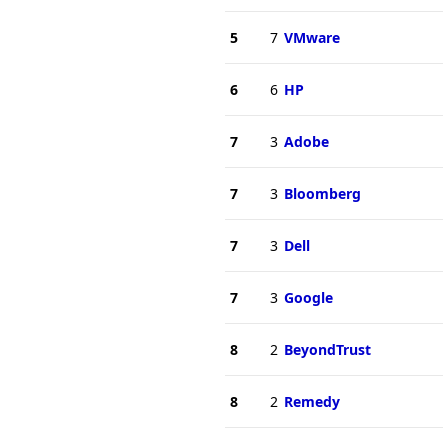
5
7
VMware
6
6
HP
7
3
Adobe
7
3
Bloomberg
7
3
Dell
7
3
Google
8
2
BeyondTrust
8
2
Remedy