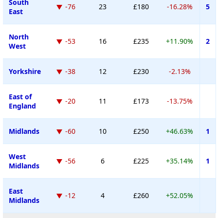
South
-76
23
£180
-16.28%
5
East
North
-53
16
£235
+11.90%
2
West
Yorkshire
-38
12
£230
-2.13%
East of
-20
11
£173
-13.75%
England
Midlands
-60
10
£250
+46.63%
1
West
-56
6
£225
+35.14%
1
Midlands
East
-12
4
£260
+52.05%
Midlands