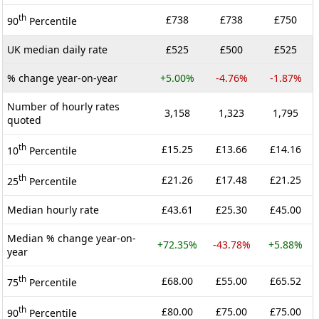
th
£738
£738
£750
90
Percentile
UK median daily rate
£525
£500
£525
% change year-on-year
+5.00%
-4.76%
-1.87%
Number of hourly rates
3,158
1,323
1,795
quoted
th
£15.25
£13.66
£14.16
10
Percentile
th
£21.26
£17.48
£21.25
25
Percentile
Median hourly rate
£43.61
£25.30
£45.00
Median % change year-on-
+72.35%
-43.78%
+5.88%
year
th
£68.00
£55.00
£65.52
75
Percentile
th
£80.00
£75.00
£75.00
90
Percentile