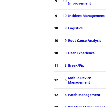
9
10
Improvement
9
10
Incident Management
10
9
Logistics
10
9
Root Cause Analysis
10
9
User Experience
11
8
Break/Fix
Mobile Device
12
6
Management
12
6
Patch Management