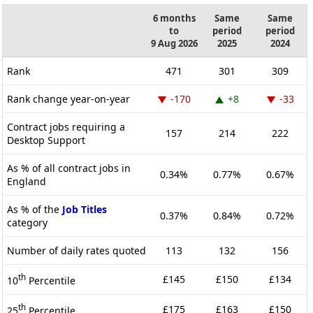
6 months
Same
Same
to
period
period
9 Aug 2026
2025
2024
Rank
471
301
309
Rank change year-on-year
-170
+8
-33
Contract jobs requiring a
157
214
222
Desktop Support
As % of all contract jobs in
0.34%
0.77%
0.67%
England
As % of the
Job Titles
0.37%
0.84%
0.72%
category
Number of daily rates quoted
113
132
156
th
£145
£150
£134
10
Percentile
th
£175
£163
£150
25
Percentile