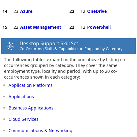
14
23
Azure
22
12
OneDrive
15
22
Asset Management
22
12
PowerShell
Desktop Support Skill Set
Co-Occurring Skills & Capabilities in England by Category
The following tables expand on the one above by listing co-
occurrences grouped by category. They cover the same
employment type, locality and period, with up to 20 co-
occurrences shown in each category:
Application Platforms
Applications
Business Applications
Cloud Services
Communications & Networking