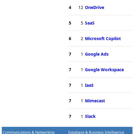
4
12
OneDrive
5
5
SaaS
6
2
Microsoft Copilot
7
1
Google Ads
7
1
Google Workspace
7
1
IaaS
7
1
Mimecast
7
1
Slack
Communications & Networking
Database & Business Intelligence