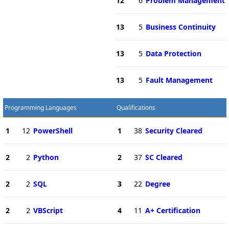
12
6
Problem Management
13
5
Business Continuity
13
5
Data Protection
13
5
Fault Management
Programming Languages
Qualifications
1
12
PowerShell
1
38
Security Cleared
2
2
Python
2
37
SC Cleared
2
2
SQL
3
22
Degree
2
2
VBScript
4
11
A+ Certification