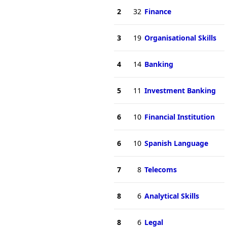
2
32
Finance
3
19
Organisational Skills
4
14
Banking
5
11
Investment Banking
6
10
Financial Institution
6
10
Spanish Language
7
8
Telecoms
8
6
Analytical Skills
8
6
Legal