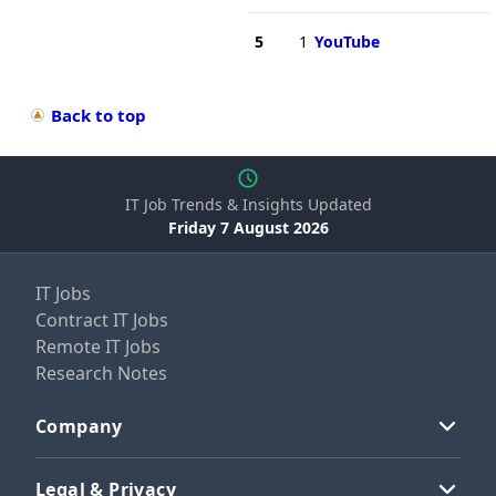
5
1
YouTube
Back to top
IT Job Trends & Insights Updated
Friday 7 August 2026
IT Jobs
Contract IT Jobs
Remote IT Jobs
Research Notes
Company
Legal & Privacy