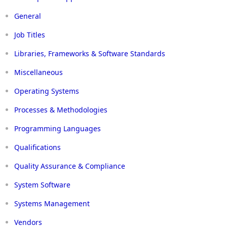
General
Job Titles
Libraries, Frameworks & Software Standards
Miscellaneous
Operating Systems
Processes & Methodologies
Programming Languages
Qualifications
Quality Assurance & Compliance
System Software
Systems Management
Vendors