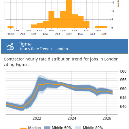
Figma
Hourly Rate Trend in London
Contractor hourly rate distribution trend for jobs in London
citing Figma.