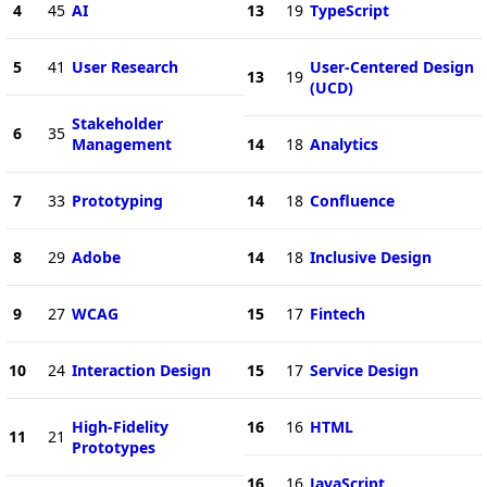
4
45
AI
13
19
TypeScript
5
41
User Research
User-Centered Design
13
19
(UCD)
Stakeholder
6
35
Management
14
18
Analytics
7
33
Prototyping
14
18
Confluence
8
29
Adobe
14
18
Inclusive Design
9
27
WCAG
15
17
Fintech
10
24
Interaction Design
15
17
Service Design
High-Fidelity
16
16
HTML
11
21
Prototypes
16
16
JavaScript