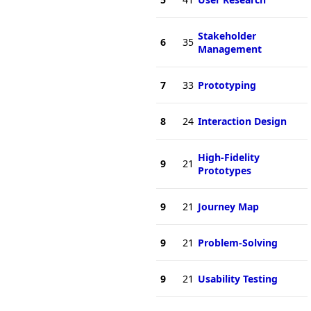
Stakeholder
6
35
Management
7
33
Prototyping
8
24
Interaction Design
High-Fidelity
9
21
Prototypes
9
21
Journey Map
9
21
Problem-Solving
9
21
Usability Testing