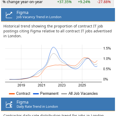
% change year-on-year
+37.35%
+9.24%
-27.88%
Figma
Job Vacancy Trend in London
Historical trend showing the proportion of contract IT job
postings citing Figma relative to all contract IT jobs advertised
in London.
Figma
Daily Rate Trend in London
Contractor daily rate distribution trend for jobs in London