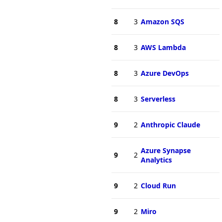
8
3
Amazon SQS
8
3
AWS Lambda
8
3
Azure DevOps
8
3
Serverless
9
2
Anthropic Claude
Azure Synapse
9
2
Analytics
9
2
Cloud Run
9
2
Miro