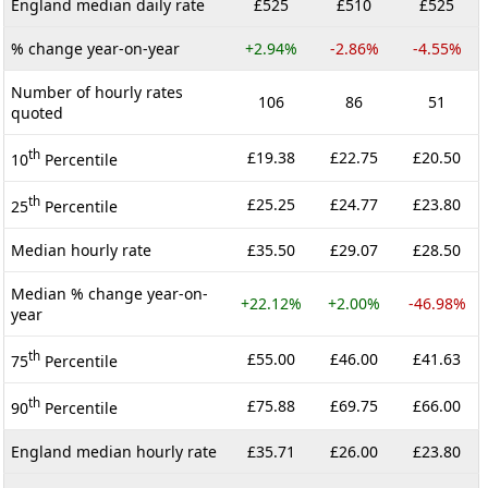
England median daily rate
£525
£510
£525
% change year-on-year
+2.94%
-2.86%
-4.55%
Number of hourly rates
106
86
51
quoted
th
£19.38
£22.75
£20.50
10
Percentile
th
£25.25
£24.77
£23.80
25
Percentile
Median hourly rate
£35.50
£29.07
£28.50
Median % change year-on-
+22.12%
+2.00%
-46.98%
year
th
£55.00
£46.00
£41.63
75
Percentile
th
£75.88
£69.75
£66.00
90
Percentile
England median hourly rate
£35.71
£26.00
£23.80