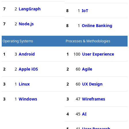
7
2
LangGraph
8
1
IoT
7
2
Node.js
8
1
Online Banking
Operating Systems
Processes & Methodologies
1
3
Android
1
100
User Experience
2
2
Apple iOS
2
60
Agile
3
1
Linux
2
60
UX Design
3
1
Windows
3
47
Wireframes
4
45
AI
5
41
User Research