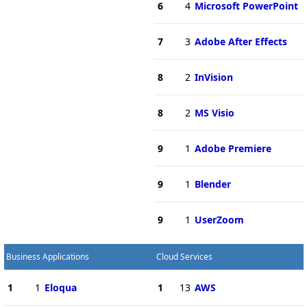
6
4
Microsoft PowerPoint
7
3
Adobe After Effects
8
2
InVision
8
2
MS Visio
9
1
Adobe Premiere
9
1
Blender
9
1
UserZoom
Business Applications
Cloud Services
1
1
Eloqua
1
13
AWS