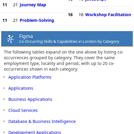
11
21
Journey Map
16
16
Workshop Facilitation
11
21
Problem-Solving
Figma
Co-Occurring Skills & Capabilities in London by Category
The following tables expand on the one above by listing co-
occurrences grouped by category. They cover the same
employment type, locality and period, with up to 20 co-
occurrences shown in each category:
Application Platforms
Applications
Business Applications
Cloud Services
Database & Business Intelligence
Development Applications