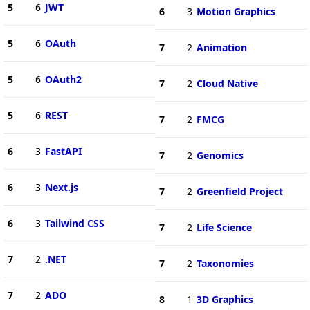
5
6
JWT
6
3
Motion Graphics
5
6
OAuth
7
2
Animation
5
6
OAuth2
7
2
Cloud Native
5
6
REST
7
2
FMCG
6
3
FastAPI
7
2
Genomics
6
3
Next.js
7
2
Greenfield Project
6
3
Tailwind CSS
7
2
Life Science
7
2
.NET
7
2
Taxonomies
7
2
ADO
8
1
3D Graphics