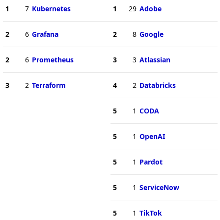
1
7
Kubernetes
1
29
Adobe
2
6
Grafana
2
8
Google
2
6
Prometheus
3
3
Atlassian
3
2
Terraform
4
2
Databricks
5
1
CODA
5
1
OpenAI
5
1
Pardot
5
1
ServiceNow
5
1
TikTok