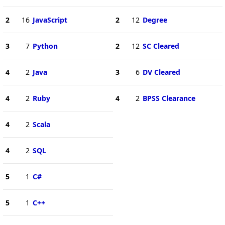
2
16
JavaScript
2
12
Degree
3
7
Python
2
12
SC Cleared
4
2
Java
3
6
DV Cleared
4
2
Ruby
4
2
BPSS Clearance
4
2
Scala
4
2
SQL
5
1
C#
5
1
C++