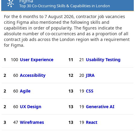
Figma
Top 30 Co-Occurring Skills & Capabilities in London
For the 6 months to 7 August 2026, contractor job vacancies
citing Figma also mentioned the following skills and
capabilities in order of popularity. The figures indicate the
absolute number of co-occurrences and as a proportion of all
contract job ads across the London region with a requirement
for Figma.
1
100
User Experience
11
21
Usability Testing
2
60
Accessibility
12
20
JIRA
2
60
Agile
13
19
CSS
2
60
UX Design
13
19
Generative AI
3
47
Wireframes
13
19
React