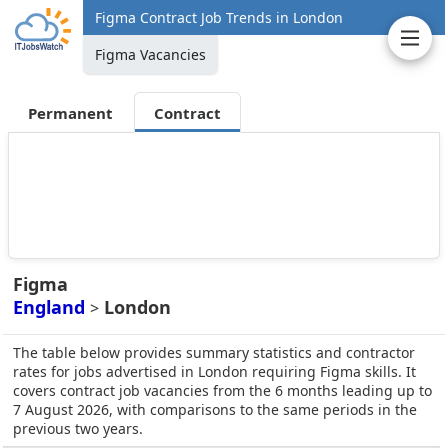
Figma Contract Job Trends in London
Figma Vacancies
Permanent
Contract
Figma
England
London
>
The table below provides summary statistics and contractor
rates for jobs advertised in London requiring Figma skills. It
covers contract job vacancies from the 6 months leading up to
7 August 2026, with comparisons to the same periods in the
previous two years.