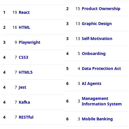
2
15
Product Ownership
1
19
React
3
13
Graphic Design
2
16
HTML
3
13
Self-Motivation
3
9
Playwright
4
5
Onboarding
4
7
CSS3
5
4
Data Protection Act
4
7
HTML5
6
3
AI Agents
4
7
Jest
Management
6
3
4
7
Kafka
Information System
4
7
RESTful
6
3
Mobile Banking