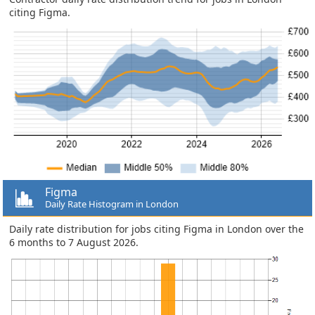
citing Figma.
Figma
Daily Rate Histogram in London
Daily rate distribution for jobs citing Figma in London over the
6 months to 7 August 2026.