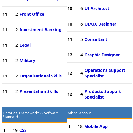
10
6
UI Architect
11
2
Front Office
10
6
UI/UX Designer
11
2
Investment Banking
11
5
Consultant
11
2
Legal
12
4
Graphic Designer
11
2
Military
Operations Support
12
4
11
2
Organisational Skills
Specialist
11
2
Presentation Skills
Products Support
12
4
Specialist
Libraries, Frameworks & Software
Miscellaneous
Standards
1
18
Mobile App
1
19
CSS