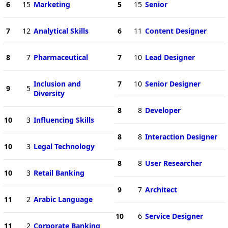
6
15
Marketing
5
15
Senior
7
12
Analytical Skills
6
11
Content Designer
8
7
Pharmaceutical
7
10
Lead Designer
Inclusion and
7
10
Senior Designer
9
5
Diversity
8
8
Developer
10
3
Influencing Skills
8
8
Interaction Designer
10
3
Legal Technology
8
8
User Researcher
10
3
Retail Banking
9
7
Architect
11
2
Arabic Language
10
6
Service Designer
11
2
Corporate Banking