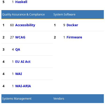
5
1
Haskell
Quality Assurance & Compliance
System Software
1
60
Accessibility
1
9
Docker
2
27
WCAG
2
1
Firmware
3
4
QA
4
1
EU AI Act
4
1
WAI
4
1
WAI-ARIA
Systems Management
Vendors