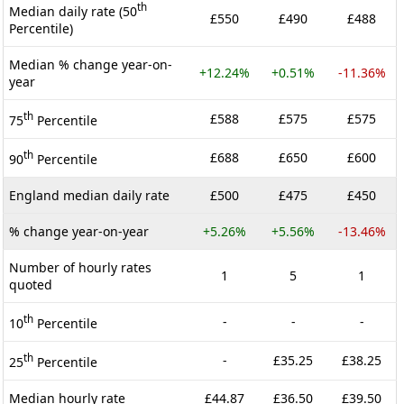
th
Median daily rate (50
£550
£490
£488
Percentile)
Median % change year-on-
+12.24%
+0.51%
-11.36%
year
th
£588
£575
£575
75
Percentile
th
£688
£650
£600
90
Percentile
England median daily rate
£500
£475
£450
% change year-on-year
+5.26%
+5.56%
-13.46%
Number of hourly rates
1
5
1
quoted
th
-
-
-
10
Percentile
th
-
£35.25
£38.25
25
Percentile
Median hourly rate
£44.87
£36.50
£39.50