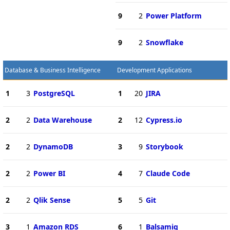
9
2
Power Platform
9
2
Snowflake
Database & Business Intelligence
Development Applications
1
3
PostgreSQL
1
20
JIRA
2
2
Data Warehouse
2
12
Cypress.io
2
2
DynamoDB
3
9
Storybook
2
2
Power BI
4
7
Claude Code
2
2
Qlik Sense
5
5
Git
3
1
Amazon RDS
6
1
Balsamiq