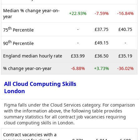
Median % change year-on-
+22.93%
-7.59%
-16.84%
year
th
-
£37.75
£40.75
75
Percentile
th
-
£49.15
-
90
Percentile
England median hourly rate
£33.99
£36.50
£35.19
% change year-on-year
-6.88%
+3.73%
-36.02%
All Cloud Computing Skills
London
Figma falls under the Cloud Services category. For comparison
with the information above, the following table provides
summary statistics for all contract job vacancies requiring
cloud computing skills in London.
Contract vacancies with a