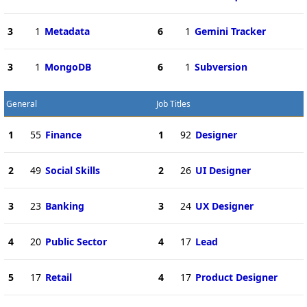
3
1
Metadata
6
1
Gemini Tracker
3
1
MongoDB
6
1
Subversion
General
Job Titles
1
55
Finance
1
92
Designer
2
49
Social Skills
2
26
UI Designer
3
23
Banking
3
24
UX Designer
4
20
Public Sector
4
17
Lead
5
17
Retail
4
17
Product Designer