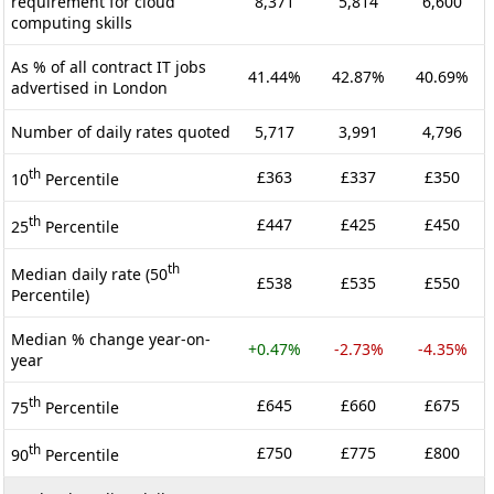
requirement for cloud
8,371
5,814
6,600
computing skills
As % of all contract IT jobs
41.44%
42.87%
40.69%
advertised in London
Number of daily rates quoted
5,717
3,991
4,796
th
£363
£337
£350
10
Percentile
th
£447
£425
£450
25
Percentile
th
Median daily rate (50
£538
£535
£550
Percentile)
Median % change year-on-
+0.47%
-2.73%
-4.35%
year
th
£645
£660
£675
75
Percentile
th
£750
£775
£800
90
Percentile