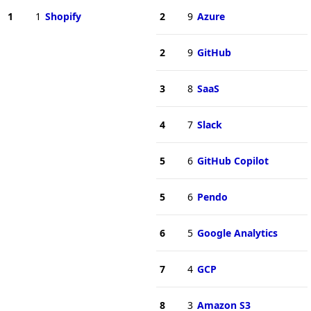
1
1
Shopify
2
9
Azure
2
9
GitHub
3
8
SaaS
4
7
Slack
5
6
GitHub Copilot
5
6
Pendo
6
5
Google Analytics
7
4
GCP
8
3
Amazon S3