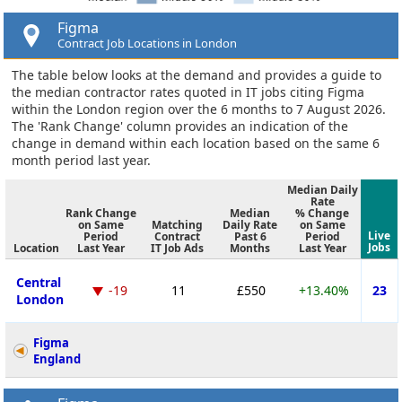
Figma
Contract Job Locations in London
The table below looks at the demand and provides a guide to
the median contractor rates quoted in IT jobs citing Figma
within the London region over the 6 months to 7 August 2026.
The 'Rank Change' column provides an indication of the
change in demand within each location based on the same 6
month period last year.
Median Daily
Rate
Rank Change
Median
% Change
on Same
Matching
Daily Rate
on Same
Live
Period
Contract
Past 6
Period
Jobs
Location
Last Year
IT Job Ads
Months
Last Year
Central
-19
11
£550
+13.40%
23
London
Figma
England