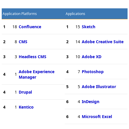
Application Platforms
Applications
1
18
Confluence
1
15
Sketch
2
8
CMS
2
14
Adobe Creative Suite
3
3
Headless CMS
3
10
Adobe XD
Adobe Experience
4
7
Photoshop
4
1
Manager
5
5
Adobe Illustrator
4
1
Drupal
6
4
InDesign
4
1
Kentico
6
4
Microsoft Excel