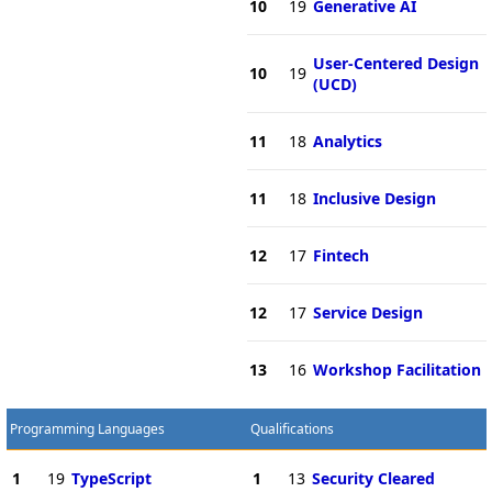
10
19
Generative AI
User-Centered Design
10
19
(UCD)
11
18
Analytics
11
18
Inclusive Design
12
17
Fintech
12
17
Service Design
13
16
Workshop Facilitation
Programming Languages
Qualifications
1
19
TypeScript
1
13
Security Cleared