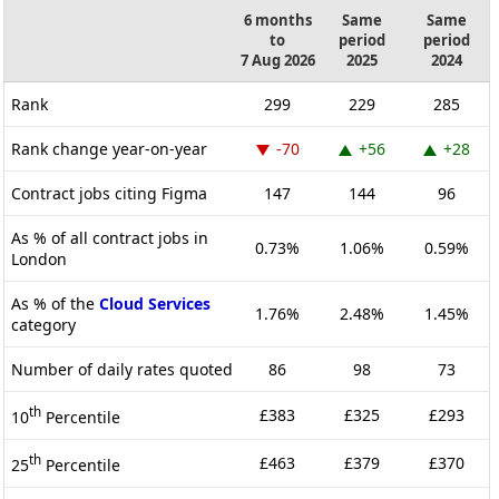
6 months
Same
Same
to
period
period
7 Aug 2026
2025
2024
Rank
299
229
285
Rank change year-on-year
-70
+56
+28
Contract jobs citing Figma
147
144
96
As % of all contract jobs in
0.73%
1.06%
0.59%
London
As % of the
Cloud Services
1.76%
2.48%
1.45%
category
Number of daily rates quoted
86
98
73
th
£383
£325
£293
10
Percentile
th
£463
£379
£370
25
Percentile