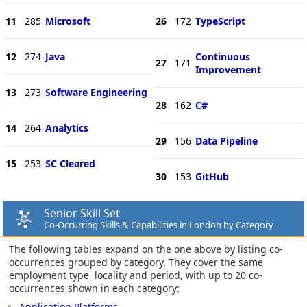
11
285
Microsoft
26
172
TypeScript
12
274
Java
Continuous
27
171
Improvement
13
273
Software Engineering
28
162
C#
14
264
Analytics
29
156
Data Pipeline
15
253
SC Cleared
30
153
GitHub
Senior Skill Set
Co-Occurring Skills & Capabilities in London by Category
The following tables expand on the one above by listing co-
occurrences grouped by category. They cover the same
employment type, locality and period, with up to 20 co-
occurrences shown in each category:
Application Platforms