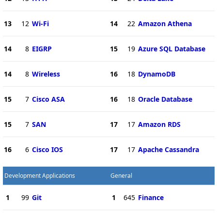
13
12
Wi-Fi
14
22
Amazon Athena
14
8
EIGRP
15
19
Azure SQL Database
14
8
Wireless
16
18
DynamoDB
15
7
Cisco ASA
16
18
Oracle Database
15
7
SAN
17
17
Amazon RDS
16
6
Cisco IOS
17
17
Apache Cassandra
Development Applications
General
1
99
Git
1
645
Finance