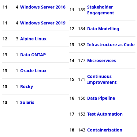
11
4
Windows Server 2016
Stakeholder
11
189
Engagement
11
4
Windows Server 2019
12
184
Data Modelling
12
3
Alpine Linux
13
182
Infrastructure as Code
13
1
Data ONTAP
14
177
Microservices
13
1
Oracle Linux
Continuous
15
171
Improvement
13
1
Rocky
16
156
Data Pipeline
13
1
Solaris
17
153
Test Automation
18
143
Containerisation