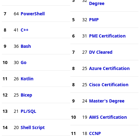
5
32
Degree
7
64
PowerShell
5
32
PMP
8
41
C++
6
31
PMI Certification
9
36
Bash
7
27
DV Cleared
10
30
Go
8
25
Azure Certification
11
26
Kotlin
8
25
Cisco Certification
12
25
Bicep
9
24
Master's Degree
13
21
PL/SQL
10
19
AWS Certification
14
20
Shell Script
11
18
CCNP