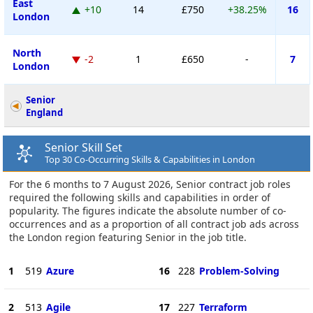
East
+10
14
£750
+38.25%
16
London
North
-2
1
£650
-
7
London
Senior
England
Senior Skill Set
Top 30 Co-Occurring Skills & Capabilities in London
For the 6 months to 7 August 2026, Senior contract job roles
required the following skills and capabilities in order of
popularity. The figures indicate the absolute number of co-
occurrences and as a proportion of all contract job ads across
the London region featuring Senior in the job title.
1
519
Azure
16
228
Problem-Solving
2
513
Agile
17
227
Terraform