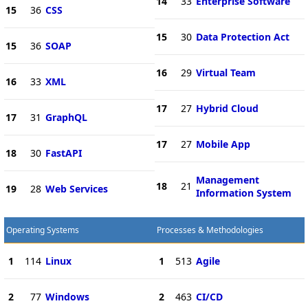
14
33
Enterprise Software
15
36
CSS
15
30
Data Protection Act
15
36
SOAP
16
29
Virtual Team
16
33
XML
17
27
Hybrid Cloud
17
31
GraphQL
17
27
Mobile App
18
30
FastAPI
Management
18
21
19
28
Web Services
Information System
Operating Systems
Processes & Methodologies
1
114
Linux
1
513
Agile
2
77
Windows
2
463
CI/CD