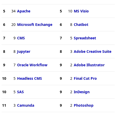
5
34
Apache
5
10
MS Visio
6
20
Microsoft Exchange
6
8
Chatbot
7
9
CMS
7
5
Spreadsheet
8
8
Jupyter
8
3
Adobe Creative Suite
9
7
Oracle Workflow
9
2
Adobe Illustrator
10
5
Headless CMS
9
2
Final Cut Pro
10
5
SAS
9
2
InDesign
11
3
Camunda
9
2
Photoshop