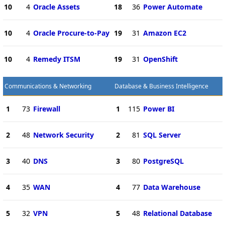
10
4
Oracle Assets
18
36
Power Automate
10
4
Oracle Procure-to-Pay
19
31
Amazon EC2
10
4
Remedy ITSM
19
31
OpenShift
Communications & Networking
Database & Business Intelligence
1
73
Firewall
1
115
Power BI
2
48
Network Security
2
81
SQL Server
3
40
DNS
3
80
PostgreSQL
4
35
WAN
4
77
Data Warehouse
5
32
VPN
5
48
Relational Database