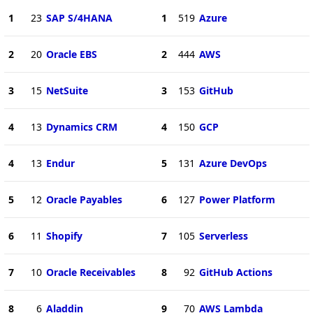
1
23
SAP S/4HANA
1
519
Azure
2
20
Oracle EBS
2
444
AWS
3
15
NetSuite
3
153
GitHub
4
13
Dynamics CRM
4
150
GCP
4
13
Endur
5
131
Azure DevOps
5
12
Oracle Payables
6
127
Power Platform
6
11
Shopify
7
105
Serverless
7
10
Oracle Receivables
8
92
GitHub Actions
8
6
Aladdin
9
70
AWS Lambda