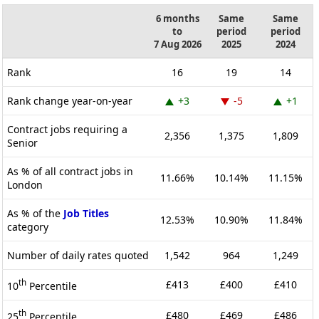
6 months
Same
Same
to
period
period
7 Aug 2026
2025
2024
Rank
16
19
14
Rank change year-on-year
+3
-5
+1
Contract jobs requiring a
2,356
1,375
1,809
Senior
As % of all contract jobs in
11.66%
10.14%
11.15%
London
As % of the
Job Titles
12.53%
10.90%
11.84%
category
Number of daily rates quoted
1,542
964
1,249
th
£413
£400
£410
10
Percentile
th
£480
£469
£486
25
Percentile