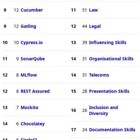
9
12
Cucumber
11
51
Law
9
12
Gatling
12
44
Legal
10
10
Cypress.io
13
39
Influencing Skills
11
9
SonarQube
14
31
Organisational Skills
12
8
MLflow
14
31
Telecoms
12
8
REST Assured
15
28
Presentation Skills
13
7
Mockito
Inclusion and
16
26
Diversity
14
6
Chocolatey
17
24
Documentation Skills
14
6
CircleCI