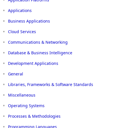
Applications
Business Applications
Cloud Services
Communications & Networking
Database & Business Intelligence
Development Applications
General
Libraries, Frameworks & Software Standards
Miscellaneous
Operating Systems
Processes & Methodologies
Programming Languages