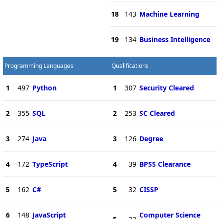
18
143
Machine Learning
19
134
Business Intelligence
Programming Languages
Qualifications
1
497
Python
1
307
Security Cleared
2
355
SQL
2
253
SC Cleared
3
274
Java
3
126
Degree
4
172
TypeScript
4
39
BPSS Clearance
5
162
C#
5
32
CISSP
6
148
JavaScript
Computer Science