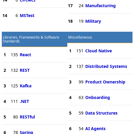
17
24
Manufacturing
14
6
MSTest
18
19
Military
Libraries, Frameworks & Software
Miscellaneous
Standards
1
151
Cloud Native
1
135
React
2
137
Distributed Systems
2
132
REST
3
99
Product Ownership
3
125
Kafka
4
63
Onboarding
4
111
.NET
5
59
Data Structures
5
80
RESTful
6
54
AI Agents
6
78
Spring