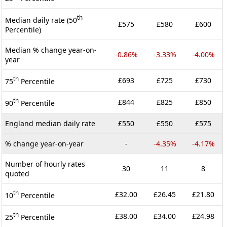
th
Median daily rate (50
£575
£580
£600
Percentile)
Median % change year-on-
-0.86%
-3.33%
-4.00%
year
th
£693
£725
£730
75
Percentile
th
£844
£825
£850
90
Percentile
England median daily rate
£550
£550
£575
% change year-on-year
-
-4.35%
-4.17%
Number of hourly rates
30
11
8
quoted
th
£32.00
£26.45
£21.80
10
Percentile
th
£38.00
£34.00
£24.98
25
Percentile