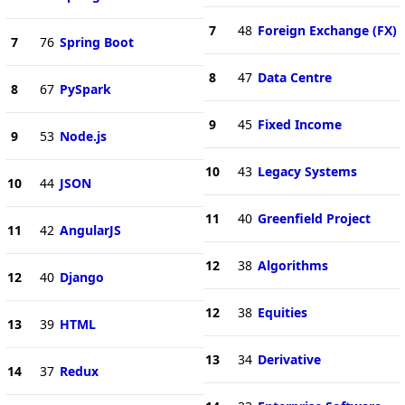
7
48
Foreign Exchange (FX)
7
76
Spring Boot
8
47
Data Centre
8
67
PySpark
9
45
Fixed Income
9
53
Node.js
10
43
Legacy Systems
10
44
JSON
11
40
Greenfield Project
11
42
AngularJS
12
38
Algorithms
12
40
Django
12
38
Equities
13
39
HTML
13
34
Derivative
14
37
Redux