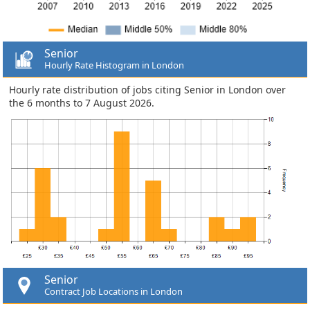
Senior
Hourly Rate Histogram in London
Hourly rate distribution of jobs citing Senior in London over
the 6 months to 7 August 2026.
Senior
Contract Job Locations in London