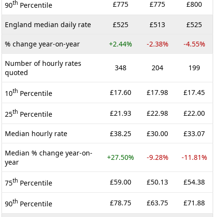
th
£775
£775
£800
90
Percentile
England median daily rate
£525
£513
£525
% change year-on-year
+2.44%
-2.38%
-4.55%
Number of hourly rates
348
204
199
quoted
th
£17.60
£17.98
£17.45
10
Percentile
th
£21.93
£22.98
£22.00
25
Percentile
Median hourly rate
£38.25
£30.00
£33.07
Median % change year-on-
+27.50%
-9.28%
-11.81%
year
th
£59.00
£50.13
£54.38
75
Percentile
th
£78.75
£63.75
£71.88
90
Percentile