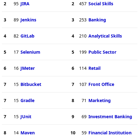
2
95
JIRA
2
457
Social Skills
3
89
Jenkins
3
253
Banking
4
82
GitLab
4
210
Analytical Skills
5
17
Selenium
5
199
Public Sector
6
16
JMeter
6
114
Retail
7
15
Bitbucket
7
107
Front Office
7
15
Gradle
8
71
Marketing
7
15
JUnit
9
69
Investment Banking
8
14
Maven
10
59
Financial Institution