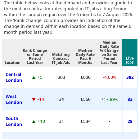
The table below looks at the demand and provides a guide to
the median contractor rates quoted in IT jobs citing Senior
within the London region over the 6 months to 7 August 2026.
The 'Rank Change' column provides an indication of the
change in demand within each location based on the same 6
month period last year.
Median
Daily Rate
Rank Change
Median
% Change
on Same
Matching
Daily Rate
on Same
Live
Period
Contract
Past 6
Period
Jobs
Location
Last Year
IT Job Ads
Months
Last Year
Central
+5
303
£600
-4.00%
382
London
West
-14
34
£560
+17.89%
83
London
South
+10
31
£534
-
28
London