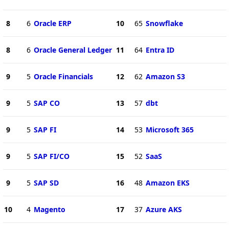
8
6
Oracle ERP
10
65
Snowflake
8
6
Oracle General Ledger
11
64
Entra ID
9
5
Oracle Financials
12
62
Amazon S3
9
5
SAP CO
13
57
dbt
9
5
SAP FI
14
53
Microsoft 365
9
5
SAP FI/CO
15
52
SaaS
9
5
SAP SD
16
48
Amazon EKS
10
4
Magento
17
37
Azure AKS