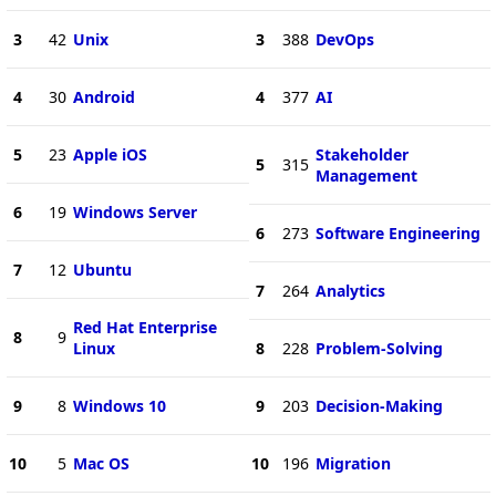
3
42
Unix
3
388
DevOps
4
30
Android
4
377
AI
5
23
Apple iOS
Stakeholder
5
315
Management
6
19
Windows Server
6
273
Software Engineering
7
12
Ubuntu
7
264
Analytics
Red Hat Enterprise
8
9
Linux
8
228
Problem-Solving
9
8
Windows 10
9
203
Decision-Making
10
5
Mac OS
10
196
Migration