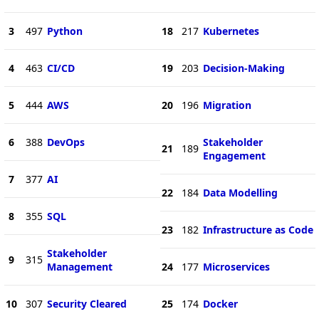
3
497
Python
18
217
Kubernetes
4
463
CI/CD
19
203
Decision-Making
5
444
AWS
20
196
Migration
6
388
DevOps
Stakeholder
21
189
Engagement
7
377
AI
22
184
Data Modelling
8
355
SQL
23
182
Infrastructure as Code
Stakeholder
9
315
Management
24
177
Microservices
10
307
Security Cleared
25
174
Docker