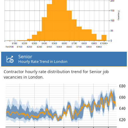
Senior
Hourly Rate Trend in London
Contractor hourly rate distribution trend for Senior job
vacancies in London.