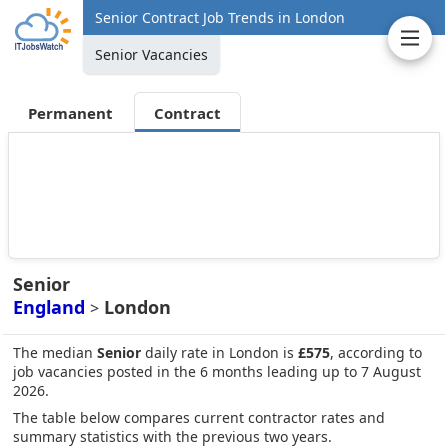
Senior Contract Job Trends in London
Senior Vacancies
Permanent
Contract
Senior
England
London
>
The median
Senior
daily rate in London is
£575
, according to
job vacancies posted in the 6 months leading up to 7 August
2026.
The table below compares current contractor rates and
summary statistics with the previous two years.