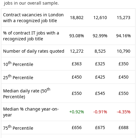
jobs in our overall sample.
Contract vacancies in London
18,802
12,610
15,273
with a recognized job title
% of contract IT jobs with a
93.08%
92.99%
94.16%
recognized job title
Number of daily rates quoted
12,272
8,525
10,790
th
£363
£325
£350
10
Percentile
th
£450
£425
£450
25
Percentile
th
Median daily rate (50
£550
£545
£550
Percentile)
Median % change year-on-
+0.92%
-0.91%
-4.35%
year
th
£656
£675
£688
75
Percentile