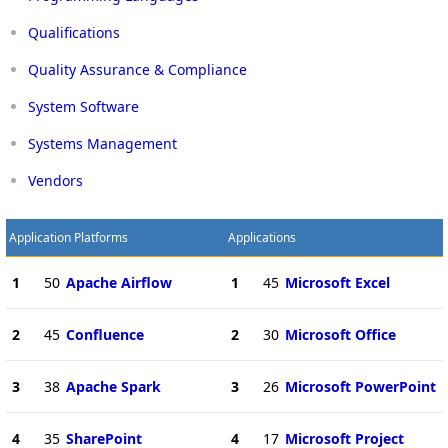
Qualifications
Quality Assurance & Compliance
System Software
Systems Management
Vendors
Application Platforms
Applications
1
50
Apache Airflow
1
45
Microsoft Excel
2
45
Confluence
2
30
Microsoft Office
3
38
Apache Spark
3
26
Microsoft PowerPoint
4
35
SharePoint
4
17
Microsoft Project