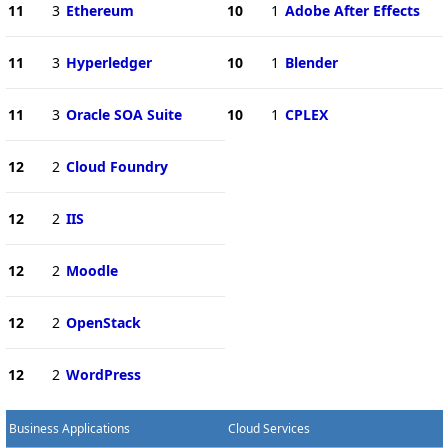
11
3
Ethereum
10
1
Adobe After Effects
11
3
Hyperledger
10
1
Blender
11
3
Oracle SOA Suite
10
1
CPLEX
12
2
Cloud Foundry
12
2
IIS
12
2
Moodle
12
2
OpenStack
12
2
WordPress
Business Applications
Cloud Services