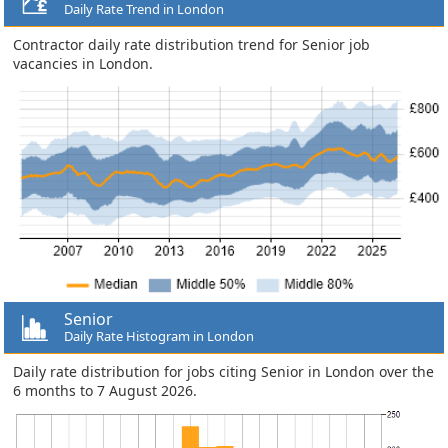
Daily Rate Trend in London
Contractor daily rate distribution trend for Senior job
vacancies in London.
Senior
Daily Rate Histogram in London
Daily rate distribution for jobs citing Senior in London over the
6 months to 7 August 2026.