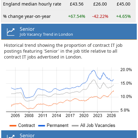
England median hourly rate
£43.56
£26.00
£45.00
% change year-on-year
+67.54%
-42.22%
+4.65%
Senior
Job Vacancy Trend in London
Historical trend showing the proportion of contract IT job
postings featuring 'Senior' in the job title relative to all
contract IT jobs advertised in London.
Senior