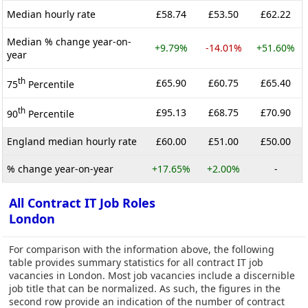
Median hourly rate
£58.74
£53.50
£62.22
Median % change year-on-
+9.79%
-14.01%
+51.60%
year
th
£65.90
£60.75
£65.40
75
Percentile
th
£95.13
£68.75
£70.90
90
Percentile
England median hourly rate
£60.00
£51.00
£50.00
% change year-on-year
+17.65%
+2.00%
-
All Contract IT Job Roles
London
For comparison with the information above, the following
table provides summary statistics for all contract IT job
vacancies in London. Most job vacancies include a discernible
job title that can be normalized. As such, the figures in the
second row provide an indication of the number of contract