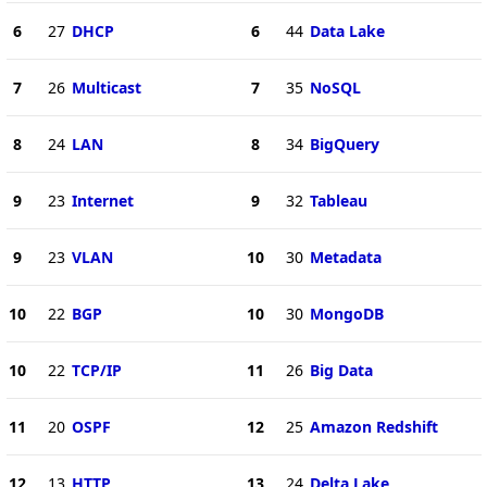
6
27
DHCP
6
44
Data Lake
7
26
Multicast
7
35
NoSQL
8
24
LAN
8
34
BigQuery
9
23
Internet
9
32
Tableau
9
23
VLAN
10
30
Metadata
10
22
BGP
10
30
MongoDB
10
22
TCP/IP
11
26
Big Data
11
20
OSPF
12
25
Amazon Redshift
12
13
HTTP
13
24
Delta Lake