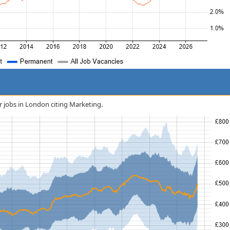
or jobs in London citing Marketing.