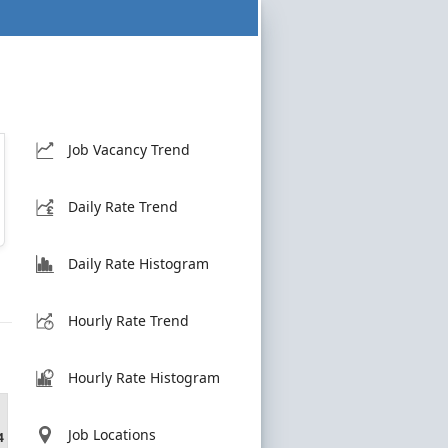
Job Vacancy Trend
Daily Rate Trend
Daily Rate Histogram
Hourly Rate Trend
Hourly Rate Histogram
Job Locations
4