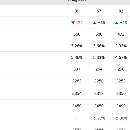
89
67
83
-22
+16
+18
660
500
473
3.26%
3.66%
2.92%
5.36%
5.33%
4.67%
397
264
290
£263
£250
£253
£354
£318
£350
£450
£450
£499
-
-9.77%
-5.00%
£573
£565
£638