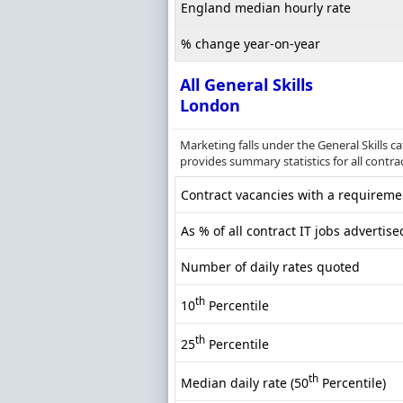
England median hourly rate
% change year-on-year
All General Skills
London
Marketing falls under the General Skills 
provides summary statistics for all contrac
Contract vacancies with a requiremen
As % of all contract IT jobs advertis
Number of daily rates quoted
th
10
Percentile
th
25
Percentile
th
Median daily rate (50
Percentile)