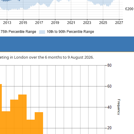
arketing in London over the 6 months to 9 August 2026.