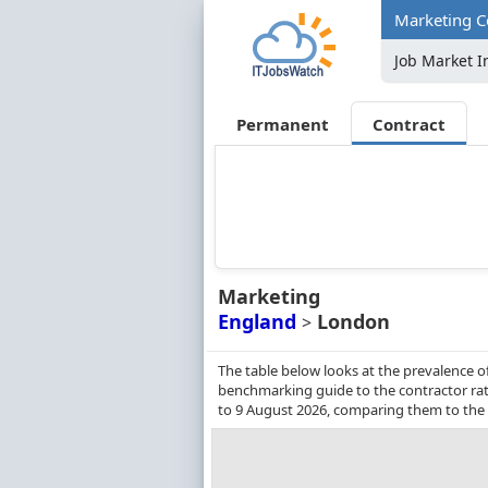
Marketing C
Job Market I
Permanent
Contract
Marketing
England
London
>
The table below looks at the prevalence o
benchmarking guide to the contractor rat
to 9 August 2026, comparing them to the 