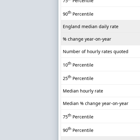
75
Percentile
th
90
Percentile
England median daily rate
% change year-on-year
Number of hourly rates quoted
th
10
Percentile
th
25
Percentile
Median hourly rate
Median % change year-on-year
th
75
Percentile
th
90
Percentile