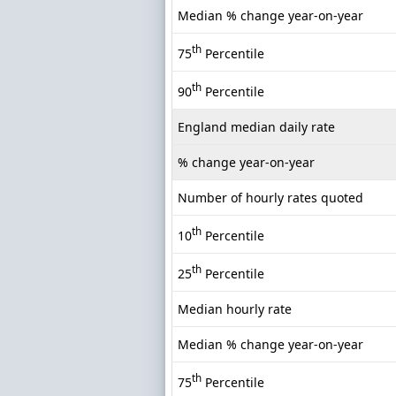
Median % change year-on-year
th
75
Percentile
th
90
Percentile
England median daily rate
% change year-on-year
Number of hourly rates quoted
th
10
Percentile
th
25
Percentile
Median hourly rate
Median % change year-on-year
th
75
Percentile