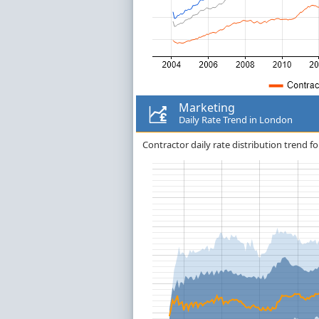
Marketing
Daily Rate Trend in London
Contractor daily rate distribution trend f