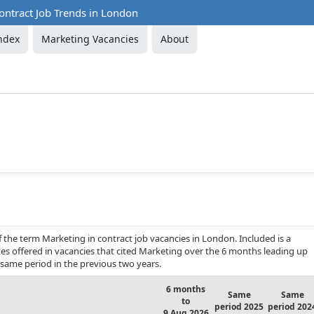
ontract Job Trends in London
ndex
Marketing Vacancies
About
f the term Marketing in contract job vacancies in London. Included is a
es offered in vacancies that cited Marketing over the 6 months leading up
same period in the previous two years.
6 months
Same
Same
to
period 2025
period 202
9 Aug 2026