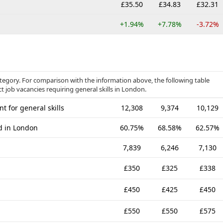
£35.50
£34.83
£32.31
+1.94%
+7.78%
-3.72%
category. For comparison with the information above, the following table
t job vacancies requiring general skills in London.
t for general skills
12,308
9,374
10,129
ed in London
60.75%
68.58%
62.57%
7,839
6,246
7,130
£350
£325
£338
£450
£425
£450
£550
£550
£575