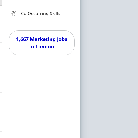
Co-Occurring Skills
1,667 Marketing jobs
in London