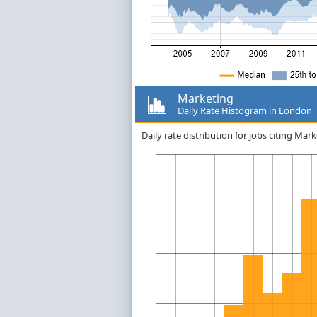
Marketing
Daily Rate Histogram in London
Daily rate distribution for jobs citing M