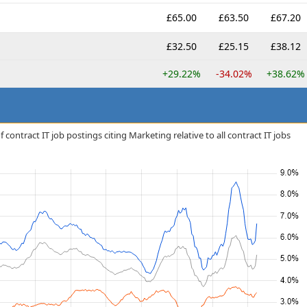
£65.00
£63.50
£67.20
£32.50
£25.15
£38.12
+29.22%
-34.02%
+38.62%
contract IT job postings citing Marketing relative to all contract IT jobs