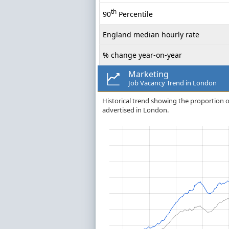
th
90
Percentile
England median hourly rate
% change year-on-year
Marketing
Job Vacancy Trend in London
Historical trend showing the proportion of 
advertised in London.