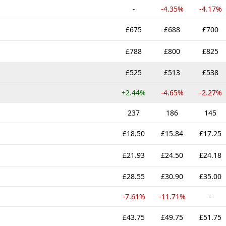
-
-4.35%
-4.17%
£675
£688
£700
£788
£800
£825
£525
£513
£538
+2.44%
-4.65%
-2.27%
237
186
145
£18.50
£15.84
£17.25
£21.93
£24.50
£24.18
£28.55
£30.90
£35.00
-7.61%
-11.71%
-
£43.75
£49.75
£51.75