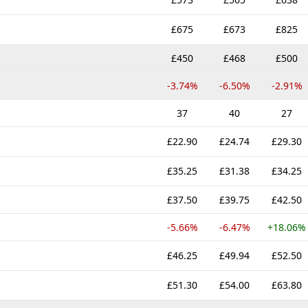
£675
£673
£825
£450
£468
£500
-3.74%
-6.50%
-2.91%
37
40
27
£22.90
£24.74
£29.30
£35.25
£31.38
£34.25
£37.50
£39.75
£42.50
-5.66%
-6.47%
+18.06%
£46.25
£49.94
£52.50
£51.30
£54.00
£63.80