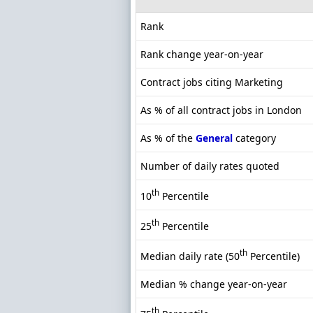
Rank
Rank change year-on-year
Contract jobs citing Marketing
As % of all contract jobs in London
As % of the
General
category
Number of daily rates quoted
th
10
Percentile
th
25
Percentile
th
Median daily rate (50
Percentile)
Median % change year-on-year
th