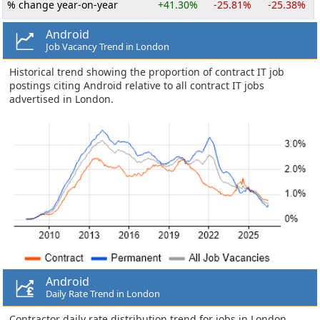
% change year-on-year
+41.30%
-25.81%
-25.38%
Android
Job Vacancy Trend in London
Historical trend showing the proportion of contract IT job
postings citing Android relative to all contract IT jobs
advertised in London.
Android
Daily Rate Trend in London
Contractor daily rate distribution trend for jobs in London