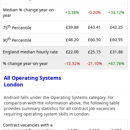
Median % change year-on-
+3.38%
-0.20%
+33.12%
year
th
£39.88
£43.41
£42.25
75
Percentile
th
£48.20
£60.50
£60.95
90
Percentile
England median hourly rate
£22.00
£25.15
£31.88
% change year-on-year
-12.52%
-21.10%
+67.76%
All Operating Systems
London
Android falls under the Operating Systems category. For
comparison with the information above, the following table
provides summary statistics for all contract job vacancies
requiring operating system skills in London.
Contract vacancies with a