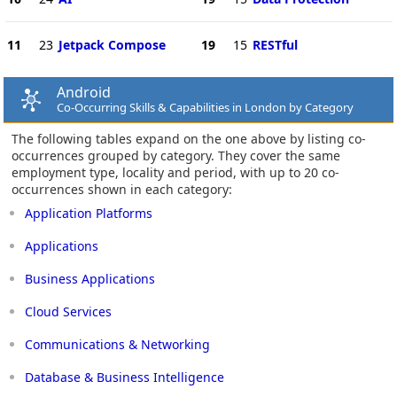
11
23
Jetpack Compose
19
15
RESTful
Android
Co-Occurring Skills & Capabilities in London by Category
The following tables expand on the one above by listing co-
occurrences grouped by category. They cover the same
employment type, locality and period, with up to 20 co-
occurrences shown in each category:
Application Platforms
Applications
Business Applications
Cloud Services
Communications & Networking
Database & Business Intelligence