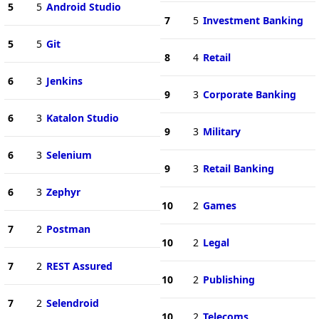
5
5
Android Studio
7
5
Investment Banking
5
5
Git
8
4
Retail
6
3
Jenkins
9
3
Corporate Banking
6
3
Katalon Studio
9
3
Military
6
3
Selenium
9
3
Retail Banking
6
3
Zephyr
10
2
Games
7
2
Postman
10
2
Legal
7
2
REST Assured
10
2
Publishing
7
2
Selendroid
10
2
Telecoms