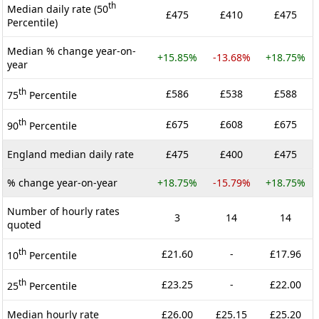
th
Median daily rate (50
£475
£410
£475
Percentile)
Median % change year-on-
+15.85%
-13.68%
+18.75%
year
th
£586
£538
£588
75
Percentile
th
£675
£608
£675
90
Percentile
England median daily rate
£475
£400
£475
% change year-on-year
+18.75%
-15.79%
+18.75%
Number of hourly rates
3
14
14
quoted
th
£21.60
-
£17.96
10
Percentile
th
£23.25
-
£22.00
25
Percentile
Median hourly rate
£26.00
£25.15
£25.20