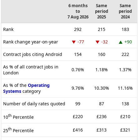
6 months
Same
Same
to
period
period
7 Aug 2026
2025
2024
Rank
292
215
183
Rank change year-on-year
-77
-32
+90
Contract jobs citing Android
154
160
222
As % of all contract jobs in
0.76%
1.18%
1.37%
London
As % of the
Operating
9.76%
10.30%
11.16%
Systems
category
Number of daily rates quoted
99
87
138
th
£220
£236
£210
10
Percentile
th
£416
£313
£321
25
Percentile