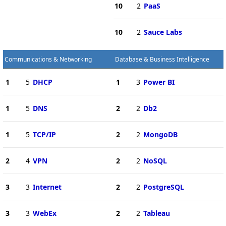
10
2
PaaS
10
2
Sauce Labs
Communications & Networking
Database & Business Intelligence
1
5
DHCP
1
3
Power BI
1
5
DNS
2
2
Db2
1
5
TCP/IP
2
2
MongoDB
2
4
VPN
2
2
NoSQL
3
3
Internet
2
2
PostgreSQL
3
3
WebEx
2
2
Tableau