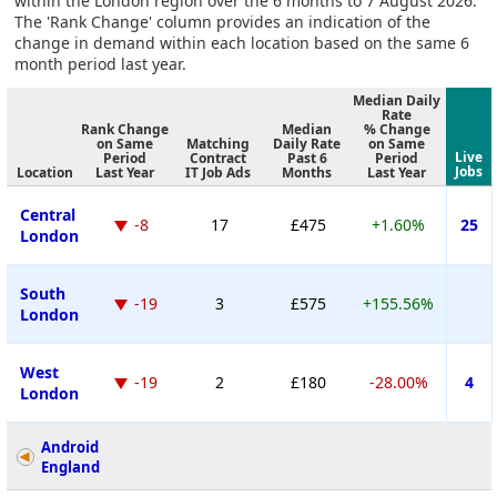
within the London region over the 6 months to 7 August 2026.
The 'Rank Change' column provides an indication of the
change in demand within each location based on the same 6
month period last year.
Median Daily
Rate
Rank Change
Median
% Change
on Same
Matching
Daily Rate
on Same
Live
Period
Contract
Past 6
Period
Jobs
Location
Last Year
IT Job Ads
Months
Last Year
Central
-8
17
£475
+1.60%
25
London
South
-19
3
£575
+155.56%
London
West
-19
2
£180
-28.00%
4
London
Android
England