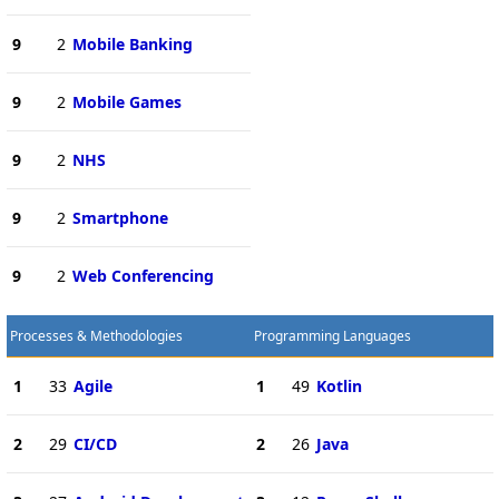
9
2
Mobile Banking
9
2
Mobile Games
9
2
NHS
9
2
Smartphone
9
2
Web Conferencing
Processes & Methodologies
Programming Languages
1
33
Agile
1
49
Kotlin
2
29
CI/CD
2
26
Java