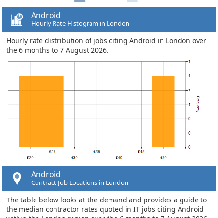
Android
Hourly Rate Histogram in London
Hourly rate distribution of jobs citing Android in London over
the 6 months to 7 August 2026.
Android
Contract Job Locations in London
The table below looks at the demand and provides a guide to
the median contractor rates quoted in IT jobs citing Android