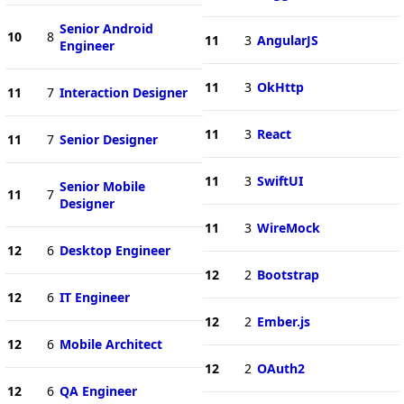
Senior Android
10
8
11
3
AngularJS
Engineer
11
3
OkHttp
11
7
Interaction Designer
11
3
React
11
7
Senior Designer
11
3
SwiftUI
Senior Mobile
11
7
Designer
11
3
WireMock
12
6
Desktop Engineer
12
2
Bootstrap
12
6
IT Engineer
12
2
Ember.js
12
6
Mobile Architect
12
2
OAuth2
12
6
QA Engineer