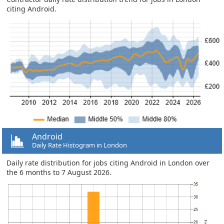
citing Android.
Android
Daily Rate Histogram in London
Daily rate distribution for jobs citing Android in London over
the 6 months to 7 August 2026.