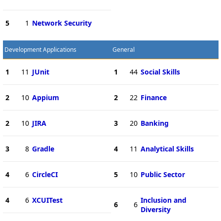
5
1
Network Security
Development Applications
General
1
11
JUnit
1
44
Social Skills
2
10
Appium
2
22
Finance
2
10
JIRA
3
20
Banking
3
8
Gradle
4
11
Analytical Skills
4
6
CircleCI
5
10
Public Sector
4
6
XCUITest
Inclusion and
6
6
Diversity