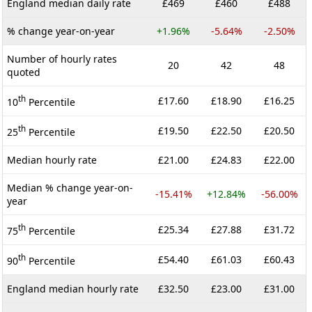
England median daily rate
£469
£460
£488
% change year-on-year
+1.96%
-5.64%
-2.50%
Number of hourly rates
20
42
48
quoted
th
£17.60
£18.90
£16.25
10
Percentile
th
£19.50
£22.50
£20.50
25
Percentile
Median hourly rate
£21.00
£24.83
£22.00
Median % change year-on-
-15.41%
+12.84%
-56.00%
year
th
£25.34
£27.88
£31.72
75
Percentile
th
£54.40
£61.03
£60.43
90
Percentile
England median hourly rate
£32.50
£23.00
£31.00