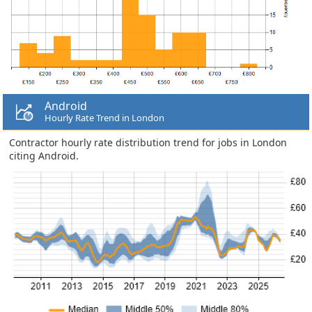
Android
Hourly Rate Trend in London
Contractor hourly rate distribution trend for jobs in London
citing Android.