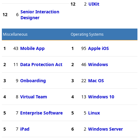
12
2
UIKit
Senior Interaction
12
6
Designer
Miscellaneous
Operating Systems
1
43
Mobile App
1
95
Apple iOS
2
11
Data Protection Act
2
46
Windows
3
9
Onboarding
3
22
Mac OS
4
8
Virtual Team
4
13
Windows 10
5
7
Enterprise Software
5
5
Linux
5
7
iPad
6
2
Windows Server