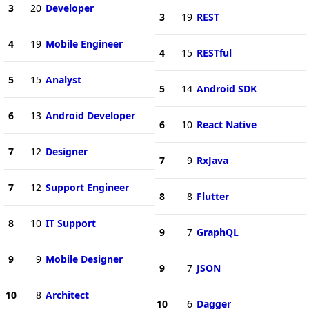
3
20
Developer
3
19
REST
4
19
Mobile Engineer
4
15
RESTful
5
15
Analyst
5
14
Android SDK
6
13
Android Developer
6
10
React Native
7
12
Designer
7
9
RxJava
7
12
Support Engineer
8
8
Flutter
8
10
IT Support
9
7
GraphQL
9
9
Mobile Designer
9
7
JSON
10
8
Architect
10
6
Dagger