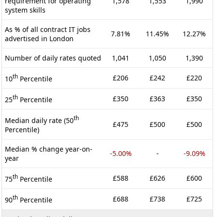
requirement for operating
1,578
1,553
1,990
system skills
As % of all contract IT jobs
7.81%
11.45%
12.27%
advertised in London
Number of daily rates quoted
1,041
1,050
1,390
th
£206
£242
£220
10
Percentile
th
£350
£363
£350
25
Percentile
th
Median daily rate (50
£475
£500
£500
Percentile)
Median % change year-on-
-5.00%
-
-9.09%
year
th
£588
£626
£600
75
Percentile
th
£688
£738
£725
90
Percentile