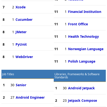
7
2
Xcode
11
1
Financial Institution
8
1
Cucumber
11
1
Front Office
8
1
JMeter
11
1
Health Technology
8
1
PyUnit
11
1
Norwegian Language
8
1
WebDriver
11
1
Polish Language
Job Titles
Libraries, Frameworks & Software
Standards
1
30
Senior
1
30
Android Jetpack
2
27
Android Engineer
2
23
Jetpack Compose