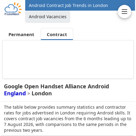
Android Contract Job Trends in London
Android Vacancies
Permanent
Contract
Google Open Handset Alliance Android
England
London
>
The table below provides summary statistics and contractor
rates for jobs advertised in London requiring Android skills. It
covers contract job vacancies from the 6 months leading up to
7 August 2026, with comparisons to the same periods in the
previous two years.