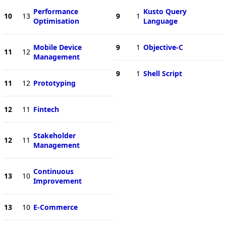
Performance
Kusto Query
10
13
9
1
Optimisation
Language
Mobile Device
9
1
Objective-C
11
12
Management
9
1
Shell Script
11
12
Prototyping
12
11
Fintech
Stakeholder
12
11
Management
Continuous
13
10
Improvement
13
10
E-Commerce