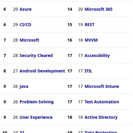
6
29
Azure
14
20
Microsoft 365
6
29
CI/CD
15
19
REST
7
28
Microsoft
16
18
MVVM
7
28
Security Cleared
17
17
Accessibility
8
27
Android Development
17
17
ITIL
9
26
Java
17
17
Microsoft Intune
9
26
Problem-Solving
17
17
Test Automation
9
26
User Experience
18
16
Active Directory
10
24
AI
19
15
Data Protection