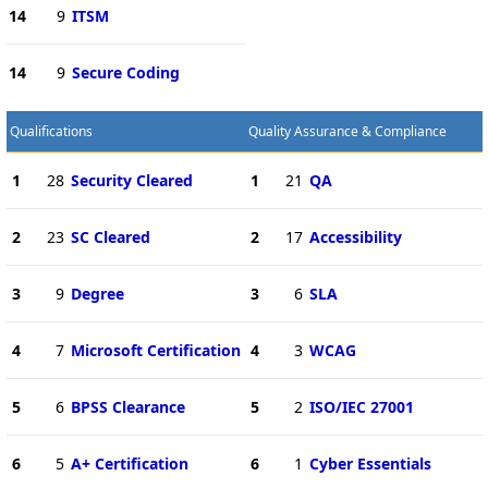
14
9
ITSM
14
9
Secure Coding
Qualifications
Quality Assurance & Compliance
1
28
Security Cleared
1
21
QA
2
23
SC Cleared
2
17
Accessibility
3
9
Degree
3
6
SLA
4
7
Microsoft Certification
4
3
WCAG
5
6
BPSS Clearance
5
2
ISO/IEC 27001
6
5
A+ Certification
6
1
Cyber Essentials