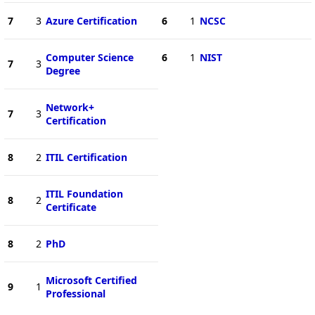
7
3
Azure Certification
6
1
NCSC
Computer Science
6
1
NIST
7
3
Degree
Network+
7
3
Certification
8
2
ITIL Certification
ITIL Foundation
8
2
Certificate
8
2
PhD
Microsoft Certified
9
1
Professional