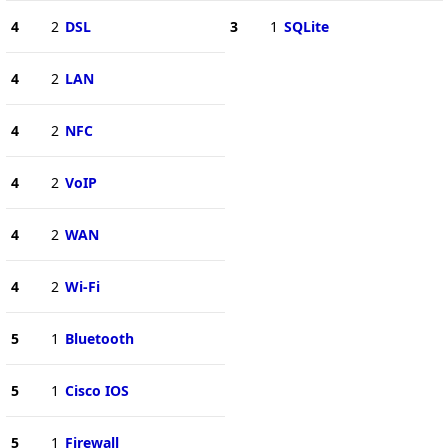
4
2
DSL
3
1
SQLite
4
2
LAN
4
2
NFC
4
2
VoIP
4
2
WAN
4
2
Wi-Fi
5
1
Bluetooth
5
1
Cisco IOS
5
1
Firewall