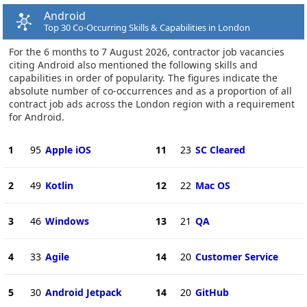
Android
Top 30 Co-Occurring Skills & Capabilities in London
For the 6 months to 7 August 2026, contractor job vacancies
citing Android also mentioned the following skills and
capabilities in order of popularity. The figures indicate the
absolute number of co-occurrences and as a proportion of all
contract job ads across the London region with a requirement
for Android.
1
95
Apple iOS
11
23
SC Cleared
2
49
Kotlin
12
22
Mac OS
3
46
Windows
13
21
QA
4
33
Agile
14
20
Customer Service
5
30
Android Jetpack
14
20
GitHub