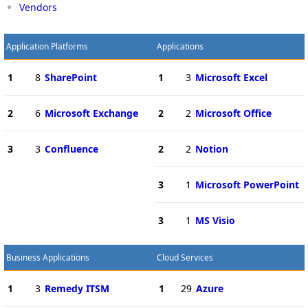
Vendors
Application Platforms
Applications
1
8
SharePoint
1
3
Microsoft Excel
2
6
Microsoft Exchange
2
2
Microsoft Office
3
3
Confluence
2
2
Notion
3
1
Microsoft PowerPoint
3
1
MS Visio
Business Applications
Cloud Services
1
3
Remedy ITSM
1
29
Azure