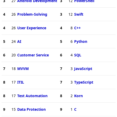
3
27
Android Development
3
12
PowerShell
4
26
Problem-Solving
3
12
Swift
4
26
User Experience
4
8
C++
5
24
AI
5
6
Python
6
20
Customer Service
6
4
SQL
7
18
MVVM
7
3
JavaScript
8
17
ITIL
7
3
TypeScript
8
17
Test Automation
8
2
Korn
9
15
Data Protection
9
1
C