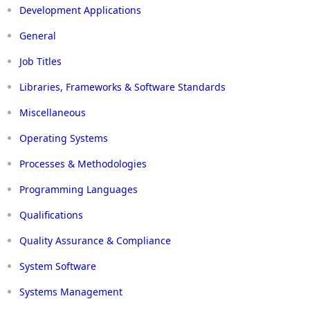
Development Applications
General
Job Titles
Libraries, Frameworks & Software Standards
Miscellaneous
Operating Systems
Processes & Methodologies
Programming Languages
Qualifications
Quality Assurance & Compliance
System Software
Systems Management