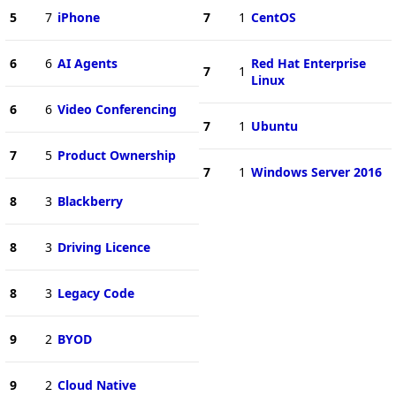
5
7
iPhone
7
1
CentOS
6
6
AI Agents
Red Hat Enterprise
7
1
Linux
6
6
Video Conferencing
7
1
Ubuntu
7
5
Product Ownership
7
1
Windows Server 2016
8
3
Blackberry
8
3
Driving Licence
8
3
Legacy Code
9
2
BYOD
9
2
Cloud Native