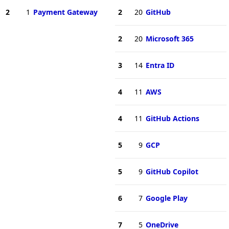
2
1
Payment Gateway
2
20
GitHub
2
20
Microsoft 365
3
14
Entra ID
4
11
AWS
4
11
GitHub Actions
5
9
GCP
5
9
GitHub Copilot
6
7
Google Play
7
5
OneDrive