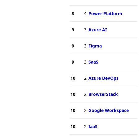
8
4
Power Platform
9
3
Azure AI
9
3
Figma
9
3
SaaS
10
2
Azure DevOps
10
2
BrowserStack
10
2
Google Workspace
10
2
IaaS