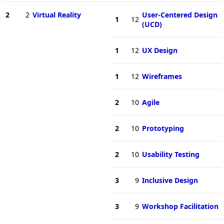
2
2
Virtual Reality
User-Centered Design
1
12
(UCD)
1
12
UX Design
1
12
Wireframes
2
10
Agile
2
10
Prototyping
2
10
Usability Testing
3
9
Inclusive Design
3
9
Workshop Facilitation