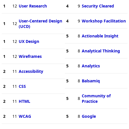
1
12
User Research
4
9
Security Cleared
User-Centered Design
4
9
Workshop Facilitation
1
12
(UCD)
5
8
Actionable Insight
1
12
UX Design
5
8
Analytical Thinking
1
12
Wireframes
5
8
Analytics
2
11
Accessibility
5
8
Balsamiq
2
11
CSS
Community of
5
8
2
11
HTML
Practice
2
11
WCAG
5
8
Google