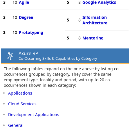
3
10
Agile
5
8
Google Analytics
3
10
Degree
Information
5
8
Architecture
3
10
Prototyping
5
8
Mentoring
Axure RP
Co-Occurring Skills & Capabilities by Category
The following tables expand on the one above by listing co-
occurrences grouped by category. They cover the same
employment type, locality and period, with up to 20 co-
occurrences shown in each category:
Applications
Cloud Services
Development Applications
General