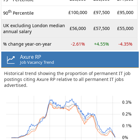
th
£100,000
£97,500
£95,000
90
Percentile
UK excluding London median
£56,000
£57,500
£55,000
annual salary
% change year-on-year
-2.61%
+4.55%
-4.35%
Axure RP
Job Vacancy Trend
Historical trend showing the proportion of permanent IT job
postings citing Axure RP relative to all permanent IT jobs
advertised.