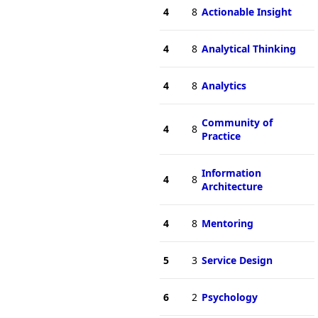
4
8
Actionable Insight
4
8
Analytical Thinking
4
8
Analytics
Community of
4
8
Practice
Information
4
8
Architecture
4
8
Mentoring
5
3
Service Design
6
2
Psychology