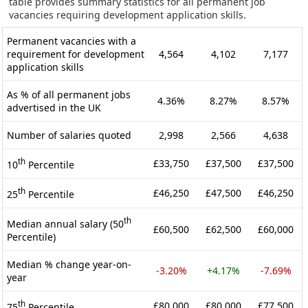
table provides summary statistics for all permanent job
vacancies requiring development application skills.
Permanent vacancies with a
requirement for development
4,564
4,102
7,177
application skills
As % of all permanent jobs
4.36%
8.27%
8.57%
advertised in the UK
Number of salaries quoted
2,998
2,566
4,638
th
£33,750
£37,500
£37,500
10
Percentile
th
£46,250
£47,500
£46,250
25
Percentile
th
Median annual salary (50
£60,500
£62,500
£60,000
Percentile)
Median % change year-on-
-3.20%
+4.17%
-7.69%
year
th
£80,000
£80,000
£77,500
75
Percentile