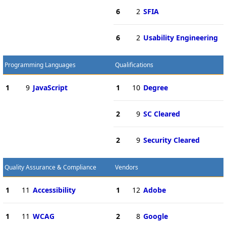
6
2
SFIA
6
2
Usability Engineering
Programming Languages
Qualifications
1
9
JavaScript
1
10
Degree
2
9
SC Cleared
2
9
Security Cleared
Quality Assurance & Compliance
Vendors
1
11
Accessibility
1
12
Adobe
1
11
WCAG
2
8
Google