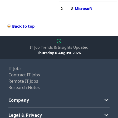
2
8
Microsoft
Back to top
IT Job Trends & Insights Updated
Thursday 6 August 2026
IT Jobs
Contract IT Jobs
Remote IT Jobs
Research Notes
Company
Legal & Privacy