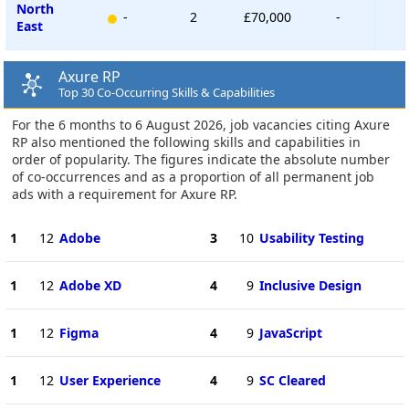
North
-
2
£70,000
-
East
Axure RP
Top 30 Co-Occurring Skills & Capabilities
For the 6 months to 6 August 2026, job vacancies citing Axure
RP also mentioned the following skills and capabilities in
order of popularity. The figures indicate the absolute number
of co-occurrences and as a proportion of all permanent job
ads with a requirement for Axure RP.
1
12
Adobe
3
10
Usability Testing
1
12
Adobe XD
4
9
Inclusive Design
1
12
Figma
4
9
JavaScript
1
12
User Experience
4
9
SC Cleared