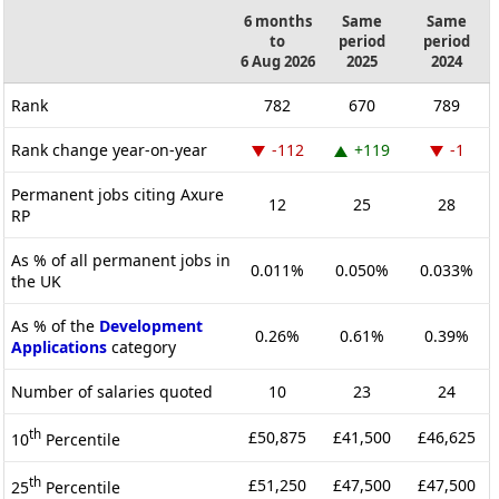
6 months
Same
Same
to
period
period
6 Aug 2026
2025
2024
Rank
782
670
789
Rank change year-on-year
-112
+119
-1
Permanent jobs citing Axure
12
25
28
RP
As % of all permanent jobs in
0.011%
0.050%
0.033%
the UK
As % of the
Development
0.26%
0.61%
0.39%
Applications
category
Number of salaries quoted
10
23
24
th
£50,875
£41,500
£46,625
10
Percentile
th
£51,250
£47,500
£47,500
25
Percentile