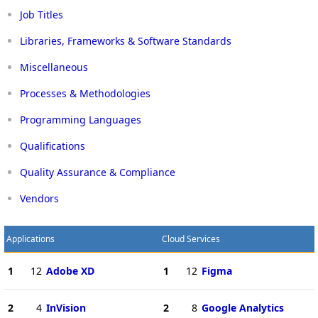
Job Titles
Libraries, Frameworks & Software Standards
Miscellaneous
Processes & Methodologies
Programming Languages
Qualifications
Quality Assurance & Compliance
Vendors
Applications
Cloud Services
1
12
Adobe XD
1
12
Figma
2
4
InVision
2
8
Google Analytics