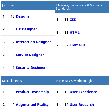
Job Titles
Libraries, Frameworks & Software
Standards
1
12
Designer
1
11
CSS
2
9
UX Designer
1
11
HTML
3
2
Interaction Designer
2
2
Framer.js
3
2
Service Designer
4
1
Security Designer
Miscellaneous
Processes & Methodologies
1
8
Product Ownership
1
12
User Experience
2
2
Augmented Reality
1
12
User Research