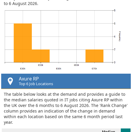
to 6 August 2026.
Axure RP
Top 6 Job Locations
The table below looks at the demand and provides a guide to
the median salaries quoted in IT jobs citing Axure RP within
the UK over the 6 months to 6 August 2026. The 'Rank Change'
column provides an indication of the change in demand
within each location based on the same 6 month period last
year.
Median