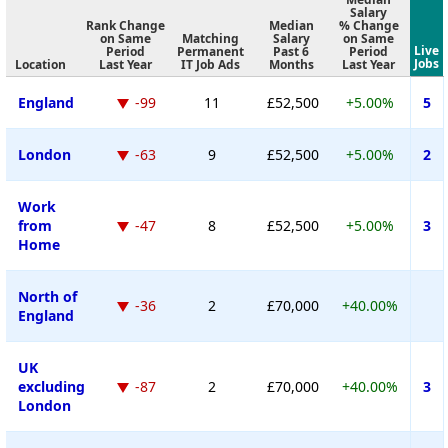
Salary
Rank Change
Median
% Change
on Same
Matching
Salary
on Same
Live
Period
Permanent
Past 6
Period
Jobs
Location
Last Year
IT Job Ads
Months
Last Year
England
-99
11
£52,500
+5.00%
5
London
-63
9
£52,500
+5.00%
2
Work
from
-47
8
£52,500
+5.00%
3
Home
North of
-36
2
£70,000
+40.00%
England
UK
excluding
-87
2
£70,000
+40.00%
3
London