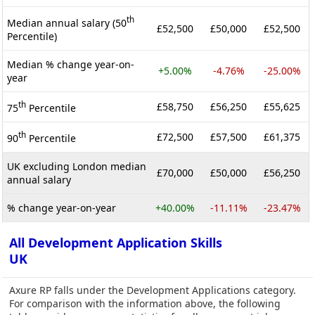
th
Median annual salary (50
£52,500
£50,000
£52,500
Percentile)
Median % change year-on-
+5.00%
-4.76%
-25.00%
year
th
£58,750
£56,250
£55,625
75
Percentile
th
£72,500
£57,500
£61,375
90
Percentile
UK excluding London median
£70,000
£50,000
£56,250
annual salary
% change year-on-year
+40.00%
-11.11%
-23.47%
All Development Application Skills
UK
Axure RP falls under the Development Applications category.
For comparison with the information above, the following