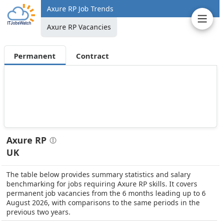
Axure RP Job Trends
Axure RP Vacancies
Permanent
Contract
Axure RP
UK
The table below provides summary statistics and salary
benchmarking for jobs requiring Axure RP skills. It covers
permanent job vacancies from the 6 months leading up to 6
August 2026, with comparisons to the same periods in the
previous two years.