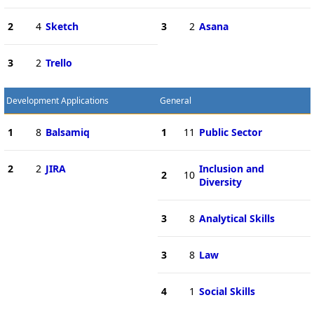
2
4
Sketch
3
2
Asana
3
2
Trello
Development Applications
General
1
8
Balsamiq
1
11
Public Sector
2
2
JIRA
Inclusion and
2
10
Diversity
3
8
Analytical Skills
3
8
Law
4
1
Social Skills