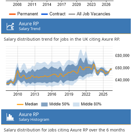
Axure RP
Salary Trend
Salary distribution trend for jobs in the UK citing Axure RP.
Axure RP
Salary Histogram
Salary distribution for jobs citing Axure RP over the 6 months