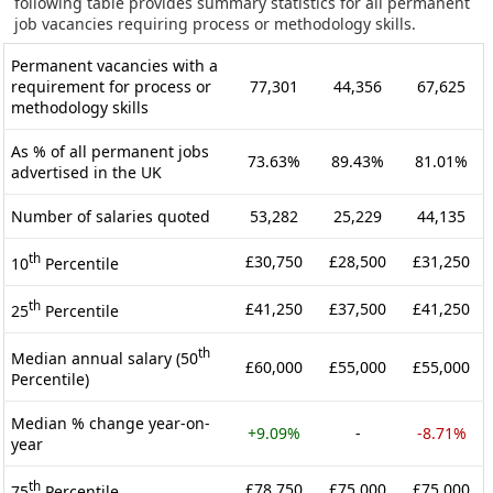
following table provides summary statistics for all permanent
job vacancies requiring process or methodology skills.
Permanent vacancies with a
requirement for process or
77,301
44,356
67,625
methodology skills
As % of all permanent jobs
73.63%
89.43%
81.01%
advertised in the UK
Number of salaries quoted
53,282
25,229
44,135
th
£30,750
£28,500
£31,250
10
Percentile
th
£41,250
£37,500
£41,250
25
Percentile
th
Median annual salary (50
£60,000
£55,000
£55,000
Percentile)
Median % change year-on-
+9.09%
-
-8.71%
year
th
£78,750
£75,000
£75,000
75
Percentile