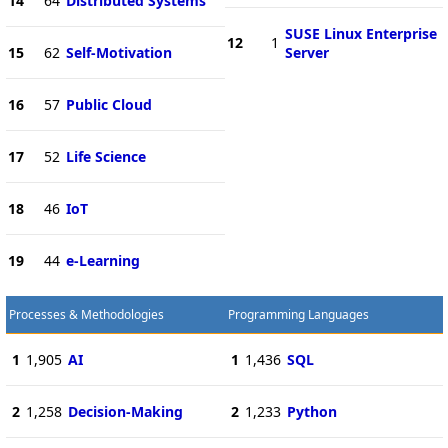
14
64
Distributed Systems
SUSE Linux Enterprise
12
1
15
62
Self-Motivation
Server
16
57
Public Cloud
17
52
Life Science
18
46
IoT
19
44
e-Learning
Processes & Methodologies
Programming Languages
1
1,905
AI
1
1,436
SQL
2
1,258
Decision-Making
2
1,233
Python