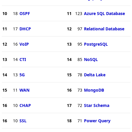
10
18
OSPF
11
123
Azure SQL Database
11
17
DHCP
12
97
Relational Database
12
16
VoIP
13
95
PostgreSQL
13
14
CTI
14
85
NoSQL
14
13
5G
15
78
Delta Lake
15
11
WAN
16
73
MongoDB
16
10
CHAP
17
72
Star Schema
16
10
SSL
18
71
Power Query