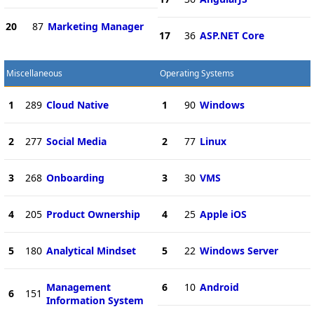
20
87
Marketing Manager
17
36
ASP.NET Core
Miscellaneous
Operating Systems
1
289
Cloud Native
1
90
Windows
2
277
Social Media
2
77
Linux
3
268
Onboarding
3
30
VMS
4
205
Product Ownership
4
25
Apple iOS
5
180
Analytical Mindset
5
22
Windows Server
Management
6
10
Android
6
151
Information System