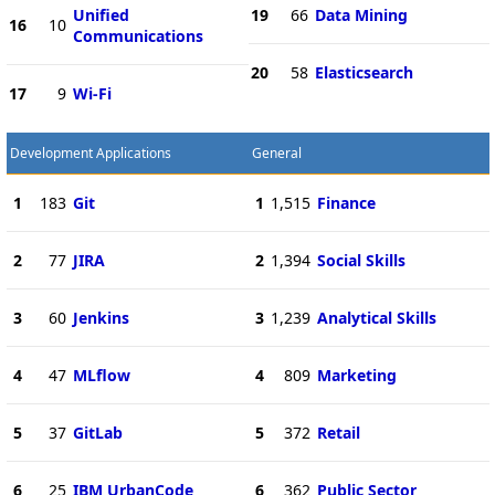
Unified
19
66
Data Mining
16
10
Communications
20
58
Elasticsearch
17
9
Wi-Fi
Development Applications
General
1
183
Git
1
1,515
Finance
2
77
JIRA
2
1,394
Social Skills
3
60
Jenkins
3
1,239
Analytical Skills
4
47
MLflow
4
809
Marketing
5
37
GitLab
5
372
Retail
6
25
IBM UrbanCode
6
362
Public Sector