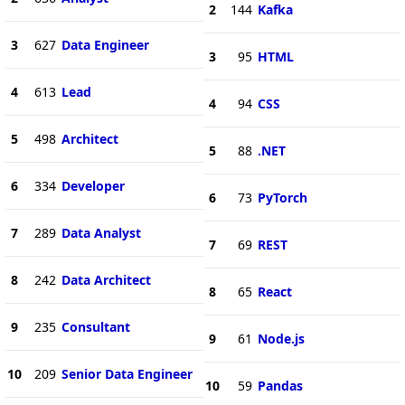
2
144
Kafka
3
627
Data Engineer
3
95
HTML
4
613
Lead
4
94
CSS
5
498
Architect
5
88
.NET
6
334
Developer
6
73
PyTorch
7
289
Data Analyst
7
69
REST
8
242
Data Architect
8
65
React
9
235
Consultant
9
61
Node.js
10
209
Senior Data Engineer
10
59
Pandas