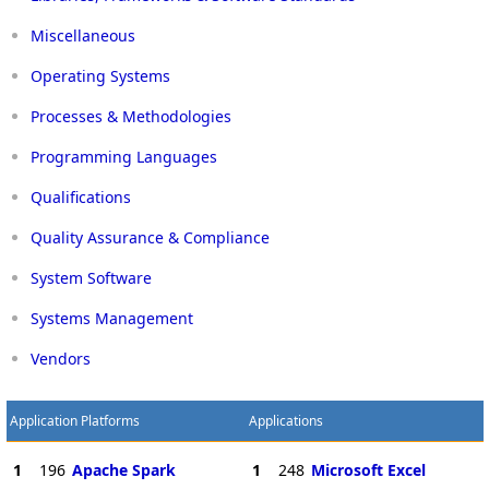
Miscellaneous
Operating Systems
Processes & Methodologies
Programming Languages
Qualifications
Quality Assurance & Compliance
System Software
Systems Management
Vendors
Application Platforms
Applications
1
196
Apache Spark
1
248
Microsoft Excel