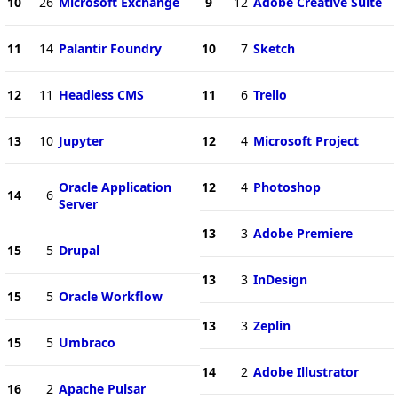
10
26
Microsoft Exchange
9
12
Adobe Creative Suite
11
14
Palantir Foundry
10
7
Sketch
12
11
Headless CMS
11
6
Trello
13
10
Jupyter
12
4
Microsoft Project
Oracle Application
12
4
Photoshop
14
6
Server
13
3
Adobe Premiere
15
5
Drupal
13
3
InDesign
15
5
Oracle Workflow
13
3
Zeplin
15
5
Umbraco
14
2
Adobe Illustrator
16
2
Apache Pulsar