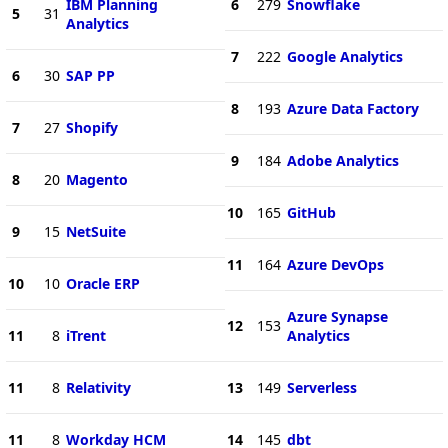
IBM Planning
6
279
Snowflake
5
31
Analytics
7
222
Google Analytics
6
30
SAP PP
8
193
Azure Data Factory
7
27
Shopify
9
184
Adobe Analytics
8
20
Magento
10
165
GitHub
9
15
NetSuite
11
164
Azure DevOps
10
10
Oracle ERP
Azure Synapse
12
153
11
8
iTrent
Analytics
11
8
Relativity
13
149
Serverless
11
8
Workday HCM
14
145
dbt