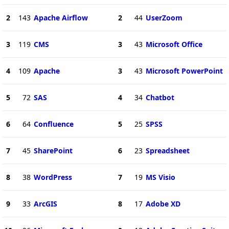
2
143
Apache Airflow
2
44
UserZoom
3
119
CMS
3
43
Microsoft Office
4
109
Apache
3
43
Microsoft PowerPoint
5
72
SAS
4
34
Chatbot
6
64
Confluence
5
25
SPSS
7
45
SharePoint
6
23
Spreadsheet
8
38
WordPress
7
19
MS Visio
9
33
ArcGIS
8
17
Adobe XD