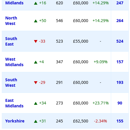
Midlands
+16
620
£60,000
+14.29%
247
North
+50
546
£60,000
+14.29%
264
West
South
-33
523
£55,000
-
524
East
West
+4
347
£60,000
+9.09%
157
Midlands
South
-29
291
£60,000
-
193
West
East
+34
273
£60,000
+23.71%
90
Midlands
Yorkshire
+31
245
£62,500
-2.34%
155