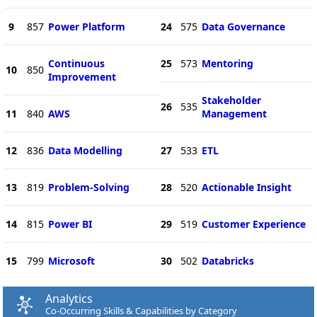
9
857
Power Platform
24
575
Data Governance
Continuous
25
573
Mentoring
10
850
Improvement
Stakeholder
26
535
11
840
AWS
Management
12
836
Data Modelling
27
533
ETL
13
819
Problem-Solving
28
520
Actionable Insight
14
815
Power BI
29
519
Customer Experience
15
799
Microsoft
30
502
Databricks
Analytics
Co-Occurring Skills & Capabilities by Category