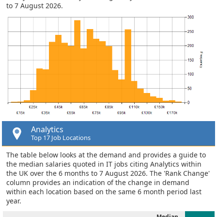
to 7 August 2026.
Analytics
Top 17 Job Locations
The table below looks at the demand and provides a guide to
the median salaries quoted in IT jobs citing Analytics within
the UK over the 6 months to 7 August 2026. The 'Rank Change'
column provides an indication of the change in demand
within each location based on the same 6 month period last
year.
Median