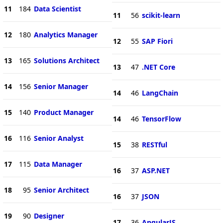
11
184
Data Scientist
11
56
scikit-learn
12
180
Analytics Manager
12
55
SAP Fiori
13
165
Solutions Architect
13
47
.NET Core
14
156
Senior Manager
14
46
LangChain
15
140
Product Manager
14
46
TensorFlow
16
116
Senior Analyst
15
38
RESTful
17
115
Data Manager
16
37
ASP.NET
18
95
Senior Architect
16
37
JSON
19
90
Designer
17
36
AngularJS