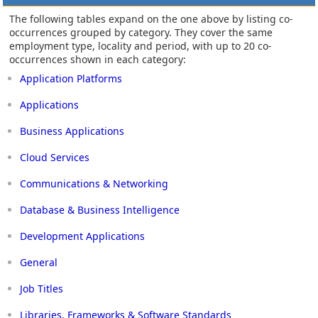
The following tables expand on the one above by listing co-
occurrences grouped by category. They cover the same
employment type, locality and period, with up to 20 co-
occurrences shown in each category:
Application Platforms
Applications
Business Applications
Cloud Services
Communications & Networking
Database & Business Intelligence
Development Applications
General
Job Titles
Libraries, Frameworks & Software Standards