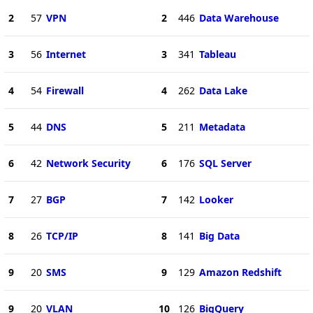
2
57
VPN
2
446
Data Warehouse
3
56
Internet
3
341
Tableau
4
54
Firewall
4
262
Data Lake
5
44
DNS
5
211
Metadata
6
42
Network Security
6
176
SQL Server
7
27
BGP
7
142
Looker
8
26
TCP/IP
8
141
Big Data
9
20
SMS
9
129
Amazon Redshift
9
20
VLAN
10
126
BigQuery