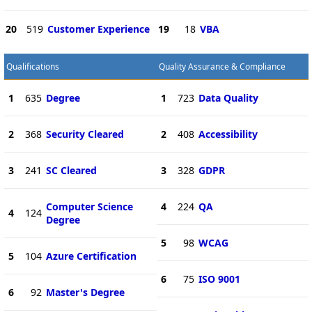
20
519
Customer Experience
19
18
VBA
Qualifications
Quality Assurance & Compliance
1
635
Degree
1
723
Data Quality
2
368
Security Cleared
2
408
Accessibility
3
241
SC Cleared
3
328
GDPR
Computer Science
4
224
QA
4
124
Degree
5
98
WCAG
5
104
Azure Certification
6
75
ISO 9001
6
92
Master's Degree