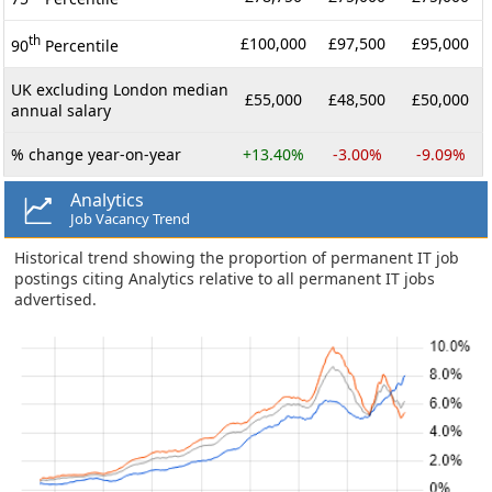
th
£100,000
£97,500
£95,000
90
Percentile
UK excluding London median
£55,000
£48,500
£50,000
annual salary
% change year-on-year
+13.40%
-3.00%
-9.09%
Analytics
Job Vacancy Trend
Historical trend showing the proportion of permanent IT job
postings citing Analytics relative to all permanent IT jobs
advertised.