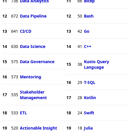
11
736
Data Analytics
11
66
Bicep
12
672
Data Pipeline
12
50
Bash
13
641
CI/CD
13
42
Go
14
630
Data Science
14
41
C++
15
575
Data Governance
Kusto Query
15
38
Language
16
573
Mentoring
16
29
T-SQL
Stakeholder
17
535
Management
17
28
Kotlin
18
533
ETL
18
24
Swift
19
520
Actionable Insight
19
18
Julia