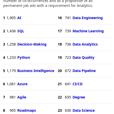
number of co-occurrences and as a proportion of all
permanent job ads with a requirement for Analytics.
1
1,905
AI
16
741
Data Engineering
2
1,436
SQL
17
739
Machine Learning
3
1,258
Decision-Making
18
736
Data Analytics
4
1,233
Python
19
723
Data Quality
5
1,179
Business Intelligence
20
672
Data Pipeline
6
1,061
Azure
21
641
CI/CD
7
981
Agile
22
635
Degree
8
905
Roadmaps
23
630
Data Science