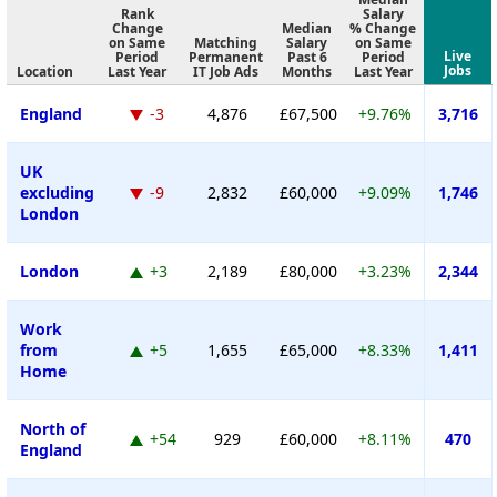
Rank
Salary
Change
Median
% Change
on Same
Matching
Salary
on Same
Live
Period
Permanent
Past 6
Period
Jobs
Location
Last Year
IT Job Ads
Months
Last Year
England
-3
4,876
£67,500
+9.76%
3,716
UK
excluding
-9
2,832
£60,000
+9.09%
1,746
London
London
+3
2,189
£80,000
+3.23%
2,344
Work
from
+5
1,655
£65,000
+8.33%
1,411
Home
North of
+54
929
£60,000
+8.11%
470
England