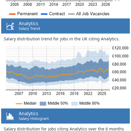
Analytics
Salary Trend
Salary distribution trend for jobs in the UK citing Analytics.
Analytics
Salary Histogram
Salary distribution for jobs citing Analytics over the 6 months