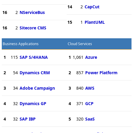
14
2
CapCut
16
2
NServiceBus
15
1
PlantUML
16
2
Sitecore CMS
Business Applications
Cloud Services
1
115
SAP S/4HANA
1
1,061
Azure
2
54
Dynamics CRM
2
857
Power Platform
3
34
Adobe Campaign
3
840
AWS
4
32
Dynamics GP
4
371
GCP
4
32
SAP IBP
5
320
SaaS