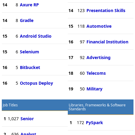
14
8
Axure RP
14
123
Presentation Skills
14
8
Gradle
15
118
Automotive
15
6
Android Studio
16
97
Financial Institution
15
6
Selenium
17
92
Advertising
16
5
Bitbucket
18
60
Telecoms
16
5
Octopus Deploy
19
50
Military
Job Titles
Libraries, Frameworks & Software
Standards
1
1,027
Senior
1
172
PySpark
2
636
Analyst