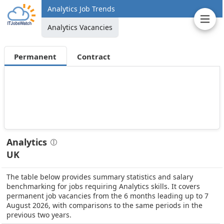
Analytics Job Trends
Analytics Vacancies
Permanent
Contract
Analytics
UK
The table below provides summary statistics and salary
benchmarking for jobs requiring Analytics skills. It covers
permanent job vacancies from the 6 months leading up to 7
August 2026, with comparisons to the same periods in the
previous two years.