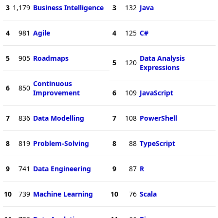
3
1,179
Business Intelligence
3
132
Java
4
981
Agile
4
125
C#
5
905
Roadmaps
Data Analysis
5
120
Expressions
Continuous
6
850
Improvement
6
109
JavaScript
7
836
Data Modelling
7
108
PowerShell
8
819
Problem-Solving
8
88
TypeScript
9
741
Data Engineering
9
87
R
10
739
Machine Learning
10
76
Scala