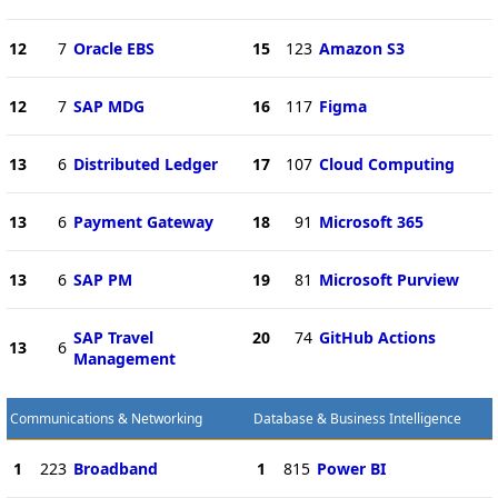
12
7
Oracle EBS
15
123
Amazon S3
12
7
SAP MDG
16
117
Figma
13
6
Distributed Ledger
17
107
Cloud Computing
13
6
Payment Gateway
18
91
Microsoft 365
13
6
SAP PM
19
81
Microsoft Purview
SAP Travel
20
74
GitHub Actions
13
6
Management
Communications & Networking
Database & Business Intelligence
1
223
Broadband
1
815
Power BI