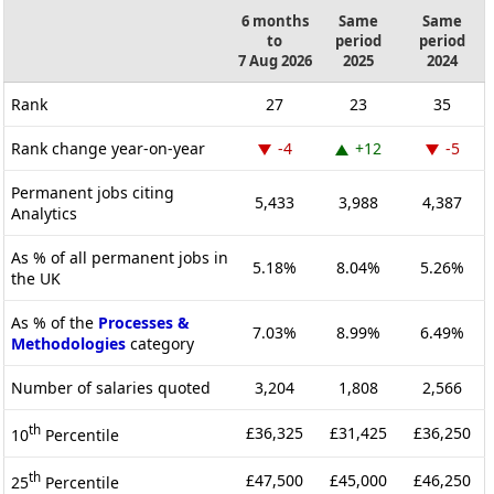
6 months
Same
Same
to
period
period
7 Aug 2026
2025
2024
Rank
27
23
35
Rank change year-on-year
-4
+12
-5
Permanent jobs citing
5,433
3,988
4,387
Analytics
As % of all permanent jobs in
5.18%
8.04%
5.26%
the UK
As % of the
Processes &
7.03%
8.99%
6.49%
Methodologies
category
Number of salaries quoted
3,204
1,808
2,566
th
£36,325
£31,425
£36,250
10
Percentile
th
£47,500
£45,000
£46,250
25
Percentile