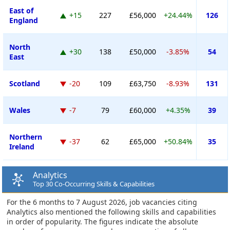
East of
+15
227
£56,000
+24.44%
126
England
North
+30
138
£50,000
-3.85%
54
East
Scotland
-20
109
£63,750
-8.93%
131
Wales
-7
79
£60,000
+4.35%
39
Northern
-37
62
£65,000
+50.84%
35
Ireland
Analytics
Top 30 Co-Occurring Skills & Capabilities
For the 6 months to 7 August 2026, job vacancies citing
Analytics also mentioned the following skills and capabilities
in order of popularity. The figures indicate the absolute