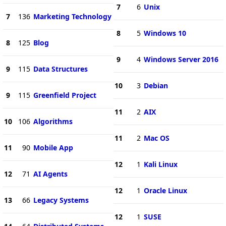
7
6
Unix
7
136
Marketing Technology
8
5
Windows 10
8
125
Blog
9
4
Windows Server 2016
9
115
Data Structures
10
3
Debian
9
115
Greenfield Project
11
2
AIX
10
106
Algorithms
11
2
Mac OS
11
90
Mobile App
12
1
Kali Linux
12
71
AI Agents
12
1
Oracle Linux
13
66
Legacy Systems
12
1
SUSE