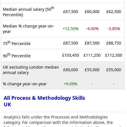
th
Median annual salary (50
£67,500
£60,000
£62,500
Percentile)
Median % change year-on-
+12.50%
-4.00%
-3.85%
year
th
£87,500
£87,500
£88,750
75
Percentile
th
£103,450
£111,250
£112,500
90
Percentile
UK excluding London median
£60,000
£55,000
£55,000
annual salary
% change year-on-year
+9.09%
-
-
All Process & Methodology Skills
UK
Analytics falls under the Processes and Methodologies
category. For comparison with the information above, the