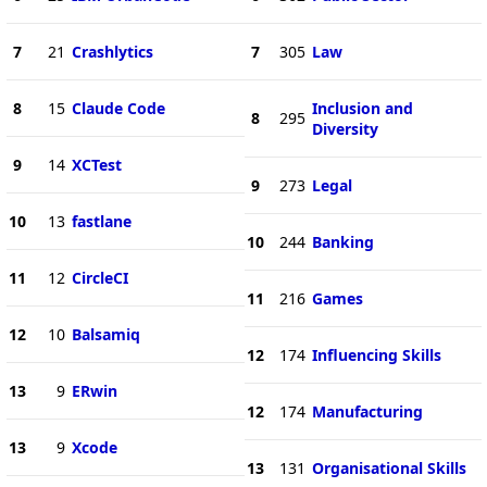
7
21
Crashlytics
7
305
Law
8
15
Claude Code
Inclusion and
8
295
Diversity
9
14
XCTest
9
273
Legal
10
13
fastlane
10
244
Banking
11
12
CircleCI
11
216
Games
12
10
Balsamiq
12
174
Influencing Skills
13
9
ERwin
12
174
Manufacturing
13
9
Xcode
13
131
Organisational Skills