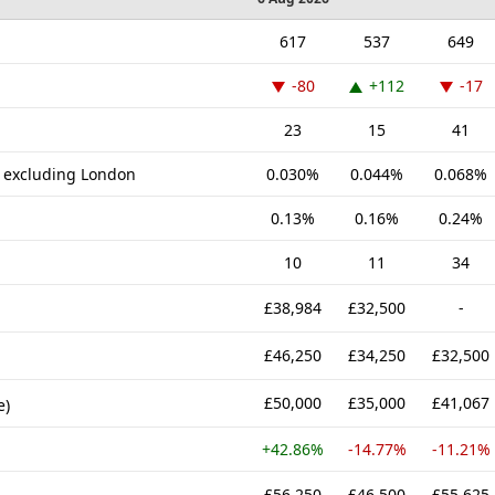
617
537
649
-80
+112
-17
23
15
41
K excluding London
0.030%
0.044%
0.068%
0.13%
0.16%
0.24%
10
11
34
£38,984
£32,500
-
£46,250
£34,250
£32,500
£50,000
£35,000
£41,067
e)
+42.86%
-14.77%
-11.21%
£56,250
£46,500
£55,625