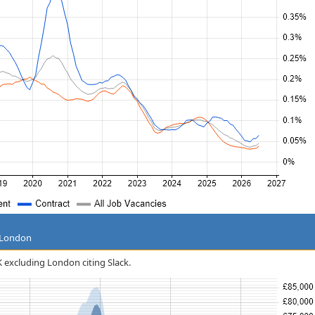
g London
UK excluding London citing Slack.