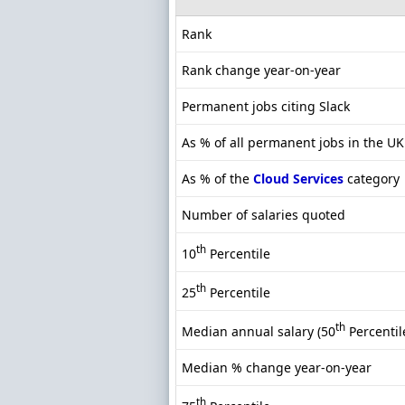
Rank
Rank change year-on-year
Permanent jobs citing Slack
As % of all permanent jobs in the U
As % of the
Cloud Services
category
Number of salaries quoted
th
10
Percentile
th
25
Percentile
th
Median annual salary (50
Percentil
Median % change year-on-year
th