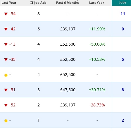
Jobs
Last Year
IT Job Ads
Past 6 Months
Last Year
-54
8
-
-
11
-42
6
£39,197
+11.99%
9
-13
4
£52,500
+50.00%
-35
4
£52,500
+10.53%
5
-
4
£52,500
-
-51
3
£47,500
+39.71%
8
-52
2
£39,197
-28.73%
-
1
-
-
2