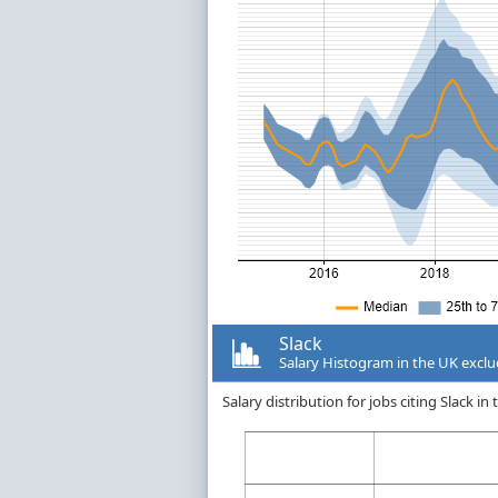
Slack
Salary Histogram in the UK excl
Salary distribution for jobs citing Slack 