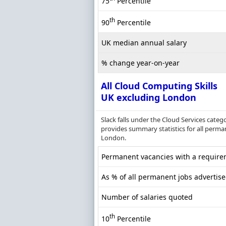
75
Percentile
th
90
Percentile
UK median annual salary
% change year-on-year
All Cloud Computing Skills
UK excluding London
Slack falls under the Cloud Services cate
provides summary statistics for all perma
London.
Permanent vacancies with a requirem
As % of all permanent jobs advertis
Number of salaries quoted
th
10
Percentile