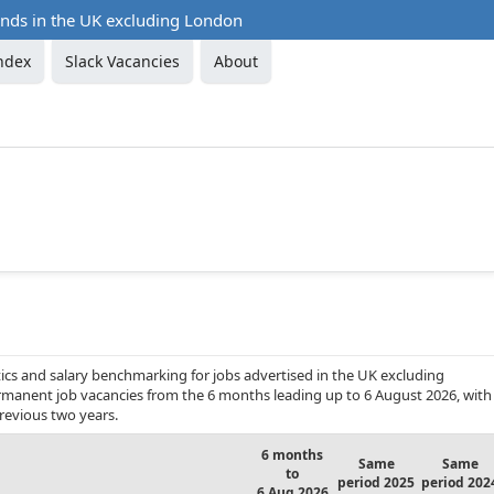
ends in the UK excluding London
ndex
Slack Vacancies
About
ics and salary benchmarking for jobs advertised in the UK excluding
permanent job vacancies from the 6 months leading up to 6 August 2026, with
revious two years.
6 months
Same
Same
to
period 2025
period 202
6 Aug 2026