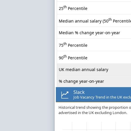
th
25
Percentile
th
Median annual salary (50
Percentil
Median % change year-on-year
th
75
Percentile
th
90
Percentile
UK median annual salary
% change year-on-year
Slack
Job Vacancy Trend in the UK exc
Historical trend showing the proportion of
advertised in the UK excluding London.