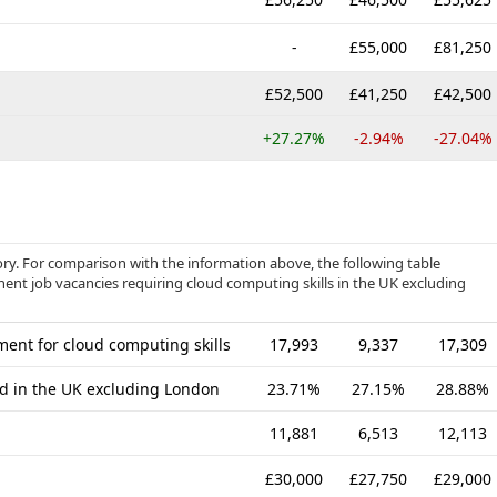
-
£55,000
£81,250
£52,500
£41,250
£42,500
+27.27%
-2.94%
-27.04%
gory. For comparison with the information above, the following table
nent job vacancies requiring cloud computing skills in the UK excluding
ent for cloud computing skills
17,993
9,337
17,309
ed in the UK excluding London
23.71%
27.15%
28.88%
11,881
6,513
12,113
£30,000
£27,750
£29,000