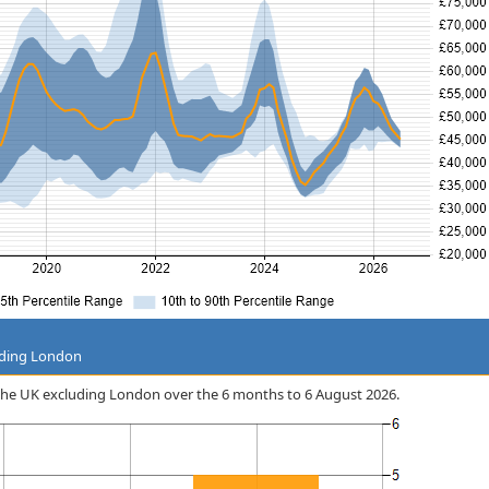
uding London
in the UK excluding London over the 6 months to 6 August 2026.