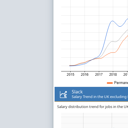
Slack
Salary Trend in the UK excludin
Salary distribution trend for jobs in the 