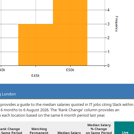
ng London
rovides a guide to the median salaries quoted in IT jobs citing Slack within
 6 months to 6 August 2026. The 'Rank Change' column provides an
n each location based on the same 6 month period last year.
Median Salary
Rank Change
Matching
% Change
Live
 Same Period
Permanent
Median Salary
on Same Period