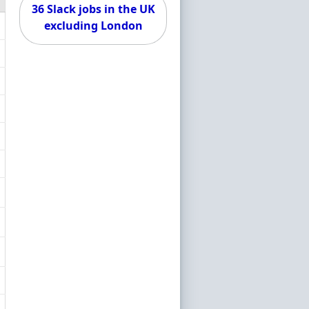
36 Slack jobs in the UK
excluding London