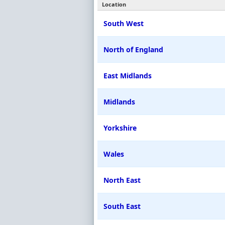
Location
South West
North of England
East Midlands
Midlands
Yorkshire
Wales
North East
South East