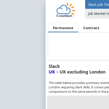
Slack Job Tr
Job Market I
Permanent
Contract
Slack
UK
UK excluding London
>
The table below provides summary statist
London requiring Slack skills. It covers 
comparisons to the same periods in the p