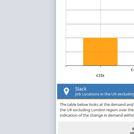
Slack
Job Locations in the UK excludi
The table below looks at the demand and p
the UK excluding London region over the
indication of the change in demand withi
on