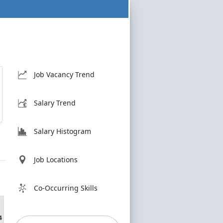
Job Vacancy Trend
Salary Trend
Salary Histogram
Job Locations
Co-Occurring Skills
4