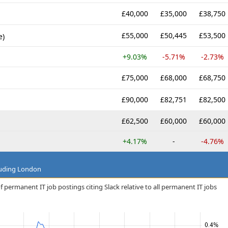
£40,000
£35,000
£38,750
£55,000
£50,445
£53,500
e)
+9.03%
-5.71%
-2.73%
£75,000
£68,000
£68,750
£90,000
£82,751
£82,500
£62,500
£60,000
£60,000
+4.17%
-
-4.76%
luding London
 permanent IT job postings citing Slack relative to all permanent IT jobs