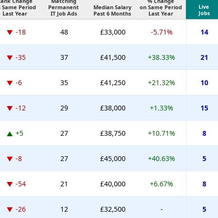
Rank Change
Matching
% Change
Live
 Same Period
Permanent
Median Salary
on Same Period
Jobs
Last Year
IT Job Ads
Past 6 Months
Last Year
-18
48
£33,000
-5.71%
14
-35
37
£41,500
+38.33%
21
-6
35
£41,250
+21.32%
10
-12
29
£38,000
+1.33%
15
+5
27
£38,750
+10.71%
8
-8
27
£45,000
+40.63%
5
-54
21
£40,000
+6.67%
8
-26
12
£32,500
-
5