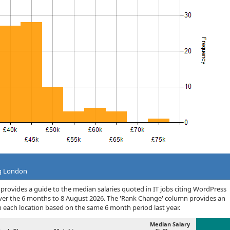
ng London
rovides a guide to the median salaries quoted in IT jobs citing WordPress
ver the 6 months to 8 August 2026. The 'Rank Change' column provides an
n each location based on the same 6 month period last year.
Median Salary