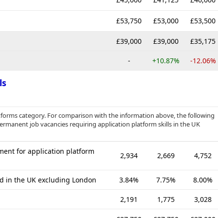
£53,750
£53,000
£53,500
£39,000
£39,000
£35,175
-
+10.87%
-12.06%
ls
tforms category. For comparison with the information above, the following
permanent job vacancies requiring application platform skills in the UK
ent for application platform
2,934
2,669
4,752
ed in the UK excluding London
3.84%
7.75%
8.00%
2,191
1,775
3,028