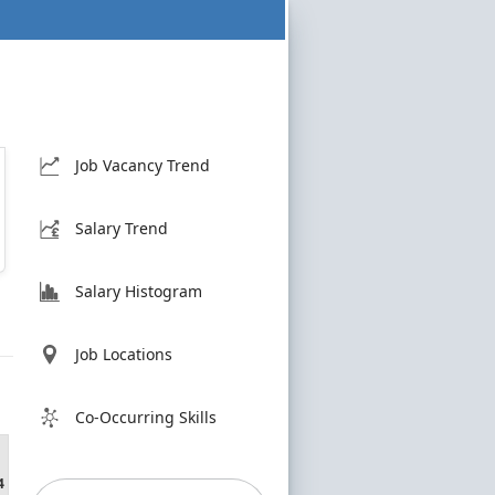
Job Vacancy Trend
Salary Trend
Salary Histogram
Job Locations
Co-Occurring Skills
4