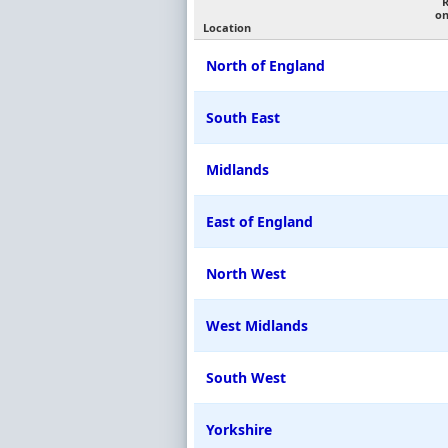
on
Location
North of England
South East
Midlands
East of England
North West
West Midlands
South West
Yorkshire