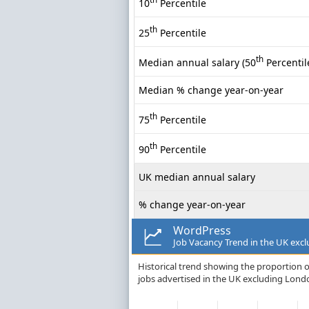
10
Percentile
th
25
Percentile
th
Median annual salary (50
Percentil
Median % change year-on-year
th
75
Percentile
th
90
Percentile
UK median annual salary
% change year-on-year
WordPress
Job Vacancy Trend in the UK exc
Historical trend showing the proportion o
jobs advertised in the UK excluding Lond