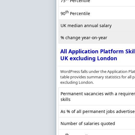
75
Percentile
th
90
Percentile
UK median annual salary
% change year-on-year
All Application Platform Skil
UK excluding London
WordPress falls under the Application Pla
table provides summary statistics for all 
excluding London.
Permanent vacancies with a requirem
skills
As % of all permanent jobs advertis
Number of salaries quoted
th