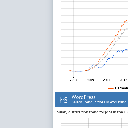
WordPress
Salary Trend in the UK excludin
Salary distribution trend for jobs in the