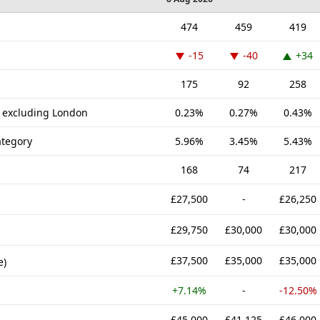
474
459
419
-15
-40
+34
175
92
258
K excluding London
0.23%
0.27%
0.43%
tegory
5.96%
3.45%
5.43%
168
74
217
£27,500
-
£26,250
£29,750
£30,000
£30,000
£37,500
£35,000
£35,000
e)
+7.14%
-
-12.50%
£45,000
£41,125
£46,000