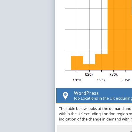
WordPress
Job Locations in the UK excludi
The table below looks at the demand and p
within the UK excluding London region o
indication of the change in demand withi