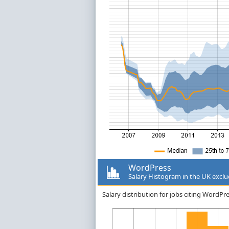
WordPress
Salary Histogram in the UK excl
Salary distribution for jobs citing WordP