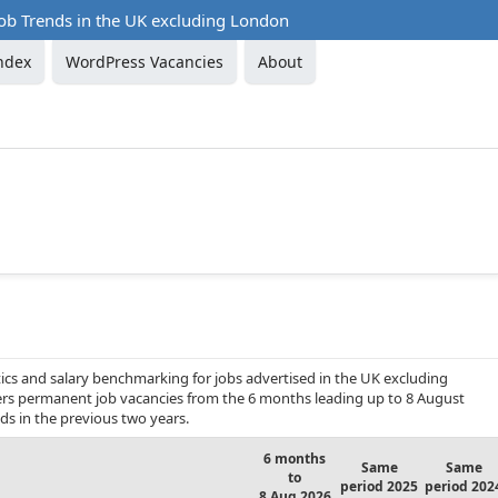
ob Trends in the UK excluding London
ndex
WordPress Vacancies
About
ics and salary benchmarking for jobs advertised in the UK excluding
vers permanent job vacancies from the 6 months leading up to 8 August
ds in the previous two years.
6 months
Same
Same
to
period 2025
period 202
8 Aug 2026