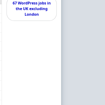
67 WordPress jobs in
the UK excluding
London