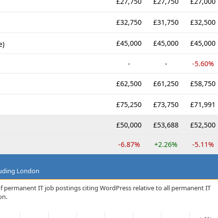
£27,750
£27,750
£27,000
£32,750
£31,750
£32,500
£45,000
£45,000
£45,000
e)
-
-
-5.60%
£62,500
£61,250
£58,750
£75,250
£73,750
£71,991
£50,000
£53,688
£52,500
-6.87%
+2.26%
-5.11%
luding London
f permanent IT job postings citing WordPress relative to all permanent IT
on.