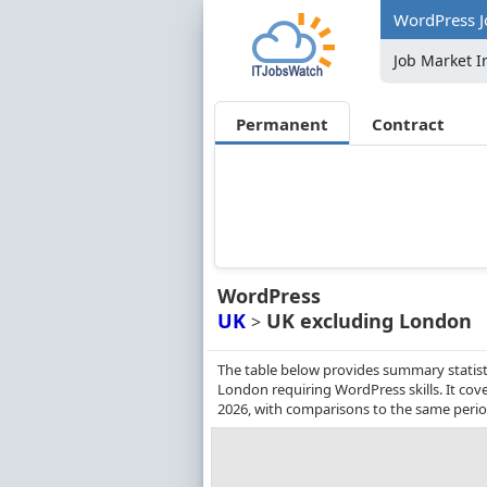
WordPress J
Job Market I
Permanent
Contract
WordPress
UK
UK excluding London
>
The table below provides summary statist
London requiring WordPress skills. It co
2026, with comparisons to the same perio