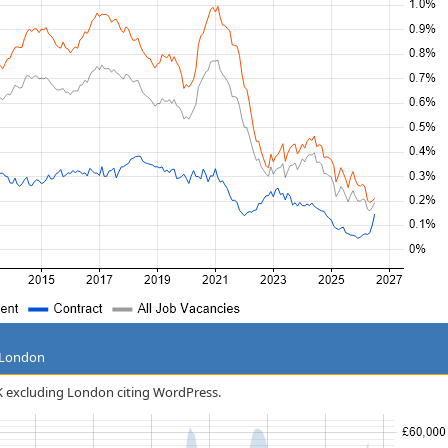
g London
 UK excluding London citing WordPress.