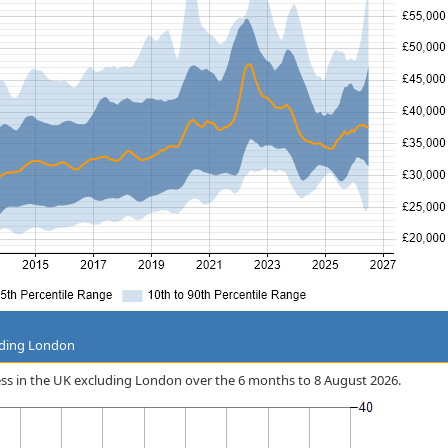
uding London
ress in the UK excluding London over the 6 months to 8 August 2026.