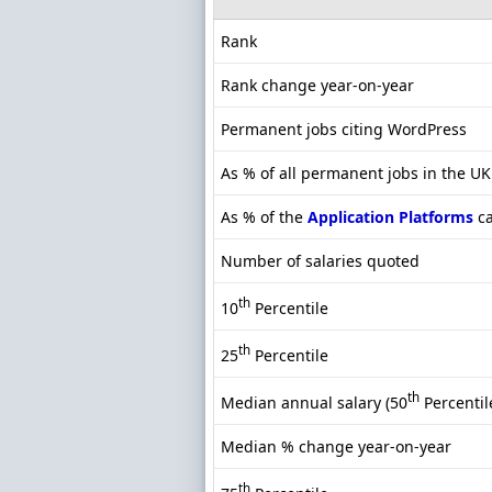
Rank
Rank change year-on-year
Permanent jobs citing WordPress
As % of all permanent jobs in the U
As % of the
Application Platforms
ca
Number of salaries quoted
th
10
Percentile
th
25
Percentile
th
Median annual salary (50
Percentil
Median % change year-on-year
th