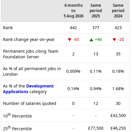
6 months
Same
Same
to
period
period
5 Aug 2026
2025
2024
Rank
442
377
423
Rank change year-on-year
-65
+46
-20
Permanent jobs citing Team
2
13
35
Foundation Server
As % of all permanent jobs in
0.009%
0.11%
0.18%
London
As % of the
Development
0.14%
0.94%
1.68%
Applications
category
Number of salaries quoted
0
12
30
th
-
-
£42,500
10
Percentile
th
-
£77,500
£46,250
25
Percentile