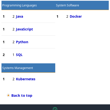
Programming Languages
System Software
1
2
Java
1
2
Docker
1
2
JavaScript
1
2
Python
2
1
SQL
Systems Management
1
2
Kubernetes
Back to top