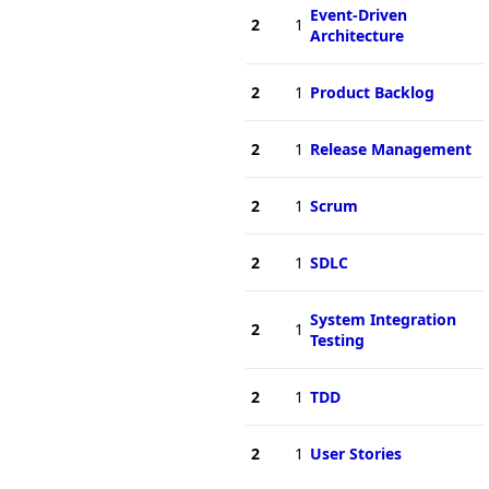
Event-Driven
2
1
Architecture
2
1
Product Backlog
2
1
Release Management
2
1
Scrum
2
1
SDLC
System Integration
2
1
Testing
2
1
TDD
2
1
User Stories