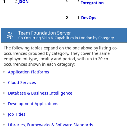
1
2
JSON
Integration
2
1
DevOps
Team Foundation Server
Co-Occurring Skills & Capabilities in London by Category
The following tables expand on the one above by listing co-
occurrences grouped by category. They cover the same
employment type, locality and period, with up to 20 co-
occurrences shown in each category:
Application Platforms
Cloud Services
Database & Business Intelligence
Development Applications
Job Titles
Libraries, Frameworks & Software Standards