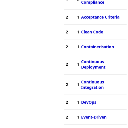
Compliance
2
1
Acceptance Criteria
2
1
Clean Code
2
1
Containerisation
Continuous
2
1
Deployment
Continuous
2
1
Integration
2
1
DevOps
2
1
Event-Driven