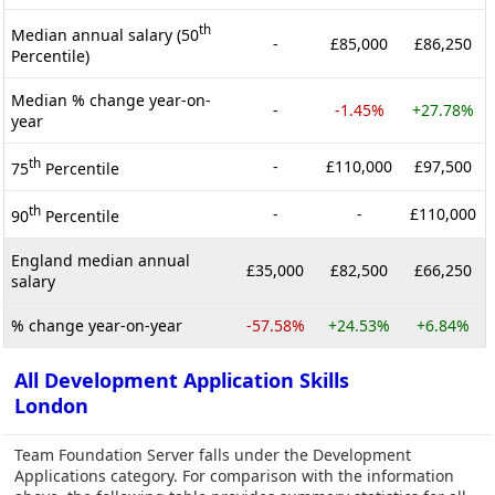
th
Median annual salary (50
-
£85,000
£86,250
Percentile)
Median % change year-on-
-
-1.45%
+27.78%
year
th
-
£110,000
£97,500
75
Percentile
th
-
-
£110,000
90
Percentile
England median annual
£35,000
£82,500
£66,250
salary
% change year-on-year
-57.58%
+24.53%
+6.84%
All Development Application Skills
London
Team Foundation Server falls under the Development
Applications category. For comparison with the information