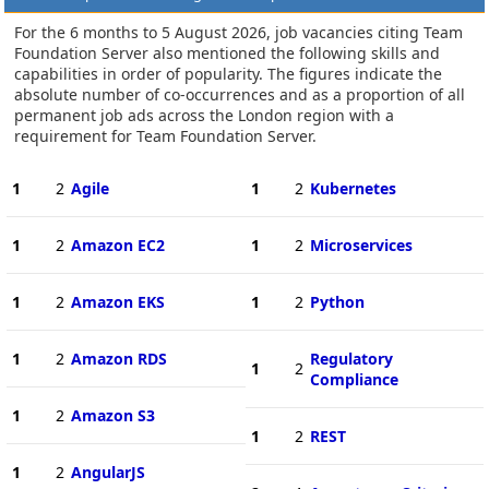
For the 6 months to 5 August 2026, job vacancies citing Team
Foundation Server also mentioned the following skills and
capabilities in order of popularity. The figures indicate the
absolute number of co-occurrences and as a proportion of all
permanent job ads across the London region with a
requirement for Team Foundation Server.
1
2
Agile
1
2
Kubernetes
1
2
Amazon EC2
1
2
Microservices
1
2
Amazon EKS
1
2
Python
1
2
Amazon RDS
Regulatory
1
2
Compliance
1
2
Amazon S3
1
2
REST
1
2
AngularJS