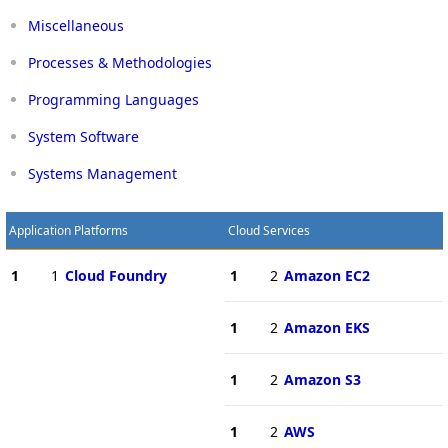
Miscellaneous
Processes & Methodologies
Programming Languages
System Software
Systems Management
Application Platforms
Cloud Services
1
1
Cloud Foundry
1
2
Amazon EC2
1
2
Amazon EKS
1
2
Amazon S3
1
2
AWS