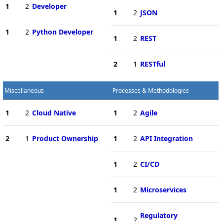
1
2
Developer
1
2
JSON
1
2
Python Developer
1
2
REST
2
1
RESTful
Miscellaneous
Processes & Methodologies
1
2
Cloud Native
1
2
Agile
2
1
Product Ownership
1
2
API Integration
1
2
CI/CD
1
2
Microservices
Regulatory
1
2