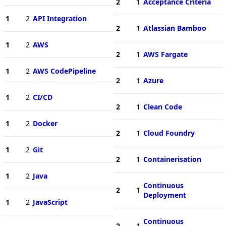
2
1
Acceptance Criteria
1
2
API Integration
2
1
Atlassian Bamboo
1
2
AWS
2
1
AWS Fargate
1
2
AWS CodePipeline
2
1
Azure
1
2
CI/CD
2
1
Clean Code
1
2
Docker
2
1
Cloud Foundry
1
2
Git
2
1
Containerisation
1
2
Java
Continuous
2
1
Deployment
1
2
JavaScript
Continuous
2
1