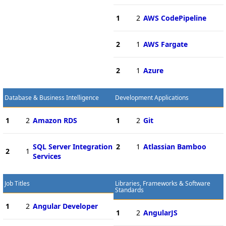
1
2
AWS CodePipeline
2
1
AWS Fargate
2
1
Azure
Database & Business Intelligence
Development Applications
1
2
Amazon RDS
1
2
Git
SQL Server Integration
2
1
Atlassian Bamboo
2
1
Services
Job Titles
Libraries, Frameworks & Software
Standards
1
2
Angular Developer
1
2
AngularJS