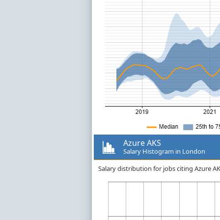
Azure AKS
Salary Histogram in London
Salary distribution for jobs citing Azure