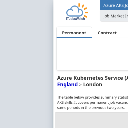
Azure AKS J
Job Market I
Permanent
Contract
Azure Kubernetes Service (
England
London
>
The table below provides summary statist
AKS skills. It covers permanent job vacan
same periods in the previous two years.