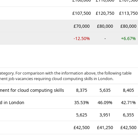
£107,500
£120,750
£113,750
£70,000
£80,000
£80,000
-12.50%
-
+6.67%
category. For comparison with the information above, the following table
nent job vacancies requiring cloud computing skills in London.
ent for cloud computing skills
8,375
5,635
8,405
ed in London
35.53%
46.09%
42.71%
5,625
3,951
6,355
£42,500
£41,250
£42,500