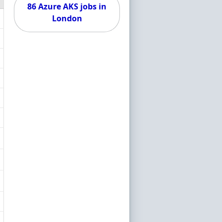
86 Azure AKS jobs in
London