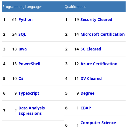
Programming Languages
Qualifications
1
61
Python
1
19
Security Cleared
2
24
SQL
2
14
Microsoft Certification
3
18
Java
2
14
SC Cleared
4
13
PowerShell
3
12
Azure Certification
5
10
C#
4
11
DV Cleared
6
9
TypeScript
5
9
Degree
Data Analysis
6
1
CBAP
7
2
Expressions
Computer Science
6
1