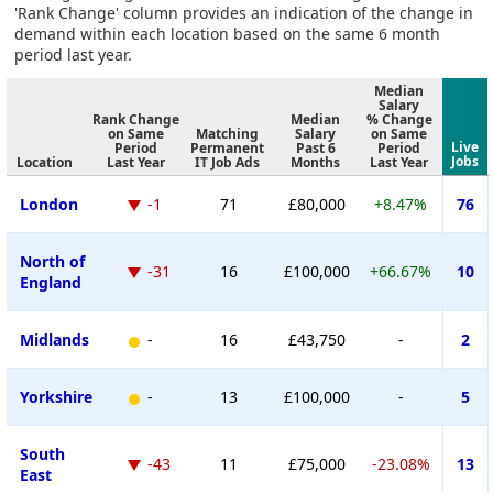
'Rank Change' column provides an indication of the change in
demand within each location based on the same 6 month
period last year.
Median
Salary
Rank Change
Median
% Change
on Same
Matching
Salary
on Same
Live
Period
Permanent
Past 6
Period
Jobs
Location
Last Year
IT Job Ads
Months
Last Year
London
-1
71
£80,000
+8.47%
76
North of
-31
16
£100,000
+66.67%
10
England
Midlands
-
16
£43,750
-
2
Yorkshire
-
13
£100,000
-
5
South
-43
11
£75,000
-23.08%
13
East