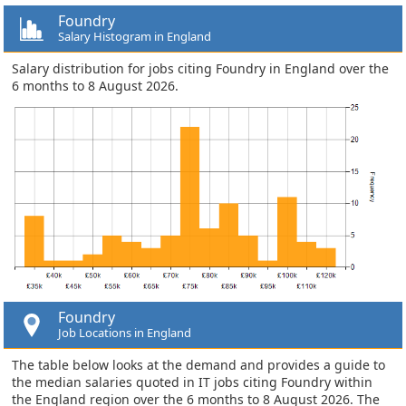
Foundry
Salary Histogram in England
Salary distribution for jobs citing Foundry in England over the
6 months to 8 August 2026.
Foundry
Job Locations in England
The table below looks at the demand and provides a guide to
the median salaries quoted in IT jobs citing Foundry within
the England region over the 6 months to 8 August 2026. The