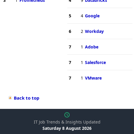
3
1
Prometheus
4
9
Databricks
5
4
Google
6
2
Workday
7
1
Adobe
7
1
Salesforce
7
1
VMware
Back to top
IT Job Trends & Insights Updated
Saturday 8 August 2026