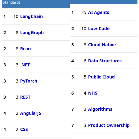
Standards
1
25
AI Agents
1
10
LangChain
2
10
Low-Code
2
8
LangGraph
3
8
Cloud Native
2
8
React
4
6
Data Structures
3
3
.NET
5
5
Public Cloud
3
3
PyTorch
6
4
NHS
3
3
REST
7
3
Algorithms
4
2
AngularJS
7
3
Product Ownership
4
2
CSS