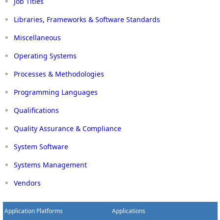
Job Titles
Libraries, Frameworks & Software Standards
Miscellaneous
Operating Systems
Processes & Methodologies
Programming Languages
Qualifications
Quality Assurance & Compliance
System Software
Systems Management
Vendors
Application Platforms
Applications