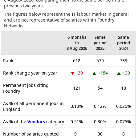
previous two years.
The figures below represent the IT labour market in general
and are not representative of salaries within Foundry
Networks.
6 months
Same
Same
to
period
period
8 Aug 2026
2025
2024
Rank
618
579
733
Rank change year-on-year
-39
+154
+30
Permanent jobs citing
121
54
18
Foundry
As % of all permanent jobs in
0.13%
0.12%
0.025%
England
As % of the
Vendors
category
0.51%
0.30%
0.075%
Number of salaries quoted
91
30
8