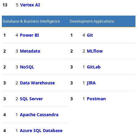
13
5
Vertex AI
Database & Business Intelligence
Development Applications
1
4
Power BI
1
4
Git
2
3
Metadata
2
2
MLflow
2
3
NoSQL
3
1
GitLab
3
2
Data Warehouse
3
1
JIRA
3
2
SQL Server
3
1
Postman
4
1
Apache Cassandra
4
1
Azure SQL Database