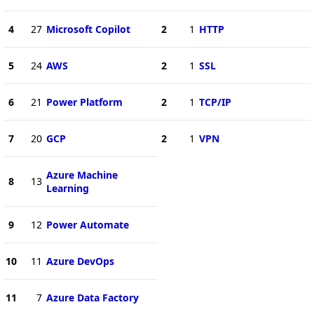
4
27
Microsoft Copilot
2
1
HTTP
5
24
AWS
2
1
SSL
6
21
Power Platform
2
1
TCP/IP
7
20
GCP
2
1
VPN
Azure Machine
8
13
Learning
9
12
Power Automate
10
11
Azure DevOps
11
7
Azure Data Factory