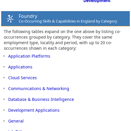
Development
Foundry
Co-Occurring Skills & Capabilities in England by Category
The following tables expand on the one above by listing co-
occurrences grouped by category. They cover the same
employment type, locality and period, with up to 20 co-
occurrences shown in each category:
Application Platforms
Applications
Cloud Services
Communications & Networking
Database & Business Intelligence
Development Applications
General