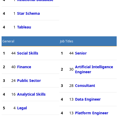
4
1
Star Schema
4
1
Tableau
General
Job Titles
1
44
Social Skills
1
44
Senior
2
40
Finance
Artificial Intelligence
2
30
Engineer
3
24
Public Sector
3
28
Consultant
4
16
Analytical Skills
4
13
Data Engineer
5
4
Legal
4
13
Platform Engineer