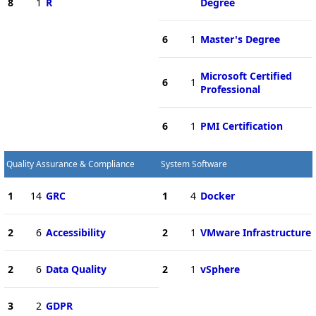
8
1
R
Degree
6
1
Master's Degree
Microsoft Certified
6
1
Professional
6
1
PMI Certification
Quality Assurance & Compliance
System Software
1
14
GRC
1
4
Docker
2
6
Accessibility
2
1
VMware Infrastructure
2
6
Data Quality
2
1
vSphere
3
2
GDPR