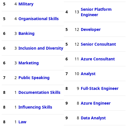
5
4
Military
Senior Platform
4
13
Engineer
5
4
Organisational Skills
5
12
Developer
6
3
Banking
5
12
Senior Consultant
6
3
Inclusion and Diversity
6
11
Azure Consultant
6
3
Marketing
7
10
Analyst
7
2
Public Speaking
8
9
Full-Stack Engineer
8
1
Documentation Skills
9
8
Azure Engineer
8
1
Influencing Skills
9
8
Data Analyst
8
1
Law