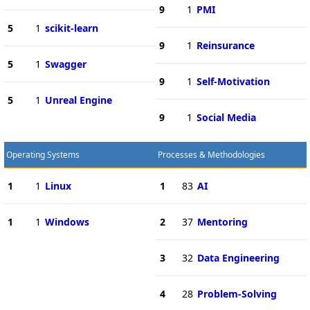
9
1
PMI
5
1
scikit-learn
9
1
Reinsurance
5
1
Swagger
9
1
Self-Motivation
5
1
Unreal Engine
9
1
Social Media
Operating Systems
Processes & Methodologies
1
1
Linux
1
83
AI
1
1
Windows
2
37
Mentoring
3
32
Data Engineering
4
28
Problem-Solving