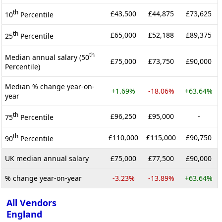
th
£43,500
£44,875
£73,625
10
Percentile
th
£65,000
£52,188
£89,375
25
Percentile
th
Median annual salary (50
£75,000
£73,750
£90,000
Percentile)
Median % change year-on-
+1.69%
-18.06%
+63.64%
year
th
£96,250
£95,000
-
75
Percentile
th
£110,000
£115,000
£90,750
90
Percentile
UK median annual salary
£75,000
£77,500
£90,000
% change year-on-year
-3.23%
-13.89%
+63.64%
All Vendors
England