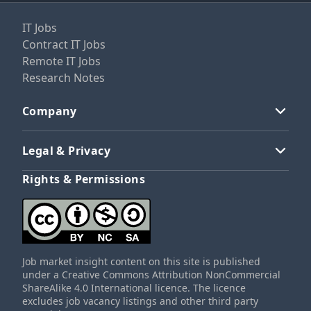
IT Jobs
Contract IT Jobs
Remote IT Jobs
Research Notes
Company
Legal & Privacy
Rights & Permissions
Job market insight content on this site is published
under a Creative Commons Attribution NonCommercial
ShareAlike 4.0 International licence. The licence
excludes job vacancy listings and other third party