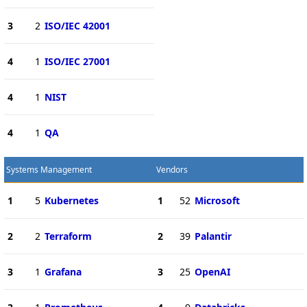
3
2
ISO/IEC 42001
4
1
ISO/IEC 27001
4
1
NIST
4
1
QA
Systems Management
Vendors
1
5
Kubernetes
1
52
Microsoft
2
2
Terraform
2
39
Palantir
3
1
Grafana
3
25
OpenAI