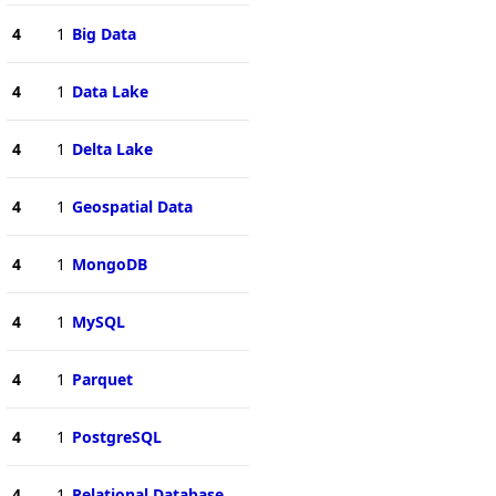
4
1
Big Data
4
1
Data Lake
4
1
Delta Lake
4
1
Geospatial Data
4
1
MongoDB
4
1
MySQL
4
1
Parquet
4
1
PostgreSQL
4
1
Relational Database