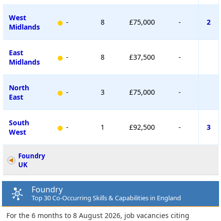
West
-
8
£75,000
-
2
Midlands
East
-
8
£37,500
-
Midlands
North
-
3
£75,000
-
East
South
-
1
£92,500
-
3
West
Foundry
UK
Foundry
Top 30 Co-Occurring Skills & Capabilities in England
For the 6 months to 8 August 2026, job vacancies citing