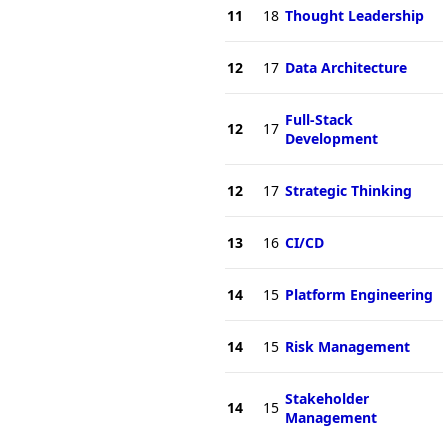
11
18
Thought Leadership
12
17
Data Architecture
Full-Stack
12
17
Development
12
17
Strategic Thinking
13
16
CI/CD
14
15
Platform Engineering
14
15
Risk Management
Stakeholder
14
15
Management