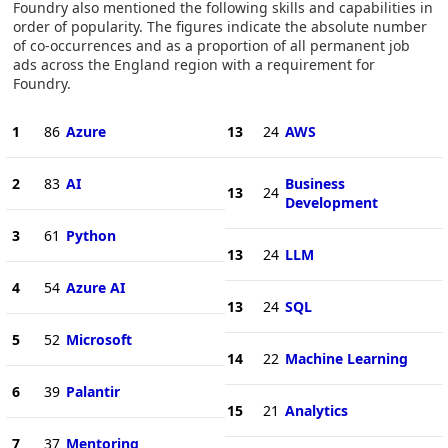
Foundry also mentioned the following skills and capabilities in
order of popularity. The figures indicate the absolute number
of co-occurrences and as a proportion of all permanent job
ads across the England region with a requirement for
Foundry.
1
86
Azure
13
24
AWS
2
83
AI
Business
13
24
Development
3
61
Python
13
24
LLM
4
54
Azure AI
13
24
SQL
5
52
Microsoft
14
22
Machine Learning
6
39
Palantir
15
21
Analytics
7
37
Mentoring