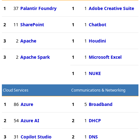
1
37
Palantir Foundry
1
1
Adobe Creative Suite
2
11
SharePoint
1
1
Chatbot
3
2
Apache
1
1
Houdini
3
2
Apache Spark
1
1
Microsoft Excel
1
1
NUKE
Cloud Services
Communications & Networking
1
86
Azure
1
5
Broadband
2
54
Azure AI
2
1
DHCP
3
31
Copilot Studio
2
1
DNS