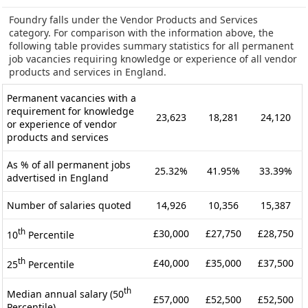
Foundry falls under the Vendor Products and Services
category. For comparison with the information above, the
following table provides summary statistics for all permanent
job vacancies requiring knowledge or experience of all vendor
products and services in England.
Permanent vacancies with a
requirement for knowledge
23,623
18,281
24,120
or experience of vendor
products and services
As % of all permanent jobs
25.32%
41.95%
33.39%
advertised in England
Number of salaries quoted
14,926
10,356
15,387
th
£30,000
£27,750
£28,750
10
Percentile
th
£40,000
£35,000
£37,500
25
Percentile
th
Median annual salary (50
£57,000
£52,500
£52,500
Percentile)