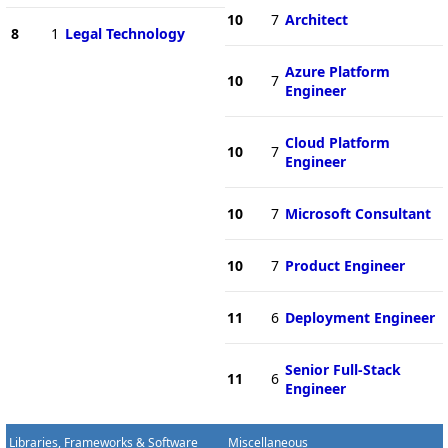
10
7
Architect
8
1
Legal Technology
Azure Platform
10
7
Engineer
Cloud Platform
10
7
Engineer
10
7
Microsoft Consultant
10
7
Product Engineer
11
6
Deployment Engineer
Senior Full-Stack
11
6
Engineer
Libraries, Frameworks & Software
Miscellaneous