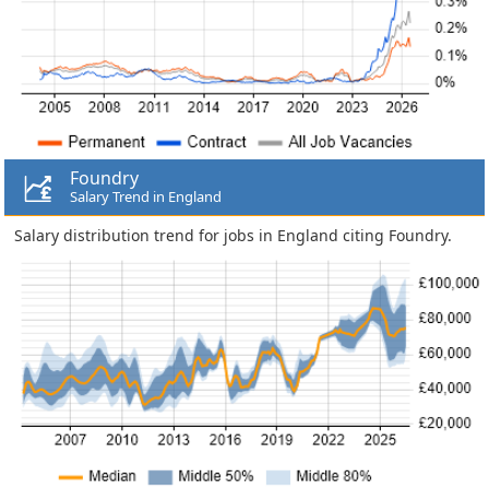
Foundry
Salary Trend in England
Salary distribution trend for jobs in England citing Foundry.