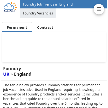
Foundry Job Trends in England
Foundry Vacancies
Permanent
Contract
Foundry
UK
England
>
The table below provides summary statistics for permanent
job vacancies advertised in England requiring knowledge or
experience of Foundry products and/or services. It includes a
benchmarking guide to the annual salaries offered in
vacancies that cited Foundry over the 6 months leading up to
8 August 2026, comparing them to the same period in the