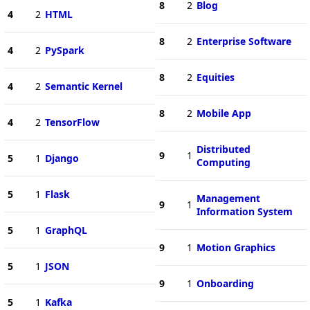
8
2
Blog
4
2
HTML
8
2
Enterprise Software
4
2
PySpark
8
2
Equities
4
2
Semantic Kernel
8
2
Mobile App
4
2
TensorFlow
Distributed
9
1
5
1
Django
Computing
5
1
Flask
Management
9
1
Information System
5
1
GraphQL
9
1
Motion Graphics
5
1
JSON
9
1
Onboarding
5
1
Kafka