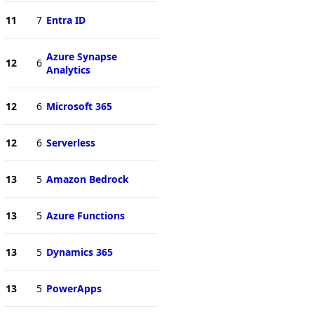
11
7
Entra ID
Azure Synapse
12
6
Analytics
12
6
Microsoft 365
12
6
Serverless
13
5
Amazon Bedrock
13
5
Azure Functions
13
5
Dynamics 365
13
5
PowerApps