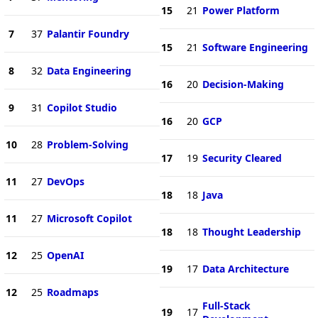
15
21
Power Platform
7
37
Palantir Foundry
15
21
Software Engineering
8
32
Data Engineering
16
20
Decision-Making
9
31
Copilot Studio
16
20
GCP
10
28
Problem-Solving
17
19
Security Cleared
11
27
DevOps
18
18
Java
11
27
Microsoft Copilot
18
18
Thought Leadership
12
25
OpenAI
19
17
Data Architecture
12
25
Roadmaps
Full-Stack
19
17