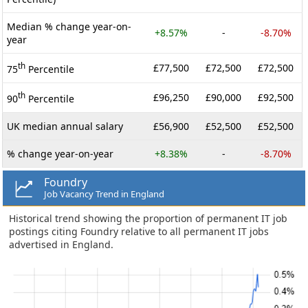
Median % change year-on-
+8.57%
-
-8.70%
year
th
£77,500
£72,500
£72,500
75
Percentile
th
£96,250
£90,000
£92,500
90
Percentile
UK median annual salary
£56,900
£52,500
£52,500
% change year-on-year
+8.38%
-
-8.70%
Foundry
Job Vacancy Trend in England
Historical trend showing the proportion of permanent IT job
postings citing Foundry relative to all permanent IT jobs
advertised in England.