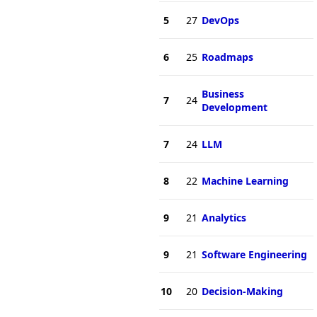
5
27
DevOps
6
25
Roadmaps
Business
7
24
Development
7
24
LLM
8
22
Machine Learning
9
21
Analytics
9
21
Software Engineering
10
20
Decision-Making