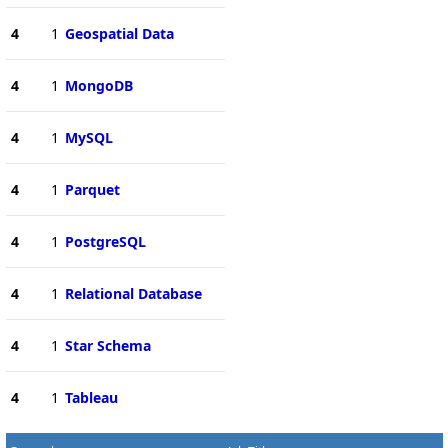
4
1
Geospatial Data
4
1
MongoDB
4
1
MySQL
4
1
Parquet
4
1
PostgreSQL
4
1
Relational Database
4
1
Star Schema
4
1
Tableau