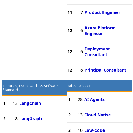
11
7
Product Engineer
Azure Platform
12
6
Engineer
Deployment
12
6
Consultant
12
6
Principal Consultant
Libraries, Frameworks & Software
Miscellaneous
Standards
1
28
AI Agents
1
13
LangChain
2
13
Cloud Native
2
8
LangGraph
3
10
Low-Code