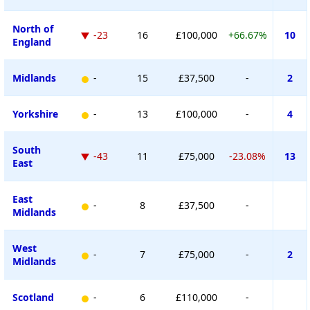
North of
-23
16
£100,000
+66.67%
10
England
Midlands
-
15
£37,500
-
2
Yorkshire
-
13
£100,000
-
4
South
-43
11
£75,000
-23.08%
13
East
East
-
8
£37,500
-
Midlands
West
-
7
£75,000
-
2
Midlands
Scotland
-
6
£110,000
-