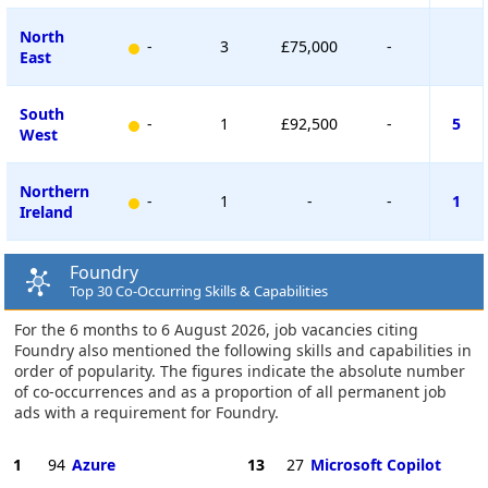
North
-
3
£75,000
-
East
South
-
1
£92,500
-
5
West
Northern
-
1
-
-
1
Ireland
Foundry
Top 30 Co-Occurring Skills & Capabilities
For the 6 months to 6 August 2026, job vacancies citing
Foundry also mentioned the following skills and capabilities in
order of popularity. The figures indicate the absolute number
of co-occurrences and as a proportion of all permanent job
ads with a requirement for Foundry.
1
94
Azure
13
27
Microsoft Copilot