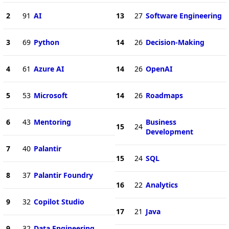
2
91
AI
13
27
Software Engineering
3
69
Python
14
26
Decision-Making
4
61
Azure AI
14
26
OpenAI
5
53
Microsoft
14
26
Roadmaps
6
43
Mentoring
Business
15
24
Development
7
40
Palantir
15
24
SQL
8
37
Palantir Foundry
16
22
Analytics
9
32
Copilot Studio
17
21
Java
9
32
Data Engineering