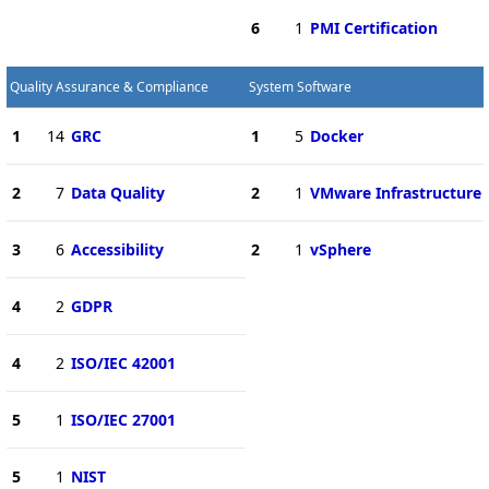
6
1
PMI Certification
Quality Assurance & Compliance
System Software
1
14
GRC
1
5
Docker
2
7
Data Quality
2
1
VMware Infrastructure
3
6
Accessibility
2
1
vSphere
4
2
GDPR
4
2
ISO/IEC 42001
5
1
ISO/IEC 27001
5
1
NIST