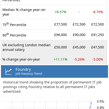
Median % change year-on-
+8.57%
-
-8.70%
year
th
£77,500
£72,500
£72,500
75
Percentile
th
£96,000
£90,000
£91,250
90
Percentile
UK excluding London median
£50,000
£45,000
£47,500
annual salary
% change year-on-year
+11.11%
-5.26%
-5.00%
Foundry
Job Vacancy Trend
Historical trend showing the proportion of permanent IT job
postings citing Foundry relative to all permanent IT jobs
advertised.