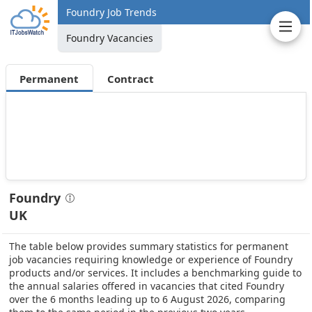
Foundry Job Trends
Foundry Vacancies
Permanent
Contract
Foundry
UK
The table below provides summary statistics for permanent
job vacancies requiring knowledge or experience of Foundry
products and/or services. It includes a benchmarking guide to
the annual salaries offered in vacancies that cited Foundry
over the 6 months leading up to 6 August 2026, comparing