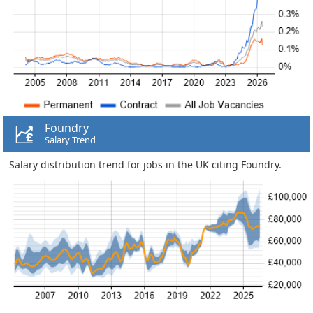
Foundry
Salary Trend
Salary distribution trend for jobs in the UK citing Foundry.