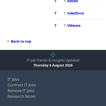
7
1
Adobe
7
1
Salesforce
7
1
VMware
Back to top
IT Job Trends & Insights Updated
Thursday 6 August 2026
IT Jobs
Contract IT Jobs
Remote IT Jobs
Research Notes