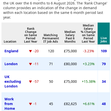
the UK over the 6 months to 6 August 2026. The 'Rank Change'
column provides an indication of the change in demand
within each location based on the same 6 month period last
year.
Median
Rank
Salary
Change
Median
% Change
on Same
Matching
Salary
on Same
Live
Period
Permanent
Past 6
Period
Jobs
Location
Last Year
IT Job Ads
Months
Last Year
England
-20
120
£75,000
-3.23%
109
London
-11
71
£80,000
+3.23%
79
UK
excluding
-57
50
£75,000
+15.38%
34
London
Work
from
-1
45
£82,625
+6.61%
48
Home