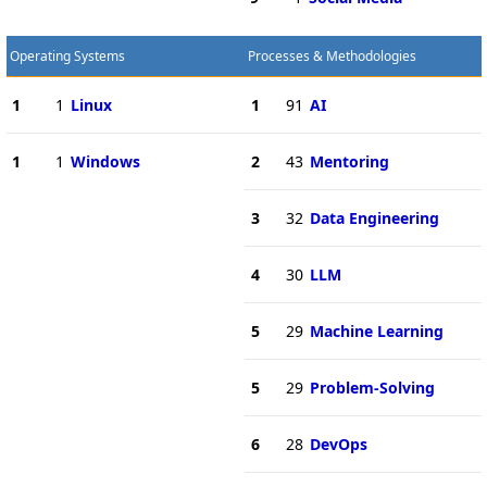
Operating Systems
Processes & Methodologies
1
1
Linux
1
91
AI
1
1
Windows
2
43
Mentoring
3
32
Data Engineering
4
30
LLM
5
29
Machine Learning
5
29
Problem-Solving
6
28
DevOps