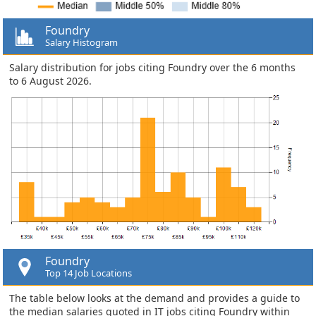
Foundry
Salary Histogram
Salary distribution for jobs citing Foundry over the 6 months
to 6 August 2026.
Foundry
Top 14 Job Locations
The table below looks at the demand and provides a guide to
the median salaries quoted in IT jobs citing Foundry within