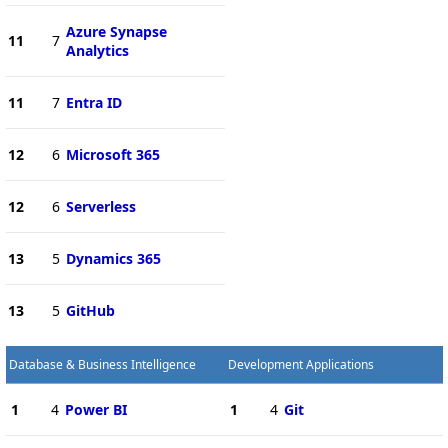
Azure Synapse
11
7
Analytics
11
7
Entra ID
12
6
Microsoft 365
12
6
Serverless
13
5
Dynamics 365
13
5
GitHub
Database & Business Intelligence
Development Applications
1
4
Power BI
1
4
Git