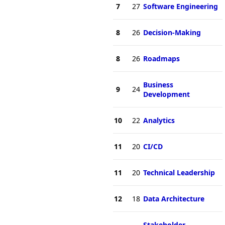
7
27
Software Engineering
8
26
Decision-Making
8
26
Roadmaps
Business
9
24
Development
10
22
Analytics
11
20
CI/CD
11
20
Technical Leadership
12
18
Data Architecture
Stakeholder