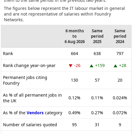
them to the same period in the previous two years.
The figures below represent the IT labour market in general
and are not representative of salaries within Foundry
Networks.
6 months
Same
Same
to
period
period
6 Aug 2026
2025
2024
Rank
664
638
797
Rank change year-on-year
-26
+159
+28
Permanent jobs citing
130
57
20
Foundry
As % of all permanent jobs in
0.12%
0.11%
0.024%
the UK
As % of the
Vendors
category
0.49%
0.27%
0.072%
Number of salaries quoted
95
31
9