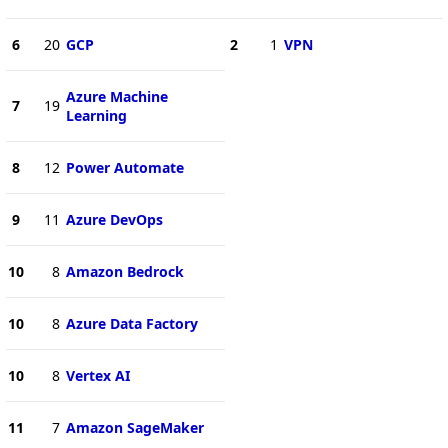
6
20
GCP
2
1
VPN
Azure Machine
7
19
Learning
8
12
Power Automate
9
11
Azure DevOps
10
8
Amazon Bedrock
10
8
Azure Data Factory
10
8
Vertex AI
11
7
Amazon SageMaker