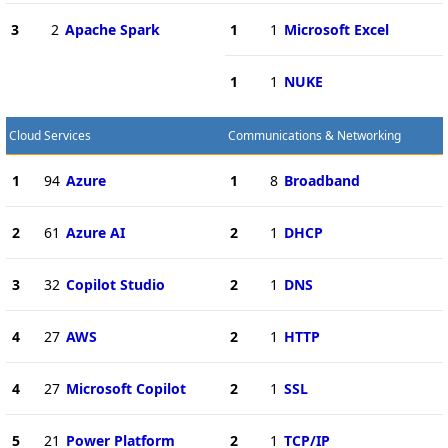
3
2
Apache Spark
1
1
Microsoft Excel
1
1
NUKE
Cloud Services
Communications & Networking
1
94
Azure
1
8
Broadband
2
61
Azure AI
2
1
DHCP
3
32
Copilot Studio
2
1
DNS
4
27
AWS
2
1
HTTP
4
27
Microsoft Copilot
2
1
SSL
5
21
Power Platform
2
1
TCP/IP