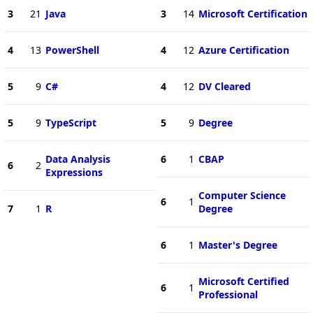
3
21
Java
3
14
Microsoft Certification
4
13
PowerShell
4
12
Azure Certification
5
9
C#
4
12
DV Cleared
5
9
TypeScript
5
9
Degree
Data Analysis
6
1
CBAP
6
2
Expressions
Computer Science
6
1
7
1
R
Degree
6
1
Master's Degree
Microsoft Certified
6
1
Professional