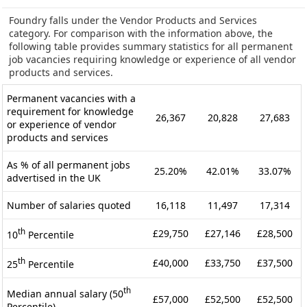
Foundry falls under the Vendor Products and Services
category. For comparison with the information above, the
following table provides summary statistics for all permanent
job vacancies requiring knowledge or experience of all vendor
products and services.
Permanent vacancies with a
requirement for knowledge
26,367
20,828
27,683
or experience of vendor
products and services
As % of all permanent jobs
25.20%
42.01%
33.07%
advertised in the UK
Number of salaries quoted
16,118
11,497
17,314
th
£29,750
£27,146
£28,500
10
Percentile
th
£40,000
£33,750
£37,500
25
Percentile
th
Median annual salary (50
£57,000
£52,500
£52,500
Percentile)