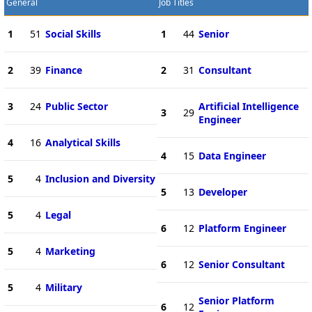
General
Job Titles
1
51
Social Skills
1
44
Senior
2
39
Finance
2
31
Consultant
3
24
Public Sector
Artificial Intelligence
3
29
Engineer
4
16
Analytical Skills
4
15
Data Engineer
5
4
Inclusion and Diversity
5
13
Developer
5
4
Legal
6
12
Platform Engineer
5
4
Marketing
6
12
Senior Consultant
5
4
Military
Senior Platform
6
12