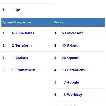
5
1
QA
Systems Management
Vendors
1
6
Kubernetes
1
53
Microsoft
2
2
Terraform
2
40
Palantir
3
1
Grafana
3
26
OpenAI
3
1
Prometheus
4
13
Databricks
5
7
Google
6
3
Workday