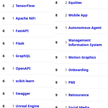
8
2
Equities
5
2
TensorFlow
8
2
Mobile App
6
1
Apache NiFi
9
1
Autonomous Agent
6
1
FastAPI
Management
9
1
6
1
Flask
Information System
6
1
GraphQL
9
1
Motion Graphics
6
1
OpenAPI
9
1
Onboarding
6
1
scikit-learn
9
1
PMI
6
1
Swagger
9
1
Reinsurance
6
1
Unreal Engine
9
1
Social Media