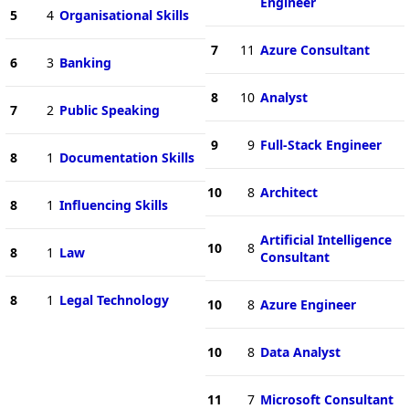
Engineer
5
4
Organisational Skills
7
11
Azure Consultant
6
3
Banking
8
10
Analyst
7
2
Public Speaking
9
9
Full-Stack Engineer
8
1
Documentation Skills
10
8
Architect
8
1
Influencing Skills
Artificial Intelligence
10
8
8
1
Law
Consultant
8
1
Legal Technology
10
8
Azure Engineer
10
8
Data Analyst
11
7
Microsoft Consultant