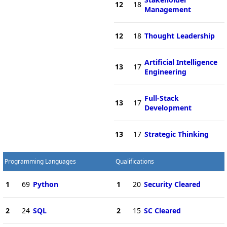
12
18
Management
12
18
Thought Leadership
Artificial Intelligence
13
17
Engineering
Full-Stack
13
17
Development
13
17
Strategic Thinking
Programming Languages
Qualifications
1
69
Python
1
20
Security Cleared
2
24
SQL
2
15
SC Cleared