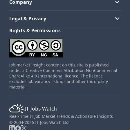
Company
Legal & Privacy
Rights & Permissions
Job market insight content on this site is published
under a Creative Commons Attribution NonCommercial
ShareAlike 4.0 International licence. The licence
excludes job vacancy listings and other third party
material.
IT Jobs Watch
Real-Time IT Job Market Trends & Actionable Insights
© 2004-2026 IT Jobs Watch Ltd