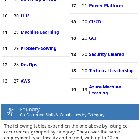
17
21
Power Platform
10
30
LLM
18
20
CI/CD
11
29
Machine Learning
18
20
GCP
11
29
Problem-Solving
18
20
Security Cleared
12
28
DevOps
18
20
Technical Leadership
13
27
AWS
Azure Machine
19
19
Learning
Foundry
Co-Occurring Skills & Capabilities by Category
The following tables expand on the one above by listing co-
occurrences grouped by category. They cover the same
employment type, locality and period, with up to 20 co-