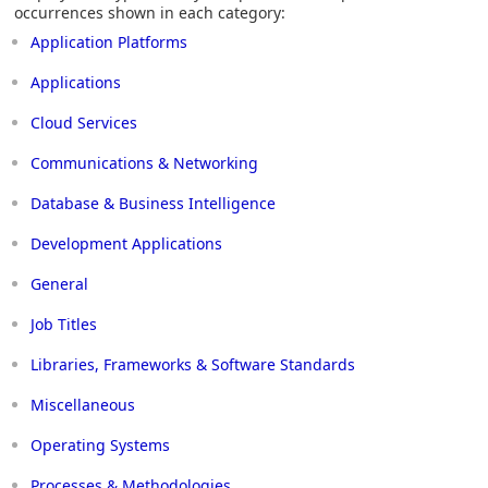
occurrences shown in each category:
Application Platforms
Applications
Cloud Services
Communications & Networking
Database & Business Intelligence
Development Applications
General
Job Titles
Libraries, Frameworks & Software Standards
Miscellaneous
Operating Systems
Processes & Methodologies