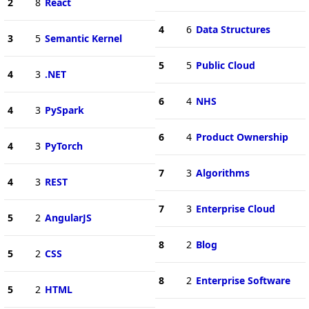
2
8
React
4
6
Data Structures
3
5
Semantic Kernel
5
5
Public Cloud
4
3
.NET
6
4
NHS
4
3
PySpark
6
4
Product Ownership
4
3
PyTorch
7
3
Algorithms
4
3
REST
7
3
Enterprise Cloud
5
2
AngularJS
8
2
Blog
5
2
CSS
8
2
Enterprise Software
5
2
HTML