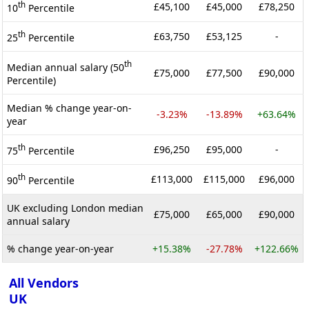
th
£45,100
£45,000
£78,250
10
Percentile
th
£63,750
£53,125
-
25
Percentile
th
Median annual salary (50
£75,000
£77,500
£90,000
Percentile)
Median % change year-on-
-3.23%
-13.89%
+63.64%
year
th
£96,250
£95,000
-
75
Percentile
th
£113,000
£115,000
£96,000
90
Percentile
UK excluding London median
£75,000
£65,000
£90,000
annual salary
% change year-on-year
+15.38%
-27.78%
+122.66%
All Vendors
UK