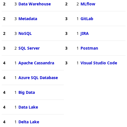
2
3
Data Warehouse
2
2
MLflow
2
3
Metadata
3
1
GitLab
2
3
NoSQL
3
1
JIRA
3
2
SQL Server
3
1
Postman
4
1
Apache Cassandra
3
1
Visual Studio Code
4
1
Azure SQL Database
4
1
Big Data
4
1
Data Lake
4
1
Delta Lake