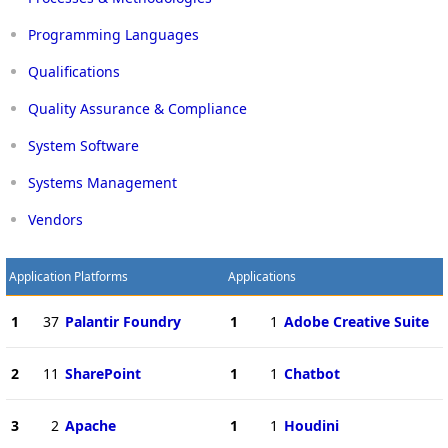
Programming Languages
Qualifications
Quality Assurance & Compliance
System Software
Systems Management
Vendors
Application Platforms
Applications
1
37
Palantir Foundry
1
1
Adobe Creative Suite
2
11
SharePoint
1
1
Chatbot
3
2
Apache
1
1
Houdini