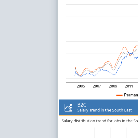
B2C
Salary Trend in the South East
Salary distribution trend for jobs in the S