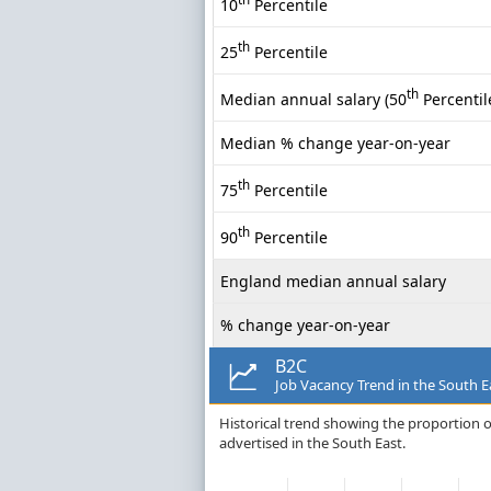
10
Percentile
th
25
Percentile
th
Median annual salary (50
Percentil
Median % change year-on-year
th
75
Percentile
th
90
Percentile
England median annual salary
% change year-on-year
B2C
Job Vacancy Trend in the South E
Historical trend showing the proportion of
advertised in the South East.