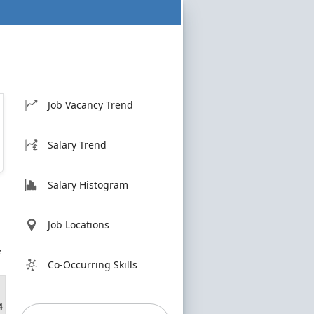
Job Vacancy Trend
Salary Trend
Salary Histogram
Job Locations
e
Co-Occurring Skills
4