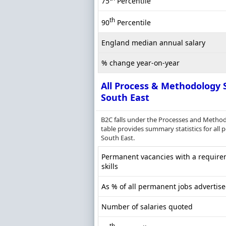
75
Percentile
th
90
Percentile
England median annual salary
% change year-on-year
All Process & Methodology S
South East
B2C falls under the Processes and Method
table provides summary statistics for all
South East.
Permanent vacancies with a require
skills
As % of all permanent jobs advertise
Number of salaries quoted
th