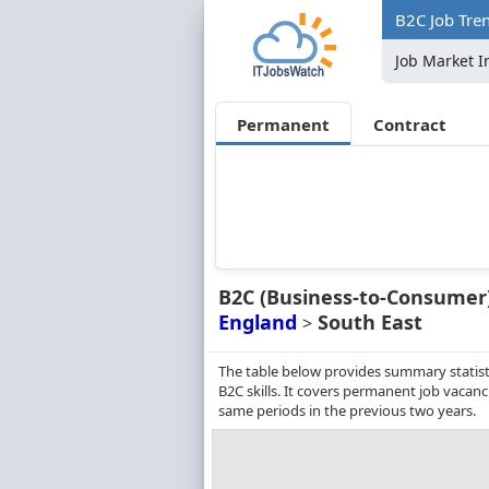
B2C Job Tren
Job Market I
Permanent
Contract
B2C (Business-to-Consumer
England
South East
>
The table below provides summary statisti
B2C skills. It covers permanent job vacan
same periods in the previous two years.