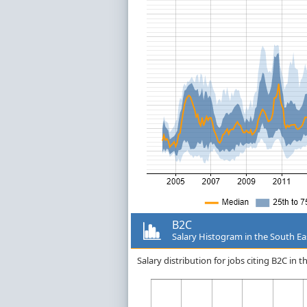
B2C
Salary Histogram in the South Ea
Salary distribution for jobs citing B2C in