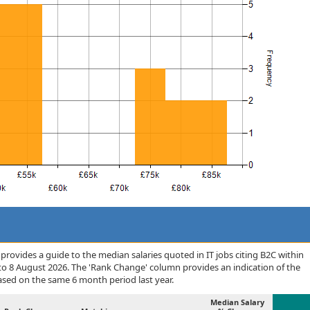
rovides a guide to the median salaries quoted in IT jobs citing B2C within
to 8 August 2026. The 'Rank Change' column provides an indication of the
sed on the same 6 month period last year.
Median Salary