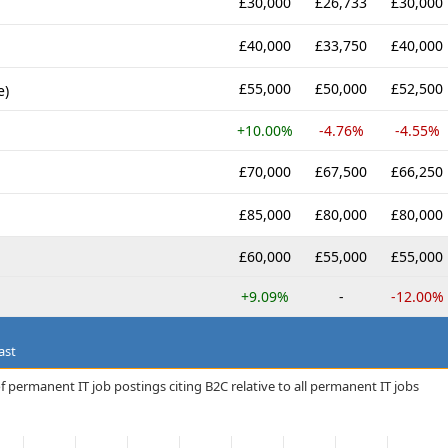
£30,000
£26,733
£30,000
£40,000
£33,750
£40,000
£55,000
£50,000
£52,500
e)
+10.00%
-4.76%
-4.55%
£70,000
£67,500
£66,250
£85,000
£80,000
£80,000
£60,000
£55,000
£55,000
+9.09%
-
-12.00%
ast
 permanent IT job postings citing B2C relative to all permanent IT jobs