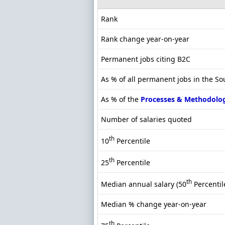
Rank
Rank change year-on-year
Permanent jobs citing B2C
As % of all permanent jobs in the So
As % of the
Processes & Methodolo
Number of salaries quoted
th
10
Percentile
th
25
Percentile
th
Median annual salary (50
Percentil
Median % change year-on-year
th