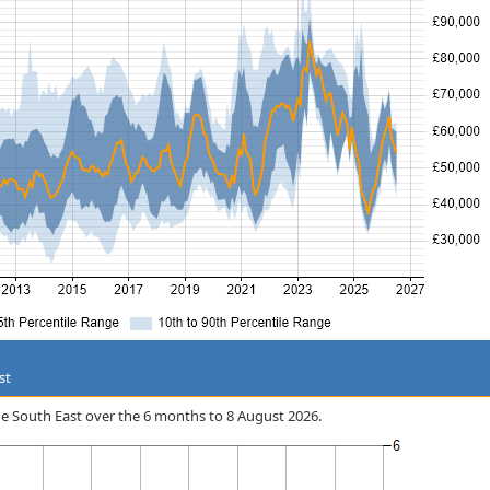
st
 the South East over the 6 months to 8 August 2026.