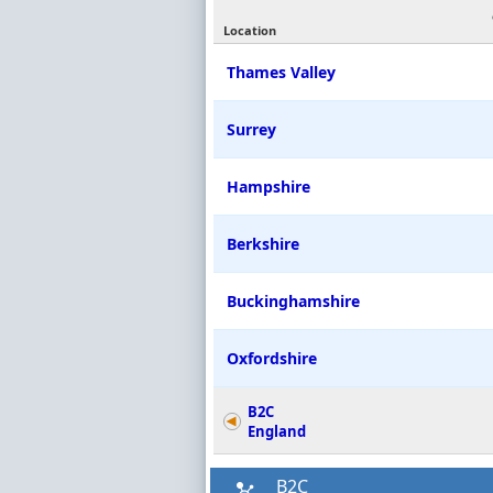
Location
Thames Valley
Surrey
Hampshire
Berkshire
Buckinghamshire
Oxfordshire
B2C
England
B2C