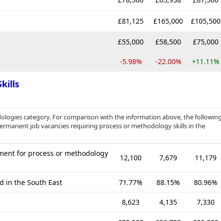
£81,125
£165,000
£105,500
£55,000
£58,500
£75,000
-5.98%
-22.00%
+11.11%
kills
ologies category. For comparison with the information above, the followin
 permanent job vacancies requiring process or methodology skills in the
ment for process or methodology
12,100
7,679
11,179
d in the South East
71.77%
88.15%
80.96%
8,623
4,135
7,330