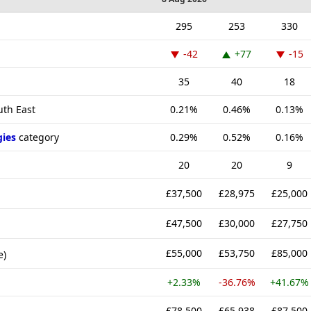
295
253
330
-42
+77
-15
35
40
18
uth East
0.21%
0.46%
0.13%
gies
category
0.29%
0.52%
0.16%
20
20
9
£37,500
£28,975
£25,000
£47,500
£30,000
£27,750
£55,000
£53,750
£85,000
e)
+2.33%
-36.76%
+41.67%
£78,500
£65,938
£87,500