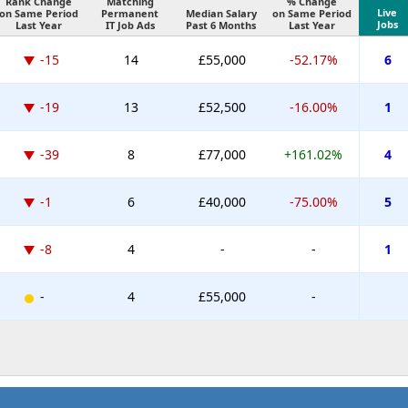
Rank Change
Matching
% Change
Live
on Same Period
Permanent
Median Salary
on Same Period
Jobs
Last Year
IT Job Ads
Past 6 Months
Last Year
-15
14
£55,000
-52.17%
6
-19
13
£52,500
-16.00%
1
-39
8
£77,000
+161.02%
4
-1
6
£40,000
-75.00%
5
-8
4
-
-
1
-
4
£55,000
-