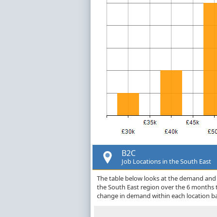
B2C
Job Locations in the South East
The table below looks at the demand and p
the South East region over the 6 months 
change in demand within each location ba