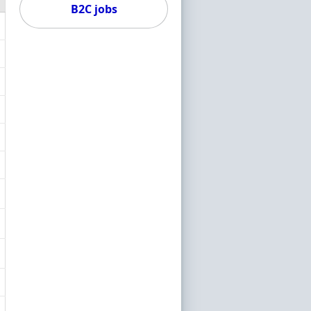
B2C jobs