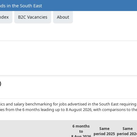
ds in the South East
ndex
B2C Vacancies
About
)
cs and salary benchmarking for jobs advertised in the South East requiring
cies from the 6 months leading up to 8 August 2026, with comparisons to th
6 months
Same
Same
to
period 2025
period 202
8 Aug 2026