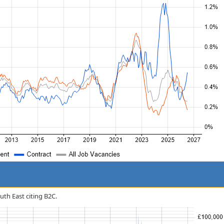
outh East citing B2C.