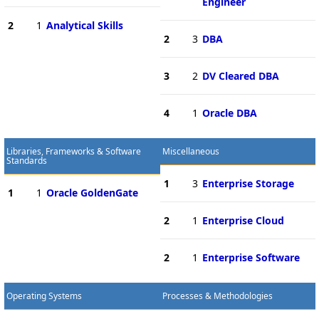
Engineer
2
1
Analytical Skills
2
3
DBA
3
2
DV Cleared DBA
4
1
Oracle DBA
Libraries, Frameworks & Software
Miscellaneous
Standards
1
3
Enterprise Storage
1
1
Oracle GoldenGate
2
1
Enterprise Cloud
2
1
Enterprise Software
Operating Systems
Processes & Methodologies