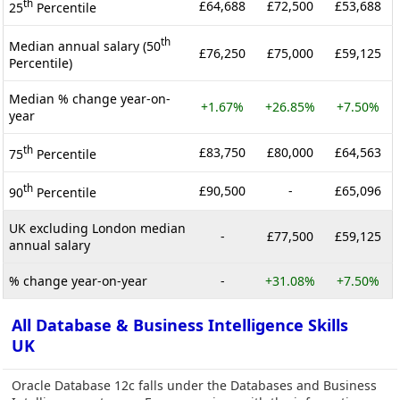
th
£64,688
£72,500
£53,688
25
Percentile
th
Median annual salary (50
£76,250
£75,000
£59,125
Percentile)
Median % change year-on-
+1.67%
+26.85%
+7.50%
year
th
£83,750
£80,000
£64,563
75
Percentile
th
£90,500
-
£65,096
90
Percentile
UK excluding London median
-
£77,500
£59,125
annual salary
% change year-on-year
-
+31.08%
+7.50%
All Database & Business Intelligence Skills
UK
Oracle Database 12c falls under the Databases and Business