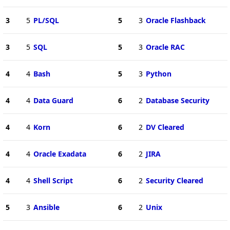
3
5
PL/SQL
5
3
Oracle Flashback
3
5
SQL
5
3
Oracle RAC
4
4
Bash
5
3
Python
4
4
Data Guard
6
2
Database Security
4
4
Korn
6
2
DV Cleared
4
4
Oracle Exadata
6
2
JIRA
4
4
Shell Script
6
2
Security Cleared
5
3
Ansible
6
2
Unix