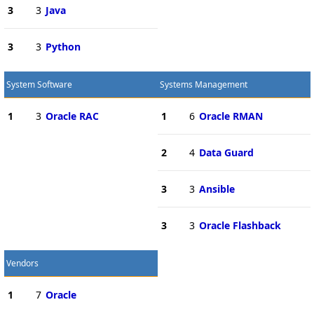
3
3
Java
3
3
Python
System Software
Systems Management
1
3
Oracle RAC
1
6
Oracle RMAN
2
4
Data Guard
3
3
Ansible
3
3
Oracle Flashback
Vendors
1
7
Oracle