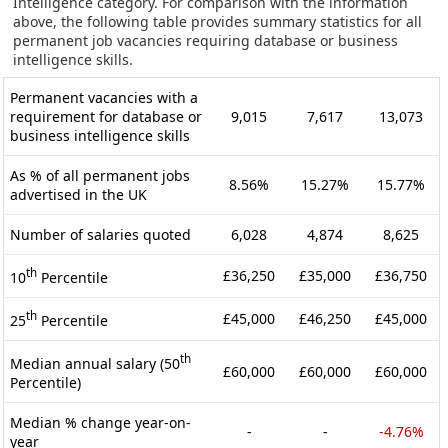
Intelligence category. For comparison with the information
above, the following table provides summary statistics for all
permanent job vacancies requiring database or business
intelligence skills.
Permanent vacancies with a
requirement for database or
9,015
7,617
13,073
business intelligence skills
As % of all permanent jobs
8.56%
15.27%
15.77%
advertised in the UK
Number of salaries quoted
6,028
4,874
8,625
th
£36,250
£35,000
£36,750
10
Percentile
th
£45,000
£46,250
£45,000
25
Percentile
th
Median annual salary (50
£60,000
£60,000
£60,000
Percentile)
Median % change year-on-
-
-
-4.76%
year