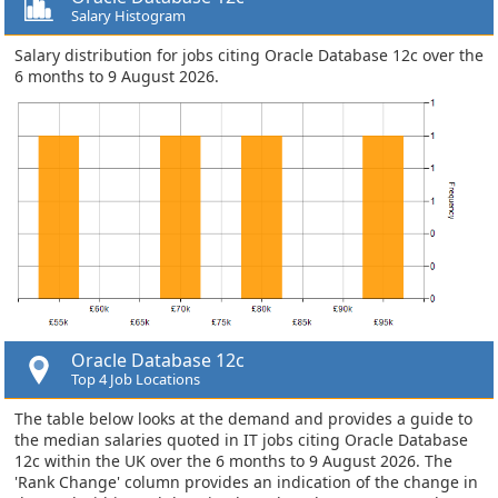
Salary Histogram
Salary distribution for jobs citing Oracle Database 12c over the
6 months to 9 August 2026.
Oracle Database 12c
Top 4 Job Locations
The table below looks at the demand and provides a guide to
the median salaries quoted in IT jobs citing Oracle Database
12c within the UK over the 6 months to 9 August 2026. The
'Rank Change' column provides an indication of the change in