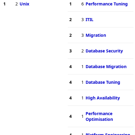
1
2
Unix
1
6
Performance Tuning
2
3
ITIL
2
3
Migration
3
2
Database Security
4
1
Database Migration
4
1
Database Tuning
4
1
High Availability
Performance
4
1
Optimisation
4
1
Platform Engineering