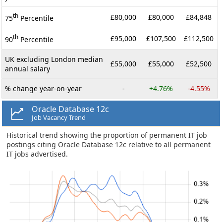
th
£80,000
£80,000
£84,848
75
Percentile
th
£95,000
£107,500
£112,500
90
Percentile
UK excluding London median
£55,000
£55,000
£52,500
annual salary
% change year-on-year
-
+4.76%
-4.55%
Oracle Database 12c
Job Vacancy Trend
Historical trend showing the proportion of permanent IT job
postings citing Oracle Database 12c relative to all permanent
IT jobs advertised.