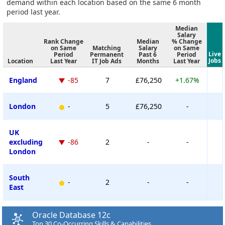
demand within each location based on the same 6 month
period last year.
Median
Salary
Rank Change
Median
% Change
on Same
Matching
Salary
on Same
Live
Period
Permanent
Past 6
Period
Jobs
Location
Last Year
IT Job Ads
Months
Last Year
England
-85
7
£76,250
+1.67%
London
-
5
£76,250
-
UK
excluding
-86
2
-
-
London
South
-
2
-
-
East
Oracle Database 12c
Top 30 Co-Occurring Skills & Capabilities