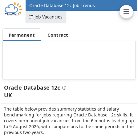
Oracle Database 12c Job Trends
IT Job Vacancies
Permanent
Contract
Oracle Database 12c
UK
The table below provides summary statistics and salary
benchmarking for jobs requiring Oracle Database 12c skills. It
covers permanent job vacancies from the 6 months leading up
to 9 August 2026, with comparisons to the same periods in the
previous two years.