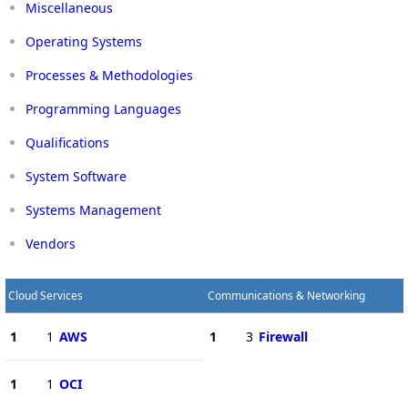
Miscellaneous
Operating Systems
Processes & Methodologies
Programming Languages
Qualifications
System Software
Systems Management
Vendors
Cloud Services
Communications & Networking
1
1
AWS
1
3
Firewall
1
1
OCI