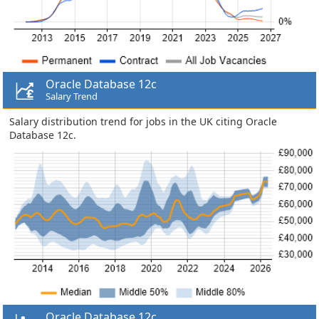
Oracle Database 12c
Salary Trend
Salary distribution trend for jobs in the UK citing Oracle
Database 12c.
Oracle Database 12c