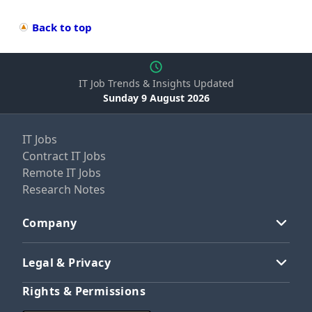
Back to top
IT Job Trends & Insights Updated
Sunday 9 August 2026
IT Jobs
Contract IT Jobs
Remote IT Jobs
Research Notes
Company
Legal & Privacy
Rights & Permissions