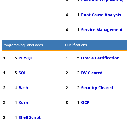
4
1
Root Cause Analysis
4
1
Service Management
Programming Languages
Qualifications
1
5
PL/SQL
1
5
Oracle Certification
1
5
SQL
2
2
DV Cleared
2
4
Bash
2
2
Security Cleared
2
4
Korn
3
1
OCP
2
4
Shell Script