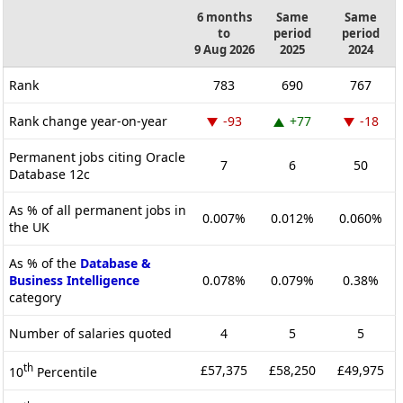
6 months
Same
Same
to
period
period
9 Aug 2026
2025
2024
Rank
783
690
767
Rank change year-on-year
-93
+77
-18
Permanent jobs citing Oracle
7
6
50
Database 12c
As % of all permanent jobs in
0.007%
0.012%
0.060%
the UK
As % of the
Database &
Business Intelligence
0.078%
0.079%
0.38%
category
Number of salaries quoted
4
5
5
th
£57,375
£58,250
£49,975
10
Percentile