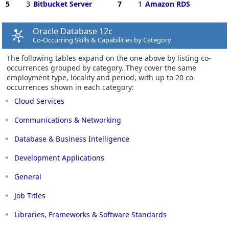
5
3
Bitbucket Server
7
1
Amazon RDS
Oracle Database 12c
Co-Occurring Skills & Capabilities by Category
The following tables expand on the one above by listing co-
occurrences grouped by category. They cover the same
employment type, locality and period, with up to 20 co-
occurrences shown in each category:
Cloud Services
Communications & Networking
Database & Business Intelligence
Development Applications
General
Job Titles
Libraries, Frameworks & Software Standards