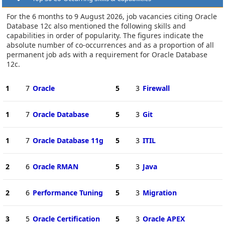
For the 6 months to 9 August 2026, job vacancies citing Oracle
Database 12c also mentioned the following skills and
capabilities in order of popularity. The figures indicate the
absolute number of co-occurrences and as a proportion of all
permanent job ads with a requirement for Oracle Database
12c.
1
7
Oracle
5
3
Firewall
1
7
Oracle Database
5
3
Git
1
7
Oracle Database 11g
5
3
ITIL
2
6
Oracle RMAN
5
3
Java
2
6
Performance Tuning
5
3
Migration
3
5
Oracle Certification
5
3
Oracle APEX