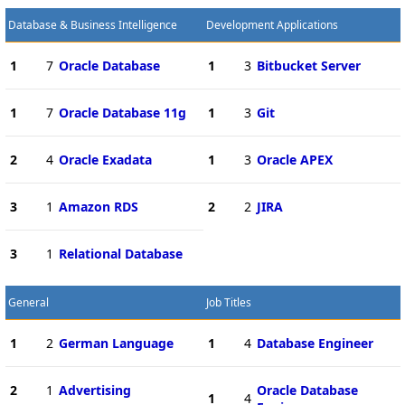
Database & Business Intelligence
Development Applications
1
7
Oracle Database
1
3
Bitbucket Server
1
7
Oracle Database 11g
1
3
Git
2
4
Oracle Exadata
1
3
Oracle APEX
3
1
Amazon RDS
2
2
JIRA
3
1
Relational Database
General
Job Titles
1
2
German Language
1
4
Database Engineer
2
1
Advertising
Oracle Database
1
4